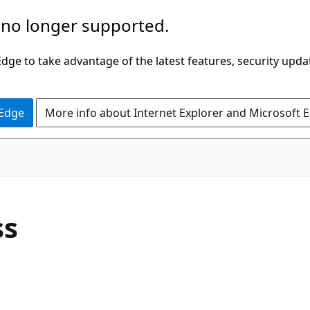
 no longer supported.
ge to take advantage of the latest features, security upda
 Edge
More info about Internet Explorer and Microsoft 
C#
ss