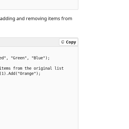
y adding and removing items from
Copy
d", "Green", "Blue");

tems from the original list

1).Add("Orange");
