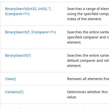
BinarySearch(Int32, Int32, T,
Searches a range of eleme
IComparer<T>)
using the specified comp
index of the element.
BinarySearch(T, IComparer<T>)
Searches the entire sorte
specified comparer and r
element.
BinarySearch(T)
Searches the entire sorte
default comparer and ret
element.
Clear()
Removes all elements fro
Contains(T)
Determines whether this i
value.