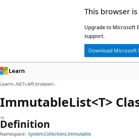
Skip
Skip
Skip
This browser is
to
to
to
main
in-
Ask
Upgrade to Microsoft Ed
content
page
Learn
support.
navigation
chat
Download Microsoft
experience
Learn
Learn
.NET
API browser
Immutable
List<T> Cla
Definition
Namespace:
System.Collections.Immutable