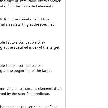
the current immutable list to another
containing the converted elements.
s from the immutable list to a
l array, starting at the specified
le list to a compatible one-
g at the specified index of the target
le list to a compatible one-
ng at the beginning of the target
mmutable list contains elements that
ned by the specified predicate.
that matches the conditions defined