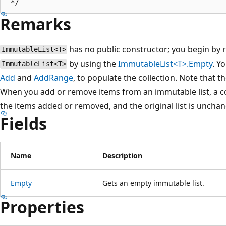
Remarks
has no public constructor; you begin by 
ImmutableList<T>
by using the
ImmutableList<T>.Empty
. Y
ImmutableList<T>
Add
and
AddRange
, to populate the collection. Note that 
When you add or remove items from an immutable list, a cop
the items added or removed, and the original list is uncha
Fields
Name
Description
Empty
Gets an empty immutable list.
Properties