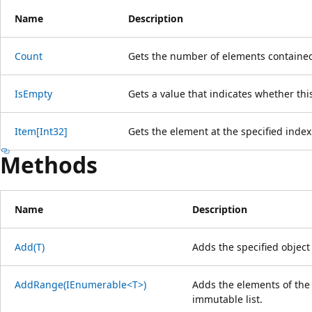
Name
Description
Count
Gets the number of elements contained 
IsEmpty
Gets a value that indicates whether this
Item[Int32]
Gets the element at the specified index o
Methods
Name
Description
Add(T)
Adds the specified object 
AddRange(IEnumerable<T>)
Adds the elements of the 
immutable list.