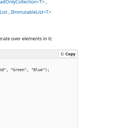
eadOnlyCollection<T>
IList
IImmutableList<T>
rate over elements in it:
Copy
d", "Green", "Blue");
