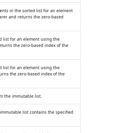
nts in the sorted list for an element
arer and returns the zero-based
d list for an element using the
eturns the zero-based index of the
d list for an element using the
urns the zero-based index of the
m the immutable list.
mmutable list contains the specified