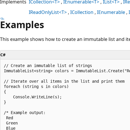
Implements
ICollection<T>
IEnumerable<T>
IList<T>
IR
IReadOnlyList<T>
ICollection
IEnumerable
Examples
This example shows how to create an immutable list and ite
C#
// Create an immutable list of strings

ImmutableList<string> colors = ImmutableList.Create("Re
// Iterate over all items in the list and print them

foreach (string s in colors)

{

    Console.WriteLine(s);

}

/* Example output:

 Red

 Green

 Blue
