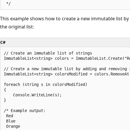
This example shows how to create a new immutable list b
the original list:
C#
// Create an immutable list of strings

ImmutableList<string> colors = ImmutableList.Create("Re
// Create a new immutable list by adding and removing i
ImmutableList<string> colorsModified = colors.RemoveAt(
foreach (string s in colorsModified)

{

    Console.WriteLine(s);

}

/* Example output:

 Red

 Blue

 Orange
