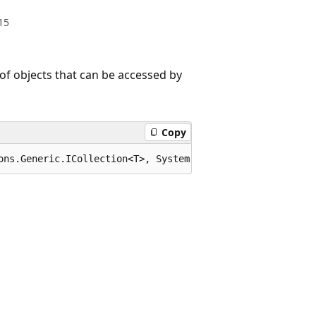
15
 of objects that can be accessed by
Copy
ons.Generic.ICollection<T>, System.Collections.Generic.I