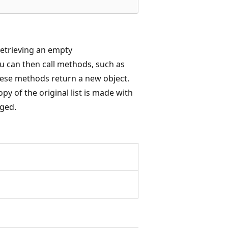
retrieving an empty
ou can then call methods, such as
these methods return a new object.
y of the original list is made with
nged.