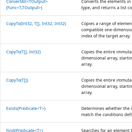
ConvertAll<TOutput>
Converts the elements in 
(Func<T,TOutput>)
type, and returns a list 
CopyTo(Int32, T[], Int32, Int32)
Copies a range of element
compatible one-dimensiona
index of the target array.
CopyTo(T[], Int32)
Copies the entire immutab
dimensional array, startin
array.
CopyTo(T[])
Copies the entire immutab
dimensional array, starti
array.
Exists(Predicate<T>)
Determines whether the i
match the conditions defi
Find(Predicate<T>)
Searches for an element 