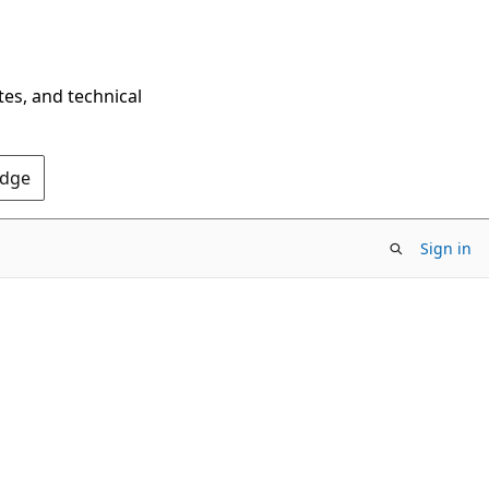
tes, and technical
Edge
Sign in