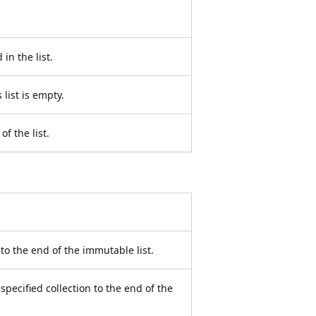
in the list.
 list is empty.
f the list.
to the end of the immutable list.
specified collection to the end of the