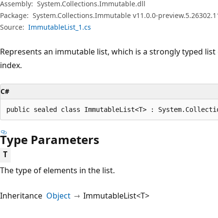
Assembly:
System.Collections.Immutable.dll
Package:
System.Collections.Immutable v11.0.0-preview.5.26302.1
Source:
ImmutableList_1.cs
Represents an immutable list, which is a strongly typed list
index.
C#
public sealed class ImmutableList<T> : System.Collecti
Type Parameters
T
The type of elements in the list.
Inheritance
Object
ImmutableList<T>