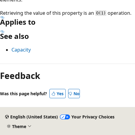
Retrieving the value of this property is an
operation.
O(1)
Applies to
See also
Capacity
Reading
mode
Feedback
disabled
Was this page helpful?
Yes
No
English (United States)
Your Privacy Choices
Theme