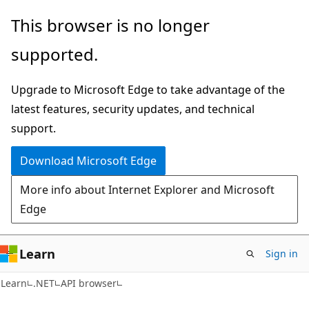
Skip
Skip
Skip
This browser is no longer
to
to
to
supported.
main
in-
Ask
content
page
Learn
Upgrade to Microsoft Edge to take advantage of the
navigation
chat
latest features, security updates, and technical
experience
support.
Download Microsoft Edge
More info about Internet Explorer and Microsoft
Edge
Learn
Sign in
C#
Learn
.NET
API browser