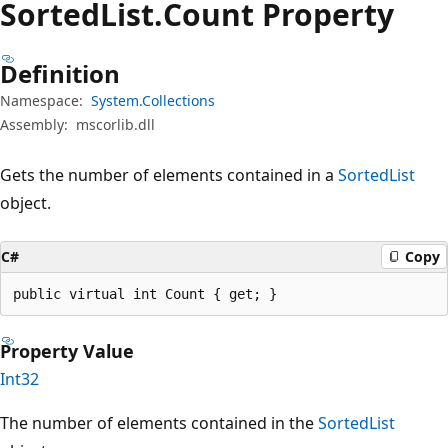
Sorted
List.
Count Property
Definition
Namespace:
System.Collections
Assembly:
mscorlib.dll
Gets the number of elements contained in a
SortedList
object.
C#
Copy
public virtual int Count { get; }
Property Value
Int32
The number of elements contained in the
SortedList