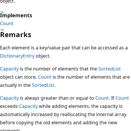
object.
Implements
Count
Remarks
Each element is a key/value pair that can be accessed as a
DictionaryEntry
object.
Capacity
is the number of elements that the
SortedList
object can store.
Count
is the number of elements that are
actually in the
SortedList
.
Capacity
is always greater than or equal to
Count
. If
Count
exceeds
Capacity
while adding elements, the capacity is
automatically increased by reallocating the internal array
before copying the old elements and adding the new
elements.