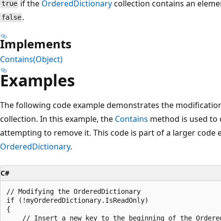
if the
OrderedDictionary
collection contains an elemen
true
.
false
Implements
Contains(Object)
Examples
The following code example demonstrates the modificatio
collection. In this example, the
Contains
method is used to d
attempting to remove it. This code is part of a larger code
OrderedDictionary
.
C#
// Modifying the OrderedDictionary

if (!myOrderedDictionary.IsReadOnly)

{

    // Insert a new key to the beginning of the Ordered