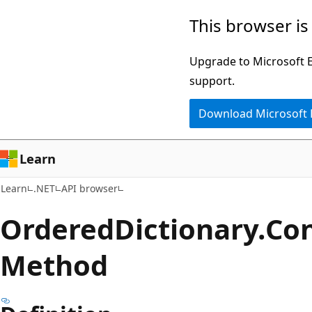
Skip
Skip
Skip
This browser is
to
to
to
main
in-
Ask
Upgrade to Microsoft Ed
content
page
Learn
support.
navigation
chat
Download Microsoft
experience
Learn
Learn
.NET
API browser
Ordered
Dictionary.
Con
Method