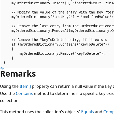
    myOrderedDictionary.Insert(0, "insertedKey1", "inse
    // Modify the value of the entry with the key "test
    myOrderedDictionary["testKey2"] = "modifiedValue";

    // Remove the last entry from the OrderedDictionary
    myOrderedDictionary.RemoveAt(myOrderedDictionary.Co
    // Remove the "keyToDelete" entry, if it exists

    if (myOrderedDictionary.Contains("keyToDelete"))

    {

        myOrderedDictionary.Remove("keyToDelete");

    }

Remarks
Using the
Item[]
property can return a null value if the key d
Use the
Contains
method to determine if a specific key exis
collection.
This method uses the collection's objects'
Equals
and
Comp