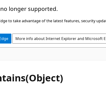
 no longer supported.
ge to take advantage of the latest features, security upda
 Edge
More info about Internet Explorer and Microsoft 
C#
tains(Object)