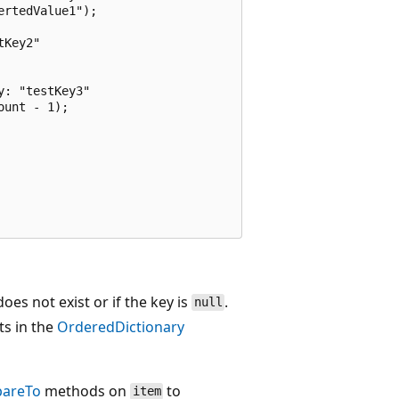
rtedValue1");

Key2"

: "testKey3"

unt - 1);

oes not exist or if the key is
.
null
ts in the
OrderedDictionary
areTo
methods on
to
item