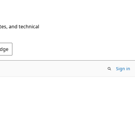
tes, and technical
Edge
Sign in