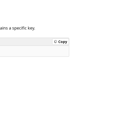
ains a specific key.
Copy