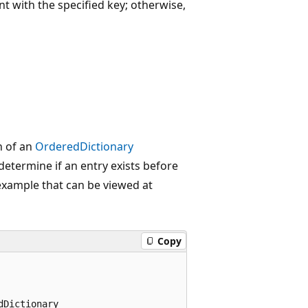
t with the specified key; otherwise,
n of an
OrderedDictionary
etermine if an entry exists before
 example that can be viewed at
Copy
Dictionary
