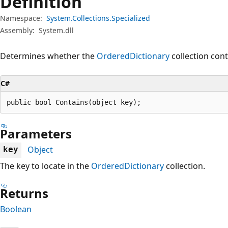
Definition
Namespace:
System.Collections.Specialized
Assembly:
System.dll
Determines whether the
OrderedDictionary
collection cont
C#
public bool Contains(object key);
Parameters
Object
key
The key to locate in the
OrderedDictionary
collection.
Returns
Boolean