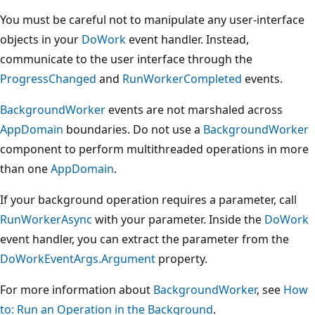
You must be careful not to manipulate any user-interface
objects in your
DoWork
event handler. Instead,
communicate to the user interface through the
ProgressChanged
and
RunWorkerCompleted
events.
BackgroundWorker
events are not marshaled across
AppDomain
boundaries. Do not use a
BackgroundWorker
component to perform multithreaded operations in more
than one
AppDomain
.
If your background operation requires a parameter, call
RunWorkerAsync
with your parameter. Inside the
DoWork
event handler, you can extract the parameter from the
DoWorkEventArgs.Argument
property.
For more information about
BackgroundWorker
, see
How
to: Run an Operation in the Background
.