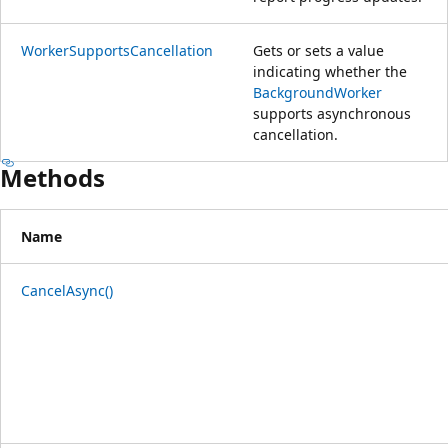
WorkerSupportsCancellation
Gets or sets a value
indicating whether the
BackgroundWorker
supports asynchronous
cancellation.
Methods
Name
CancelAsync()