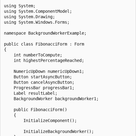
using System;

using System.ComponentModel;

using System.Drawing;

using System.Windows.Forms;

namespace BackgroundWorkerExample;

public class FibonacciForm : Form

{

    int numberToCompute;

    int highestPercentageReached;

    NumericUpDown numericUpDown1;

    Button startAsyncButton;

    Button cancelAsyncButton;

    ProgressBar progressBar1;

    Label resultLabel;

    BackgroundWorker backgroundWorker1;

    public FibonacciForm()

    {

        InitializeComponent();

        InitializeBackgroundWorker();
