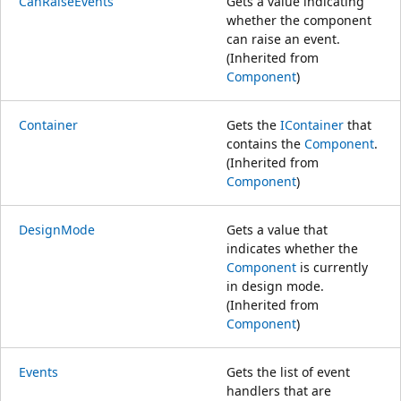
CanRaiseEvents
Gets a value indicating
whether the component
can raise an event.
(Inherited from
Component
)
Container
Gets the
IContainer
that
contains the
Component
.
(Inherited from
Component
)
DesignMode
Gets a value that
indicates whether the
Component
is currently
in design mode.
(Inherited from
Component
)
Events
Gets the list of event
handlers that are