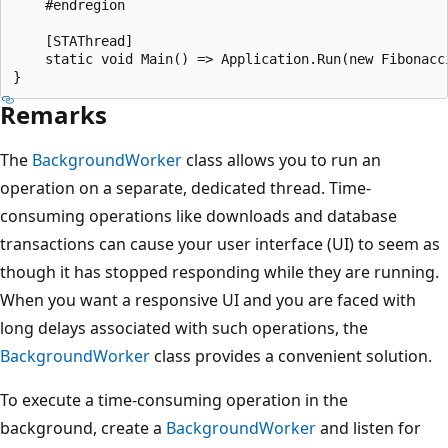
    #endregion

    [STAThread]

    static void Main() => Application.Run(new Fibonacci
Remarks
The
BackgroundWorker
class allows you to run an
operation on a separate, dedicated thread. Time-
consuming operations like downloads and database
transactions can cause your user interface (UI) to seem as
though it has stopped responding while they are running.
When you want a responsive UI and you are faced with
long delays associated with such operations, the
BackgroundWorker
class provides a convenient solution.
To execute a time-consuming operation in the
background, create a
BackgroundWorker
and listen for