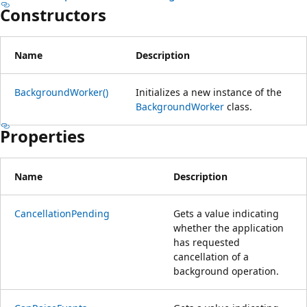
Constructors
Name
Description
BackgroundWorker()
Initializes a new instance of the
BackgroundWorker
class.
Properties
Name
Description
CancellationPending
Gets a value indicating
whether the application
has requested
cancellation of a
background operation.