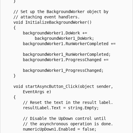
    }

    // Set up the BackgroundWorker object by 

    // attaching event handlers. 

    void InitializeBackgroundWorker()

    {

        backgroundWorker1.DoWork +=

             backgroundWorker1_DoWork;

        backgroundWorker1.RunWorkerCompleted +=

        backgroundWorker1_RunWorkerCompleted;

        backgroundWorker1.ProgressChanged +=

        backgroundWorker1_ProgressChanged;

    }

    void startAsyncButton_Click(object sender,

        EventArgs e)

    {

        // Reset the text in the result label.

        resultLabel.Text = string.Empty;

        // Disable the UpDown control until 

        // the asynchronous operation is done.

        numericUpDown1.Enabled = false;
