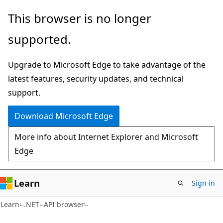
Skip
Skip
Skip
This browser is no longer
to
to
to
supported.
main
in-
Ask
content
page
Learn
Upgrade to Microsoft Edge to take advantage of the
navigation
chat
latest features, security updates, and technical
experience
support.
Download Microsoft Edge
More info about Internet Explorer and Microsoft
Edge
Learn
Sign in
C#
Learn
.NET
API browser