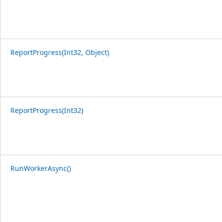
ReportProgress(Int32, Object)
ReportProgress(Int32)
RunWorkerAsync()