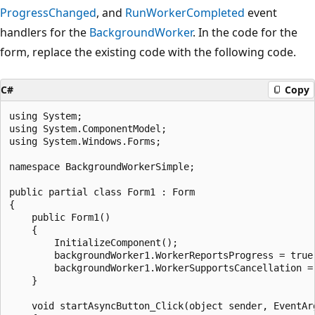
ProgressChanged
, and
RunWorkerCompleted
event
handlers for the
BackgroundWorker
. In the code for the
form, replace the existing code with the following code.
C#
Copy
using System;

using System.ComponentModel;

using System.Windows.Forms;

namespace BackgroundWorkerSimple;

public partial class Form1 : Form

{

    public Form1()

    {

        InitializeComponent();

        backgroundWorker1.WorkerReportsProgress = true;
        backgroundWorker1.WorkerSupportsCancellation = 
    }

    void startAsyncButton_Click(object sender, EventArg