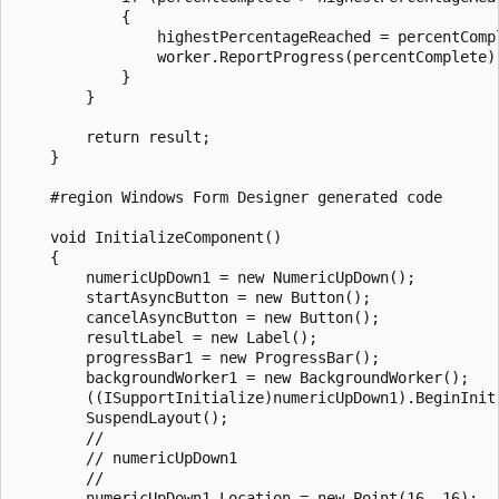
            {

                highestPercentageReached = percentCompl
                worker.ReportProgress(percentComplete);
            }

        }

        return result;

    }

    #region Windows Form Designer generated code

    void InitializeComponent()

    {

        numericUpDown1 = new NumericUpDown();

        startAsyncButton = new Button();

        cancelAsyncButton = new Button();

        resultLabel = new Label();

        progressBar1 = new ProgressBar();

        backgroundWorker1 = new BackgroundWorker();

        ((ISupportInitialize)numericUpDown1).BeginInit(
        SuspendLayout();

        // 

        // numericUpDown1

        // 

        numericUpDown1.Location = new Point(16, 16);
