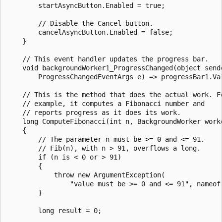
        startAsyncButton.Enabled = true;

        // Disable the Cancel button.

        cancelAsyncButton.Enabled = false;

    }

    // This event handler updates the progress bar.

    void backgroundWorker1_ProgressChanged(object sende
        ProgressChangedEventArgs e) => progressBar1.Val
    // This is the method that does the actual work. Fo
    // example, it computes a Fibonacci number and

    // reports progress as it does its work.

    long ComputeFibonacci(int n, BackgroundWorker worke
    {

        // The parameter n must be >= 0 and <= 91.

        // Fib(n), with n > 91, overflows a long.

        if (n is < 0 or > 91)

        {

            throw new ArgumentException(

                "value must be >= 0 and <= 91", nameof(
        }

        long result = 0;
