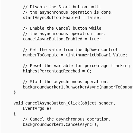
        // Disable the Start button until 

        // the asynchronous operation is done.

        startAsyncButton.Enabled = false;

        // Enable the Cancel button while 

        // the asynchronous operation runs.

        cancelAsyncButton.Enabled = true;

        // Get the value from the UpDown control.

        numberToCompute = (int)numericUpDown1.Value;

        // Reset the variable for percentage tracking.

        highestPercentageReached = 0;

        // Start the asynchronous operation.

        backgroundWorker1.RunWorkerAsync(numberToComput
    }

    void cancelAsyncButton_Click(object sender,

        EventArgs e)

    {

        // Cancel the asynchronous operation.

        backgroundWorker1.CancelAsync();
