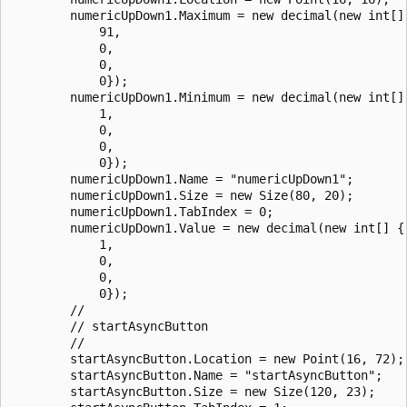
        numericUpDown1.Maximum = new decimal(new int[] 
            91,

            0,

            0,

            0});

        numericUpDown1.Minimum = new decimal(new int[] 
            1,

            0,

            0,

            0});

        numericUpDown1.Name = "numericUpDown1";

        numericUpDown1.Size = new Size(80, 20);

        numericUpDown1.TabIndex = 0;

        numericUpDown1.Value = new decimal(new int[] {

            1,

            0,

            0,

            0});

        // 

        // startAsyncButton

        // 

        startAsyncButton.Location = new Point(16, 72);

        startAsyncButton.Name = "startAsyncButton";

        startAsyncButton.Size = new Size(120, 23);
