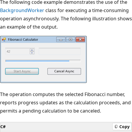
The following code example demonstrates the use of the
BackgroundWorker
class for executing a time-consuming
operation asynchronously. The following illustration shows
an example of the output.
The operation computes the selected Fibonacci number,
reports progress updates as the calculation proceeds, and
permits a pending calculation to be canceled.
C#
Copy