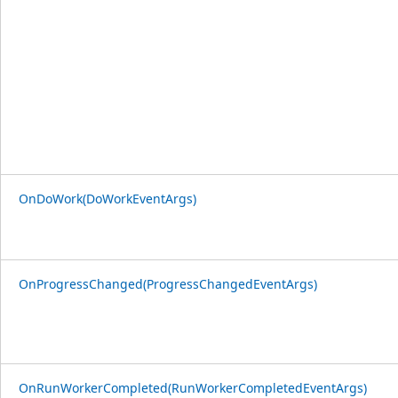
OnDoWork(DoWorkEventArgs)
OnProgressChanged(ProgressChangedEventArgs)
OnRunWorkerCompleted(RunWorkerCompletedEventArgs)