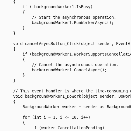
    {

        if (!backgroundWorker1.IsBusy)

        {

            // Start the asynchronous operation.

            backgroundWorker1.RunWorkerAsync();

        }

    }

    void cancelAsyncButton_Click(object sender, EventAr
    {

        if (backgroundWorker1.WorkerSupportsCancellatio
        {

            // Cancel the asynchronous operation.

            backgroundWorker1.CancelAsync();

        }

    }

    // This event handler is where the time-consuming w
    void backgroundWorker1_DoWork(object sender, DoWork
    {

        BackgroundWorker worker = sender as BackgroundW
        for (int i = 1; i <= 10; i++)

        {

            if (worker.CancellationPending)
