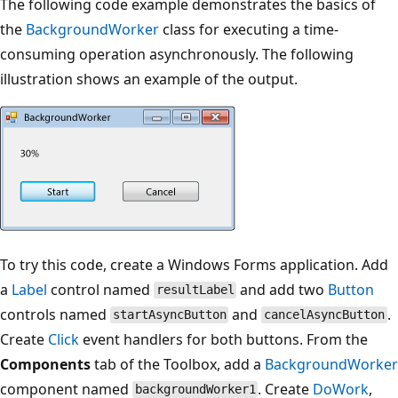
The following code example demonstrates the basics of
the
BackgroundWorker
class for executing a time-
consuming operation asynchronously. The following
illustration shows an example of the output.
To try this code, create a Windows Forms application. Add
a
Label
control named
and add two
Button
resultLabel
controls named
and
.
startAsyncButton
cancelAsyncButton
Create
Click
event handlers for both buttons. From the
Components
tab of the Toolbox, add a
BackgroundWorker
component named
. Create
DoWork
,
backgroundWorker1