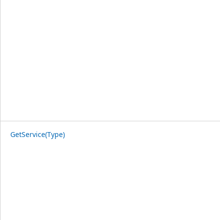
GetService(Type)