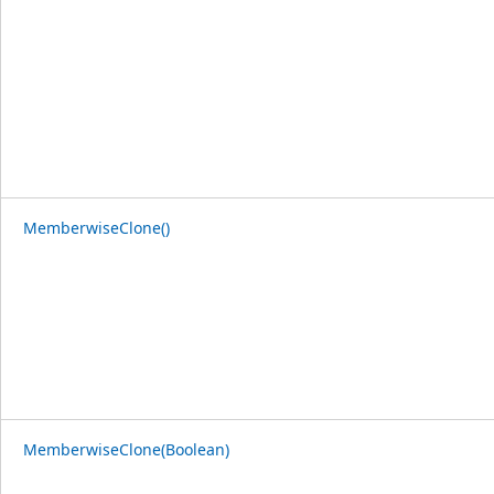
MemberwiseClone()
MemberwiseClone(Boolean)