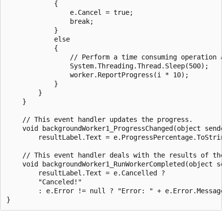
            {

                e.Cancel = true;

                break;

            }

            else

            {

                // Perform a time consuming operation a
                System.Threading.Thread.Sleep(500);

                worker.ReportProgress(i * 10);

            }

        }

    }

    // This event handler updates the progress.

    void backgroundWorker1_ProgressChanged(object send
        resultLabel.Text = e.ProgressPercentage.ToStrin
    // This event handler deals with the results of the
    void backgroundWorker1_RunWorkerCompleted(object s
        resultLabel.Text = e.Cancelled ?

        "Canceled!"

        : e.Error != null ? "Error: " + e.Error.Message