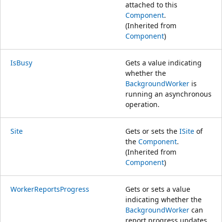
attached to this
Component
.
(Inherited from
Component
)
IsBusy
Gets a value indicating
whether the
BackgroundWorker
is
running an asynchronous
operation.
Site
Gets or sets the
ISite
of
the
Component
.
(Inherited from
Component
)
WorkerReportsProgress
Gets or sets a value
indicating whether the
BackgroundWorker
can
report progress updates.