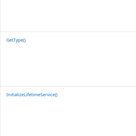
GetType()
InitializeLifetimeService()