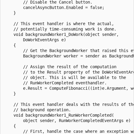
        // Disable the Cancel button.

        cancelAsyncButton.Enabled = false;

    }

    // This event handler is where the actual,

    // potentially time-consuming work is done.

    void backgroundWorker1_DoWork(object sender,

        DoWorkEventArgs e)

    {

        // Get the BackgroundWorker that raised this ev
        BackgroundWorker worker = sender as BackgroundW
        // Assign the result of the computation

        // to the Result property of the DoWorkEventArg
        // object. This is will be available to the 

        // RunWorkerCompleted eventhandler.

        e.Result = ComputeFibonacci((int)e.Argument, wo
    }

    // This event handler deals with the results of the
    // background operation.

    void backgroundWorker1_RunWorkerCompleted(

        object sender, RunWorkerCompletedEventArgs e)

    {

        // First, handle the case where an exception wa