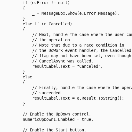
        if (e.Error != null)

        {

            _ = MessageBox.Show(e.Error.Message);

        }

        else if (e.Cancelled)

        {

            // Next, handle the case where the user can
            // the operation.

            // Note that due to a race condition in 

            // the DoWork event handler, the Cancelled

            // flag may not have been set, even though

            // CancelAsync was called.

            resultLabel.Text = "Canceled";

        }

        else

        {

            // Finally, handle the case where the opera
            // succeeded.

            resultLabel.Text = e.Result.ToString();

        }

        // Enable the UpDown control.

        numericUpDown1.Enabled = true;

        // Enable the Start button.
