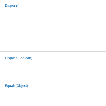
Dispose()
Dispose(Boolean)
Equals(Object)