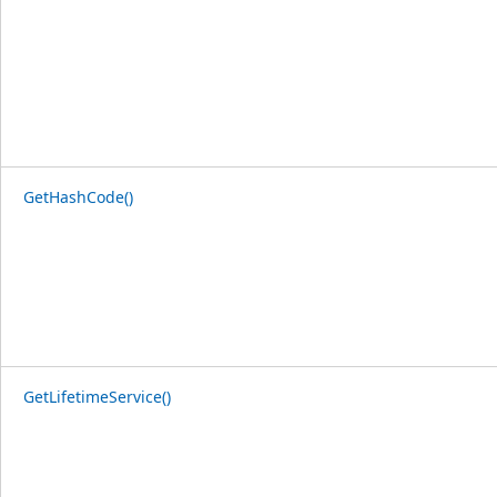
GetHashCode()
GetLifetimeService()