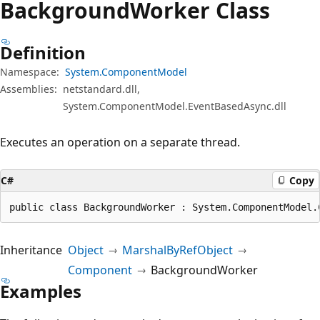
Background
Worker Class
Definition
Namespace:
System.ComponentModel
Assemblies:
netstandard.dll,
System.ComponentModel.EventBasedAsync.dll
Executes an operation on a separate thread.
C#
Copy
public class BackgroundWorker : System.ComponentModel.
Inheritance
Object
MarshalByRefObject
Component
BackgroundWorker
Examples