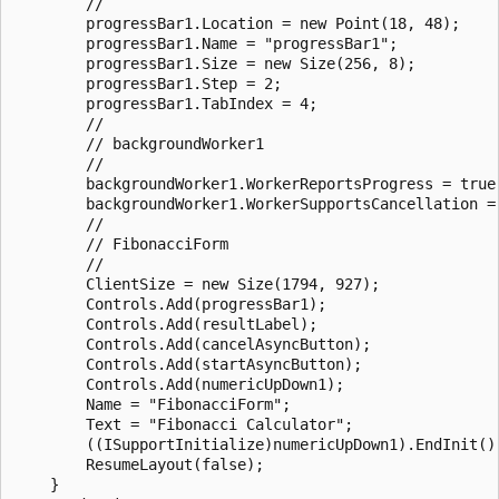
        // 

        progressBar1.Location = new Point(18, 48);

        progressBar1.Name = "progressBar1";

        progressBar1.Size = new Size(256, 8);

        progressBar1.Step = 2;

        progressBar1.TabIndex = 4;

        // 

        // backgroundWorker1

        // 

        backgroundWorker1.WorkerReportsProgress = true;
        backgroundWorker1.WorkerSupportsCancellation = 
        // 

        // FibonacciForm

        // 

        ClientSize = new Size(1794, 927);

        Controls.Add(progressBar1);

        Controls.Add(resultLabel);

        Controls.Add(cancelAsyncButton);

        Controls.Add(startAsyncButton);

        Controls.Add(numericUpDown1);

        Name = "FibonacciForm";

        Text = "Fibonacci Calculator";

        ((ISupportInitialize)numericUpDown1).EndInit();
        ResumeLayout(false);

    }
