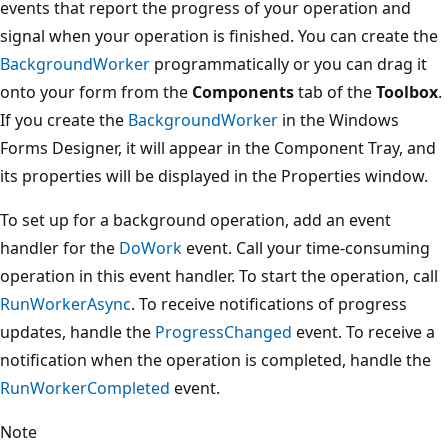
events that report the progress of your operation and
signal when your operation is finished. You can create the
BackgroundWorker
programmatically or you can drag it
onto your form from the
Components
tab of the
Toolbox
.
If you create the
BackgroundWorker
in the Windows
Forms Designer, it will appear in the Component Tray, and
its properties will be displayed in the Properties window.
To set up for a background operation, add an event
handler for the
DoWork
event. Call your time-consuming
operation in this event handler. To start the operation, call
RunWorkerAsync
. To receive notifications of progress
updates, handle the
ProgressChanged
event. To receive a
notification when the operation is completed, handle the
RunWorkerCompleted
event.
Note