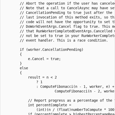
        // Abort the operation if the user has canceled
        // Note that a call to CancelAsync may have set
        // CancellationPending to true just after the

        // last invocation of this method exits, so thi
        // code will not have the opportunity to set th
        // DoWorkEventArgs.Cancel flag to true. This me
        // that RunWorkerCompletedEventArgs.Cancelled w
        // not be set to true in your RunWorkerComplete
        // event handler. This is a race condition.

        if (worker.CancellationPending)

        {

            e.Cancel = true;

        }

        else

        {

            result = n < 2

                ? 1

                : ComputeFibonacci(n - 1, worker, e) +

                         ComputeFibonacci(n - 2, worker
            // Report progress as a percentage of the t
            int percentComplete =

                (int)(n / (float)numberToCompute * 100)
            if (percentComplete > highestPercentageReac