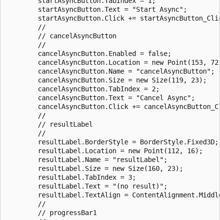
        startAsyncButton.TabIndex = 1;

        startAsyncButton.Text = "Start Async";

        startAsyncButton.Click += startAsyncButton_Clic
        // 

        // cancelAsyncButton

        // 

        cancelAsyncButton.Enabled = false;

        cancelAsyncButton.Location = new Point(153, 72)
        cancelAsyncButton.Name = "cancelAsyncButton";

        cancelAsyncButton.Size = new Size(119, 23);

        cancelAsyncButton.TabIndex = 2;

        cancelAsyncButton.Text = "Cancel Async";

        cancelAsyncButton.Click += cancelAsyncButton_Cl
        // 

        // resultLabel

        // 

        resultLabel.BorderStyle = BorderStyle.Fixed3D;

        resultLabel.Location = new Point(112, 16);

        resultLabel.Name = "resultLabel";

        resultLabel.Size = new Size(160, 23);

        resultLabel.TabIndex = 3;

        resultLabel.Text = "(no result)";

        resultLabel.TextAlign = ContentAlignment.Middle
        // 

        // progressBar1
