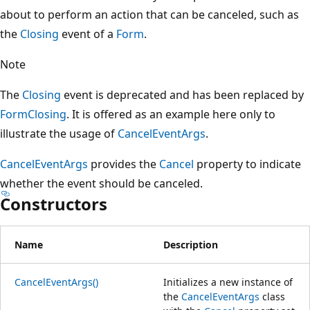
about to perform an action that can be canceled, such as
the
Closing
event of a
Form
.
Note
The
Closing
event is deprecated and has been replaced by
FormClosing
. It is offered as an example here only to
illustrate the usage of
CancelEventArgs
.
CancelEventArgs
provides the
Cancel
property to indicate
whether the event should be canceled.
Constructors
Name
Description
CancelEventArgs()
Initializes a new instance of
the
CancelEventArgs
class