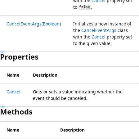
with the
Cancel
property set
to
.
false
CancelEventArgs(Boolean)
Initializes a new instance of
the
CancelEventArgs
class
with the
Cancel
property set
to the given value.
Properties
Name
Description
Cancel
Gets or sets a value indicating whether the
event should be canceled.
Methods
Name
Description