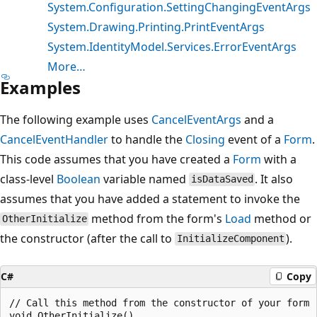
System.Configuration.SettingChangingEventArgs
System.Drawing.Printing.PrintEventArgs
System.IdentityModel.Services.ErrorEventArgs
More…
Examples
The following example uses
CancelEventArgs
and a
CancelEventHandler
to handle the
Closing
event of a
Form
.
This code assumes that you have created a
Form
with a
class-level
Boolean
variable named
. It also
isDataSaved
assumes that you have added a statement to invoke the
method from the form's
Load
method or
OtherInitialize
the constructor (after the call to
).
InitializeComponent
C#
Copy
// Call this method from the constructor of your form

void OtherInitialize()
