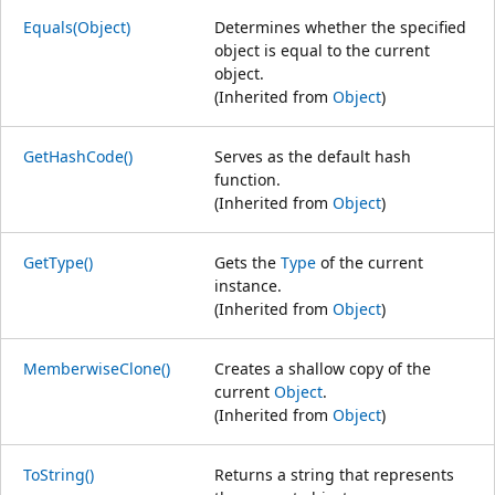
Equals(Object)
Determines whether the specified
object is equal to the current
object.
(Inherited from
Object
)
GetHashCode()
Serves as the default hash
function.
(Inherited from
Object
)
GetType()
Gets the
Type
of the current
instance.
(Inherited from
Object
)
MemberwiseClone()
Creates a shallow copy of the
current
Object
.
(Inherited from
Object
)
ToString()
Returns a string that represents