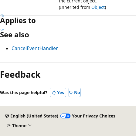
the current object.
(Inherited from
Object
)
Applies to
See also
CancelEventHandler
Feedback
Was this page helpful?
Yes
No
English (United States)
Your Privacy Choices
Theme