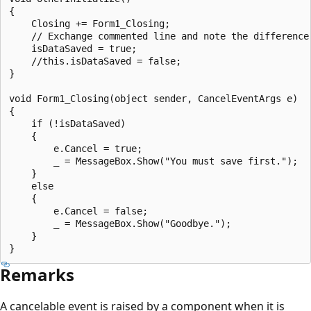
{

    Closing += Form1_Closing;

    // Exchange commented line and note the difference.
    isDataSaved = true;

    //this.isDataSaved = false;

}

void Form1_Closing(object sender, CancelEventArgs e)

{

    if (!isDataSaved)

    {

        e.Cancel = true;

        _ = MessageBox.Show("You must save first.");

    }

    else

    {

        e.Cancel = false;

        _ = MessageBox.Show("Goodbye.");

    }

Remarks
A cancelable event is raised by a component when it is