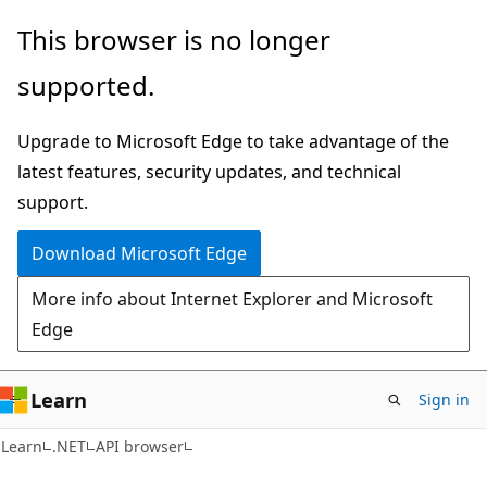
Skip
Skip
Skip
This browser is no longer
to
to
to
supported.
main
in-
Ask
content
page
Learn
Upgrade to Microsoft Edge to take advantage of the
navigation
chat
latest features, security updates, and technical
experience
support.
Download Microsoft Edge
More info about Internet Explorer and Microsoft
Edge
Learn
Sign in
C#
Learn
.NET
API browser