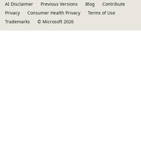
AI Disclaimer
Previous Versions
Blog
Contribute
Privacy
Consumer Health Privacy
Terms of Use
Trademarks
© Microsoft 2026