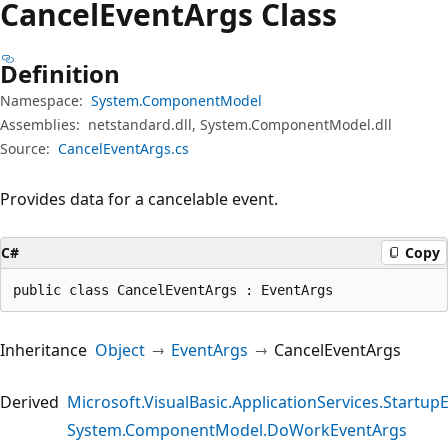
Cancel
Event
Args Class
Definition
Namespace:
System.ComponentModel
Assemblies:
netstandard.dll, System.ComponentModel.dll
Source:
CancelEventArgs.cs
Provides data for a cancelable event.
C#
Copy
public class CancelEventArgs : EventArgs
Inheritance
Object
EventArgs
CancelEventArgs
Derived
Microsoft.VisualBasic.ApplicationServices.Startup
System.ComponentModel.DoWorkEventArgs