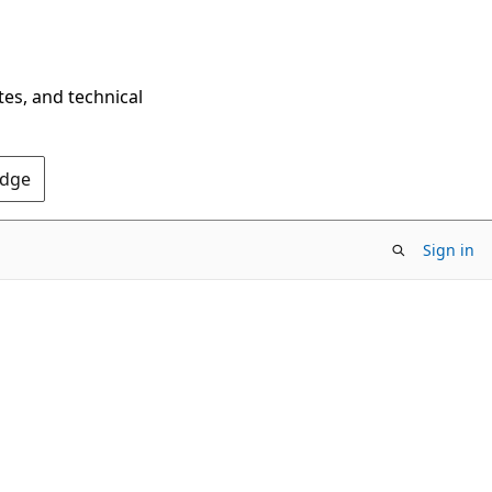
tes, and technical
Edge
Sign in