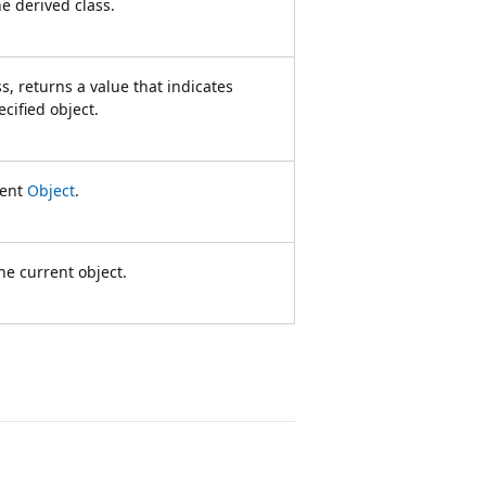
he derived class.
, returns a value that indicates
cified object.
rent
Object
.
he current object.