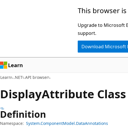
Skip
Skip
Skip
This browser is
to
to
to
main
in-
Ask
Upgrade to Microsoft Ed
content
page
Learn
support.
navigation
chat
Download Microsoft
experience
Learn
Learn
.NET
API browser
Display
Attribute Class
Definition
Namespace:
System.ComponentModel.DataAnnotations