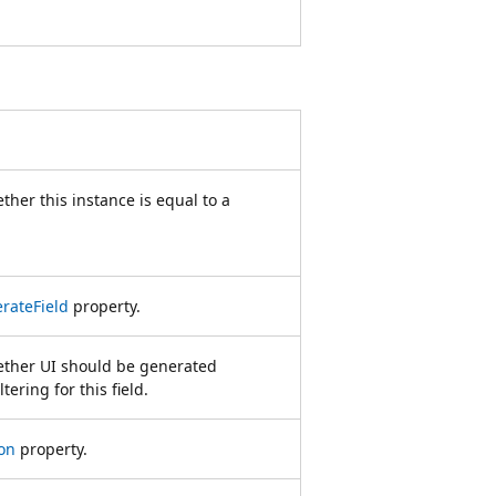
ther this instance is equal to a
rateField
property.
hether UI should be generated
tering for this field.
on
property.