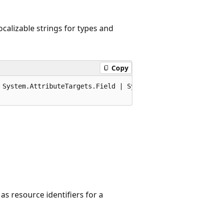
ocalizable strings for types and
Copy
 System.AttributeTargets.Field | System.AttributeTargets
 as resource identifiers for a