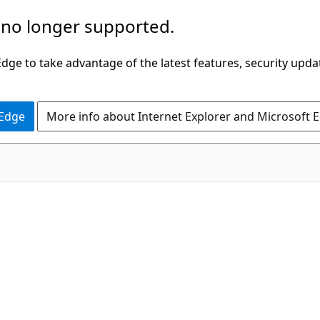
 no longer supported.
ge to take advantage of the latest features, security upda
 Edge
More info about Internet Explorer and Microsoft 
C#