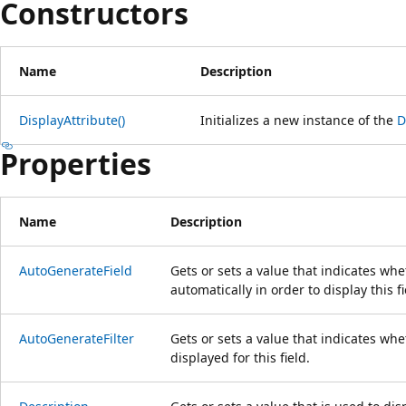
Constructors
Name
Description
DisplayAttribute()
Initializes a new instance of the
D
Properties
Name
Description
AutoGenerateField
Gets or sets a value that indicates wh
automatically in order to display this fi
AutoGenerateFilter
Gets or sets a value that indicates whet
displayed for this field.