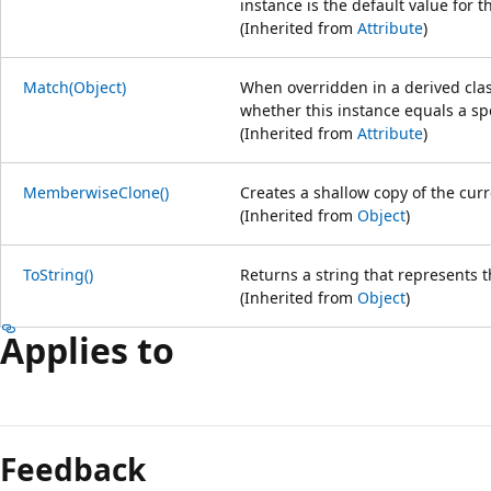
instance is the default value for t
(Inherited from
Attribute
)
Match(Object)
When overridden in a derived class
whether this instance equals a spe
(Inherited from
Attribute
)
MemberwiseClone()
Creates a shallow copy of the cur
(Inherited from
Object
)
ToString()
Returns a string that represents t
(Inherited from
Object
)
Applies to
Feedback