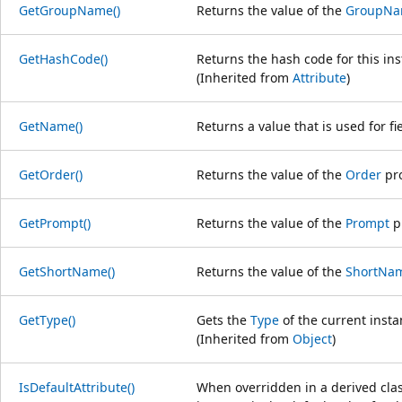
GetGroupName()
Returns the value of the
GroupN
GetHashCode()
Returns the hash code for this ins
(Inherited from
Attribute
)
GetName()
Returns a value that is used for fie
GetOrder()
Returns the value of the
Order
pro
GetPrompt()
Returns the value of the
Prompt
p
GetShortName()
Returns the value of the
ShortNa
GetType()
Gets the
Type
of the current insta
(Inherited from
Object
)
IsDefaultAttribute()
When overridden in a derived clas