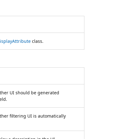
isplayAttribute
class.
ether UI should be generated
eld.
her filtering UI is automatically