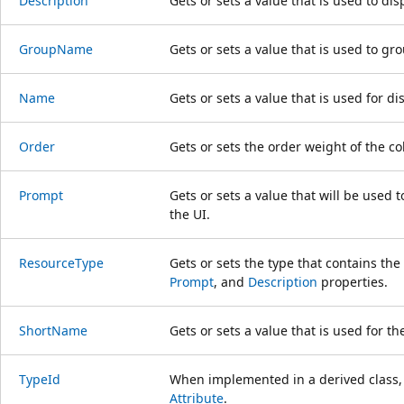
Description
Gets or sets a value that is used to dis
GroupName
Gets or sets a value that is used to gro
Name
Gets or sets a value that is used for dis
Order
Gets or sets the order weight of the c
Prompt
Gets or sets a value that will be used 
the UI.
ResourceType
Gets or sets the type that contains the
Prompt
, and
Description
properties.
ShortName
Gets or sets a value that is used for th
TypeId
When implemented in a derived class, g
Attribute
.