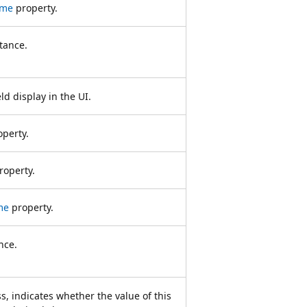
ame
property.
tance.
ld display in the UI.
perty.
roperty.
me
property.
nce.
s, indicates whether the value of this