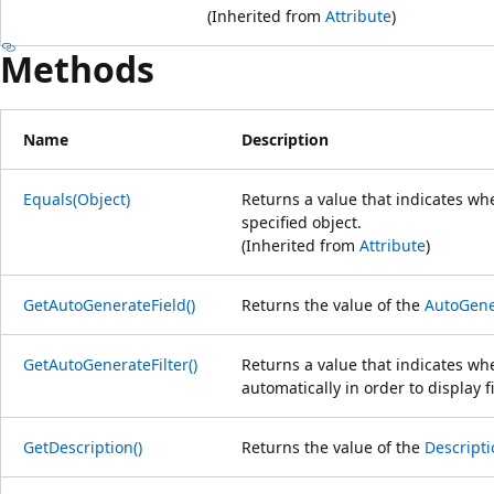
(Inherited from
Attribute
)
Methods
Name
Description
Equals(Object)
Returns a value that indicates whe
specified object.
(Inherited from
Attribute
)
GetAutoGenerateField()
Returns the value of the
AutoGene
GetAutoGenerateFilter()
Returns a value that indicates w
automatically in order to display fil
GetDescription()
Returns the value of the
Descripti