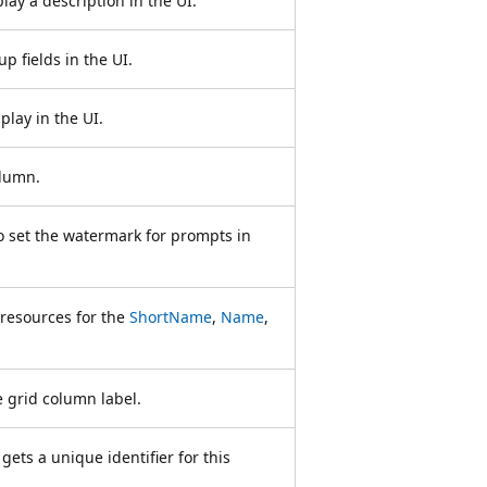
play a description in the UI.
up fields in the UI.
play in the UI.
olumn.
to set the watermark for prompts in
 resources for the
ShortName
,
Name
,
e grid column label.
ets a unique identifier for this