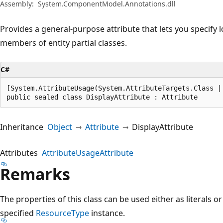
Assembly:
System.ComponentModel.Annotations.dll
Provides a general-purpose attribute that lets you specify l
members of entity partial classes.
C#
[System.AttributeUsage(System.AttributeTargets.Class |
public sealed class DisplayAttribute : Attribute
Inheritance
Object
Attribute
DisplayAttribute
Attributes
AttributeUsageAttribute
Remarks
The properties of this class can be used either as literals or
specified
ResourceType
instance.