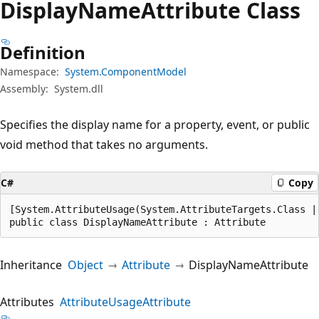
Display
Name
Attribute Class
Definition
Namespace:
System.ComponentModel
Assembly:
System.dll
Specifies the display name for a property, event, or public
void method that takes no arguments.
C#
Copy
[System.AttributeUsage(System.AttributeTargets.Class |
public class DisplayNameAttribute : Attribute
Inheritance
Object
Attribute
DisplayNameAttribute
Attributes
AttributeUsageAttribute