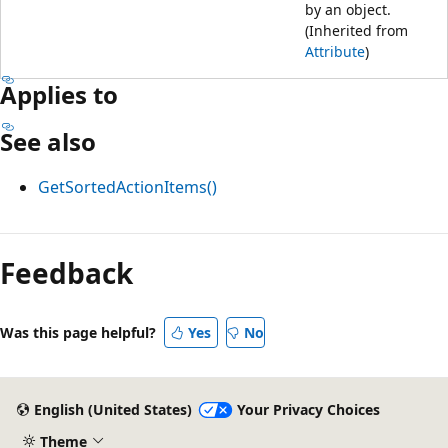
by an object.
(Inherited from
Attribute
)
Applies to
See also
GetSortedActionItems()
Feedback
Was this page helpful?
Yes
No
English (United States)
Your Privacy Choices
Theme