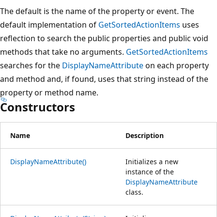
The default is the name of the property or event. The
default implementation of
GetSortedActionItems
uses
reflection to search the public properties and public void
methods that take no arguments.
GetSortedActionItems
searches for the
DisplayNameAttribute
on each property
and method and, if found, uses that string instead of the
property or method name.
Constructors
Name
Description
DisplayNameAttribute()
Initializes a new
instance of the
DisplayNameAttribute
class.