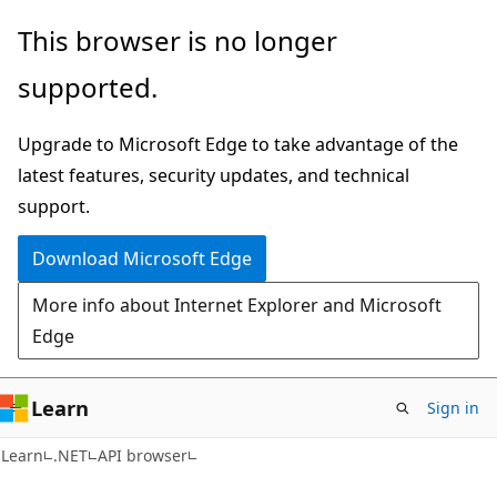
Skip
Skip
Skip
This browser is no longer
to
to
to
supported.
main
in-
Ask
content
page
Learn
Upgrade to Microsoft Edge to take advantage of the
navigation
chat
latest features, security updates, and technical
experience
support.
Download Microsoft Edge
More info about Internet Explorer and Microsoft
Edge
Learn
Sign in
C#
Learn
.NET
API browser