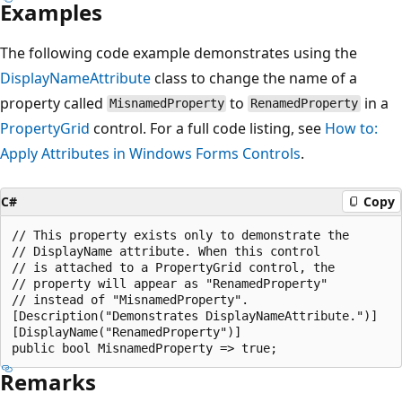
Examples
The following code example demonstrates using the
DisplayNameAttribute
class to change the name of a
property called
to
in a
MisnamedProperty
RenamedProperty
PropertyGrid
control. For a full code listing, see
How to:
Apply Attributes in Windows Forms Controls
.
C#
Copy
// This property exists only to demonstrate the

// DisplayName attribute. When this control

// is attached to a PropertyGrid control, the

// property will appear as "RenamedProperty"

// instead of "MisnamedProperty".

[Description("Demonstrates DisplayNameAttribute.")]

[DisplayName("RenamedProperty")]

Remarks