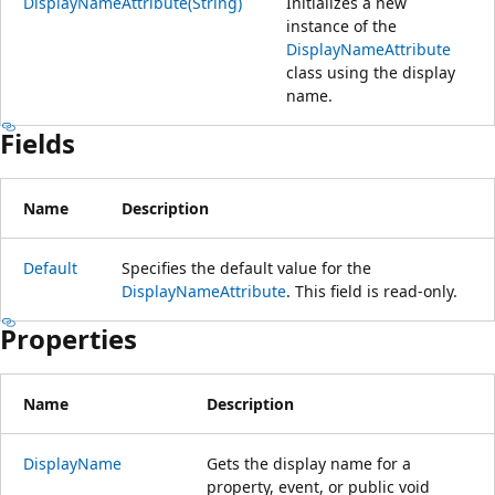
DisplayNameAttribute(String)
Initializes a new
instance of the
DisplayNameAttribute
class using the display
name.
Fields
Name
Description
Default
Specifies the default value for the
DisplayNameAttribute
. This field is read-only.
Properties
Name
Description
DisplayName
Gets the display name for a
property, event, or public void