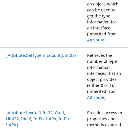
an object, which
can be used to
get the type
information for
an interface.
(Inherited from
Attribute
)
_Attribute.GetTypeInfoCount(UInt32)
Retrieves the
number of type
information
interfaces that an
object provides
(either 0 or 1).
(Inherited from
Attribute
)
_Attribute.Invoke(UInt32, Guid,
Provides access to
UInt32, Int16, IntPtr, IntPtr, IntPtr,
properties and
IntPtr)
methods exposed