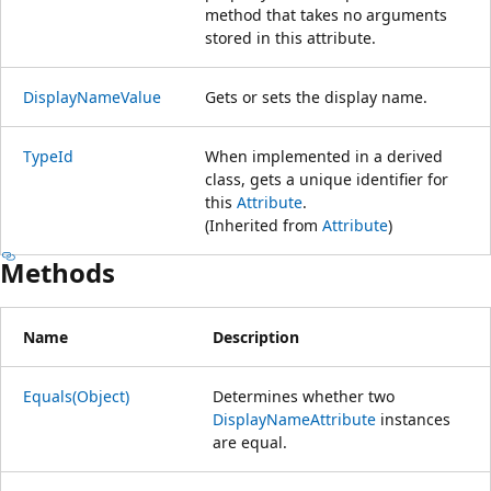
method that takes no arguments
stored in this attribute.
DisplayNameValue
Gets or sets the display name.
TypeId
When implemented in a derived
class, gets a unique identifier for
this
Attribute
.
(Inherited from
Attribute
)
Methods
Name
Description
Equals(Object)
Determines whether two
DisplayNameAttribute
instances
are equal.