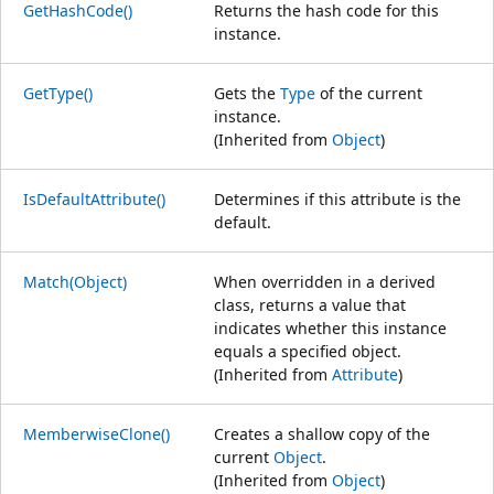
GetHashCode()
Returns the hash code for this
instance.
GetType()
Gets the
Type
of the current
instance.
(Inherited from
Object
)
IsDefaultAttribute()
Determines if this attribute is the
default.
Match(Object)
When overridden in a derived
class, returns a value that
indicates whether this instance
equals a specified object.
(Inherited from
Attribute
)
MemberwiseClone()
Creates a shallow copy of the
current
Object
.
(Inherited from
Object
)