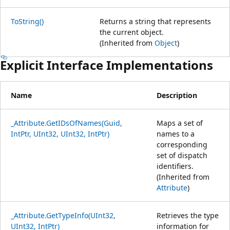
ToString()
Returns a string that represents
the current object.
(Inherited from
Object
)
Explicit Interface Implementations
Name
Description
_Attribute.GetIDsOfNames(Guid,
Maps a set of
IntPtr, UInt32, UInt32, IntPtr)
names to a
corresponding
set of dispatch
identifiers.
(Inherited from
Attribute
)
_Attribute.GetTypeInfo(UInt32,
Retrieves the type
UInt32, IntPtr)
information for