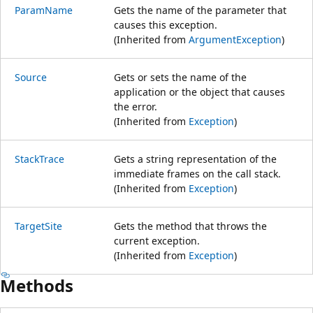
ParamName
Gets the name of the parameter that
causes this exception.
(Inherited from
ArgumentException
)
Source
Gets or sets the name of the
application or the object that causes
the error.
(Inherited from
Exception
)
StackTrace
Gets a string representation of the
immediate frames on the call stack.
(Inherited from
Exception
)
TargetSite
Gets the method that throws the
current exception.
(Inherited from
Exception
)
Methods