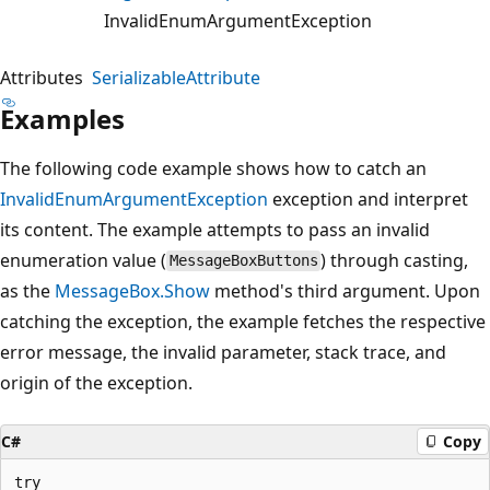
InvalidEnumArgumentException
Attributes
SerializableAttribute
Examples
The following code example shows how to catch an
InvalidEnumArgumentException
exception and interpret
its content. The example attempts to pass an invalid
enumeration value (
) through casting,
MessageBoxButtons
as the
MessageBox.Show
method's third argument. Upon
catching the exception, the example fetches the respective
error message, the invalid parameter, stack trace, and
origin of the exception.
C#
Copy
try
