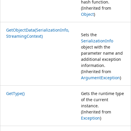
hash function.
(Inherited from
Object
)
GetObjectData(SerializationInfo,
Sets the
StreamingContext)
SerializationInfo
object with the
parameter name and
additional exception
information.
(Inherited from
ArgumentException
)
GetType()
Gets the runtime type
of the current
instance.
(Inherited from
Exception
)