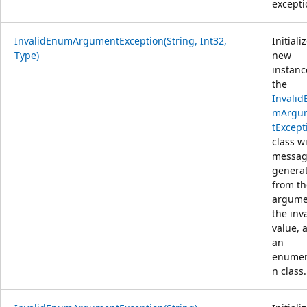
excepti
InvalidEnumArgumentException(String, Int32,
Initiali
Type)
new
instanc
the
Invalid
mArgu
tExcept
class w
messa
genera
from th
argume
the inv
value, 
an
enumer
n class.