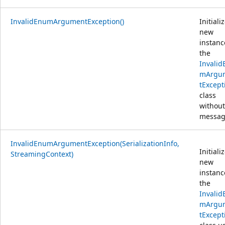
InvalidEnumArgumentException()
Initiali
new
instanc
the
Invalid
mArgu
tExcept
class
without
messag
InvalidEnumArgumentException(SerializationInfo,
Initiali
StreamingContext)
new
instanc
the
Invalid
mArgu
tExcept