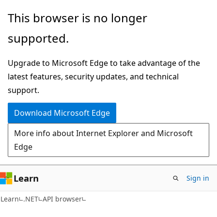
Skip
Skip
Skip
This browser is no longer
to
to
to
supported.
main
in-
Ask
content
page
Learn
Upgrade to Microsoft Edge to take advantage of the
navigation
chat
latest features, security updates, and technical
experience
support.
Download Microsoft Edge
More info about Internet Explorer and Microsoft
Edge
Learn
Sign in
C#
Learn
.NET
API browser