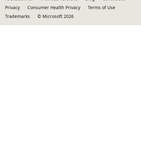
Privacy
Consumer Health Privacy
Terms of Use
Trademarks
© Microsoft 2026