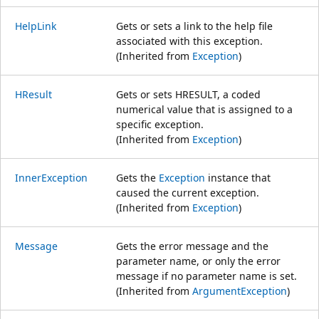
HelpLink
Gets or sets a link to the help file
associated with this exception.
(Inherited from
Exception
)
HResult
Gets or sets HRESULT, a coded
numerical value that is assigned to a
specific exception.
(Inherited from
Exception
)
InnerException
Gets the
Exception
instance that
caused the current exception.
(Inherited from
Exception
)
Message
Gets the error message and the
parameter name, or only the error
message if no parameter name is set.
(Inherited from
ArgumentException
)