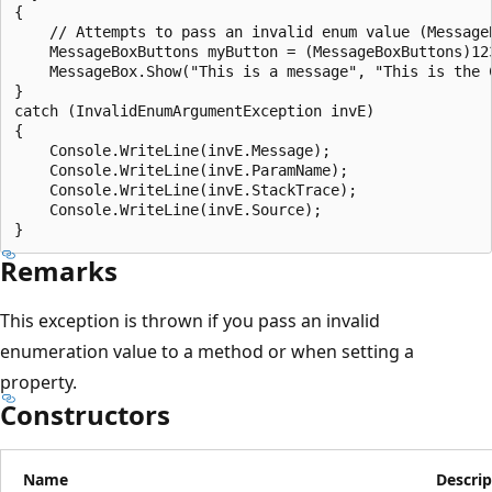
{

    // Attempts to pass an invalid enum value (MessageB
    MessageBoxButtons myButton = (MessageBoxButtons)123
    MessageBox.Show("This is a message", "This is the C
}

catch (InvalidEnumArgumentException invE)

{

    Console.WriteLine(invE.Message);

    Console.WriteLine(invE.ParamName);

    Console.WriteLine(invE.StackTrace);

    Console.WriteLine(invE.Source);

Remarks
This exception is thrown if you pass an invalid
enumeration value to a method or when setting a
property.
Constructors
Name
Descrip