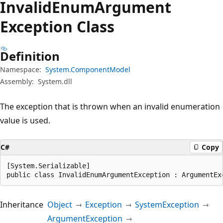
Invalid
Enum
Argument
Exception Class
Definition
Namespace:
System.ComponentModel
Assembly:
System.dll
The exception that is thrown when an invalid enumeration
value is used.
C#
Copy
[System.Serializable]

public class InvalidEnumArgumentException : ArgumentEx
Inheritance
Object
Exception
SystemException
ArgumentException