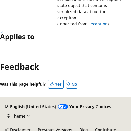
state object that contains
serialized data about the
exception.
(Inherited from
Exception
)
Applies to
Feedback
Was this page helpful?
Yes
No
English (United States)
Your Privacy Choices
Theme
AI Disclaimer
Previous Versions
Blog
Contribute