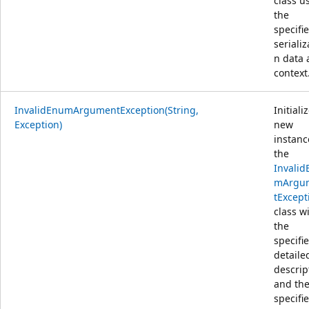
class u
the
specifi
serializ
n data
context
InvalidEnumArgumentException(String,
Initiali
Exception)
new
instanc
the
Invalid
mArgu
tExcept
class w
the
specifi
detaile
descrip
and th
specifi