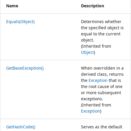
Name
Description
Equals(Object)
Determines whether
the specified object is
equal to the current
object.
(Inherited from
Object
)
GetBaseException()
When overridden in a
derived class, returns
the
Exception
that is
the root cause of one
or more subsequent
exceptions.
(Inherited from
Exception
)
GetHashCode()
Serves as the default