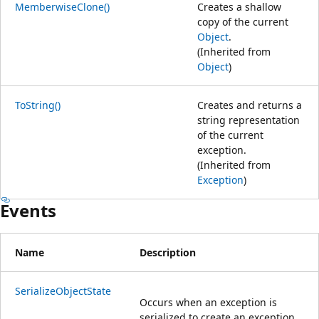
MemberwiseClone()
Creates a shallow
copy of the current
Object
.
(Inherited from
Object
)
ToString()
Creates and returns a
string representation
of the current
exception.
(Inherited from
Exception
)
Events
Name
Description
SerializeObjectState
Occurs when an exception is
serialized to create an exception