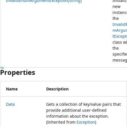
InvalidEnumArgumentException(String)
Initiali
new
instanc
the
Invalid
mArgu
tExcept
class w
the
specifi
messag
Properties
Name
Description
Data
Gets a collection of key/value pairs that
provide additional user-defined
information about the exception.
(Inherited from
Exception
)