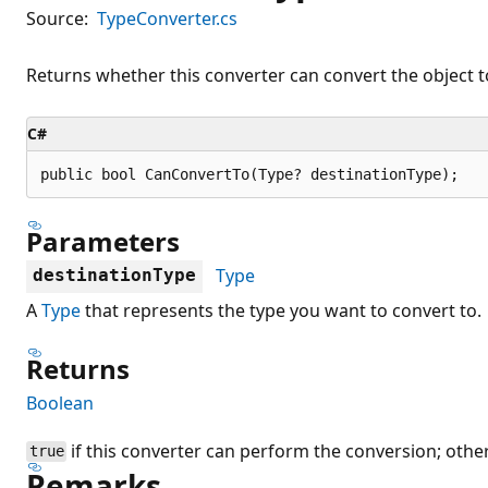
Source:
TypeConverter.cs
Returns whether this converter can convert the object to
C#
public bool CanConvertTo(Type? destinationType);
Parameters
Type
destinationType
A
Type
that represents the type you want to convert to.
Returns
Boolean
if this converter can perform the conversion; othe
true
Remarks