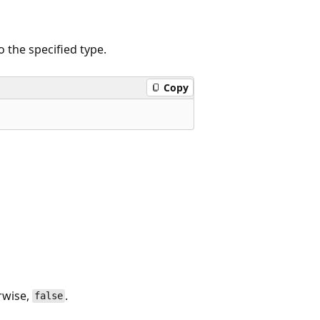
 the specified type.
Copy
rwise,
.
false