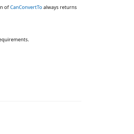
on of
CanConvertTo
always returns
requirements.