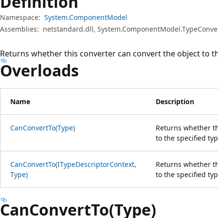
Definition
Namespace:
System.ComponentModel
Assemblies:
netstandard.dll, System.ComponentModel.TypeConvert
Returns whether this converter can convert the object to th
Overloads
Name
Description
CanConvertTo(Type)
Returns whether th
to the specified typ
CanConvertTo(ITypeDescriptorContext,
Returns whether th
Type)
to the specified ty
CanConvertTo(Type)