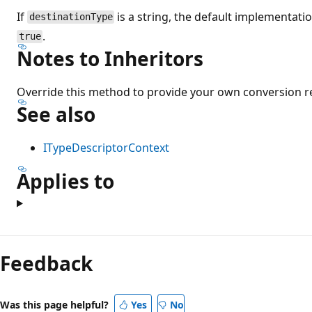
If
is a string, the default implementati
destinationType
.
true
Notes to Inheritors
Override this method to provide your own conversion 
See also
ITypeDescriptorContext
Applies to
Feedback
Was this page helpful?
Yes
No