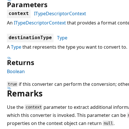
Parameters
ITypeDescriptorContext
context
An
ITypeDescriptorContext
that provides a format conte
Type
destinationType
A
Type
that represents the type you want to convert to.
Returns
Boolean
if this converter can perform the conversion; othe
true
Remarks
Use the
parameter to extract additional infor
context
which this converter is invoked. This parameter can be
properties on the context object can return
.
null