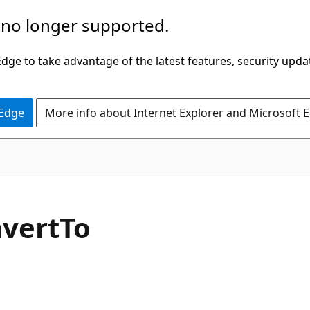
 no longer supported.
ge to take advantage of the latest features, security upda
 Edge
More info about Internet Explorer and Microsoft 
C#
vert
To