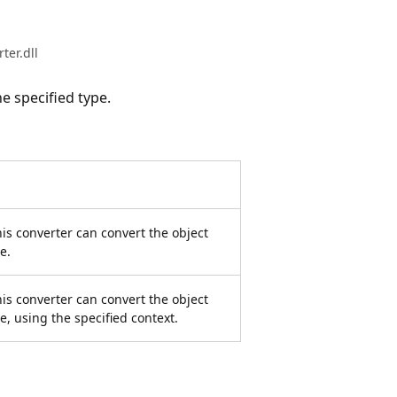
er.dll
e specified type.
is converter can convert the object
e.
is converter can convert the object
pe, using the specified context.