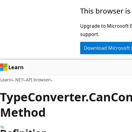
Skip
Skip
Skip
This browser is
to
to
to
main
in-
Ask
Upgrade to Microsoft Ed
content
page
Learn
support.
navigation
chat
Download Microsoft
experience
Learn
Learn
.NET
API browser
Type
Converter.
Can
Con
Method