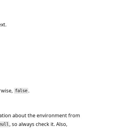
xt.
rwise,
.
false
mation about the environment from
, so always check it. Also,
null