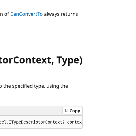
on of
CanConvertTo
always returns
orContext, Type)
 the specified type, using the
Copy
del.ITypeDescriptorContext? context, Type? destinationTy