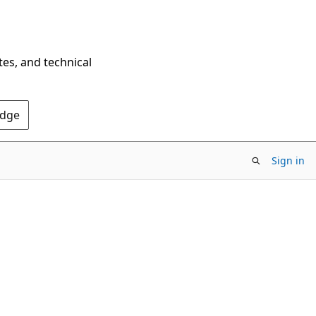
tes, and technical
Edge
Sign in