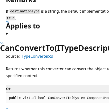
If
is a string, the default implementati
destinationType
.
true
Applies to
CanConvertTo(ITypeDescript
Source:
TypeConverter.cs
Returns whether this converter can convert the object to
specified context.
C#
public virtual bool CanConvertTo(System.ComponentMo