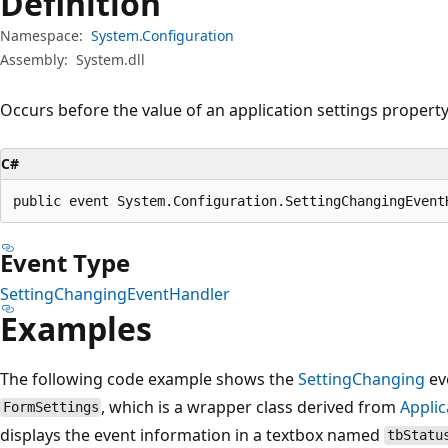
Definition
Namespace:
System.Configuration
Assembly:
System.dll
Occurs before the value of an application settings property
C#
public event System.Configuration.SettingChangingEvent
Event Type
SettingChangingEventHandler
Examples
The following code example shows the
SettingChanging
eve
, which is a wrapper class derived from
Appli
FormSettings
displays the event information in a textbox named
tbStatu