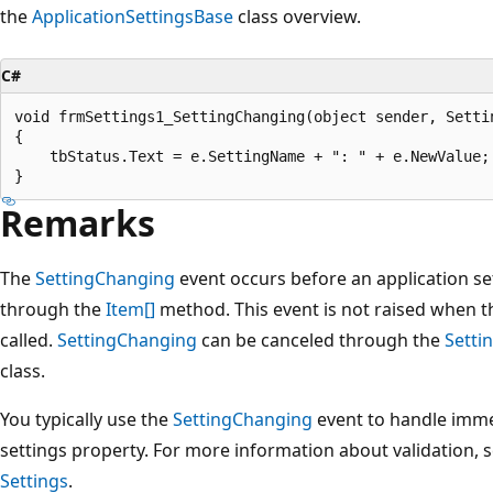
the
ApplicationSettingsBase
class overview.
C#
void frmSettings1_SettingChanging(object sender, Settin
{

    tbStatus.Text = e.SettingName + ": " + e.NewValue;

Remarks
The
SettingChanging
event occurs before an application se
through the
Item[]
method. This event is not raised when 
called.
SettingChanging
can be canceled through the
Setti
class.
You typically use the
SettingChanging
event to handle immed
settings property. For more information about validation, 
Settings
.