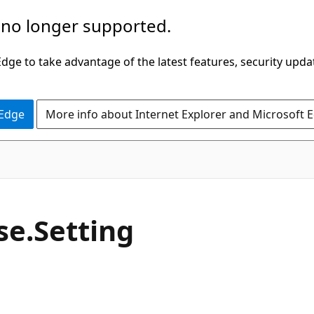
 no longer supported.
ge to take advantage of the latest features, security upda
 Edge
More info about Internet Explorer and Microsoft 
C#
se.
Setting