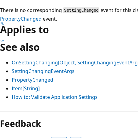
There is no corresponding
event for this cl
SettingChanged
PropertyChanged
event.
Applies to
See also
OnSettingChanging(Object, SettingChangingEventArg
SettingChangingEventArgs
PropertyChanged
Item[String]
How to: Validate Application Settings
Reading
mode
Feedback
disabled