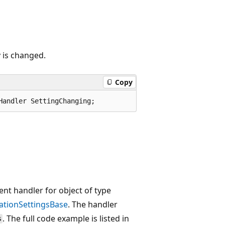
 is changed.
Copy
Handler SettingChanging;
nt handler for object of type
cationSettingsBase
. The handler
. The full code example is listed in
s