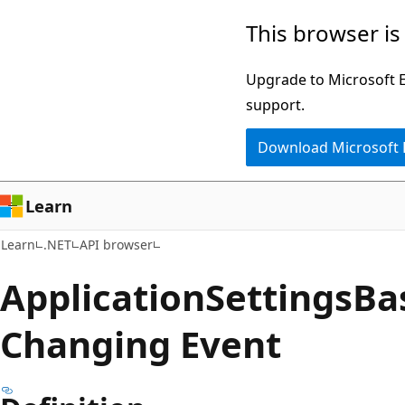
Skip
Skip
Skip
This browser is
to
to
to
main
in-
Ask
Upgrade to Microsoft Ed
content
page
Learn
support.
navigation
chat
Download Microsoft
experience
Learn
Learn
.NET
API browser
Application
Settings
Ba
Changing Event