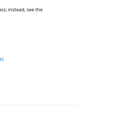
ass; instead, see the
s)