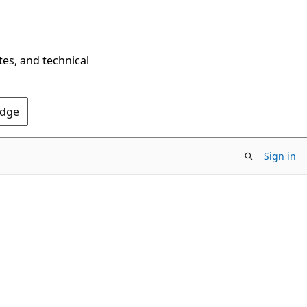
tes, and technical
Edge
Sign in