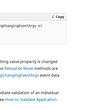
Copy
gChangingEventArgs e)

tting value property is changed
the
Reload
or
Reset
methods are
ngChangingEventArgs
event data
iate validation of an individual
see
How to: Validate Application