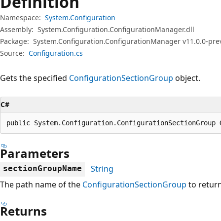
Definition
Namespace:
System.Configuration
Assembly:
System.Configuration.ConfigurationManager.dll
Package:
System.Configuration.ConfigurationManager v11.0.0-pre
Source:
Configuration.cs
Gets the specified
ConfigurationSectionGroup
object.
C#
public System.Configuration.ConfigurationSectionGroup 
Parameters
String
sectionGroupName
The path name of the
ConfigurationSectionGroup
to return
Returns