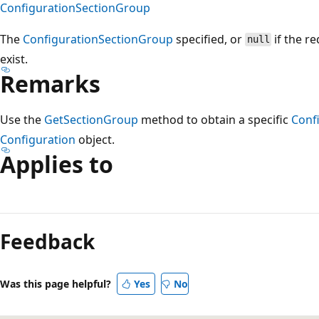
ConfigurationSectionGroup
The
ConfigurationSectionGroup
specified, or
if the r
null
exist.
Remarks
Use the
GetSectionGroup
method to obtain a specific
Conf
Configuration
object.
Applies to
Reading
mode
Feedback
disabled
Was this page helpful?
Yes
No