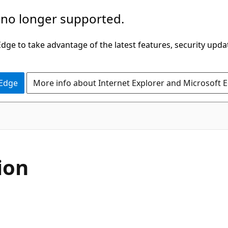
 no longer supported.
ge to take advantage of the latest features, security upda
 Edge
More info about Internet Explorer and Microsoft 
C#
ion