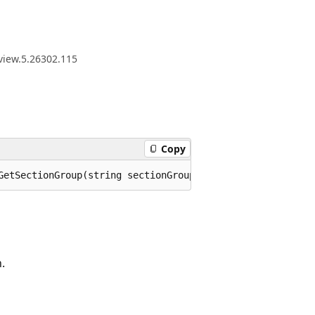
view.5.26302.115
Copy
GetSectionGroup(string sectionGroupName);
.