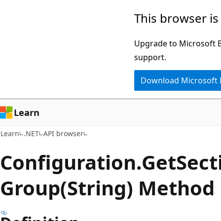
Skip
Skip
Skip
This browser is
to
to
to
main
in-
Ask
Upgrade to Microsoft Ed
content
page
Learn
support.
navigation
chat
Download Microsoft
experience
Learn
Learn
.NET
API browser
Configuration.
Get
Sect
Group(String) Method