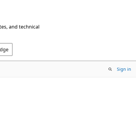
tes, and technical
Edge
Sign in