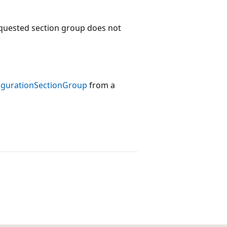
equested section group does not
igurationSectionGroup
from a