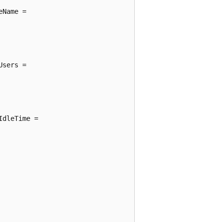
Name =

sers =

dleTime =
