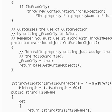
    {

        if (IsReadOnly)

            throw new ConfigurationErrorsException(

                "The property " + propertyName + " is r
    }

    // Customizes the use of CustomSection

    // by setting _ReadOnly to false.

    // Remember you must use it along with ThrowIfReadO
    protected override object GetRuntimeObject()

    {

        // To enable property setting just assign true 
        // the following flag.

        _ReadOnly = true;

        return base.GetRuntimeObject();

    }

    [StringValidator(InvalidCharacters = " ~!@#$%^&*()[
        MinLength = 1, MaxLength = 60)]

    public string FileName

    {

        get

        {

            return (string)this["fileName"];
