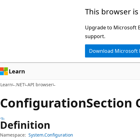
Skip
Skip
Skip
This browser is
to
to
to
main
in-
Ask
Upgrade to Microsoft Ed
content
page
Learn
support.
navigation
chat
Download Microsoft
experience
Learn
Learn
.NET
API browser
Configuration
Section 
Definition
Namespace:
System.Configuration