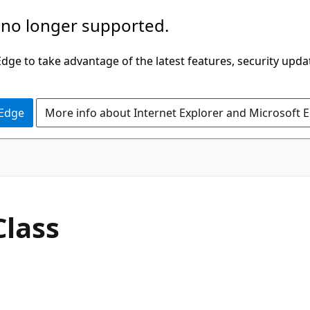
 no longer supported.
ge to take advantage of the latest features, security upda
 Edge
More info about Internet Explorer and Microsoft 
C#
Class