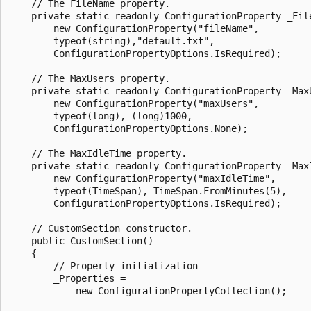
    // The FileName property.

    private static readonly ConfigurationProperty _File
        new ConfigurationProperty("fileName", 

        typeof(string),"default.txt", 

        ConfigurationPropertyOptions.IsRequired);

    // The MaxUsers property.

    private static readonly ConfigurationProperty _MaxU
        new ConfigurationProperty("maxUsers", 

        typeof(long), (long)1000, 

        ConfigurationPropertyOptions.None);

    // The MaxIdleTime property.

    private static readonly ConfigurationProperty _MaxI
        new ConfigurationProperty("maxIdleTime", 

        typeof(TimeSpan), TimeSpan.FromMinutes(5), 

        ConfigurationPropertyOptions.IsRequired);

    // CustomSection constructor.

    public CustomSection()

    {

        // Property initialization

        _Properties = 

            new ConfigurationPropertyCollection();
