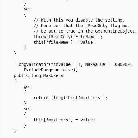
        }

        set

        {

            // With this you disable the setting.

            // Remember that the _ReadOnly flag must

            // be set to true in the GetRuntimeObject.

            ThrowIfReadOnly("FileName");

            this["fileName"] = value;

        }

    }

    [LongValidator(MinValue = 1, MaxValue = 1000000,

        ExcludeRange = false)]

    public long MaxUsers

    {

        get

        {

            return (long)this["maxUsers"];

        }

        set

        {

            this["maxUsers"] = value;

        }

    }
