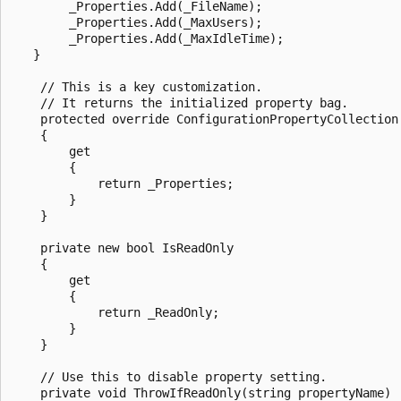
        _Properties.Add(_FileName);

        _Properties.Add(_MaxUsers);

        _Properties.Add(_MaxIdleTime);

   }

    // This is a key customization. 

    // It returns the initialized property bag.

    protected override ConfigurationPropertyCollection 
    {

        get

        {

            return _Properties;

        }

    }

    private new bool IsReadOnly

    {

        get

        {

            return _ReadOnly;

        }

    }

    // Use this to disable property setting.

    private void ThrowIfReadOnly(string propertyName)
