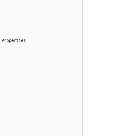
Properties
