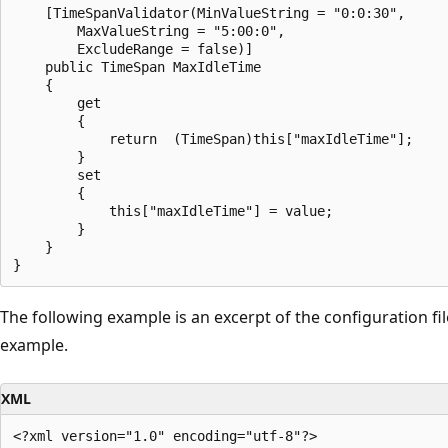
    [TimeSpanValidator(MinValueString = "0:0:30",

        MaxValueString = "5:00:0",

        ExcludeRange = false)]

    public TimeSpan MaxIdleTime

    {

        get

        {

            return  (TimeSpan)this["maxIdleTime"];

        }

        set

        {

            this["maxIdleTime"] = value;

        }

    }

The following example is an excerpt of the configuration file
example.
XML
<?xml version="1.0" encoding="utf-8"?>
