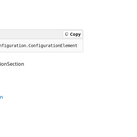
Copy
nfiguration.ConfigurationElement
ionSection
on