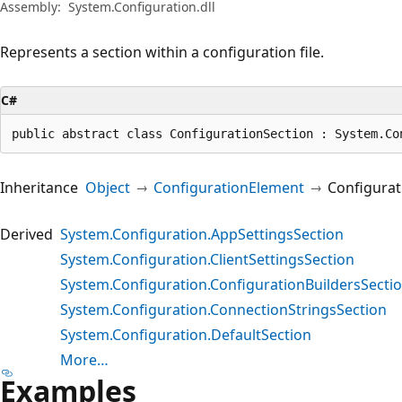
Assembly:
System.Configuration.dll
Represents a section within a configuration file.
C#
public abstract class ConfigurationSection : System.Co
Inheritance
Object
ConfigurationElement
Configurat
Derived
System.Configuration.AppSettingsSection
System.Configuration.ClientSettingsSection
System.Configuration.ConfigurationBuildersSecti
System.Configuration.ConnectionStringsSection
System.Configuration.DefaultSection
More…
Examples