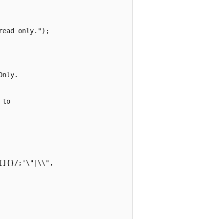
ead only.");

nly.

to

]{}/;'\"|\\",
