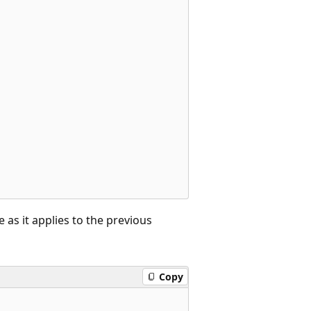
 as it applies to the previous
Copy