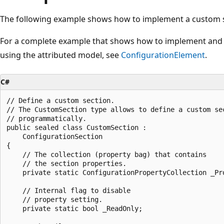
The following example shows how to implement a custom s
For a complete example that shows how to implement and
using the attributed model, see
ConfigurationElement
.
C#
// Define a custom section.

// The CustomSection type allows to define a custom sec
// programmatically.

public sealed class CustomSection : 

    ConfigurationSection

{

    // The collection (property bag) that contains 

    // the section properties.

    private static ConfigurationPropertyCollection _Pro
    // Internal flag to disable 

    // property setting.

    private static bool _ReadOnly;
