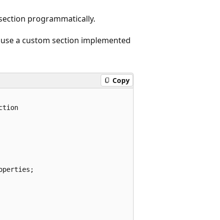
ection programmatically.
 use a custom section implemented
Copy
tion 

perties;
