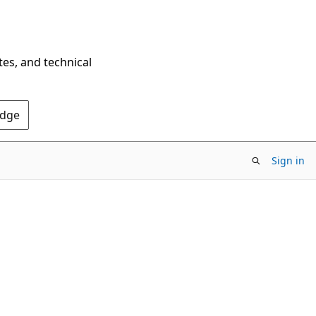
tes, and technical
Edge
Sign in