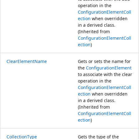
operation in the
ConfigurationElementColl
ection
when overridden
in a derived class.
(Inherited from
ConfigurationElementColl
ection
)
ClearElementName
Gets or sets the name for
the
ConfigurationElement
to associate with the clear
operation in the
ConfigurationElementColl
ection
when overridden
in a derived class.
(Inherited from
ConfigurationElementColl
ection
)
CollectionType
Gets the type of the