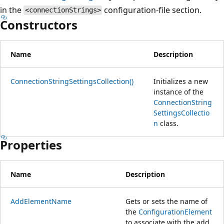
in the
configuration-file section.
<connectionStrings>
Constructors
Name
Description
ConnectionStringSettingsCollection()
Initializes a new
instance of the
ConnectionString
SettingsCollectio
n
class.
Properties
Name
Description
AddElementName
Gets or sets the name of
the
ConfigurationElement
to associate with the add