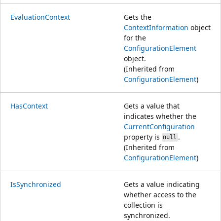
EvaluationContext
Gets the
ContextInformation
object
for the
ConfigurationElement
object.
(Inherited from
ConfigurationElement
)
HasContext
Gets a value that
indicates whether the
CurrentConfiguration
property is
.
null
(Inherited from
ConfigurationElement
)
IsSynchronized
Gets a value indicating
whether access to the
collection is
synchronized.