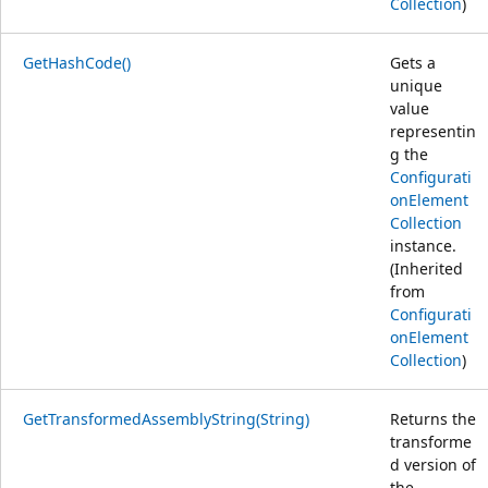
Collection
)
GetHashCode()
Gets a
unique
value
representin
g the
Configurati
onElement
Collection
instance.
(Inherited
from
Configurati
onElement
Collection
)
GetTransformedAssemblyString(String)
Returns the
transforme
d version of
the