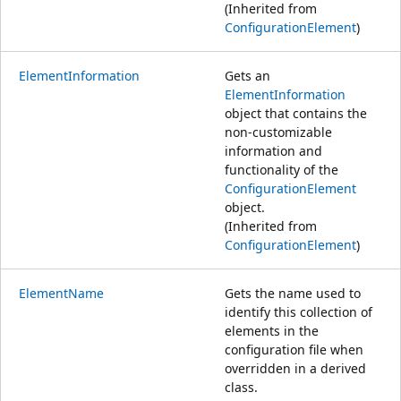
(Inherited from
ConfigurationElement
)
ElementInformation
Gets an
ElementInformation
object that contains the
non-customizable
information and
functionality of the
ConfigurationElement
object.
(Inherited from
ConfigurationElement
)
ElementName
Gets the name used to
identify this collection of
elements in the
configuration file when
overridden in a derived
class.