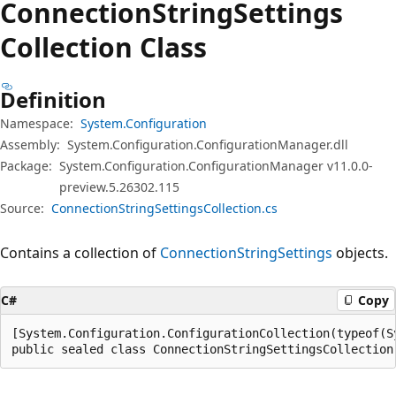
Connection
String
Settings
Collection Class
Definition
Namespace:
System.Configuration
Assembly:
System.Configuration.ConfigurationManager.dll
Package:
System.Configuration.ConfigurationManager v11.0.0-
preview.5.26302.115
Source:
ConnectionStringSettingsCollection.cs
Contains a collection of
ConnectionStringSettings
objects.
C#
Copy
[System.Configuration.ConfigurationCollection(typeof(S
public sealed class ConnectionStringSettingsCollection