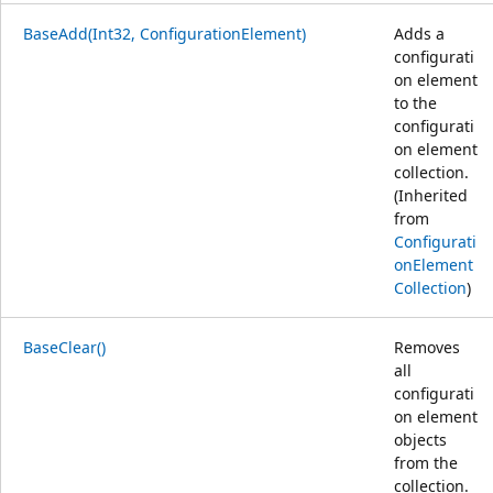
BaseAdd(Int32, ConfigurationElement)
Adds a
configurati
on element
to the
configurati
on element
collection.
(Inherited
from
Configurati
onElement
Collection
)
BaseClear()
Removes
all
configurati
on element
objects
from the
collection.