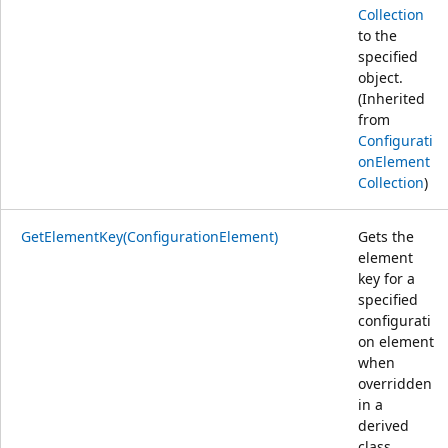
Collection
to the
specified
object.
(Inherited
from
Configurati
onElement
Collection
)
GetElementKey(ConfigurationElement)
Gets the
element
key for a
specified
configurati
on element
when
overridden
in a
derived
class.