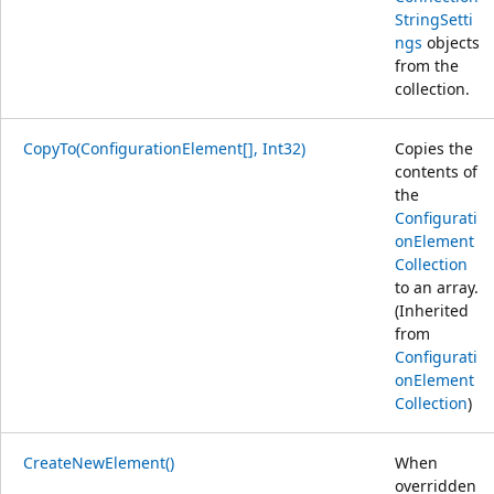
StringSetti
ngs
objects
from the
collection.
CopyTo(ConfigurationElement[], Int32)
Copies the
contents of
the
Configurati
onElement
Collection
to an array.
(Inherited
from
Configurati
onElement
Collection
)
CreateNewElement()
When
overridden