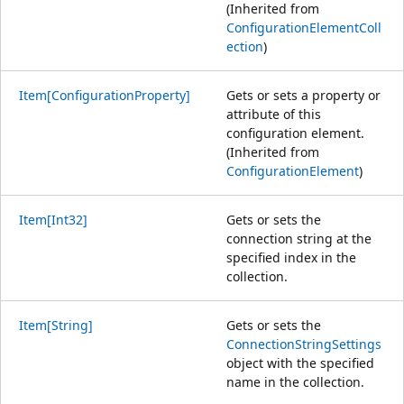
(Inherited from
ConfigurationElementColl
ection
)
Item[ConfigurationProperty]
Gets or sets a property or
attribute of this
configuration element.
(Inherited from
ConfigurationElement
)
Item[Int32]
Gets or sets the
connection string at the
specified index in the
collection.
Item[String]
Gets or sets the
ConnectionStringSettings
object with the specified
name in the collection.