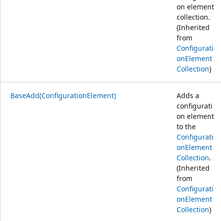
on element
collection.
(Inherited
from
Configurati
onElement
Collection
)
BaseAdd(ConfigurationElement)
Adds a
configurati
on element
to the
Configurati
onElement
Collection
.
(Inherited
from
Configurati
onElement
Collection
)