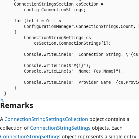
    ConnectionStringsSection csSection =

        config.ConnectionStrings;

    for (int i = 0; i <

        ConfigurationManager.ConnectionStrings.Count; i
    {

        ConnectionStringSettings cs =

            csSection.ConnectionStrings[i];

        Console.WriteLine($"  Connection String: \"{cs.
        Console.WriteLine($"#{i}");

        Console.WriteLine($"  Name: {cs.Name}");

        Console.WriteLine($"  Provider Name: {cs.Provid
    }

Remarks
A
ConnectionStringSettingsCollection
object contains a
collection of
ConnectionStringSettings
objects. Each
ConnectionStringSettings
object represents a single entry