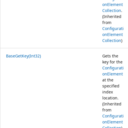
onElement
Collection
.
(Inherited
from
Configurati
onElement
Collection
)
BaseGetKey(Int32)
Gets the
key for the
Configurati
onElement
at the
specified
index
location.
(Inherited
from
Configurati
onElement
Collection
)