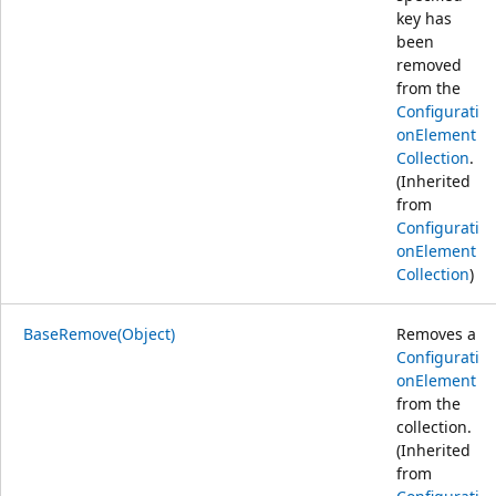
key has
been
removed
from the
Configurati
onElement
Collection
.
(Inherited
from
Configurati
onElement
Collection
)
BaseRemove(Object)
Removes a
Configurati
onElement
from the
collection.
(Inherited
from