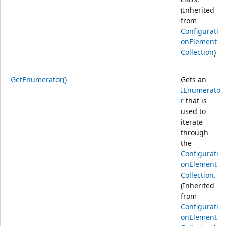
(Inherited
from
Configurati
onElement
Collection
)
GetEnumerator()
Gets an
IEnumerato
r
that is
used to
iterate
through
the
Configurati
onElement
Collection
.
(Inherited
from
Configurati
onElement