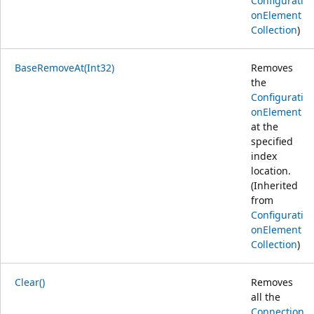
Configurati
onElement
Collection
)
BaseRemoveAt(Int32)
Removes
the
Configurati
onElement
at the
specified
index
location.
(Inherited
from
Configurati
onElement
Collection
)
Clear()
Removes
all the
Connection