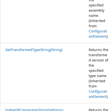
specified
assembly
name.
(Inherited
from
Configurati
onElement
)
GetTransformedTypeString(String)
Returns the
transforme
d version of
the
specified
type name.
(Inherited
from
Configurati
onElement
)
IndexOf(ConnectionStringSettings)
Returns the