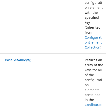
configurati
on element
with the
specified
key.
(Inherited
from
Configurati
onElement
Collection
)
BaseGetAllKeys()
Returns an
array of the
keys for all
of the
configurati
on
elements
contained
in the
Configurati