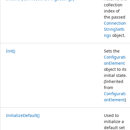
collection
index of
the passed
Connection
StringSetti
ngs
object.
Init()
Sets the
Configurati
onElement
object to its
initial state.
(Inherited
from
Configurati
onElement
)
InitializeDefault()
Used to
initialize a
default set