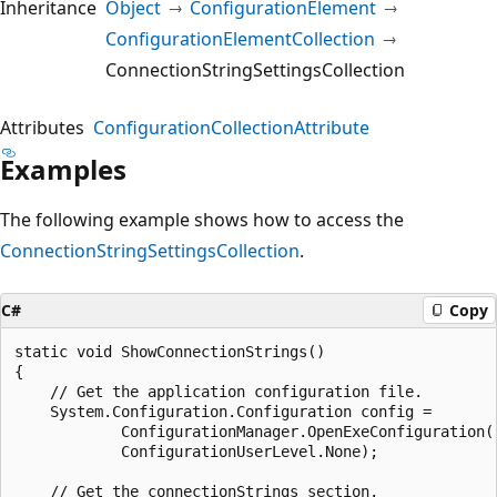
Inheritance
Object
ConfigurationElement
ConfigurationElementCollection
ConnectionStringSettingsCollection
Attributes
ConfigurationCollectionAttribute
Examples
The following example shows how to access the
ConnectionStringSettingsCollection
.
C#
Copy
static void ShowConnectionStrings()

{

    // Get the application configuration file.

    System.Configuration.Configuration config =

            ConfigurationManager.OpenExeConfiguration(

            ConfigurationUserLevel.None);

    // Get the connectionStrings section.
