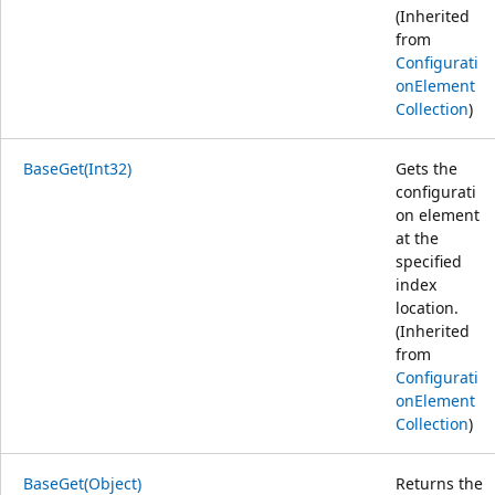
(Inherited
from
Configurati
onElement
Collection
)
BaseGet(Int32)
Gets the
configurati
on element
at the
specified
index
location.
(Inherited
from
Configurati
onElement
Collection
)
BaseGet(Object)
Returns the