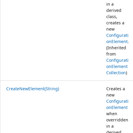
in a
derived
class,
creates a
new
Configurati
onElement
.
(Inherited
from
Configurati
onElement
Collection
)
CreateNewElement(String)
Creates a
new
Configurati
onElement
when
overridden
in a
derived