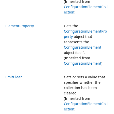
(Inherited from
ConfigurationElementColl
ection
)
ElementProperty
Gets the
ConfigurationElementPro
perty
object that
represents the
ConfigurationElement
object itself.
(Inherited from
ConfigurationElement
)
EmitClear
Gets or sets a value that
specifies whether the
collection has been
cleared.
(Inherited from
ConfigurationElementColl
ection
)