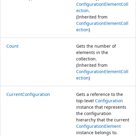
ConfigurationElementColl
ection
.
(Inherited from
ConfigurationElementColl
ection
)
Count
Gets the number of
elements in the
collection.
(Inherited from
ConfigurationElementColl
ection
)
CurrentConfiguration
Gets a reference to the
top-level
Configuration
instance that represents
the configuration
hierarchy that the current
ConfigurationElement
instance belongs to.