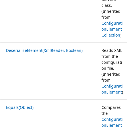
class.
(Inherited
from
Configurati
onElement
Collection
)
DeserializeElement(XmlReader, Boolean)
Reads XML
from the
configurati
on file.
(Inherited
from
Configurati
onElement
)
Equals(Object)
Compares
the
Configurati
onElement