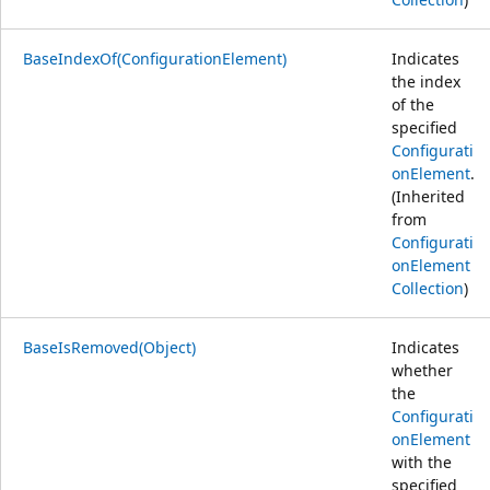
BaseIndexOf(ConfigurationElement)
Indicates
the index
of the
specified
Configurati
onElement
.
(Inherited
from
Configurati
onElement
Collection
)
BaseIsRemoved(Object)
Indicates
whether
the
Configurati
onElement
with the
specified