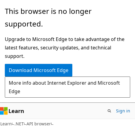
Skip
Skip
Skip
This browser is no longer
to
to
to
supported.
main
in-
Ask
content
page
Learn
Upgrade to Microsoft Edge to take advantage of the
navigation
chat
latest features, security updates, and technical
experience
support.
Download Microsoft Edge
More info about Internet Explorer and Microsoft
Edge
Learn
Sign in
C#
Learn
.NET
API browser