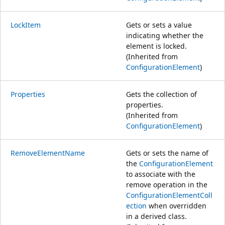
LockItem
Gets or sets a value
indicating whether the
element is locked.
(Inherited from
ConfigurationElement
)
Properties
Gets the collection of
properties.
(Inherited from
ConfigurationElement
)
RemoveElementName
Gets or sets the name of
the
ConfigurationElement
to associate with the
remove operation in the
ConfigurationElementColl
ection
when overridden
in a derived class.