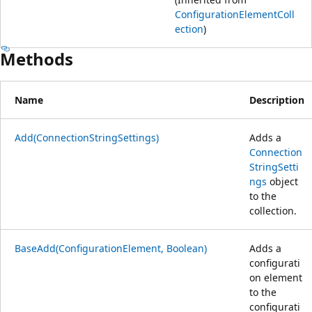
ConfigurationElementColl
ection
)
Methods
Name
Description
Add(ConnectionStringSettings)
Adds a
Connection
StringSetti
ngs
object
to the
collection.
BaseAdd(ConfigurationElement, Boolean)
Adds a
configurati
on element
to the
configurati