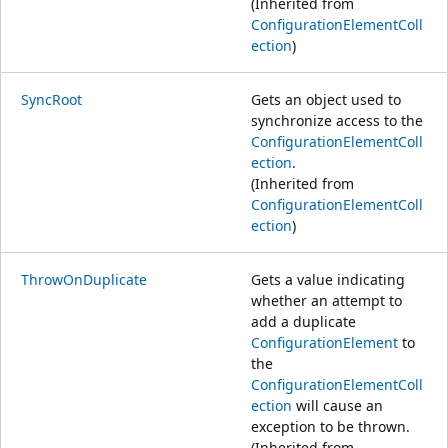
(Inherited from
ConfigurationElementColl
ection
)
SyncRoot
Gets an object used to
synchronize access to the
ConfigurationElementColl
ection
.
(Inherited from
ConfigurationElementColl
ection
)
ThrowOnDuplicate
Gets a value indicating
whether an attempt to
add a duplicate
ConfigurationElement
to
the
ConfigurationElementColl
ection
will cause an
exception to be thrown.
(Inherited from