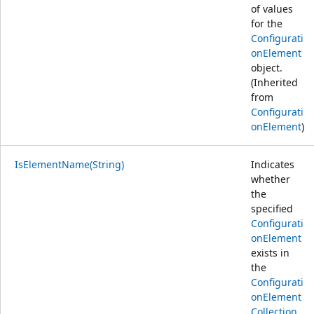
of values
for the
Configurati
onElement
object.
(Inherited
from
Configurati
onElement
)
IsElementName(String)
Indicates
whether
the
specified
Configurati
onElement
exists in
the
Configurati
onElement
Collection
.