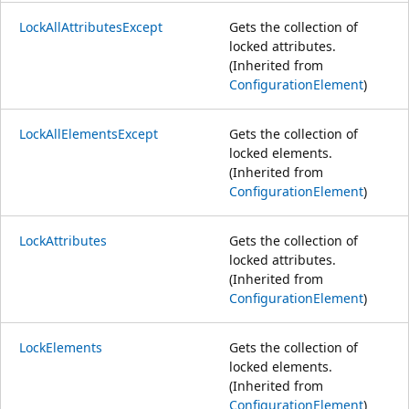
LockAllAttributesExcept
Gets the collection of
locked attributes.
(Inherited from
ConfigurationElement
)
LockAllElementsExcept
Gets the collection of
locked elements.
(Inherited from
ConfigurationElement
)
LockAttributes
Gets the collection of
locked attributes.
(Inherited from
ConfigurationElement
)
LockElements
Gets the collection of
locked elements.
(Inherited from
ConfigurationElement
)