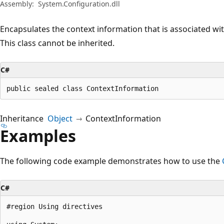
Assembly:
System.Configuration.dll
Encapsulates the context information that is associated wi
This class cannot be inherited.
C#
public sealed class ContextInformation
Inheritance
Object
ContextInformation
Examples
The following code example demonstrates how to use the
C#
#region Using directives
