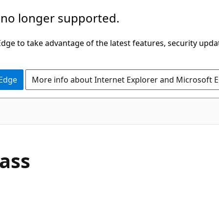
 no longer supported.
ge to take advantage of the latest features, security upda
 Edge
More info about Internet Explorer and Microsoft 
C#
ass