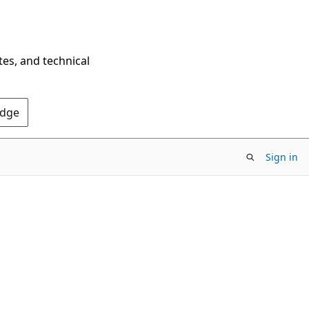
tes, and technical
Edge
Sign in