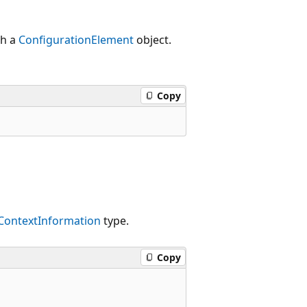
th a
ConfigurationElement
object.
Copy
ContextInformation
type.
Copy