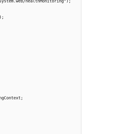
ystem.web/healthMonitoring");

;

gContext;
