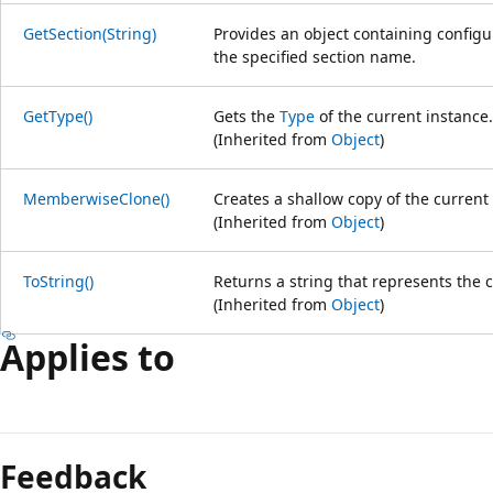
GetSection(String)
Provides an object containing config
the specified section name.
GetType()
Gets the
Type
of the current instance.
(Inherited from
Object
)
MemberwiseClone()
Creates a shallow copy of the current
(Inherited from
Object
)
ToString()
Returns a string that represents the c
(Inherited from
Object
)
Applies to
Feedback