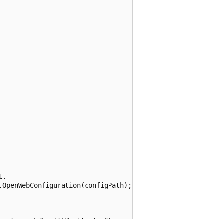
.

.OpenWebConfiguration(configPath);
