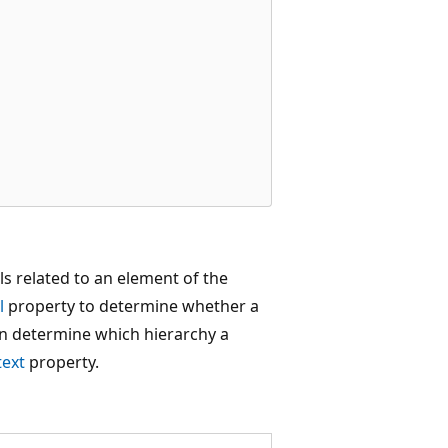
s related to an element of the
l
property to determine whether a
an determine which hierarchy a
ext
property.