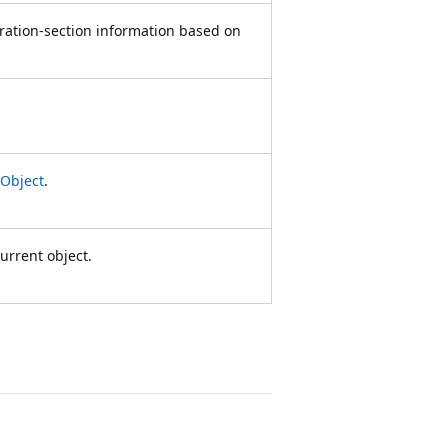
uration-section information based on
Object
.
urrent object.