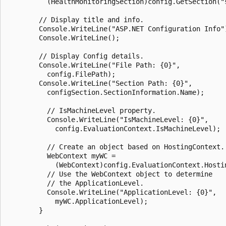
          (HealthMonitoringSection)config.GetSection("s
        // Display title and info.

        Console.WriteLine("ASP.NET Configuration Info")
        Console.WriteLine();

        // Display Config details.

        Console.WriteLine("File Path: {0}",

          config.FilePath);

        Console.WriteLine("Section Path: {0}",

          configSection.SectionInformation.Name);

          // IsMachineLevel property.

          Console.WriteLine("IsMachineLevel: {0}",

            config.EvaluationContext.IsMachineLevel);

          // Create an object based on HostingContext.

          WebContext myWC =

            (WebContext)config.EvaluationContext.Hostin
          // Use the WebContext object to determine

          // the ApplicationLevel.

          Console.WriteLine("ApplicationLevel: {0}",

            myWC.ApplicationLevel);

        }
