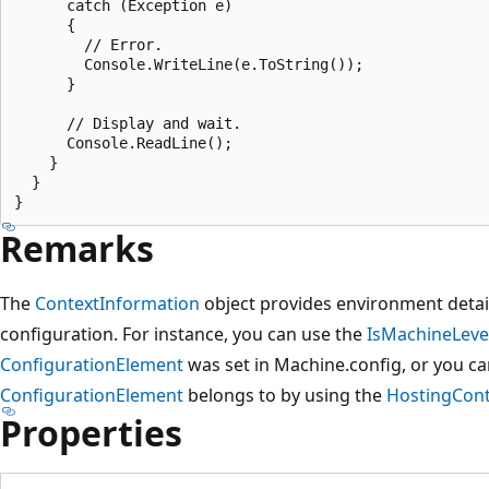
      catch (Exception e)

      {

        // Error.

        Console.WriteLine(e.ToString());

      }

      // Display and wait.

      Console.ReadLine();

    }

  }

Remarks
The
ContextInformation
object provides environment detail
configuration. For instance, you can use the
IsMachineLeve
ConfigurationElement
was set in Machine.config, or you c
ConfigurationElement
belongs to by using the
HostingCont
Properties