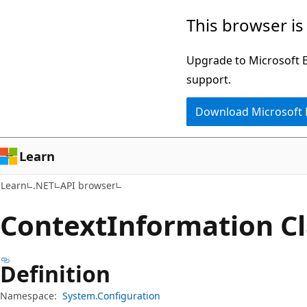
Skip
Skip
Skip
This browser is
to
to
to
main
in-
Ask
Upgrade to Microsoft Ed
content
page
Learn
support.
navigation
chat
Download Microsoft
experience
Learn
Learn
.NET
API browser
Context
Information Cl
Definition
Namespace:
System.Configuration