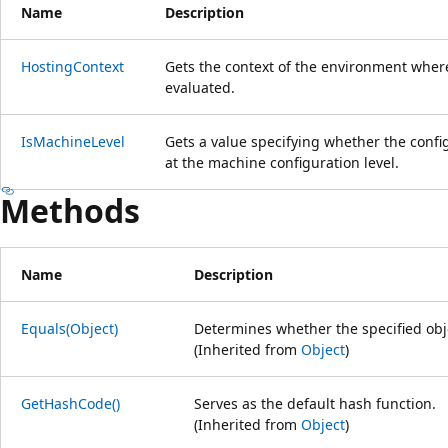
Name
Description
HostingContext
Gets the context of the environment where
evaluated.
IsMachineLevel
Gets a value specifying whether the confi
at the machine configuration level.
Methods
Name
Description
Equals(Object)
Determines whether the specified obje
(Inherited from
Object
)
GetHashCode()
Serves as the default hash function.
(Inherited from
Object
)