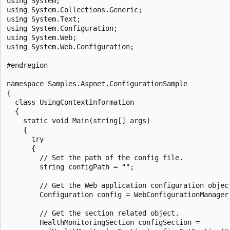
using System;

using System.Collections.Generic;

using System.Text;

using System.Configuration;

using System.Web;

using System.Web.Configuration;

#endregion

namespace Samples.Aspnet.ConfigurationSample

{

  class UsingContextInformation

  {

    static void Main(string[] args)

    {

      try

      {

        // Set the path of the config file.

        string configPath = "";

        // Get the Web application configuration object
        Configuration config = WebConfigurationManager
        // Get the section related object.

        HealthMonitoringSection configSection =
