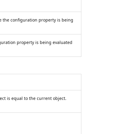
 the configuration property is being
guration property is being evaluated
ct is equal to the current object.