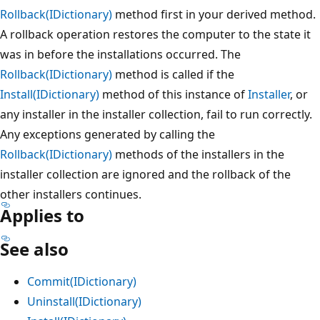
Rollback(IDictionary)
method first in your derived method.
A rollback operation restores the computer to the state it
was in before the installations occurred. The
Rollback(IDictionary)
method is called if the
Install(IDictionary)
method of this instance of
Installer
, or
any installer in the installer collection, fail to run correctly.
Any exceptions generated by calling the
Rollback(IDictionary)
methods of the installers in the
installer collection are ignored and the rollback of the
other installers continues.
Applies to
See also
Commit(IDictionary)
Uninstall(IDictionary)