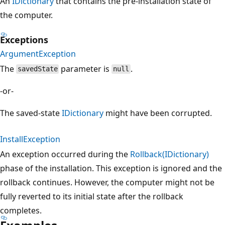
An
IDictionary
that contains the pre-installation state of
the computer.
Exceptions
ArgumentException
The
parameter is
.
savedState
null
-or-
The saved-state
IDictionary
might have been corrupted.
InstallException
An exception occurred during the
Rollback(IDictionary)
phase of the installation. This exception is ignored and the
rollback continues. However, the computer might not be
fully reverted to its initial state after the rollback
completes.