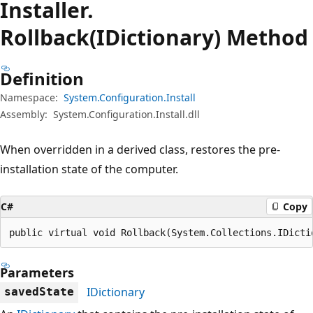
Installer.
Rollback(IDictionary) Method
Definition
Namespace:
System.Configuration.Install
Assembly:
System.Configuration.Install.dll
When overridden in a derived class, restores the pre-
installation state of the computer.
C#
Copy
public virtual void Rollback(System.Collections.IDicti
Parameters
IDictionary
savedState