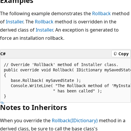
Examples
The following example demonstrates the
Rollback
method
of
Installer
. The
Rollback
method is overridden in the
derived class of
Installer
. An exception is generated to
force an installation rollback.
C#
Copy
// Override 'Rollback' method of Installer class.

public override void Rollback( IDictionary mySavedState
{

   base.Rollback( mySavedState );

   Console.WriteLine( "The Rollback method of 'MyInstal
                     " has been called" );

Notes to Inheritors
When you override the
Rollback(IDictionary)
method in a
derived class, be sure to call the base class's