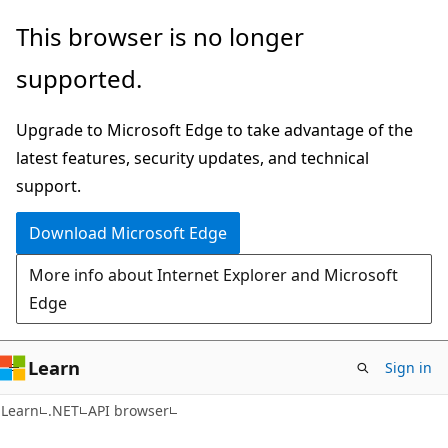
Skip
Skip
Skip
This browser is no longer
to
to
to
supported.
main
in-
Ask
content
page
Learn
Upgrade to Microsoft Edge to take advantage of the
navigation
chat
latest features, security updates, and technical
experience
support.
Download Microsoft Edge
More info about Internet Explorer and Microsoft
Edge
Learn
Sign in
C#
Learn
.NET
API browser