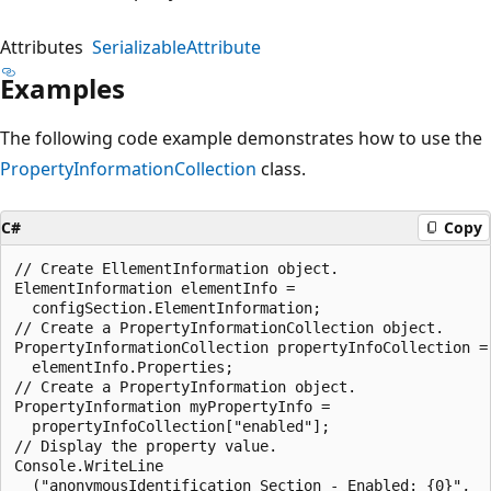
Attributes
SerializableAttribute
Examples
The following code example demonstrates how to use the
PropertyInformationCollection
class.
C#
Copy
// Create EllementInformation object.

ElementInformation elementInfo =

  configSection.ElementInformation;

// Create a PropertyInformationCollection object.

PropertyInformationCollection propertyInfoCollection =

  elementInfo.Properties;

// Create a PropertyInformation object.

PropertyInformation myPropertyInfo =

  propertyInfoCollection["enabled"];

// Display the property value.

Console.WriteLine

  ("anonymousIdentification Section - Enabled: {0}",
