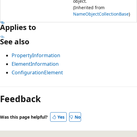
object.
(Inherited from
NameObjectCollectionBase
)
Applies to
See also
PropertyInformation
ElementInformation
ConfigurationElement
Feedback
Was this page helpful?
Yes
No