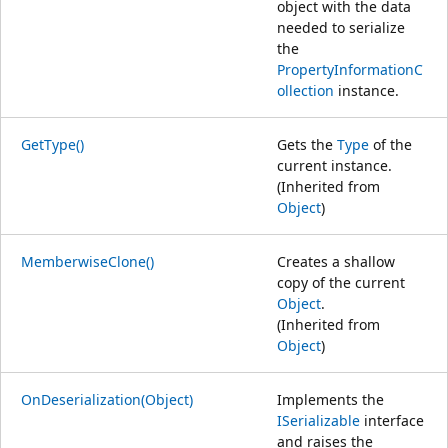
object with the data
needed to serialize
the
PropertyInformationC
ollection
instance.
GetType()
Gets the
Type
of the
current instance.
(Inherited from
Object
)
MemberwiseClone()
Creates a shallow
copy of the current
Object
.
(Inherited from
Object
)
OnDeserialization(Object)
Implements the
ISerializable
interface
and raises the