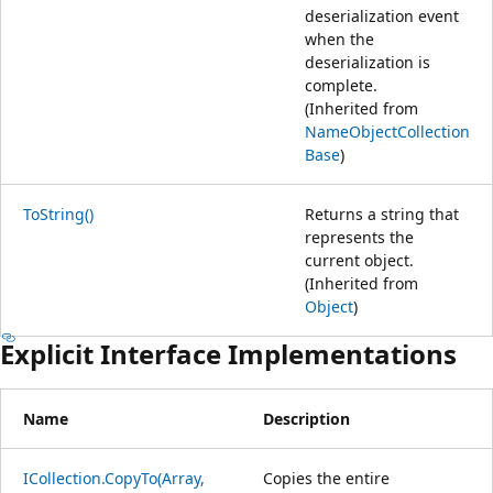
deserialization event
when the
deserialization is
complete.
(Inherited from
NameObjectCollection
Base
)
ToString()
Returns a string that
represents the
current object.
(Inherited from
Object
)
Explicit Interface Implementations
Name
Description
ICollection.CopyTo(Array,
Copies the entire