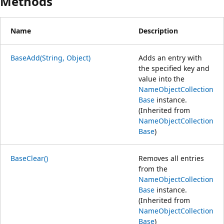
Methods
Name
Description
BaseAdd(String, Object)
Adds an entry with
the specified key and
value into the
NameObjectCollection
Base
instance.
(Inherited from
NameObjectCollection
Base
)
BaseClear()
Removes all entries
from the
NameObjectCollection
Base
instance.
(Inherited from
NameObjectCollection
Base
)