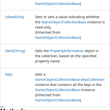
NameObjectCollectionBase
)
IsReadOnly
Gets or sets a value indicating whether
the
NameObjectCollectionBase
instance is
read-only.
(Inherited from
NameObjectCollectionBase
)
Item[String]
Gets the
PropertyInformation
object in
the collection, based on the specified
property name.
Keys
Gets a
NameObjectCollectionBase.KeysCollection
instance that contains all the keys in the
NameObjectCollectionBase
instance.
(Inherited from
NameObjectCollectionBase
)