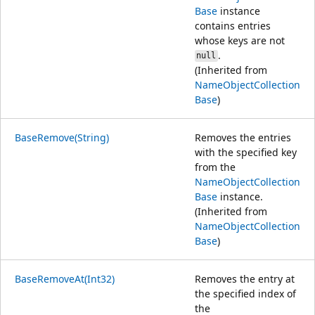
Base
instance
contains entries
whose keys are not
.
null
(Inherited from
NameObjectCollection
Base
)
BaseRemove(String)
Removes the entries
with the specified key
from the
NameObjectCollection
Base
instance.
(Inherited from
NameObjectCollection
Base
)
BaseRemoveAt(Int32)
Removes the entry at
the specified index of
the