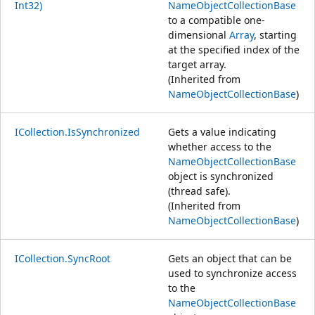
Int32)
NameObjectCollectionBase
to a compatible one-
dimensional
Array
, starting
at the specified index of the
target array.
(Inherited from
NameObjectCollectionBase
)
ICollection.IsSynchronized
Gets a value indicating
whether access to the
NameObjectCollectionBase
object is synchronized
(thread safe).
(Inherited from
NameObjectCollectionBase
)
ICollection.SyncRoot
Gets an object that can be
used to synchronize access
to the
NameObjectCollectionBase