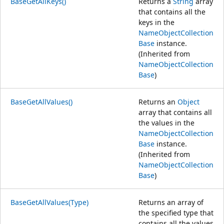
BaseGetAllKeys()
Returns a
String
array
that contains all the
keys in the
NameObjectCollection
Base
instance.
(Inherited from
NameObjectCollection
Base
)
BaseGetAllValues()
Returns an
Object
array that contains all
the values in the
NameObjectCollection
Base
instance.
(Inherited from
NameObjectCollection
Base
)
BaseGetAllValues(Type)
Returns an array of
the specified type that
contains all the values