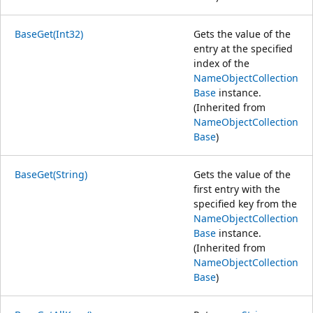
BaseGet(Int32)
Gets the value of the
entry at the specified
index of the
NameObjectCollection
Base
instance.
(Inherited from
NameObjectCollection
Base
)
BaseGet(String)
Gets the value of the
first entry with the
specified key from the
NameObjectCollection
Base
instance.
(Inherited from
NameObjectCollection
Base
)