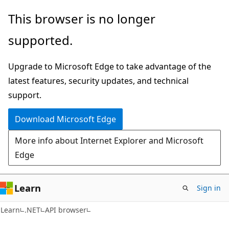
Skip
Skip
Skip
This browser is no longer
to
to
to
supported.
main
in-
Ask
content
page
Learn
Upgrade to Microsoft Edge to take advantage of the
navigation
chat
latest features, security updates, and technical
experience
support.
Download Microsoft Edge
More info about Internet Explorer and Microsoft
Edge
Learn
Sign in
C#
Learn
.NET
API browser