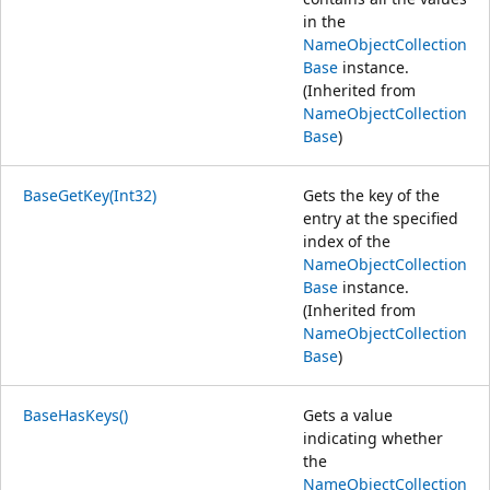
in the
NameObjectCollection
Base
instance.
(Inherited from
NameObjectCollection
Base
)
BaseGetKey(Int32)
Gets the key of the
entry at the specified
index of the
NameObjectCollection
Base
instance.
(Inherited from
NameObjectCollection
Base
)
BaseHasKeys()
Gets a value
indicating whether
the
NameObjectCollection