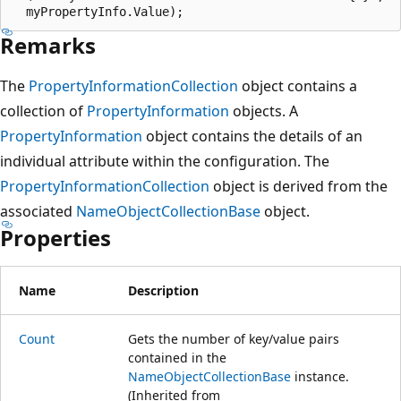
Remarks
The
PropertyInformationCollection
object contains a
collection of
PropertyInformation
objects. A
PropertyInformation
object contains the details of an
individual attribute within the configuration. The
PropertyInformationCollection
object is derived from the
associated
NameObjectCollectionBase
object.
Properties
Name
Description
Count
Gets the number of key/value pairs
contained in the
NameObjectCollectionBase
instance.
(Inherited from