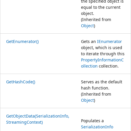
the specified object is
equal to the current
object.
(Inherited from
Object
)
GetEnumerator()
Gets an
IEnumerator
object, which is used
to iterate through this
PropertyInformationC
ollection
collection.
GetHashCode()
Serves as the default
hash function.
(Inherited from
Object
)
GetObjectData(SerializationInfo,
Populates a
StreamingContext)
SerializationInfo