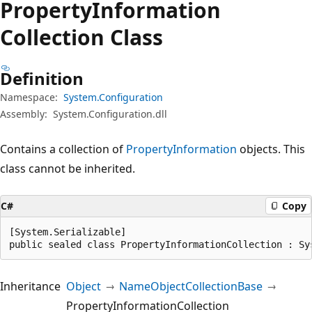
Property
Information
Collection Class
Definition
Namespace:
System.Configuration
Assembly:
System.Configuration.dll
Contains a collection of
PropertyInformation
objects. This
class cannot be inherited.
C#
Copy
[System.Serializable]

public sealed class PropertyInformationCollection : Sy
Inheritance
Object
NameObjectCollectionBase
PropertyInformationCollection