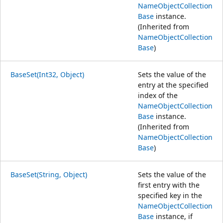
NameObjectCollection
Base
instance.
(Inherited from
NameObjectCollection
Base
)
BaseSet(Int32, Object)
Sets the value of the
entry at the specified
index of the
NameObjectCollection
Base
instance.
(Inherited from
NameObjectCollection
Base
)
BaseSet(String, Object)
Sets the value of the
first entry with the
specified key in the
NameObjectCollection
Base
instance, if