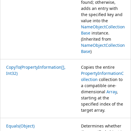
found; otherwise,
adds an entry with
the specified key and
value into the
NameObjectCollection
Base
instance.
(Inherited from
NameObjectCollection
Base
)
CopyTo(PropertyInformation[],
Copies the entire
Int32)
PropertyInformationC
ollection
collection to
a compatible one-
dimensional
Array
,
starting at the
specified index of the
target array.
Equals(Object)
Determines whether