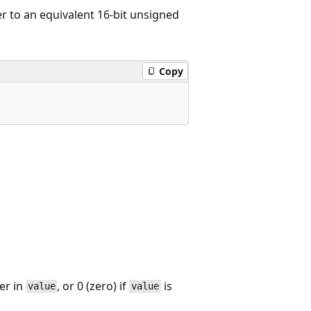
r to an equivalent 16-bit unsigned
Copy
er in
, or 0 (zero) if
is
value
value