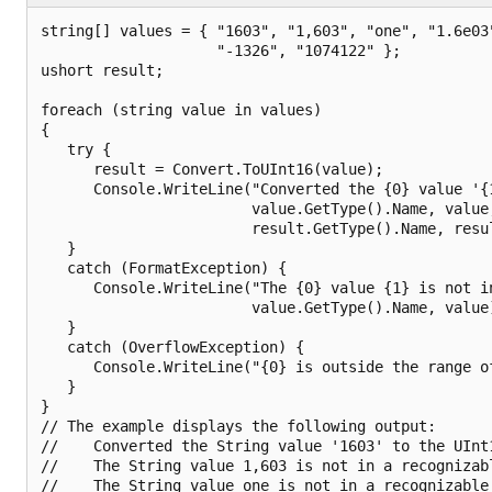
string[] values = { "1603", "1,603", "one", "1.6e03"
                    "-1326", "1074122" };

ushort result;

foreach (string value in values)

{

   try {

      result = Convert.ToUInt16(value);

      Console.WriteLine("Converted the {0} value '{1
                        value.GetType().Name, value,
                        result.GetType().Name, resul
   }

   catch (FormatException) {

      Console.WriteLine("The {0} value {1} is not in
                        value.GetType().Name, value)
   }

   catch (OverflowException) {

      Console.WriteLine("{0} is outside the range of
   }

}

// The example displays the following output:

//    Converted the String value '1603' to the UInt1
//    The String value 1,603 is not in a recognizabl
//    The String value one is not in a recognizable 