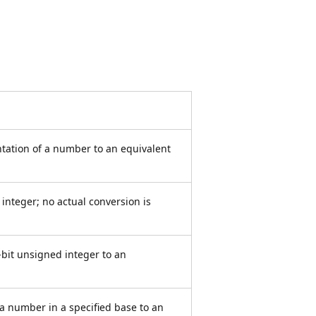
ntation of a number to an equivalent
integer; no actual conversion is
-bit unsigned integer to an
 a number in a specified base to an