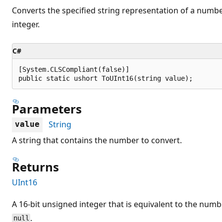
Converts the specified string representation of a numbe
integer.
C#
[System.CLSCompliant(false)]

public static ushort ToUInt16(string value);
Parameters
String
value
A string that contains the number to convert.
Returns
UInt16
A 16-bit unsigned integer that is equivalent to the numb
.
null