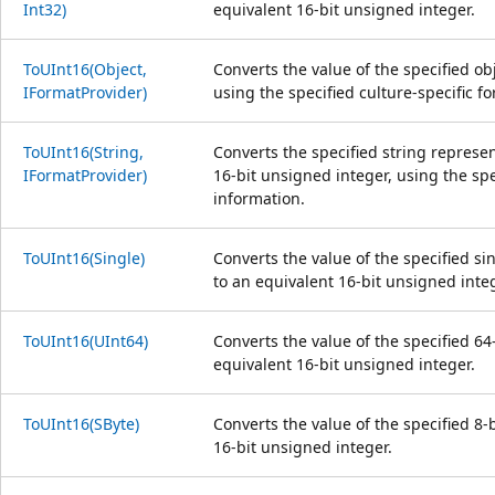
Int32)
equivalent 16-bit unsigned integer.
ToUInt16(Object,
Converts the value of the specified ob
IFormatProvider)
using the specified culture-specific f
ToUInt16(String,
Converts the specified string represe
IFormatProvider)
16-bit unsigned integer, using the spe
information.
ToUInt16(Single)
Converts the value of the specified s
to an equivalent 16-bit unsigned integ
ToUInt16(UInt64)
Converts the value of the specified 64
equivalent 16-bit unsigned integer.
ToUInt16(SByte)
Converts the value of the specified 8-
16-bit unsigned integer.