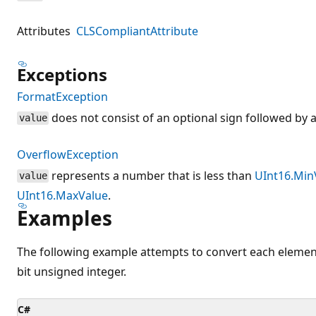
Attributes
CLSCompliantAttribute
Exceptions
FormatException
does not consist of an optional sign followed by a
value
OverflowException
represents a number that is less than
UInt16.Min
value
UInt16.MaxValue
.
Examples
The following example attempts to convert each element 
bit unsigned integer.
C#