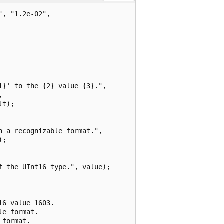
, "1.2e-02",

}' to the {2} value {3}.",



t);

 a recognizable format.",

;

 the UInt16 type.", value);

6 value 1603.

e format.

format.
