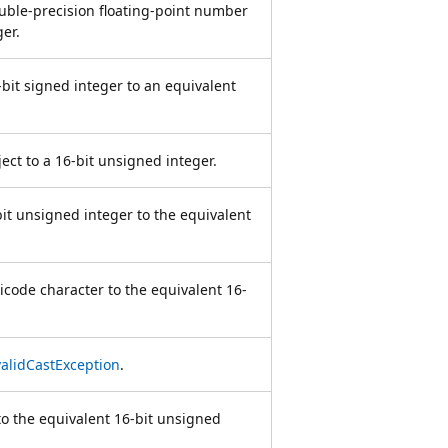
ouble-precision floating-point number
er.
-bit signed integer to an equivalent
ject to a 16-bit unsigned integer.
bit unsigned integer to the equivalent
icode character to the equivalent 16-
validCastException
.
to the equivalent 16-bit unsigned