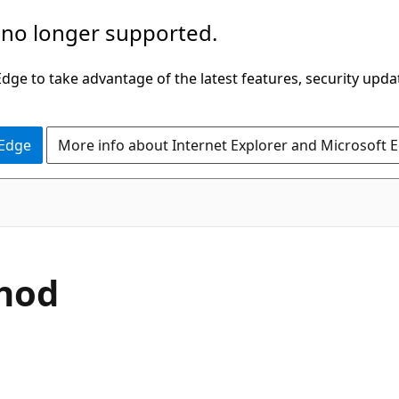
 no longer supported.
ge to take advantage of the latest features, security upda
 Edge
More info about Internet Explorer and Microsoft 
C#
hod