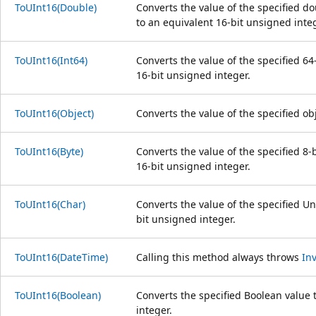
ToUInt16(Double)
Converts the value of the specified d
to an equivalent 16-bit unsigned integ
ToUInt16(Int64)
Converts the value of the specified 64
16-bit unsigned integer.
ToUInt16(Object)
Converts the value of the specified ob
ToUInt16(Byte)
Converts the value of the specified 8-
16-bit unsigned integer.
ToUInt16(Char)
Converts the value of the specified Un
bit unsigned integer.
ToUInt16(DateTime)
Calling this method always throws
In
ToUInt16(Boolean)
Converts the specified Boolean value 
integer.