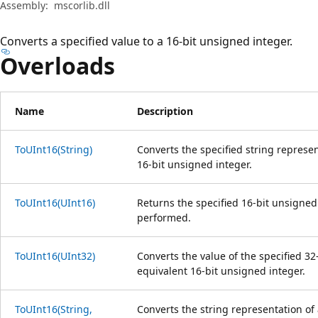
Assembly:
mscorlib.dll
Converts a specified value to a 16-bit unsigned integer.
Overloads
Name
Description
ToUInt16(String)
Converts the specified string represe
16-bit unsigned integer.
ToUInt16(UInt16)
Returns the specified 16-bit unsigned 
performed.
ToUInt16(UInt32)
Converts the value of the specified 32
equivalent 16-bit unsigned integer.
ToUInt16(String,
Converts the string representation of