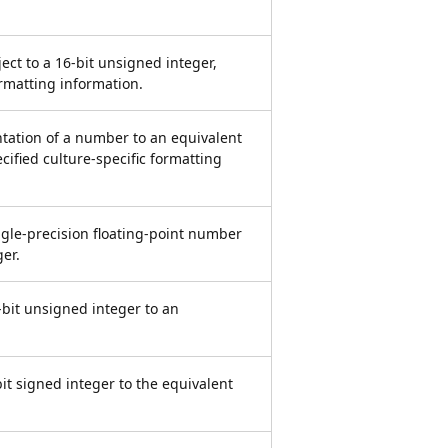
ject to a 16-bit unsigned integer,
ormatting information.
ntation of a number to an equivalent
cified culture-specific formatting
ingle-precision floating-point number
er.
-bit unsigned integer to an
bit signed integer to the equivalent