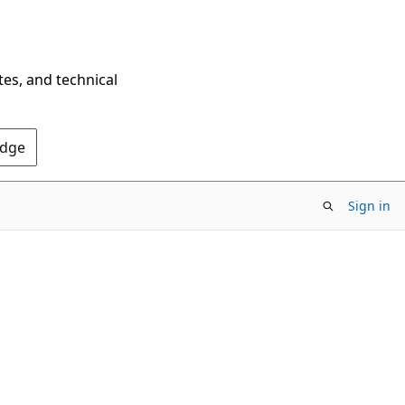
tes, and technical
Edge
Sign in