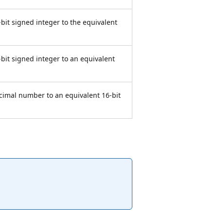
-bit signed integer to the equivalent
-bit signed integer to an equivalent
ecimal number to an equivalent 16-bit