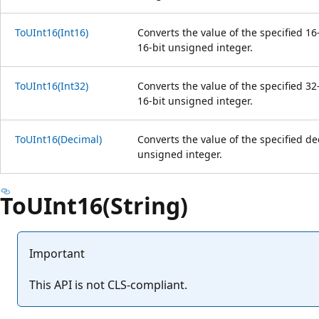
ToUInt16(Int16)
Converts the value of the specified 16
16-bit unsigned integer.
ToUInt16(Int32)
Converts the value of the specified 32
16-bit unsigned integer.
ToUInt16(Decimal)
Converts the value of the specified d
unsigned integer.
ToUInt16(String)
Important
This API is not CLS-compliant.