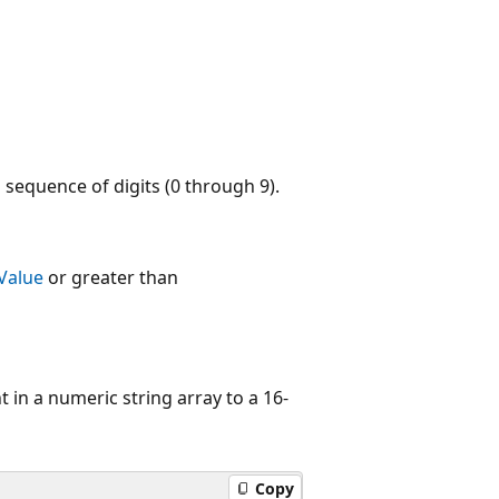
 sequence of digits (0 through 9).
Value
or greater than
in a numeric string array to a 16-
Copy