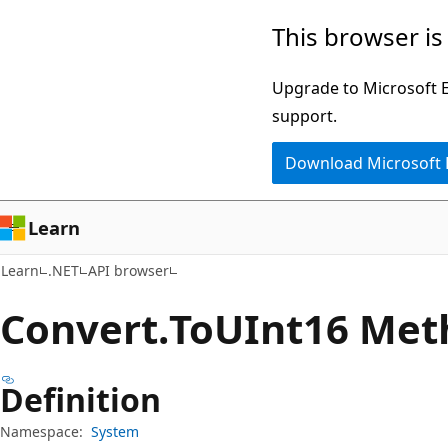
Skip
Skip
Skip
This browser is
to
to
to
main
in-
Ask
Upgrade to Microsoft Ed
content
page
Learn
support.
navigation
chat
Download Microsoft
experience
Learn
Learn
.NET
API browser
Convert.
To
UInt16 Met
Definition
Namespace:
System