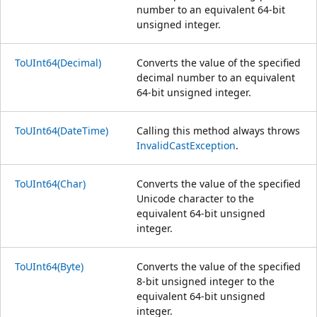
number to an equivalent 64-bit
unsigned integer.
ToUInt64(Decimal)
Converts the value of the specified
decimal number to an equivalent
64-bit unsigned integer.
ToUInt64(DateTime)
Calling this method always throws
InvalidCastException
.
ToUInt64(Char)
Converts the value of the specified
Unicode character to the
equivalent 64-bit unsigned
integer.
ToUInt64(Byte)
Converts the value of the specified
8-bit unsigned integer to the
equivalent 64-bit unsigned
integer.