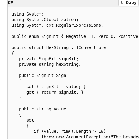
C#
Copy
using System;

using System.Globalization;

using System.Text.RegularExpressions;

public enum SignBit { Negative=-1, Zero=0, Positive=
public struct HexString : IConvertible

{

   private SignBit signBit;

   private string hexString;

   public SignBit Sign

   {

      set { signBit = value; }

      get { return signBit; }

   }

   public string Value

   {

      set

      {

         if (value.Trim().Length > 16)

            throw new ArgumentException("The hexade