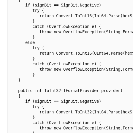
      if (signBit == SignBit.Negative)

         try {

            return Convert.ToInt16(Int64.Parse(hexS
         }

         catch (OverflowException e) {

            throw new OverflowException(String.Form
         }

      else

         try {

            return Convert.ToInt16(UInt64.Parse(hex
         }

         catch (OverflowException e) {

            throw new OverflowException(String.Form
         }

   }

   public int ToInt32(IFormatProvider provider)

   {

      if (signBit == SignBit.Negative)

         try {

            return Convert.ToInt32(Int64.Parse(hexS
         }

         catch (OverflowException e) {

            throw new OverflowException(String.Form