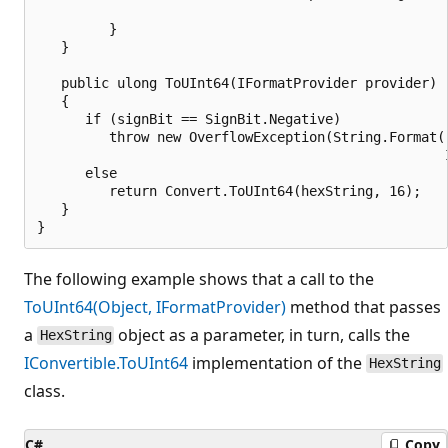
                                                   
         }

   }

   public ulong ToUInt64(IFormatProvider provider)

   {

      if (signBit == SignBit.Negative)

         throw new OverflowException(String.Format(
                                                   
      else

         return Convert.ToUInt64(hexString, 16);

   }

The following example shows that a call to the
ToUInt64(Object, IFormatProvider)
method that passes
a
object as a parameter, in turn, calls the
HexString
IConvertible.ToUInt64
implementation of the
HexString
class.
C#
Copy