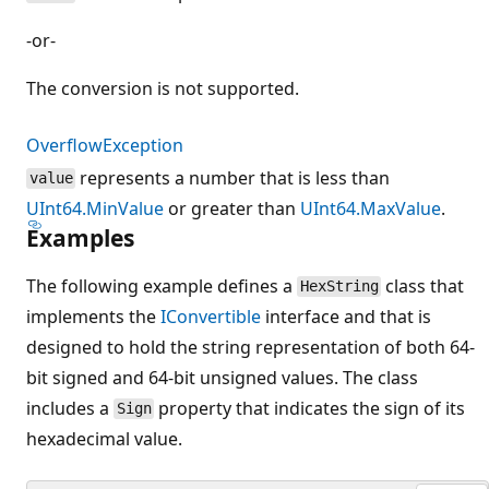
-or-
The conversion is not supported.
OverflowException
represents a number that is less than
value
UInt64.MinValue
or greater than
UInt64.MaxValue
.
Examples
The following example defines a
class that
HexString
implements the
IConvertible
interface and that is
designed to hold the string representation of both 64-
bit signed and 64-bit unsigned values. The class
includes a
property that indicates the sign of its
Sign
hexadecimal value.