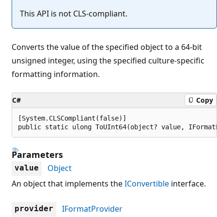
This API is not CLS-compliant.
Converts the value of the specified object to a 64-bit
unsigned integer, using the specified culture-specific
formatting information.
C#
Copy
[System.CLSCompliant(false)]

public static ulong ToUInt64(object? value, IFormat
Parameters
Object
value
An object that implements the
IConvertible
interface.
IFormatProvider
provider