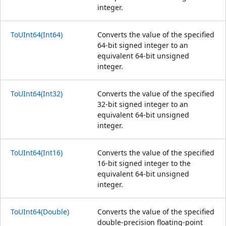
integer.
ToUInt64(Int64)
Converts the value of the specified
64-bit signed integer to an
equivalent 64-bit unsigned
integer.
ToUInt64(Int32)
Converts the value of the specified
32-bit signed integer to an
equivalent 64-bit unsigned
integer.
ToUInt64(Int16)
Converts the value of the specified
16-bit signed integer to the
equivalent 64-bit unsigned
integer.
ToUInt64(Double)
Converts the value of the specified
double-precision floating-point