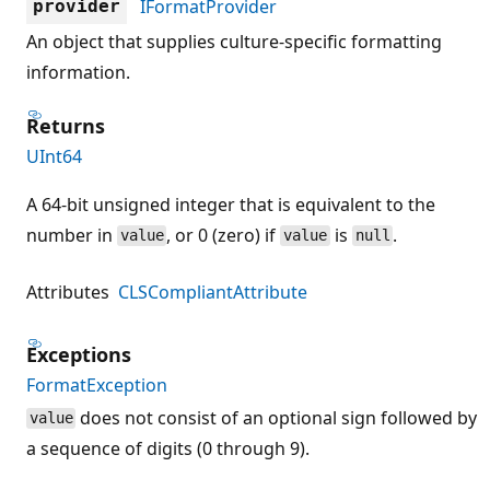
IFormatProvider
provider
An object that supplies culture-specific formatting
information.
Returns
UInt64
A 64-bit unsigned integer that is equivalent to the
number in
, or 0 (zero) if
is
.
value
value
null
Attributes
CLSCompliantAttribute
Exceptions
FormatException
does not consist of an optional sign followed by
value
a sequence of digits (0 through 9).