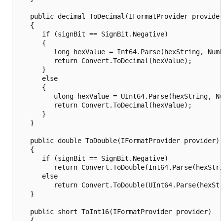
   public decimal ToDecimal(IFormatProvider provider
   {

      if (signBit == SignBit.Negative)

      {

         long hexValue = Int64.Parse(hexString, Numb
         return Convert.ToDecimal(hexValue);

      }

      else

      {

         ulong hexValue = UInt64.Parse(hexString, Nu
         return Convert.ToDecimal(hexValue);

      }

   }

   public double ToDouble(IFormatProvider provider)

   {

      if (signBit == SignBit.Negative)

         return Convert.ToDouble(Int64.Parse(hexStri
      else

         return Convert.ToDouble(UInt64.Parse(hexStr
   }

   public short ToInt16(IFormatProvider provider)

   {
