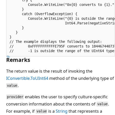
         Console.WriteLine("0x{0} converts to {1}."
      }

      catch (OverflowException) {

         Console.WriteLine("{0} is outside the range
                           Int64.Parse(negativeStri
      }

   }

}

// The example displays the following output:

//       0xFFFFFFFFFFFE795F converts to 184467440737
Remarks
The return value is the result of invoking the
IConvertible.ToUInt64
method of the underlying type of
.
value
enables the user to specify culture-specific
provider
conversion information about the contents of
.
value
For example, if
is a
String
that represents a
value