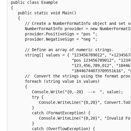
public class Example

{

   public static void Main()

   {

      // Create a NumberFormatInfo object and set se
      NumberFormatInfo provider = new NumberFormatIn
      provider.PositiveSign = "pos ";

      provider.NegativeSign = "neg ";

      // Define an array of numeric strings.

      string[] values = { "123456789012", "+12345678
                          "pos 123456789012", "12345
                          "123,456,789,012", "184467
                          "18446744073709551616", "n
      //  Convert the strings using the format provi
      foreach (string value in values)

      {

         Console.Write("{0,-20}  -->  ", value);

         try {

            Console.WriteLine("{0,20}", Convert.ToUI
         }

         catch (FormatException) {

            Console.WriteLine("{0,20}", "Invalid For
         }

         catch (OverflowException) {
