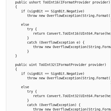
   public ushort ToUInt16(IFormatProvider provider)

   {

      if (signBit == SignBit.Negative)

         throw new OverflowException(String.Format(
                                                   
      else

         try {

            return Convert.ToUInt16(UInt64.Parse(he
         }

         catch (OverflowException e) {

            throw new OverflowException(String.Form
         }

   }

   public uint ToUInt32(IFormatProvider provider)

   {

      if (signBit == SignBit.Negative)

         throw new OverflowException(String.Format(
                                                   
      else

         try {

            return Convert.ToUInt32(UInt64.Parse(he
         }

         catch (OverflowException) {

            throw new OverflowException(String.Form