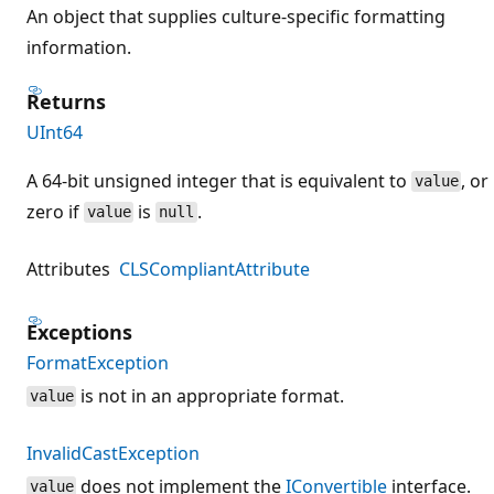
An object that supplies culture-specific formatting
information.
Returns
UInt64
A 64-bit unsigned integer that is equivalent to
, or
value
zero if
is
.
value
null
Attributes
CLSCompliantAttribute
Exceptions
FormatException
is not in an appropriate format.
value
InvalidCastException
does not implement the
IConvertible
interface.
value