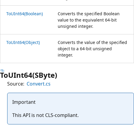
ToUInt64(Boolean)
Converts the specified Boolean
value to the equivalent 64-bit
unsigned integer.
ToUInt64(Object)
Converts the value of the specified
object to a 64-bit unsigned
integer.
ToUInt64(SByte)
Source:
Convert.cs
Important
This API is not CLS-compliant.