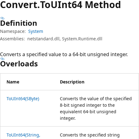
Convert.
To
UInt64 Method
Definition
Namespace:
System
Assemblies:
netstandard.dll, System.Runtime.dll
Converts a specified value to a 64-bit unsigned integer.
Overloads
Name
Description
ToUInt64(SByte)
Converts the value of the specified
8-bit signed integer to the
equivalent 64-bit unsigned
integer.
ToUInt64(String,
Converts the specified string