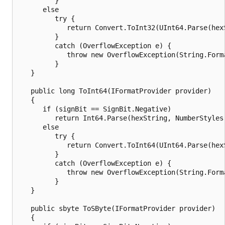
         }

      else

         try {

            return Convert.ToInt32(UInt64.Parse(hex
         }

         catch (OverflowException e) {

            throw new OverflowException(String.Form
         }

   }

   public long ToInt64(IFormatProvider provider)

   {

      if (signBit == SignBit.Negative)

         return Int64.Parse(hexString, NumberStyles.
      else

         try {

            return Convert.ToInt64(UInt64.Parse(hex
         }

         catch (OverflowException e) {

            throw new OverflowException(String.Form
         }

   }

   public sbyte ToSByte(IFormatProvider provider)

   {
