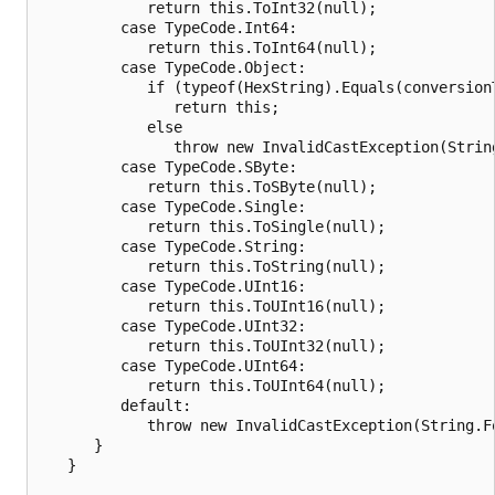
            return this.ToInt32(null);

         case TypeCode.Int64:

            return this.ToInt64(null);

         case TypeCode.Object:

            if (typeof(HexString).Equals(conversionT
               return this;

            else

               throw new InvalidCastException(Strin
         case TypeCode.SByte:

            return this.ToSByte(null);

         case TypeCode.Single:

            return this.ToSingle(null);

         case TypeCode.String:

            return this.ToString(null);

         case TypeCode.UInt16:

            return this.ToUInt16(null);

         case TypeCode.UInt32:

            return this.ToUInt32(null);

         case TypeCode.UInt64:

            return this.ToUInt64(null);

         default:

            throw new InvalidCastException(String.F
      }

   }
