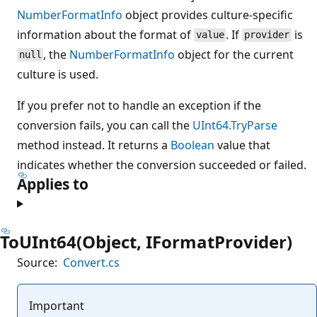
NumberFormatInfo
object provides culture-specific
information about the format of
. If
is
value
provider
, the
NumberFormatInfo
object for the current
null
culture is used.
If you prefer not to handle an exception if the
conversion fails, you can call the
UInt64.TryParse
method instead. It returns a
Boolean
value that
indicates whether the conversion succeeded or failed.
Applies to
ToUInt64(Object, IFormatProvider)
Source:
Convert.cs
Important