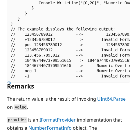
            Console.WriteLine("{0,20}", "Numeric Ove
         }

      }

   }

}

// The example displays the following output:

//    123456789012          -->          12345678901
//    +123456789012         -->        Invalid Forma
//    pos 123456789012      -->          12345678901
//    123456789012.         -->        Invalid Forma
//    123,456,789,012       -->        Invalid Forma
//    18446744073709551615  -->  1844674407370955161
//    18446744073709551616  -->      Numeric Overflo
//    neg 1                 -->      Numeric Overflo
Remarks
The return value is the result of invoking
UInt64.Parse
on
.
value
is an
IFormatProvider
implementation that
provider
obtains a
NumberFormatInfo
object. The