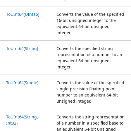
ToUInt64(UInt16)
Converts the value of the specified
16-bit unsigned integer to the
equivalent 64-bit unsigned
integer.
ToUInt64(String)
Converts the specified string
representation of a number to an
equivalent 64-bit unsigned
integer.
ToUInt64(Single)
Converts the value of the specified
single-precision floating-point
number to an equivalent 64-bit
unsigned integer.
ToUInt64(String,
Converts the string representation
Int32)
of a number in a specified base to
an equivalent 64-bit unsigned