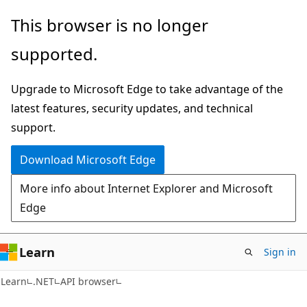
Skip
Skip
Skip
This browser is no longer
to
to
to
supported.
main
in-
Ask
content
page
Learn
Upgrade to Microsoft Edge to take advantage of the
navigation
chat
latest features, security updates, and technical
experience
support.
Download Microsoft Edge
More info about Internet Explorer and Microsoft
Edge
Learn
Sign in
C#
Learn
.NET
API browser