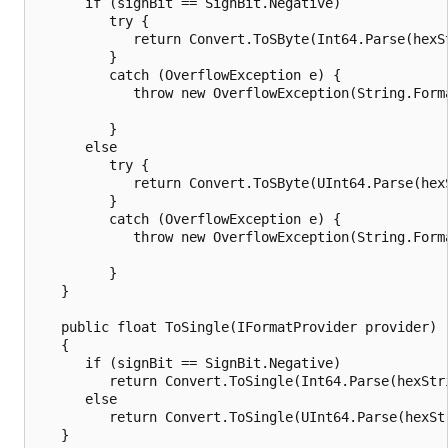
      if (signBit == SignBit.Negative)

         try {

            return Convert.ToSByte(Int64.Parse(hexS
         }

         catch (OverflowException e) {

            throw new OverflowException(String.Form
                                                   
         }

      else

         try {

            return Convert.ToSByte(UInt64.Parse(hex
         }

         catch (OverflowException e) {

            throw new OverflowException(String.Form
                                                   
         }

   }

   public float ToSingle(IFormatProvider provider)

   {

      if (signBit == SignBit.Negative)

         return Convert.ToSingle(Int64.Parse(hexStri
      else

         return Convert.ToSingle(UInt64.Parse(hexStr
   }
