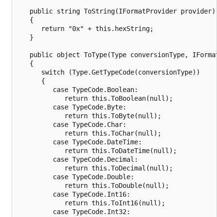
   public string ToString(IFormatProvider provider)

   {

      return "0x" + this.hexString;

   }

   public object ToType(Type conversionType, IFormat
   {

      switch (Type.GetTypeCode(conversionType))

      {

         case TypeCode.Boolean:

            return this.ToBoolean(null);

         case TypeCode.Byte:

            return this.ToByte(null);

         case TypeCode.Char:

            return this.ToChar(null);

         case TypeCode.DateTime:

            return this.ToDateTime(null);

         case TypeCode.Decimal:

            return this.ToDecimal(null);

         case TypeCode.Double:

            return this.ToDouble(null);

         case TypeCode.Int16:

            return this.ToInt16(null);

         case TypeCode.Int32:
