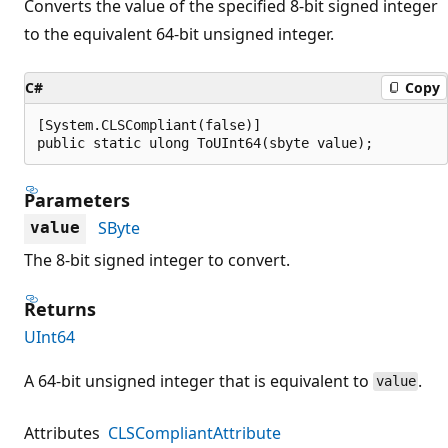
Converts the value of the specified 8-bit signed integer
to the equivalent 64-bit unsigned integer.
C#
Copy
[System.CLSCompliant(false)]

public static ulong ToUInt64(sbyte value);
Parameters
SByte
value
The 8-bit signed integer to convert.
Returns
UInt64
A 64-bit unsigned integer that is equivalent to
.
value
Attributes
CLSCompliantAttribute