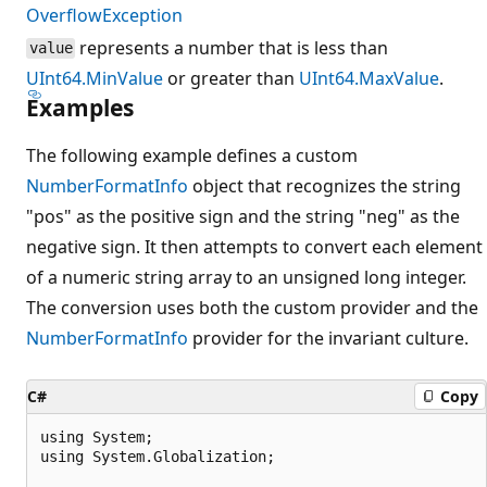
OverflowException
represents a number that is less than
value
UInt64.MinValue
or greater than
UInt64.MaxValue
.
Examples
The following example defines a custom
NumberFormatInfo
object that recognizes the string
"pos" as the positive sign and the string "neg" as the
negative sign. It then attempts to convert each element
of a numeric string array to an unsigned long integer.
The conversion uses both the custom provider and the
NumberFormatInfo
provider for the invariant culture.
C#
Copy
using System;

using System.Globalization;
