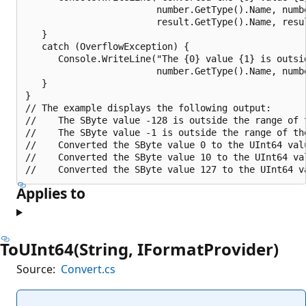
                        number.GetType().Name, numbe
                        result.GetType().Name, resul
   }

   catch (OverflowException) {

      Console.WriteLine("The {0} value {1} is outsi
                        number.GetType().Name, numbe
   }

}

// The example displays the following output:

//    The SByte value -128 is outside the range of t
//    The SByte value -1 is outside the range of the
//    Converted the SByte value 0 to the UInt64 valu
//    Converted the SByte value 10 to the UInt64 val
Applies to
ToUInt64(String, IFormatProvider)
Source:
Convert.cs