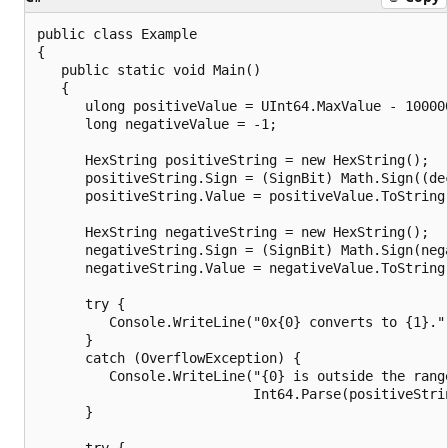
public class Example

{

   public static void Main()

   {

      ulong positiveValue = UInt64.MaxValue - 100000
      long negativeValue = -1;

      HexString positiveString = new HexString();

      positiveString.Sign = (SignBit) Math.Sign((dec
      positiveString.Value = positiveValue.ToString(
      HexString negativeString = new HexString();

      negativeString.Sign = (SignBit) Math.Sign(nega
      negativeString.Value = negativeValue.ToString(
      try {

         Console.WriteLine("0x{0} converts to {1}."
      }

      catch (OverflowException) {

         Console.WriteLine("{0} is outside the range
                           Int64.Parse(positiveStri
      }

      try {
