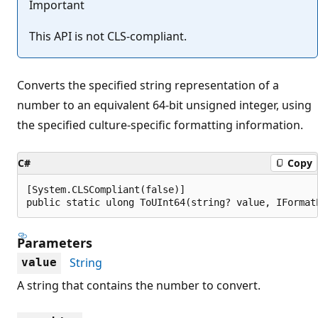
Important
This API is not CLS-compliant.
Converts the specified string representation of a
number to an equivalent 64-bit unsigned integer, using
the specified culture-specific formatting information.
C#
Copy
[System.CLSCompliant(false)]

public static ulong ToUInt64(string? value, IFormat
Parameters
String
value
A string that contains the number to convert.