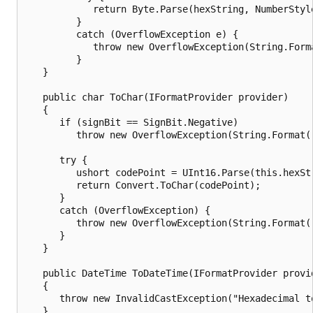
            return Byte.Parse(hexString, NumberStyle
         }

         catch (OverflowException e) {

            throw new OverflowException(String.Form
         }

   }

   public char ToChar(IFormatProvider provider)

   {

      if (signBit == SignBit.Negative)

         throw new OverflowException(String.Format(
      try {

         ushort codePoint = UInt16.Parse(this.hexStr
         return Convert.ToChar(codePoint);

      }

      catch (OverflowException) {

         throw new OverflowException(String.Format(
      }

   }

   public DateTime ToDateTime(IFormatProvider provid
   {

      throw new InvalidCastException("Hexadecimal t
   }
