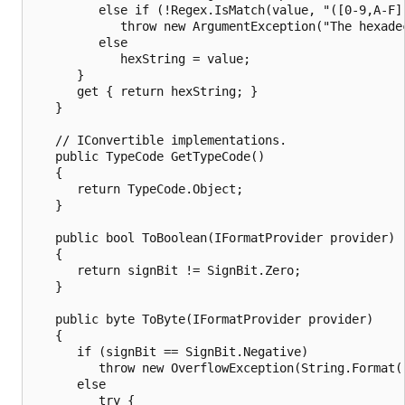
         else if (!Regex.IsMatch(value, "([0-9,A-F]
            throw new ArgumentException("The hexade
         else

            hexString = value;

      }

      get { return hexString; }

   }

   // IConvertible implementations.

   public TypeCode GetTypeCode()

   {

      return TypeCode.Object;

   }

   public bool ToBoolean(IFormatProvider provider)

   {

      return signBit != SignBit.Zero;

   }

   public byte ToByte(IFormatProvider provider)

   {

      if (signBit == SignBit.Negative)

         throw new OverflowException(String.Format(
      else

         try {
