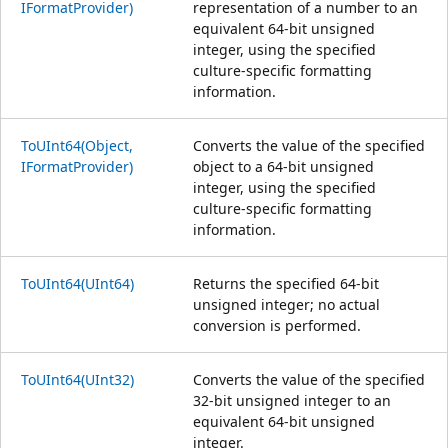
IFormatProvider)
representation of a number to an
equivalent 64-bit unsigned
integer, using the specified
culture-specific formatting
information.
ToUInt64(Object,
Converts the value of the specified
IFormatProvider)
object to a 64-bit unsigned
integer, using the specified
culture-specific formatting
information.
ToUInt64(UInt64)
Returns the specified 64-bit
unsigned integer; no actual
conversion is performed.
ToUInt64(UInt32)
Converts the value of the specified
32-bit unsigned integer to an
equivalent 64-bit unsigned
integer.