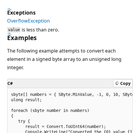
Exceptions
OverflowException
is less than zero.
value
Examples
The following example attempts to convert each
element in a signed byte array to an unsigned long
integer.
C#
Copy
sbyte[] numbers = { SByte.MinValue, -1, 0, 10, SByte
ulong result;

foreach (sbyte number in numbers)

{

   try {

      result = Convert.ToUInt64(number);

      Console.WriteLine("Converted the {0} value {1}