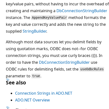
key/value pairs, without having to incur the overhead of
creating and maintaining a
DbConnectionStringBuilder
instance. The
method formats the
AppendKeyValuePair
key and value correctly and adds the new string to the
supplied
StringBuilder
.
Although most data sources let you delimit fields by
using quotation marks, ODBC does not--for ODBC
connection strings, you must use curly braces ({}). In
order to have the
DbConnectionStringBuilder
use
ODBC rules for delimiting fields, set the
useOdbcRules
parameter to
.
true
See also
Connection Strings in ADO.NET
ADO.NET Overview