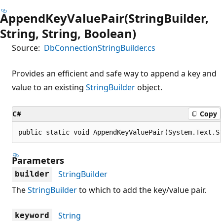
AppendKeyValuePair(StringBuilder,
String, String, Boolean)
Source:
DbConnectionStringBuilder.cs
Provides an efficient and safe way to append a key and
value to an existing
StringBuilder
object.
C#
Copy
public static void AppendKeyValuePair(System.Text.S
Parameters
StringBuilder
builder
The
StringBuilder
to which to add the key/value pair.
String
keyword