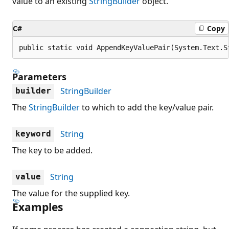
value to an existing
StringBuilder
object.
C#
Copy
public static void AppendKeyValuePair(System.Text.S
Parameters
StringBuilder
builder
The
StringBuilder
to which to add the key/value pair.
String
keyword
The key to be added.
String
value
The value for the supplied key.
Examples