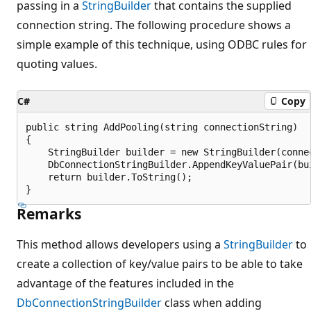
passing in a
StringBuilder
that contains the supplied
connection string. The following procedure shows a
simple example of this technique, using ODBC rules for
quoting values.
C#
Copy
public string AddPooling(string connectionString)

{

    StringBuilder builder = new StringBuilder(connec
    DbConnectionStringBuilder.AppendKeyValuePair(bui
    return builder.ToString();

Remarks
This method allows developers using a
StringBuilder
to
create a collection of key/value pairs to be able to take
advantage of the features included in the
DbConnectionStringBuilder
class when adding