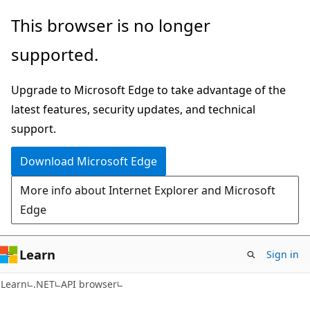
Skip
Skip
Skip
This browser is no longer
to
to
to
supported.
main
in-
Ask
content
page
Learn
Upgrade to Microsoft Edge to take advantage of the
navigation
chat
latest features, security updates, and technical
experience
support.
Download Microsoft Edge
More info about Internet Explorer and Microsoft
Edge
Learn
Sign in
C#
Learn
.NET
API browser