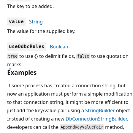
The key to be added.
String
value
The value for the supplied key.
Boolean
useOdbcRules
to use {} to delimit fields,
to use quotation
true
false
marks.
Examples
If some process has created a connection string, but
now an application must perform a simple modification
to that connection string, it might be more efficient to
just add the key/value pair using a
StringBuilder
object.
Instead of creating a new
DbConnectionStringBuilder
,
developers can call the
method,
AppendKeyValuePair