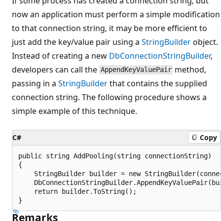
If some process has created a connection string, but
now an application must perform a simple modification
to that connection string, it may be more efficient to
just add the key/value pair using a
StringBuilder
object.
Instead of creating a new
DbConnectionStringBuilder
,
developers can call the
method,
AppendKeyValuePair
passing in a
StringBuilder
that contains the supplied
connection string. The following procedure shows a
simple example of this technique.
C#
Copy
public string AddPooling(string connectionString)

{

    StringBuilder builder = new StringBuilder(connec
    DbConnectionStringBuilder.AppendKeyValuePair(bui
    return builder.ToString();

Remarks