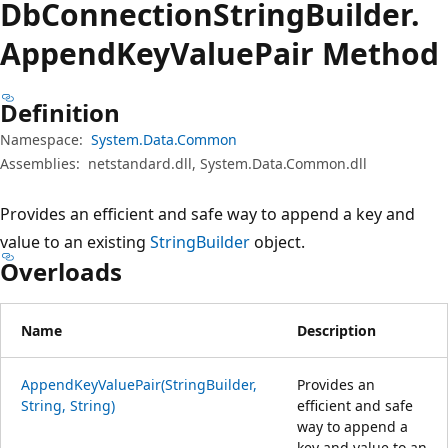
Db
Connection
String
Builder.
Append
Key
Value
Pair Method
Definition
Namespace:
System.Data.Common
Assemblies:
netstandard.dll, System.Data.Common.dll
Provides an efficient and safe way to append a key and
value to an existing
StringBuilder
object.
Overloads
Name
Description
AppendKeyValuePair(StringBuilder,
Provides an
String, String)
efficient and safe
way to append a
key and value to an