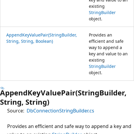
existing
StringBuilder
object.
AppendKeyValuePair(StringBuilder,
Provides an
String, String, Boolean)
efficient and safe
way to append a
key and value to an
existing
StringBuilder
object.
AppendKeyValuePair(StringBuilder,
String, String)
Source:
DbConnectionStringBuilder.cs
Provides an efficient and safe way to append a key and