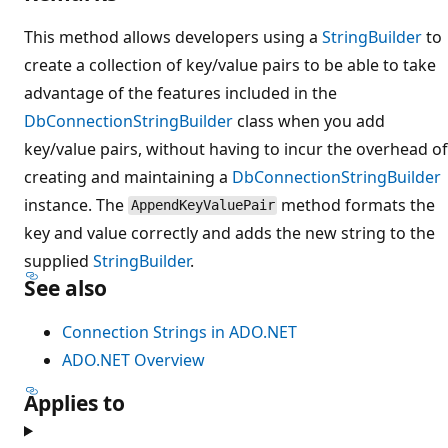
This method allows developers using a
StringBuilder
to
create a collection of key/value pairs to be able to take
advantage of the features included in the
DbConnectionStringBuilder
class when you add
key/value pairs, without having to incur the overhead of
creating and maintaining a
DbConnectionStringBuilder
instance. The
method formats the
AppendKeyValuePair
key and value correctly and adds the new string to the
supplied
StringBuilder
.
See also
Connection Strings in ADO.NET
ADO.NET Overview
Applies to