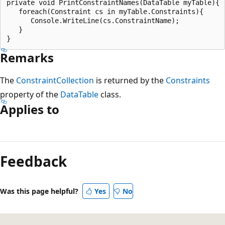
private void PrintConstraintNames(DataTable myTable){

   foreach(Constraint cs in myTable.Constraints){

      Console.WriteLine(cs.ConstraintName);

   }

Remarks
The
ConstraintCollection
is returned by the
Constraints
property of the
DataTable
class.
Applies to
Feedback
Was this page helpful?
Yes
No