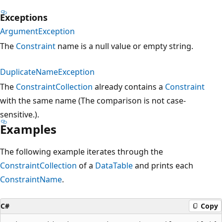
Exceptions
ArgumentException
The
Constraint
name is a null value or empty string.
DuplicateNameException
The
ConstraintCollection
already contains a
Constraint
with the same name (The comparison is not case-
sensitive.).
Examples
The following example iterates through the
ConstraintCollection
of a
DataTable
and prints each
ConstraintName
.
C#
Copy