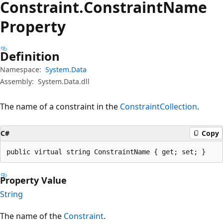
Constraint.
Constraint
Name
Property
Definition
Namespace:
System.Data
Assembly:
System.Data.dll
The name of a constraint in the
ConstraintCollection
.
C#
Copy
public virtual string ConstraintName { get; set; }
Property Value
String
The name of the
Constraint
.