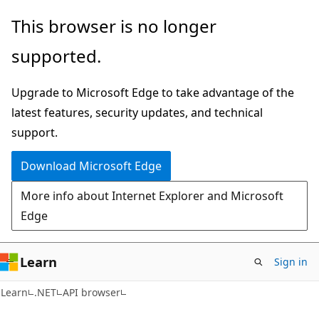
Skip
Skip
Skip
This browser is no longer
to
to
to
supported.
main
in-
Ask
content
page
Learn
Upgrade to Microsoft Edge to take advantage of the
navigation
chat
latest features, security updates, and technical
experience
support.
Download Microsoft Edge
More info about Internet Explorer and Microsoft
Edge
Learn
Sign in
C#
Learn
.NET
API browser