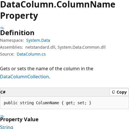
Data
Column.
Column
Name
Property
Definition
Namespace:
System.Data
Assemblies:
netstandard.dll, System.Data.Common.dll
Source:
DataColumn.cs
Gets or sets the name of the column in the
DataColumnCollection
.
C#
Copy
public string ColumnName { get; set; }
Property Value
String