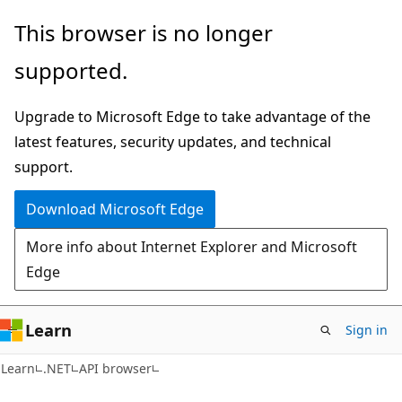
Skip
Skip
Skip
This browser is no longer
to
to
to
supported.
main
in-
Ask
content
page
Learn
Upgrade to Microsoft Edge to take advantage of the
navigation
chat
latest features, security updates, and technical
experience
support.
Download Microsoft Edge
More info about Internet Explorer and Microsoft
Edge
Learn
Sign in
C#
Learn
.NET
API browser