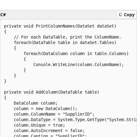
C#
Copy
private void PrintColumnNames(DataSet dataSet)

{

    // For each DataTable, print the ColumnName.

    foreach(DataTable table in dataSet.Tables)

    {

        foreach(DataColumn column in table.Columns)

        {

            Console.WriteLine(column.ColumnName);

        }

    }

}

private void AddColumn(DataTable table)

{

    DataColumn column;

    column = new DataColumn();

    column.ColumnName = "SupplierID";

    column.DataType = System.Type.GetType("System.Strin
    column.Unique = true;

    column.AutoIncrement = false;

    column.Caption = "SupplierID";
