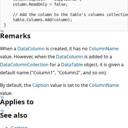
    column.ReadOnly = false;

    // Add the column to the table's columns collection
    table.Columns.Add(column);

Remarks
When a
DataColumn
is created, it has no
ColumnName
value. However, when the
DataColumn
is added to a
DataColumnCollection
for a
DataTable
object, it is given a
default name ("Column1", "Column2", and so on).
By default, the
Caption
value is set to the
ColumnName
value.
Applies to
See also
Caption