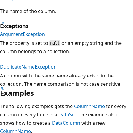
The name of the column.
Exceptions
ArgumentException
The property is set to
or an empty string and the
null
column belongs to a collection.
DuplicateNameException
A column with the same name already exists in the
collection. The name comparison is not case sensitive.
Examples
The following examples gets the
ColumnName
for every
column in every table in a
DataSet
. The example also
shows how to create a
DataColumn
with a new
ColumnName
.