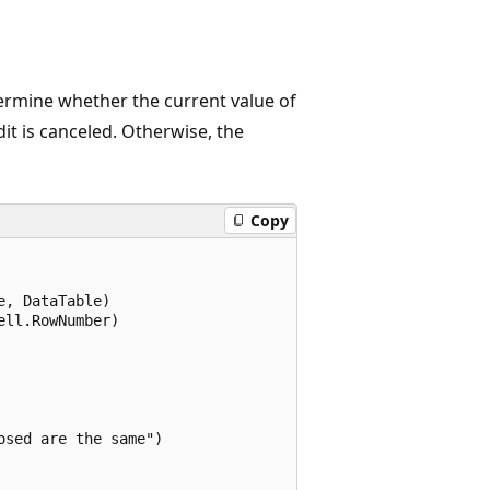
rmine whether the current value of
it is canceled. Otherwise, the
Copy
, DataTable)

ll.RowNumber)

sed are the same")
