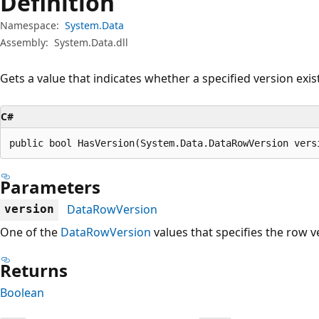
Definition
Namespace:
System.Data
Assembly:
System.Data.dll
Gets a value that indicates whether a specified version exis
C#
public bool HasVersion(System.Data.DataRowVersion vers
Parameters
DataRowVersion
version
One of the
DataRowVersion
values that specifies the row v
Returns
Boolean