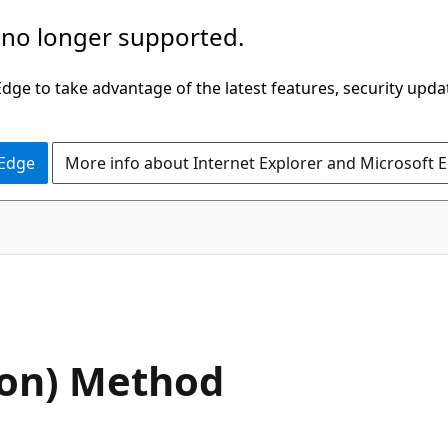
 no longer supported.
ge to take advantage of the latest features, security upda
 Edge
More info about Internet Explorer and Microsoft 
C#
on) Method