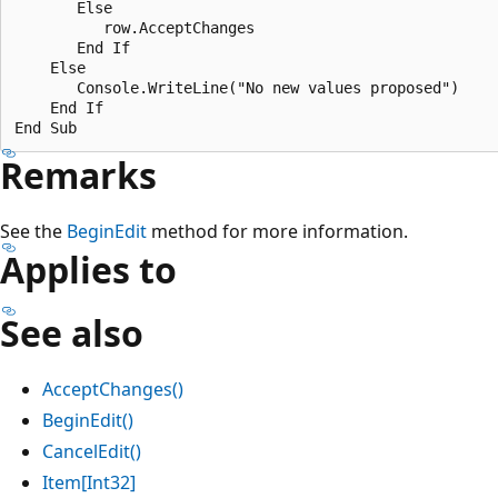
       Else

          row.AcceptChanges

       End If

    Else

       Console.WriteLine("No new values proposed")

    End If

Remarks
See the
BeginEdit
method for more information.
Applies to
See also
AcceptChanges()
BeginEdit()
CancelEdit()
Item[Int32]