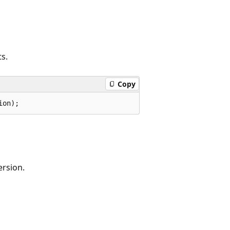
ts.
Copy
ion);
ersion.