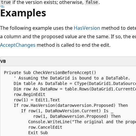
if the version exists; otherwise,
.
true
false
Examples
The following example uses the
HasVersion
method to dete
a column and the proposed value are the same. If so, the ed
AcceptChanges
method is called to end the edit.
VB
Private Sub CheckVersionBeforeAccept()

    ' Assuming the DataGrid is bound to a DataTable.

    Dim table As DataTable = CType(DataGrid1.DataSource
    Dim row As DataRow = table.Rows(DataGrid1.CurrentCe
    row.BeginEdit

    row(1) = Edit1.Text

    If row.HasVersion(datarowversion.Proposed) Then

       If row(1, DataRowVersion.Current) Is _

            row(1, DataRowversion.Proposed) Then

          Console.WriteLine("The original and the propo
          row.CancelEdit

          Exit Sub
