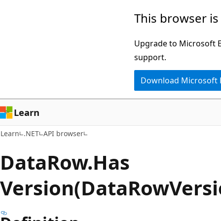
Skip
Skip
Skip
This browser is
to
to
to
main
in-
Ask
Upgrade to Microsoft Ed
content
page
Learn
support.
navigation
chat
Download Microsoft
experience
Learn
Learn
.NET
API browser
Data
Row.
Has
Version(DataRowVersi