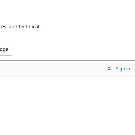
tes, and technical
Edge
Sign in