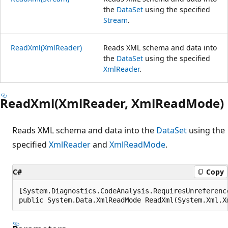
the
DataSet
using the specified
Stream
.
ReadXml(XmlReader)
Reads XML schema and data into
the
DataSet
using the specified
XmlReader
.
ReadXml(XmlReader, XmlReadMode)
Reads XML schema and data into the
DataSet
using the
specified
XmlReader
and
XmlReadMode
.
C#
Copy
[System.Diagnostics.CodeAnalysis.RequiresUnreferenc
public System.Data.XmlReadMode ReadXml(System.Xml.X