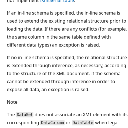
not implement
IXmlSerializable
.
If an in-line schema is specified, the in-line schema is
used to extend the existing relational structure prior to
loading the data. If there are any conflicts (for example,
the same column in the same table defined with
different data types) an exception is raised.
If no in-line schema is specified, the relational structure
is extended through inference, as necessary, according
to the structure of the XML document. If the schema
cannot be extended through inference in order to
expose all data, an exception is raised.
Note
The
does not associate an XML element with its
DataSet
corresponding
or
when legal
DataColumn
DataTable