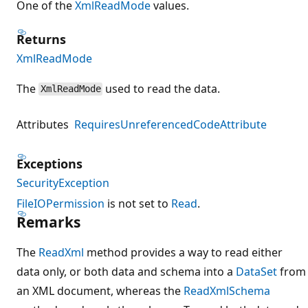
One of the
XmlReadMode
values.
Returns
XmlReadMode
The
used to read the data.
XmlReadMode
Attributes
RequiresUnreferencedCodeAttribute
Exceptions
SecurityException
FileIOPermission
is not set to
Read
.
Remarks
The
ReadXml
method provides a way to read either
data only, or both data and schema into a
DataSet
from
an XML document, whereas the
ReadXmlSchema