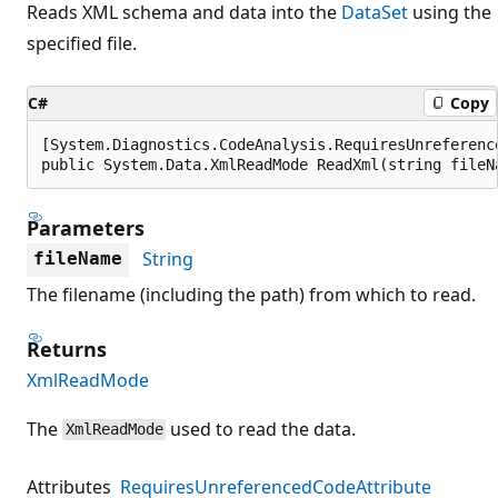
Reads XML schema and data into the
DataSet
using the
specified file.
C#
Copy
[System.Diagnostics.CodeAnalysis.RequiresUnreferenc
public System.Data.XmlReadMode ReadXml(string fileN
Parameters
String
fileName
The filename (including the path) from which to read.
Returns
XmlReadMode
The
used to read the data.
XmlReadMode
Attributes
RequiresUnreferencedCodeAttribute