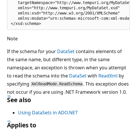
   targetNamespace="http://www.tempuri.org/MyDataSet
   xmlns="http://www.tempuri.org/MyDataSet.xsd"

   xmlns:xsd="http://www.w3.org/2001/XMLSchema"

   xmlns:msdata="urn:schemas-microsoft-com:xml-msdat
Note
If the schema for your
DataSet
contains elements of
the same name, but different type, in the same
namespace, an exception is thrown when you attempt
to read the schema into the
DataSet
with
ReadXml
by
specifying
. This exception does
XmlReadMode.ReadSchema
not occur if you are using .NET Framework version 1.0.
See also
Using DataSets in ADO.NET
Applies to