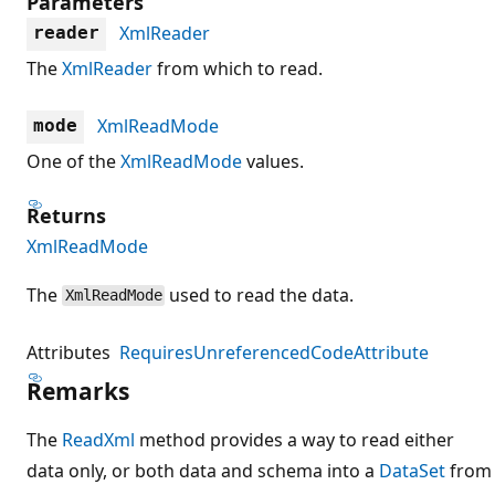
Parameters
XmlReader
reader
The
XmlReader
from which to read.
XmlReadMode
mode
One of the
XmlReadMode
values.
Returns
XmlReadMode
The
used to read the data.
XmlReadMode
Attributes
RequiresUnreferencedCodeAttribute
Remarks
The
ReadXml
method provides a way to read either
data only, or both data and schema into a
DataSet
from