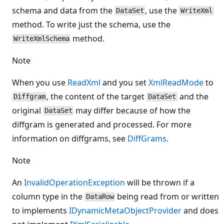
schema and data from the
, use the
DataSet
WriteXml
method. To write just the schema, use the
method.
WriteXmlSchema
Note
When you use
ReadXml
and you set
XmlReadMode
to
, the content of the target
and the
Diffgram
DataSet
original
may differ because of how the
DataSet
diffgram is generated and processed. For more
information on diffgrams, see
DiffGrams
.
Note
An
InvalidOperationException
will be thrown if a
column type in the
being read from or written
DataRow
to implements
IDynamicMetaObjectProvider
and does