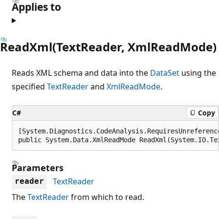
Applies to
ReadXml(TextReader, XmlReadMode)
Reads XML schema and data into the
DataSet
using the
specified
TextReader
and
XmlReadMode
.
C#
Copy
[System.Diagnostics.CodeAnalysis.RequiresUnreferenc
public System.Data.XmlReadMode ReadXml(System.IO.Te
Parameters
TextReader
reader
The
TextReader
from which to read.