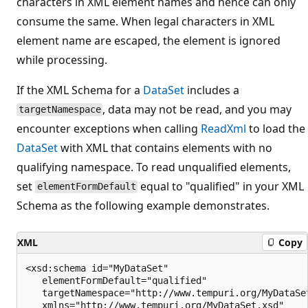
characters in XML element names and hence can only
consume the same. When legal characters in XML
element name are escaped, the element is ignored
while processing.
If the XML Schema for a
DataSet
includes a
, data may not be read, and you may
targetNamespace
encounter exceptions when calling
ReadXml
to load the
DataSet
with XML that contains elements with no
qualifying namespace. To read unqualified elements,
set
equal to "qualified" in your XML
elementFormDefault
Schema as the following example demonstrates.
XML
Copy
<xsd:schema id="MyDataSet"

   elementFormDefault="qualified"

   targetNamespace="http://www.tempuri.org/MyDataSet
   xmlns="http://www.tempuri.org/MyDataSet.xsd"
