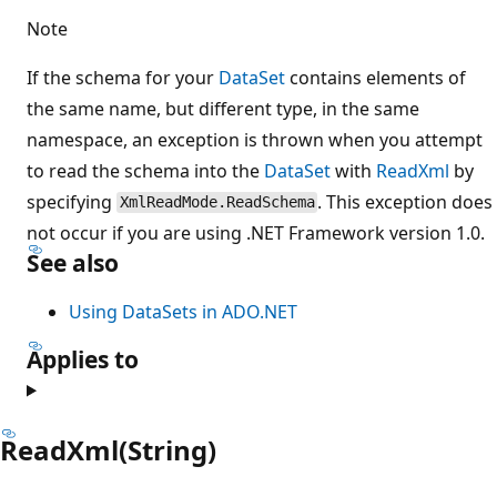
Note
If the schema for your
DataSet
contains elements of
the same name, but different type, in the same
namespace, an exception is thrown when you attempt
to read the schema into the
DataSet
with
ReadXml
by
specifying
. This exception does
XmlReadMode.ReadSchema
not occur if you are using .NET Framework version 1.0.
See also
Using DataSets in ADO.NET
Applies to
ReadXml(String)