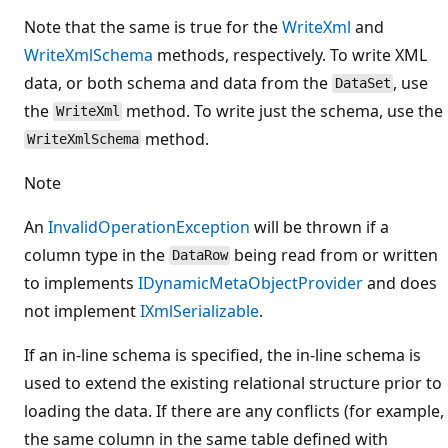
Note that the same is true for the
WriteXml
and
WriteXmlSchema
methods, respectively. To write XML
data, or both schema and data from the
, use
DataSet
the
method. To write just the schema, use the
WriteXml
method.
WriteXmlSchema
Note
An
InvalidOperationException
will be thrown if a
column type in the
being read from or written
DataRow
to implements
IDynamicMetaObjectProvider
and does
not implement
IXmlSerializable
.
If an in-line schema is specified, the in-line schema is
used to extend the existing relational structure prior to
loading the data. If there are any conflicts (for example,
the same column in the same table defined with