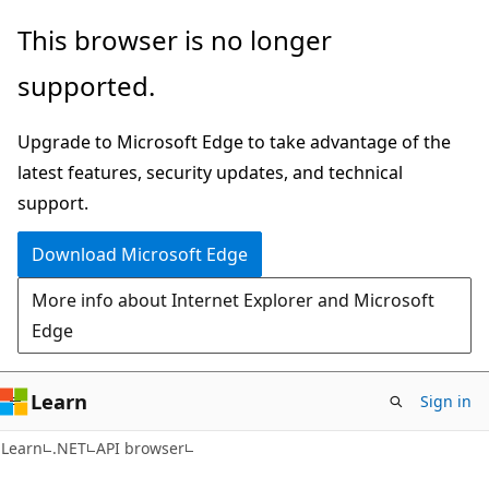
Skip
Skip
Skip
This browser is no longer
to
to
to
supported.
main
in-
Ask
content
page
Learn
Upgrade to Microsoft Edge to take advantage of the
navigation
chat
latest features, security updates, and technical
experience
support.
Download Microsoft Edge
More info about Internet Explorer and Microsoft
Edge
Learn
Sign in
C#
Learn
.NET
API browser