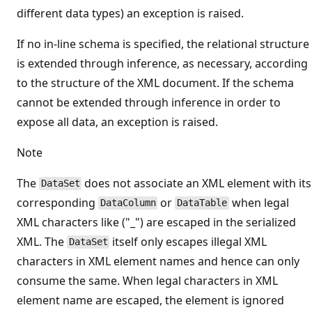
different data types) an exception is raised.
If no in-line schema is specified, the relational structure
is extended through inference, as necessary, according
to the structure of the XML document. If the schema
cannot be extended through inference in order to
expose all data, an exception is raised.
Note
The
does not associate an XML element with its
DataSet
corresponding
or
when legal
DataColumn
DataTable
XML characters like ("_") are escaped in the serialized
XML. The
itself only escapes illegal XML
DataSet
characters in XML element names and hence can only
consume the same. When legal characters in XML
element name are escaped, the element is ignored