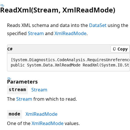
ReadXml(Stream, XmlReadMode)
Reads XML schema and data into the
DataSet
using the
specified
Stream
and
XmlReadMode
.
C#
Copy
[System.Diagnostics.CodeAnalysis.RequiresUnreferenc
public System.Data.XmlReadMode ReadXml(System.IO.St
Parameters
Stream
stream
The
Stream
from which to read.
XmlReadMode
mode
One of the
XmlReadMode
values.