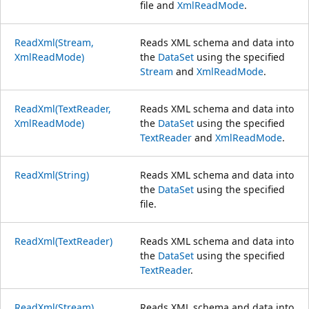
file and
XmlReadMode
.
ReadXml(Stream,
Reads XML schema and data into
XmlReadMode)
the
DataSet
using the specified
Stream
and
XmlReadMode
.
ReadXml(TextReader,
Reads XML schema and data into
XmlReadMode)
the
DataSet
using the specified
TextReader
and
XmlReadMode
.
ReadXml(String)
Reads XML schema and data into
the
DataSet
using the specified
file.
ReadXml(TextReader)
Reads XML schema and data into
the
DataSet
using the specified
TextReader
.
ReadXml(Stream)
Reads XML schema and data into