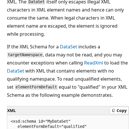
XML. The
itself only escapes illegal XML
DataSet
characters in XML element names and hence can only
consume the same. When legal characters in XML
element name are escaped, the element is ignored
while processing.
If the XML Schema for a
DataSet
includes a
, data may not be read, and you may
targetNamespace
encounter exceptions when calling
ReadXml
to load the
DataSet
with XML that contains elements with no
qualifying namespace. To read unqualified elements,
set
equal to "qualified" in your XML
elementFormDefault
Schema as the following example demonstrates.
XML
Copy
<xsd:schema id="MyDataSet"

   elementFormDefault="qualified"
