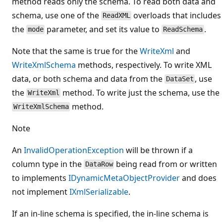
method reads only the schema. To read both data and
schema, use one of the
overloads that includes
ReadXML
the
parameter, and set its value to
.
mode
ReadSchema
Note that the same is true for the
WriteXml
and
WriteXmlSchema
methods, respectively. To write XML
data, or both schema and data from the
, use
DataSet
the
method. To write just the schema, use the
WriteXml
method.
WriteXmlSchema
Note
An
InvalidOperationException
will be thrown if a
column type in the
being read from or written
DataRow
to implements
IDynamicMetaObjectProvider
and does
not implement
IXmlSerializable
.
If an in-line schema is specified, the in-line schema is