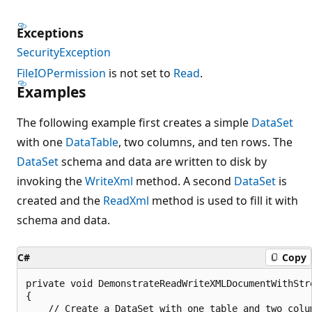
Exceptions
SecurityException
FileIOPermission
is not set to
Read
.
Examples
The following example first creates a simple
DataSet
with one
DataTable
, two columns, and ten rows. The
DataSet
schema and data are written to disk by
invoking the
WriteXml
method. A second
DataSet
is
created and the
ReadXml
method is used to fill it with
schema and data.
C#
Copy
private void DemonstrateReadWriteXMLDocumentWithStre
{

    // Create a DataSet with one table and two colum