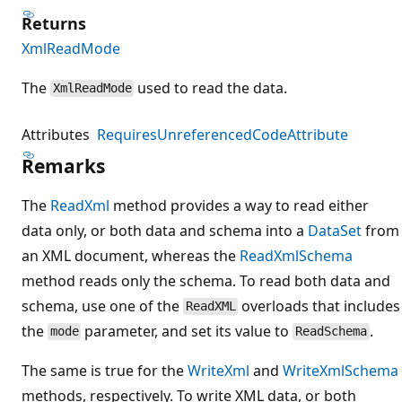
Returns
XmlReadMode
The
used to read the data.
XmlReadMode
Attributes
RequiresUnreferencedCodeAttribute
Remarks
The
ReadXml
method provides a way to read either
data only, or both data and schema into a
DataSet
from
an XML document, whereas the
ReadXmlSchema
method reads only the schema. To read both data and
schema, use one of the
overloads that includes
ReadXML
the
parameter, and set its value to
.
mode
ReadSchema
The same is true for the
WriteXml
and
WriteXmlSchema
methods, respectively. To write XML data, or both