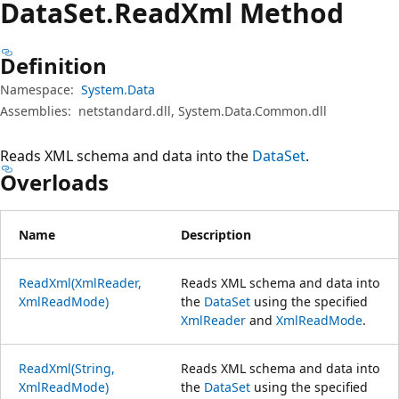
Data
Set.
Read
Xml Method
Definition
Namespace:
System.Data
Assemblies:
netstandard.dll, System.Data.Common.dll
Reads XML schema and data into the
DataSet
.
Overloads
Name
Description
ReadXml(XmlReader,
Reads XML schema and data into
XmlReadMode)
the
DataSet
using the specified
XmlReader
and
XmlReadMode
.
ReadXml(String,
Reads XML schema and data into
XmlReadMode)
the
DataSet
using the specified