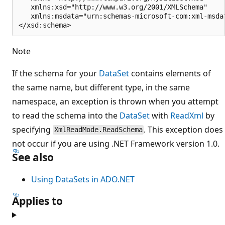
   xmlns:xsd="http://www.w3.org/2001/XMLSchema"

   xmlns:msdata="urn:schemas-microsoft-com:xml-msdat
Note
If the schema for your
DataSet
contains elements of
the same name, but different type, in the same
namespace, an exception is thrown when you attempt
to read the schema into the
DataSet
with
ReadXml
by
specifying
. This exception does
XmlReadMode.ReadSchema
not occur if you are using .NET Framework version 1.0.
See also
Using DataSets in ADO.NET
Applies to