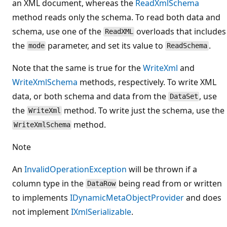
an XML document, whereas the
ReadXmlSchema
method reads only the schema. To read both data and
schema, use one of the
overloads that includes
ReadXML
the
parameter, and set its value to
.
mode
ReadSchema
Note that the same is true for the
WriteXml
and
WriteXmlSchema
methods, respectively. To write XML
data, or both schema and data from the
, use
DataSet
the
method. To write just the schema, use the
WriteXml
method.
WriteXmlSchema
Note
An
InvalidOperationException
will be thrown if a
column type in the
being read from or written
DataRow
to implements
IDynamicMetaObjectProvider
and does
not implement
IXmlSerializable
.