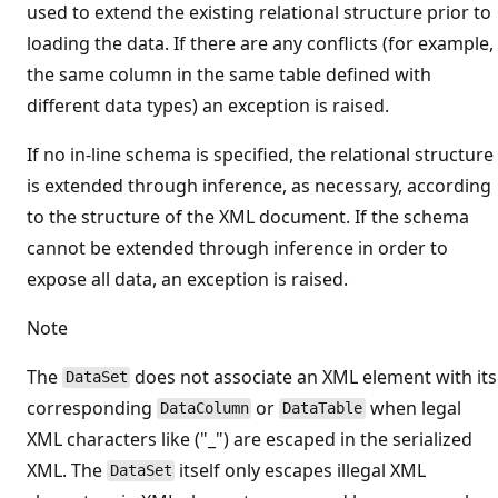
used to extend the existing relational structure prior to
loading the data. If there are any conflicts (for example,
the same column in the same table defined with
different data types) an exception is raised.
If no in-line schema is specified, the relational structure
is extended through inference, as necessary, according
to the structure of the XML document. If the schema
cannot be extended through inference in order to
expose all data, an exception is raised.
Note
The
does not associate an XML element with its
DataSet
corresponding
or
when legal
DataColumn
DataTable
XML characters like ("_") are escaped in the serialized
XML. The
itself only escapes illegal XML
DataSet