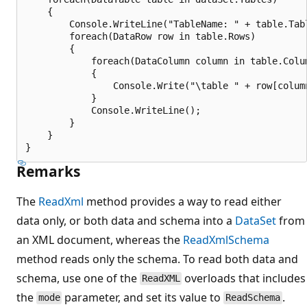
    {

        Console.WriteLine("TableName: " + table.Tabl
        foreach(DataRow row in table.Rows)

        {

            foreach(DataColumn column in table.Colum
            {

                Console.Write("\table " + row[column
            }

            Console.WriteLine();

        }

    }

Remarks
The
ReadXml
method provides a way to read either
data only, or both data and schema into a
DataSet
from
an XML document, whereas the
ReadXmlSchema
method reads only the schema. To read both data and
schema, use one of the
overloads that includes
ReadXML
the
parameter, and set its value to
.
mode
ReadSchema