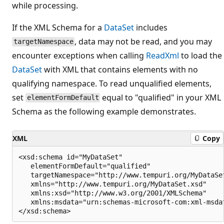
while processing.
If the XML Schema for a
DataSet
includes
, data may not be read, and you may
targetNamespace
encounter exceptions when calling
ReadXml
to load the
DataSet
with XML that contains elements with no
qualifying namespace. To read unqualified elements,
set
equal to "qualified" in your XML
elementFormDefault
Schema as the following example demonstrates.
XML
Copy
<xsd:schema id="MyDataSet"

   elementFormDefault="qualified"

   targetNamespace="http://www.tempuri.org/MyDataSet
   xmlns="http://www.tempuri.org/MyDataSet.xsd"

   xmlns:xsd="http://www.w3.org/2001/XMLSchema"

   xmlns:msdata="urn:schemas-microsoft-com:xml-msdat