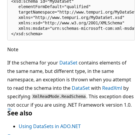
<xsd:schema id="MyDataSet"

   elementFormDefault="qualified"

   targetNamespace="http://www.tempuri.org/MyDataSet
   xmlns="http://www.tempuri.org/MyDataSet.xsd"

   xmlns:xsd="http://www.w3.org/2001/XMLSchema"

   xmlns:msdata="urn:schemas-microsoft-com:xml-msdat
Note
If the schema for your
DataSet
contains elements of
the same name, but different type, in the same
namespace, an exception is thrown when you attempt
to read the schema into the
DataSet
with
ReadXml
by
specifying
. This exception does
XmlReadMode.ReadSchema
not occur if you are using .NET Framework version 1.0.
See also
Using DataSets in ADO.NET