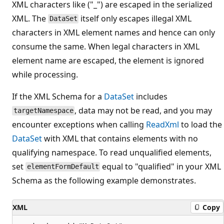
XML characters like ("_") are escaped in the serialized
XML. The
itself only escapes illegal XML
DataSet
characters in XML element names and hence can only
consume the same. When legal characters in XML
element name are escaped, the element is ignored
while processing.
If the XML Schema for a
DataSet
includes
, data may not be read, and you may
targetNamespace
encounter exceptions when calling
ReadXml
to load the
DataSet
with XML that contains elements with no
qualifying namespace. To read unqualified elements,
set
equal to "qualified" in your XML
elementFormDefault
Schema as the following example demonstrates.
XML
Copy