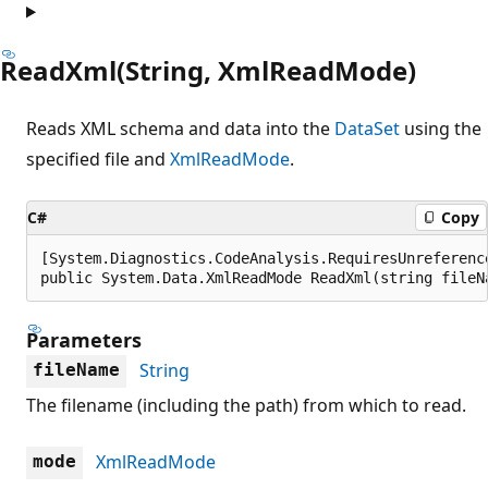
ReadXml(String, XmlReadMode)
Reads XML schema and data into the
DataSet
using the
specified file and
XmlReadMode
.
C#
Copy
[System.Diagnostics.CodeAnalysis.RequiresUnreferenc
public System.Data.XmlReadMode ReadXml(string fileN
Parameters
String
fileName
The filename (including the path) from which to read.
XmlReadMode
mode