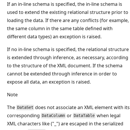
If an in-line schema is specified, the in-line schema is
used to extend the existing relational structure prior to
loading the data. If there are any conflicts (for example,
the same column in the same table defined with
different data types) an exception is raised.
If no in-line schema is specified, the relational structure
is extended through inference, as necessary, according
to the structure of the XML document. If the schema
cannot be extended through inference in order to
expose all data, an exception is raised.
Note
The
does not associate an XML element with its
DataSet
corresponding
or
when legal
DataColumn
DataTable
XML characters like ("_") are escaped in the serialized