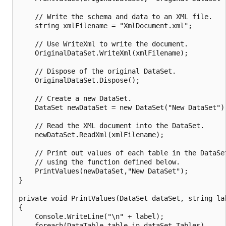
    // Write the schema and data to an XML file.

    string xmlFilename = "XmlDocument.xml";

    // Use WriteXml to write the document.

    OriginalDataSet.WriteXml(xmlFilename);

    // Dispose of the original DataSet.

    OriginalDataSet.Dispose();

    // Create a new DataSet.

    DataSet newDataSet = new DataSet("New DataSet");
    // Read the XML document into the DataSet.

    newDataSet.ReadXml(xmlFilename);

    // Print out values of each table in the DataSet
    // using the function defined below.

    PrintValues(newDataSet,"New DataSet");

}

private void PrintValues(DataSet dataSet, string lab
{

    Console.WriteLine("\n" + label);

    foreach(DataTable table in dataSet.Tables)
