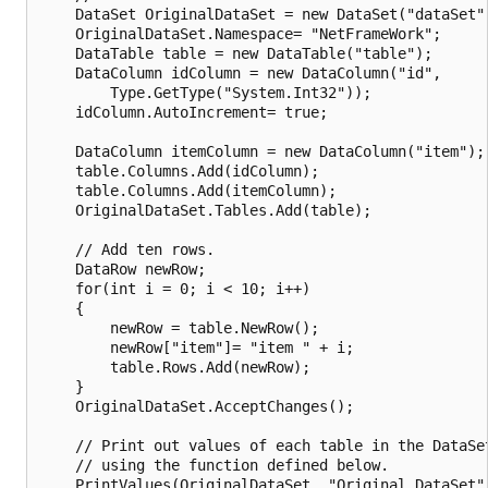
    DataSet OriginalDataSet = new DataSet("dataSet")
    OriginalDataSet.Namespace= "NetFrameWork";

    DataTable table = new DataTable("table");

    DataColumn idColumn = new DataColumn("id",

        Type.GetType("System.Int32"));

    idColumn.AutoIncrement= true;

    DataColumn itemColumn = new DataColumn("item");

    table.Columns.Add(idColumn);

    table.Columns.Add(itemColumn);

    OriginalDataSet.Tables.Add(table);

    // Add ten rows.

    DataRow newRow;

    for(int i = 0; i < 10; i++)

    {

        newRow = table.NewRow();

        newRow["item"]= "item " + i;

        table.Rows.Add(newRow);

    }

    OriginalDataSet.AcceptChanges();

    // Print out values of each table in the DataSet
    // using the function defined below.

    PrintValues(OriginalDataSet, "Original DataSet")