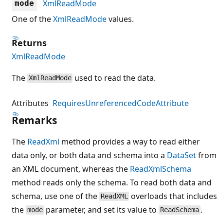
XmlReadMode
mode
One of the
XmlReadMode
values.
Returns
XmlReadMode
The
used to read the data.
XmlReadMode
Attributes
RequiresUnreferencedCodeAttribute
Remarks
The
ReadXml
method provides a way to read either
data only, or both data and schema into a
DataSet
from
an XML document, whereas the
ReadXmlSchema
method reads only the schema. To read both data and
schema, use one of the
overloads that includes
ReadXML
the
parameter, and set its value to
.
mode
ReadSchema