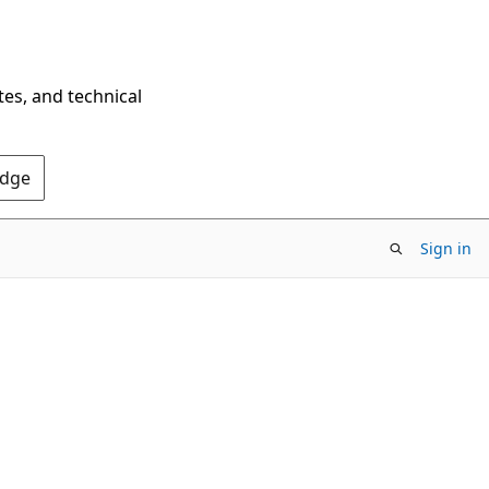
tes, and technical
Edge
Sign in