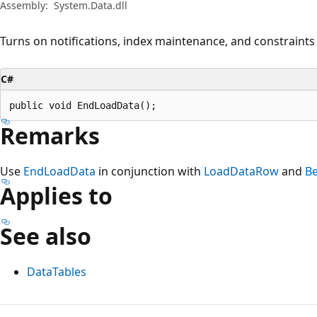
Assembly:
System.Data.dll
Turns on notifications, index maintenance, and constraints 
C#
public void EndLoadData();
Remarks
Use
EndLoadData
in conjunction with
LoadDataRow
and
B
Applies to
See also
DataTables
Reading