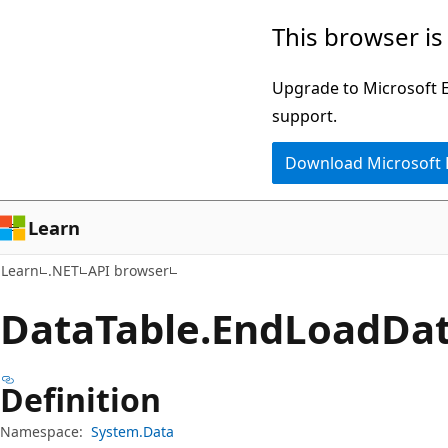
Skip
Skip
Skip
This browser is
to
to
to
main
in-
Ask
Upgrade to Microsoft Ed
content
page
Learn
support.
navigation
chat
Download Microsoft
experience
Learn
Learn
.NET
API browser
Data
Table.
End
Load
Da
Definition
Namespace:
System.Data