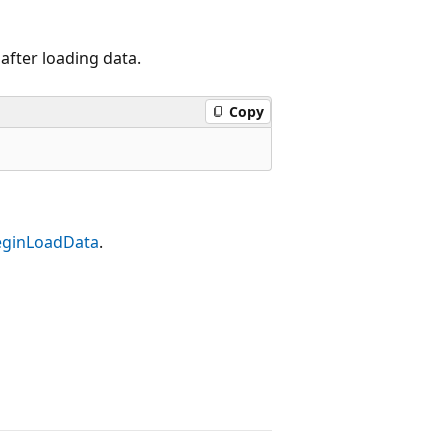
after loading data.
Copy
eginLoadData
.