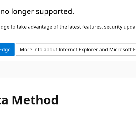
 no longer supported.
ge to take advantage of the latest features, security upda
 Edge
More info about Internet Explorer and Microsoft 
C#
ta Method