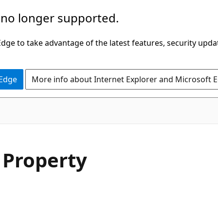
 no longer supported.
ge to take advantage of the latest features, security upda
 Edge
More info about Internet Explorer and Microsoft 
C#
 Property