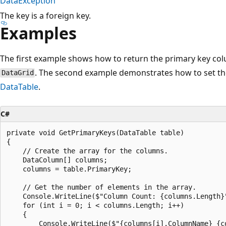
DataException
The key is a foreign key.
Examples
The first example shows how to return the primary key co
. The second example demonstrates how to set th
DataGrid
DataTable
.
C#
private void GetPrimaryKeys(DataTable table)

{

    // Create the array for the columns.

    DataColumn[] columns;

    columns = table.PrimaryKey;

    // Get the number of elements in the array.

    Console.WriteLine($"Column Count: {columns.Length}"
    for (int i = 0; i < columns.Length; i++)

    {

        Console.WriteLine($"{columns[i].ColumnName} {co