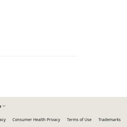
e
acy
Consumer Health Privacy
Terms of Use
Trademarks