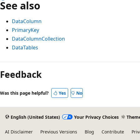
See also
DataColumn
PrimaryKey
DataColumnCollection
DataTables
Reading
mode
Feedback
disabled
Was this page helpful?
Yes
No
English (United States)
Your Privacy Choices
Them
AI Disclaimer
Previous Versions
Blog
Contribute
Priv