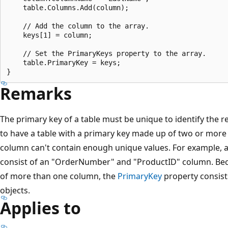
    table.Columns.Add(column);

    // Add the column to the array.

    keys[1] = column;

    // Set the PrimaryKeys property to the array.

    table.PrimaryKey = keys;

Remarks
The primary key of a table must be unique to identify the rec
to have a table with a primary key made up of two or more
column can't contain enough unique values. For example, 
consist of an "OrderNumber" and "ProductID" column. Be
of more than one column, the
PrimaryKey
property consist
objects.
Applies to