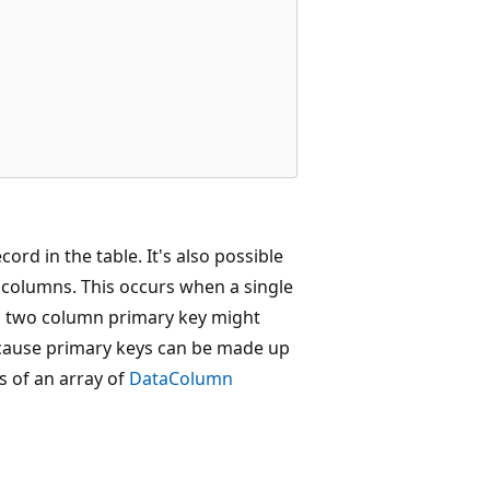
ord in the table. It's also possible
 columns. This occurs when a single
a two column primary key might
cause primary keys can be made up
s of an array of
DataColumn