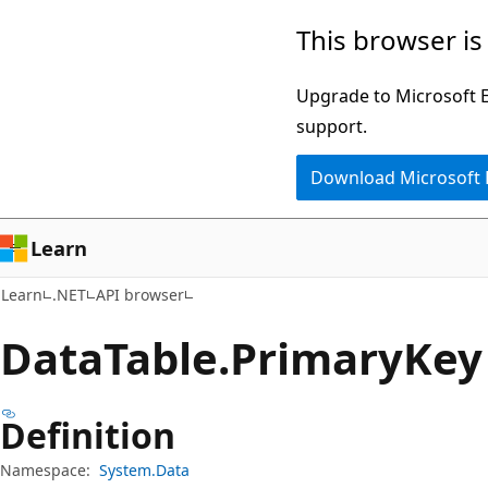
Skip
Skip
Skip
This browser is
to
to
to
main
in-
Ask
Upgrade to Microsoft Ed
content
page
Learn
support.
navigation
chat
Download Microsoft
experience
Learn
Learn
.NET
API browser
Data
Table.
Primary
Key
Definition
Namespace:
System.Data