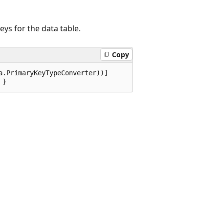
eys for the data table.
Copy
.PrimaryKeyTypeConverter))]

 }