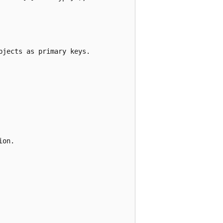
jects as primary keys.

on.
