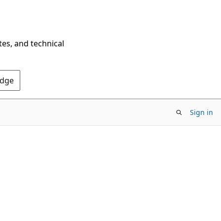
tes, and technical
Edge
Sign in