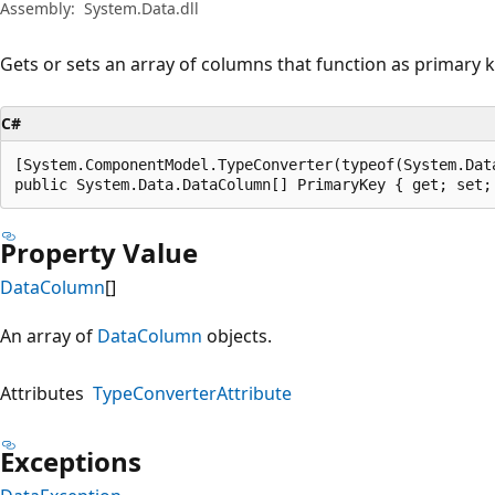
Assembly:
System.Data.dll
Gets or sets an array of columns that function as primary k
C#
[System.ComponentModel.TypeConverter(typeof(System.Data
public System.Data.DataColumn[] PrimaryKey { get; set;
Property Value
DataColumn
[]
An array of
DataColumn
objects.
Attributes
TypeConverterAttribute
Exceptions