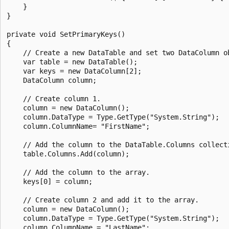
    }

}

private void SetPrimaryKeys()

{

    // Create a new DataTable and set two DataColumn ob
    var table = new DataTable();

    var keys = new DataColumn[2];

    DataColumn column;

    // Create column 1.

    column = new DataColumn();

    column.DataType = Type.GetType("System.String");

    column.ColumnName= "FirstName";

    // Add the column to the DataTable.Columns collecti
    table.Columns.Add(column);

    // Add the column to the array.

    keys[0] = column;

    // Create column 2 and add it to the array.

    column = new DataColumn();

    column.DataType = Type.GetType("System.String");

    column.ColumnName = "LastName";
