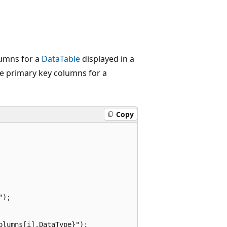
lumns for a
DataTable
displayed in a
e primary key columns for a
Copy
);

lumns[i].DataType}");
