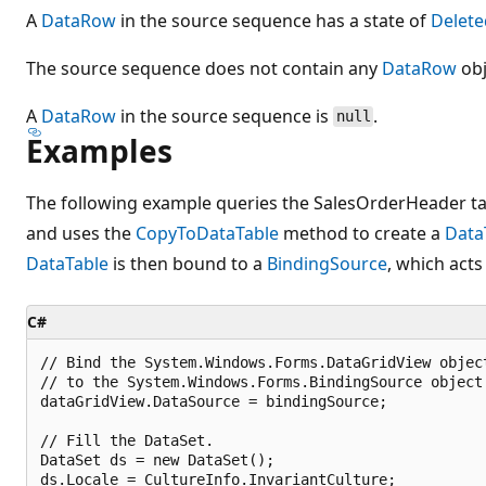
A
DataRow
in the source sequence has a state of
Delete
The source sequence does not contain any
DataRow
obj
A
DataRow
in the source sequence is
.
null
Examples
The following example queries the SalesOrderHeader tab
and uses the
CopyToDataTable
method to create a
Data
DataTable
is then bound to a
BindingSource
, which acts
C#
// Bind the System.Windows.Forms.DataGridView object
// to the System.Windows.Forms.BindingSource object.
dataGridView.DataSource = bindingSource;

// Fill the DataSet.

DataSet ds = new DataSet();

ds.Locale = CultureInfo.InvariantCulture;
