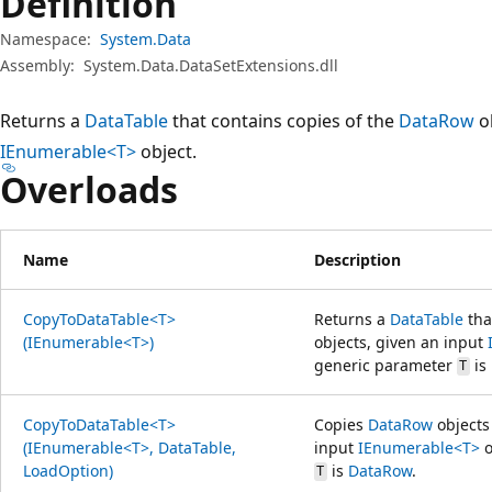
Definition
Namespace:
System.Data
Assembly:
System.Data.DataSetExtensions.dll
Returns a
DataTable
that contains copies of the
DataRow
ob
IEnumerable<T>
object.
Overloads
Name
Description
CopyToDataTable<T>
Returns a
DataTable
tha
(IEnumerable<T>)
objects, given an input
generic parameter
is
T
CopyToDataTable<T>
Copies
DataRow
objects
(IEnumerable<T>, DataTable,
input
IEnumerable<T>
o
LoadOption)
is
DataRow
.
T