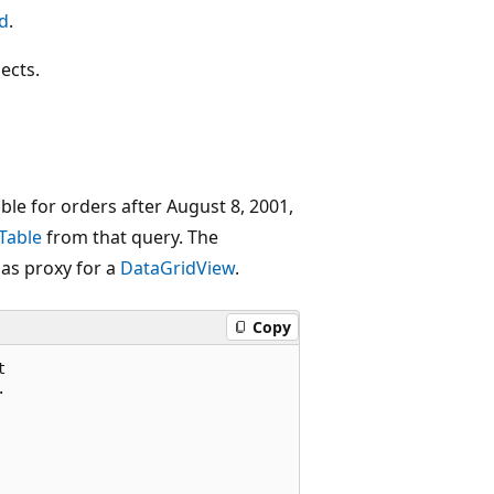
d
.
ects.
le for orders after August 8, 2001,
Table
from that query. The
 as proxy for a
DataGridView
.
Copy



