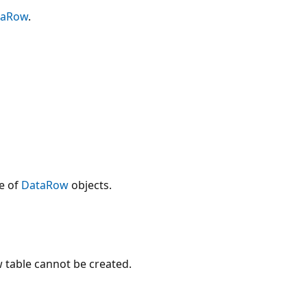
taRow
.
e of
DataRow
objects.
 table cannot be created.