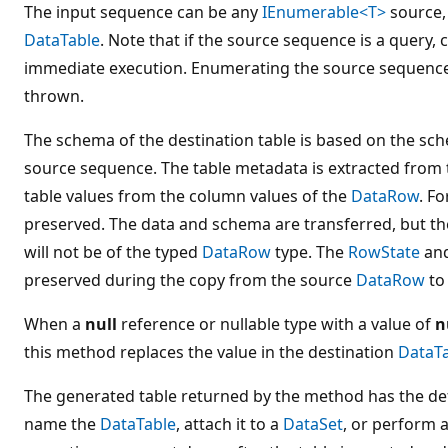
The input sequence can be any
IEnumerable<T>
source, 
DataTable
. Note that if the source sequence is a query, c
immediate execution. Enumerating the source sequence 
thrown.
The schema of the destination table is based on the sch
source sequence. The table metadata is extracted from
table values from the column values of the
DataRow
. F
preserved. The data and schema are transferred, but the
will not be of the typed
DataRow
type. The
RowState
an
preserved during the copy from the source
DataRow
to
When a
null
reference or nullable type with a value of
n
this method replaces the value in the destination
DataT
The generated table returned by the method has the def
name the
DataTable
, attach it to a
DataSet
, or perform 