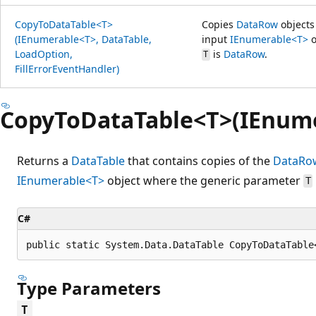
CopyToDataTable<T>
Copies
DataRow
objects
(IEnumerable<T>, DataTable,
input
IEnumerable<T>
o
LoadOption,
is
DataRow
.
T
FillErrorEventHandler)
CopyToDataTable<T>(IEnum
Returns a
DataTable
that contains copies of the
DataRo
IEnumerable<T>
object where the generic parameter
T
C#
public static System.Data.DataTable CopyToDataTable
Type Parameters
T