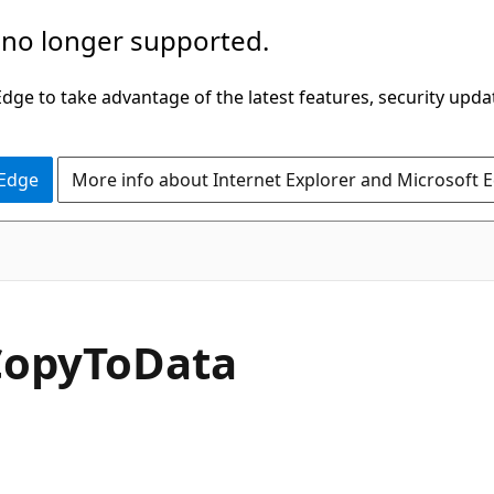
 no longer supported.
ge to take advantage of the latest features, security upda
 Edge
More info about Internet Explorer and Microsoft 
C#
Copy
ToData