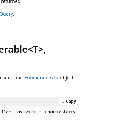
 returned.
 Query
.
rable<T>,
en an input
IEnumerable<T>
object
Copy
ollections.Generic.IEnumerable<T> source, System.Data.Da