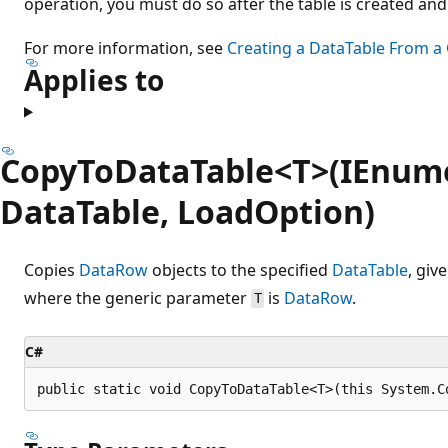
operation, you must do so after the table is created and
For more information, see
Creating a DataTable From a
Applies to
CopyToDataTable<T>(IEnume
DataTable, LoadOption)
Copies
DataRow
objects to the specified
DataTable
, giv
where the generic parameter
is
DataRow
.
T
C#
public static void CopyToDataTable<T>(this System.C