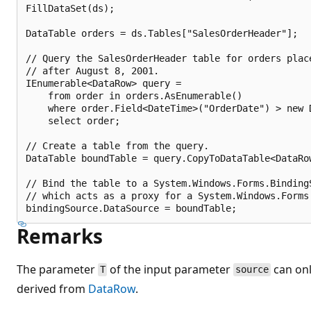
FillDataSet(ds);

DataTable orders = ds.Tables["SalesOrderHeader"];

// Query the SalesOrderHeader table for orders place
// after August 8, 2001.

IEnumerable<DataRow> query =

    from order in orders.AsEnumerable()

    where order.Field<DateTime>("OrderDate") > new D
    select order;

// Create a table from the query.

DataTable boundTable = query.CopyToDataTable<DataRow
// Bind the table to a System.Windows.Forms.BindingS
// which acts as a proxy for a System.Windows.Forms.
Remarks
The parameter
of the input parameter
can onl
T
source
derived from
DataRow
.