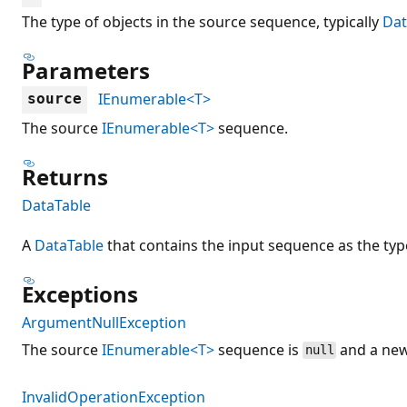
The type of objects in the source sequence, typically
Da
Parameters
IEnumerable<T>
source
The source
IEnumerable<T>
sequence.
Returns
DataTable
A
DataTable
that contains the input sequence as the typ
Exceptions
ArgumentNullException
The source
IEnumerable<T>
sequence is
and a new
null
InvalidOperationException