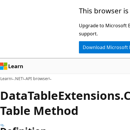
Skip
Skip
Skip
This browser is
to
to
to
main
in-
Ask
Upgrade to Microsoft Ed
content
page
Learn
support.
navigation
chat
Download Microsoft
experience
Learn
Learn
.NET
API browser
Data
Table
Extensions.
Table Method