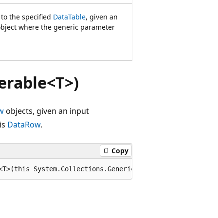
 to the specified
DataTable
, given an
bject where the generic parameter
erable<T>)
w
objects, given an input
is
DataRow
.
Copy
<T>(this System.Collections.Generic.IEnumerable<T> sourc