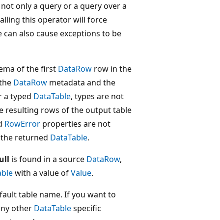
not only a query or a query over a
alling this operator will force
can also cause exceptions to be
ema of the first
DataRow
row in the
 the
DataRow
metadata and the
or a typed
DataTable
, types are not
 resulting rows of the output table
d
RowError
properties are not
 the returned
DataTable
.
ull
is found in a source
DataRow
,
able
with a value of
Value
.
ault table name. If you want to
any other
DataTable
specific