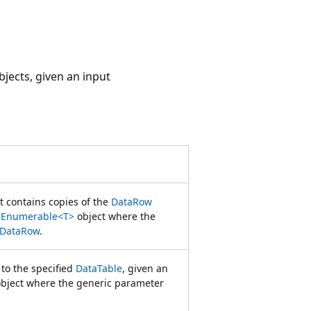
jects, given an input
t contains copies of the
DataRow
IEnumerable<T>
object where the
DataRow
.
 to the specified
DataTable
, given an
bject where the generic parameter