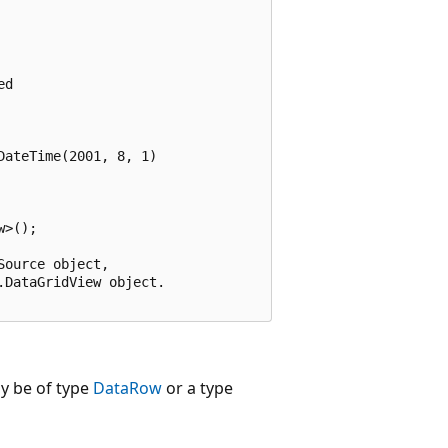
d

ateTime(2001, 8, 1)

>();

ource object,

DataGridView object.

y be of type
DataRow
or a type