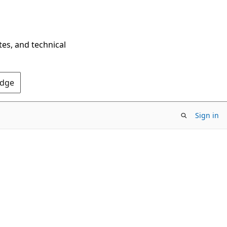
tes, and technical
Edge
Sign in