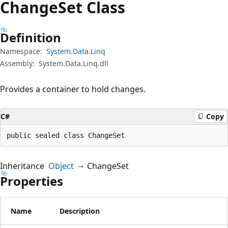
Change
Set Class
Definition
Namespace:
System.Data.Linq
Assembly:
System.Data.Linq.dll
Provides a container to hold changes.
C#
Copy
public sealed class ChangeSet
Inheritance
Object
ChangeSet
Properties
Name
Description