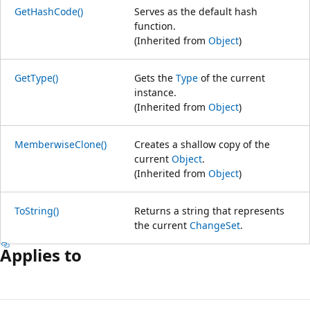
GetHashCode()
Serves as the default hash
function.
(Inherited from
Object
)
GetType()
Gets the
Type
of the current
instance.
(Inherited from
Object
)
MemberwiseClone()
Creates a shallow copy of the
current
Object
.
(Inherited from
Object
)
ToString()
Returns a string that represents
the current
ChangeSet
.
Applies to
Reading
mode