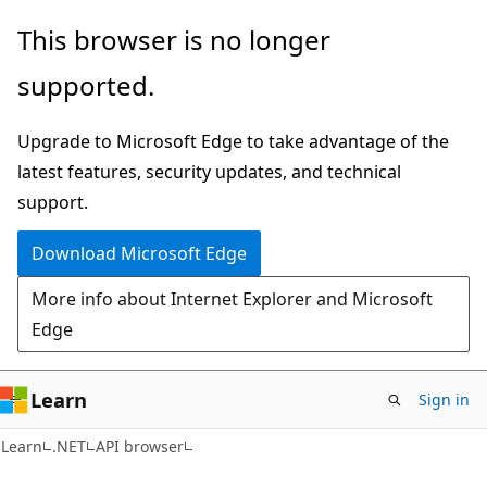
Skip
Skip
Skip
This browser is no longer
to
to
to
supported.
main
in-
Ask
content
page
Learn
Upgrade to Microsoft Edge to take advantage of the
navigation
chat
latest features, security updates, and technical
experience
support.
Download Microsoft Edge
More info about Internet Explorer and Microsoft
Edge
Learn
Sign in
C#
Learn
.NET
API browser