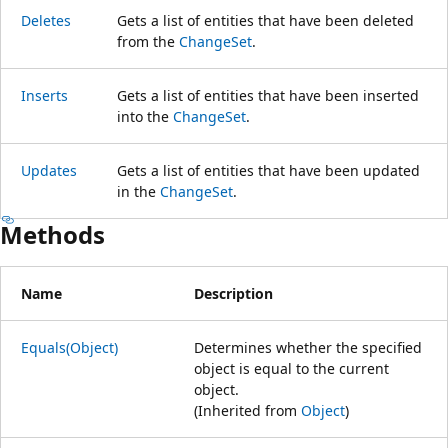
Deletes
Gets a list of entities that have been deleted
from the
ChangeSet
.
Inserts
Gets a list of entities that have been inserted
into the
ChangeSet
.
Updates
Gets a list of entities that have been updated
in the
ChangeSet
.
Methods
Name
Description
Equals(Object)
Determines whether the specified
object is equal to the current
object.
(Inherited from
Object
)