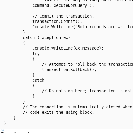
            command.ExecuteNonQuery();

            // Commit the transaction.

            transaction.Commit();

            Console.WriteLine("Both records are written
        }

        catch (Exception ex)

        {

            Console.WriteLine(ex.Message);

            try

            {

                // Attempt to roll back the transaction
                transaction.Rollback();

            }

            catch

            {

                // Do nothing here; transaction is not 
            }

        }

        // The connection is automatically closed when 
        // code exits the using block.

    }
