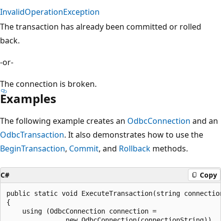
InvalidOperationException
The transaction has already been committed or rolled
back.
-or-
The connection is broken.
Examples
The following example creates an
OdbcConnection
and an
OdbcTransaction
. It also demonstrates how to use the
BeginTransaction
,
Commit
, and
Rollback
methods.
C#
Copy
public static void ExecuteTransaction(string connection
{

    using (OdbcConnection connection =

               new OdbcConnection(connectionString))
