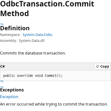
Odbc
Transaction.
Commit
Method
Definition
Namespace:
System.Data.Odbc
Assembly:
System.Data.dll
Commits the database transaction.
C#
Copy
public override void Commit();
Exceptions
Exception
An error occurred while trying to commit the transaction.