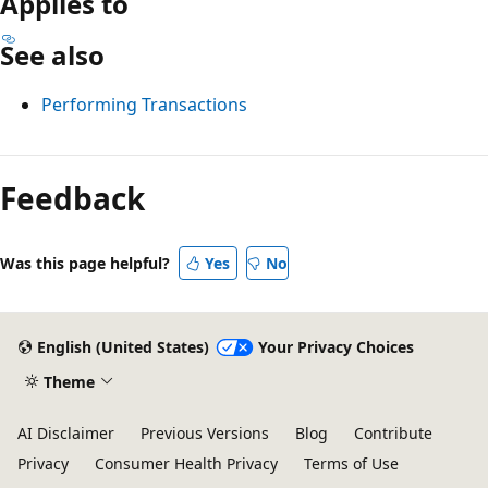
Applies to
See also
Performing Transactions
Reading
mode
Feedback
disabled
Was this page helpful?
Yes
No
English (United States)
Your Privacy Choices
Theme
AI Disclaimer
Previous Versions
Blog
Contribute
Privacy
Consumer Health Privacy
Terms of Use