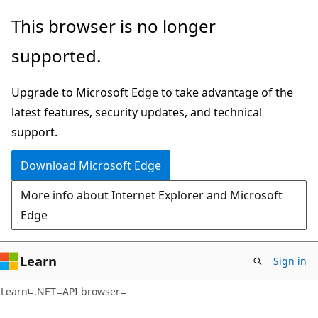
Skip
Skip
Skip
This browser is no longer
to
to
to
supported.
main
in-
Ask
content
page
Learn
Upgrade to Microsoft Edge to take advantage of the
navigation
chat
latest features, security updates, and technical
experience
support.
Download Microsoft Edge
More info about Internet Explorer and Microsoft
Edge
Learn
Sign in
C#
Learn
.NET
API browser