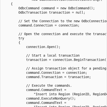
    {

        OdbcCommand command = new OdbcCommand();

        OdbcTransaction transaction = null;

        // Set the Connection to the new OdbcConnection
        command.Connection = connection;

        // Open the connection and execute the transact
        try

        {

            connection.Open();

            // Start a local transaction

            transaction = connection.BeginTransaction()
            // Assign transaction object for a pending 
            command.Connection = connection;

            command.Transaction = transaction;

            // Execute the commands.

            command.CommandText =

                "Insert into Region (RegionID, RegionD
            command.ExecuteNonQuery();

            command.CommandText =

                "Insert into Region (RegionID, RegionD