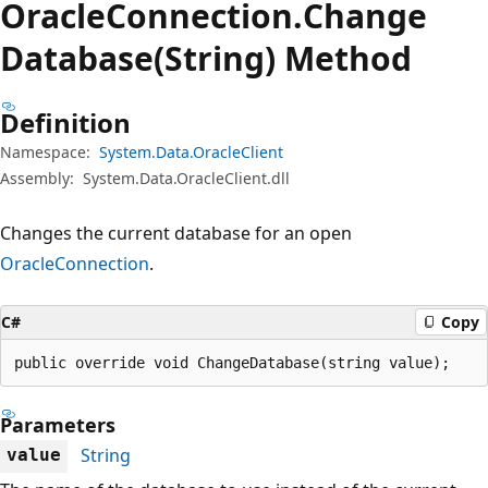
Oracle
Connection.
Change
Database(String) Method
Definition
Namespace:
System.Data.OracleClient
Assembly:
System.Data.OracleClient.dll
Changes the current database for an open
OracleConnection
.
C#
Copy
public override void ChangeDatabase(string value);
Parameters
String
value