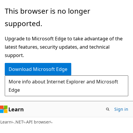
Skip
Skip
Skip
This browser is no longer
to
to
to
supported.
main
in-
Ask
content
page
Learn
Upgrade to Microsoft Edge to take advantage of the
navigation
chat
latest features, security updates, and technical
experience
support.
Download Microsoft Edge
More info about Internet Explorer and Microsoft
Edge
Learn
Sign in
C#
Learn
.NET
API browser