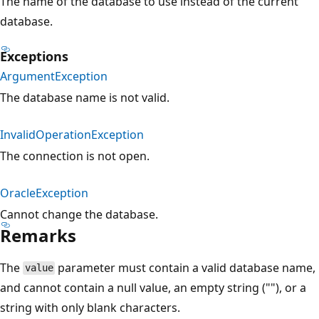
The name of the database to use instead of the current
database.
Exceptions
ArgumentException
The database name is not valid.
InvalidOperationException
The connection is not open.
OracleException
Cannot change the database.
Remarks
The
parameter must contain a valid database name,
value
and cannot contain a null value, an empty string (""), or a
string with only blank characters.