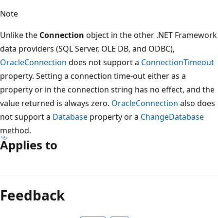
Note
Unlike the
Connection
object in the other .NET Framework
data providers (SQL Server, OLE DB, and ODBC),
OracleConnection
does not support a
ConnectionTimeout
property. Setting a connection time-out either as a
property or in the connection string has no effect, and the
value returned is always zero.
OracleConnection
also does
not support a
Database
property or a
ChangeDatabase
method.
Applies to
Reading
mode
Feedback
disabled