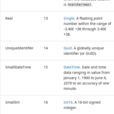
is
.
nvarchar(max)
Real
13
Single
. A floating point
number within the range of
-3.40E +38 through 3.40E
+38.
UniqueIdentifier
14
Guid
. A globally unique
identifier (or GUID).
SmallDateTime
15
DateTime
. Date and time
data ranging in value from
January 1, 1900 to June 6,
2079 to an accuracy of one
minute.
SmallInt
16
Int16
. A 16-bit signed
integer.