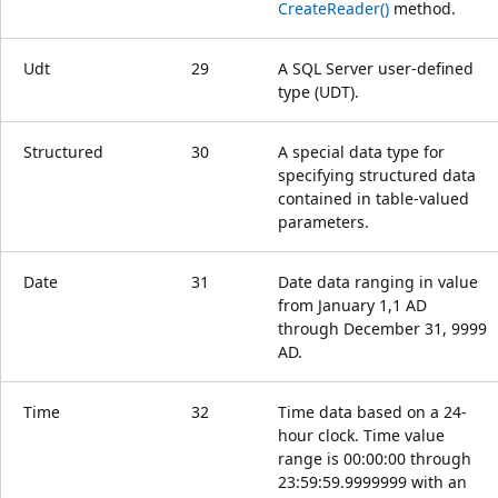
CreateReader()
method.
Udt
29
A SQL Server user-defined
type (UDT).
Structured
30
A special data type for
specifying structured data
contained in table-valued
parameters.
Date
31
Date data ranging in value
from January 1,1 AD
through December 31, 9999
AD.
Time
32
Time data based on a 24-
hour clock. Time value
range is 00:00:00 through
23:59:59.9999999 with an