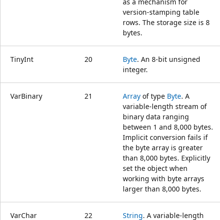
as a mechanism for
version-stamping table
rows. The storage size is 8
bytes.
TinyInt
20
Byte
. An 8-bit unsigned
integer.
VarBinary
21
Array
of type
Byte
. A
variable-length stream of
binary data ranging
between 1 and 8,000 bytes.
Implicit conversion fails if
the byte array is greater
than 8,000 bytes. Explicitly
set the object when
working with byte arrays
larger than 8,000 bytes.
VarChar
22
String
. A variable-length