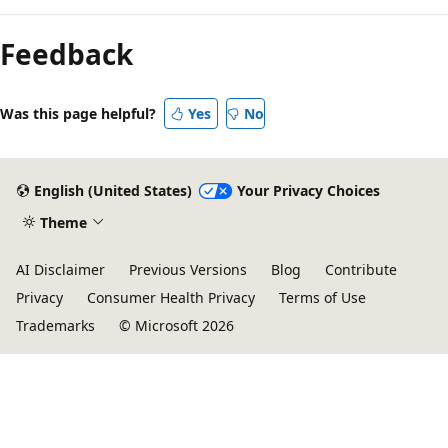
Feedback
Was this page helpful?
Yes
No
English (United States)
Your Privacy Choices
Theme
AI Disclaimer
Previous Versions
Blog
Contribute
Privacy
Consumer Health Privacy
Terms of Use
Trademarks
© Microsoft 2026