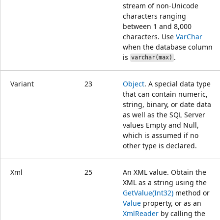
stream of non-Unicode
characters ranging
between 1 and 8,000
characters. Use
VarChar
when the database column
is
.
varchar(max)
Variant
23
Object
. A special data type
that can contain numeric,
string, binary, or date data
as well as the SQL Server
values Empty and Null,
which is assumed if no
other type is declared.
Xml
25
An XML value. Obtain the
XML as a string using the
GetValue(Int32)
method or
Value
property, or as an
XmlReader
by calling the