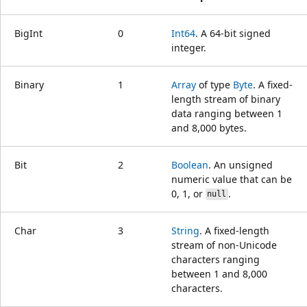
BigInt
0
Int64
. A 64-bit signed
integer.
Binary
1
Array
of type
Byte
. A fixed-
length stream of binary
data ranging between 1
and 8,000 bytes.
Bit
2
Boolean
. An unsigned
numeric value that can be
0, 1, or
.
null
Char
3
String
. A fixed-length
stream of non-Unicode
characters ranging
between 1 and 8,000
characters.