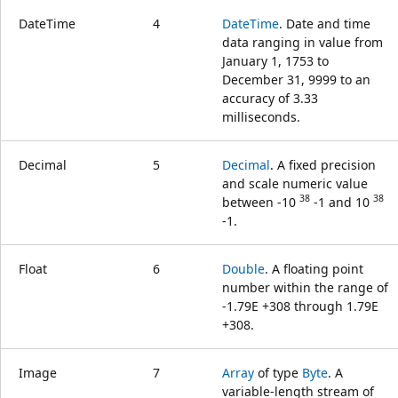
DateTime
4
DateTime
. Date and time
data ranging in value from
January 1, 1753 to
December 31, 9999 to an
accuracy of 3.33
milliseconds.
Decimal
5
Decimal
. A fixed precision
and scale numeric value
38
38
between -10
-1 and 10
-1.
Float
6
Double
. A floating point
number within the range of
-1.79E +308 through 1.79E
+308.
Image
7
Array
of type
Byte
. A
variable-length stream of