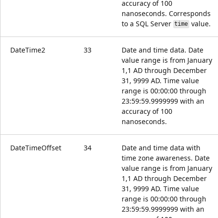
accuracy of 100
nanoseconds. Corresponds
to a SQL Server
value.
time
DateTime2
33
Date and time data. Date
value range is from January
1,1 AD through December
31, 9999 AD. Time value
range is 00:00:00 through
23:59:59.9999999 with an
accuracy of 100
nanoseconds.
DateTimeOffset
34
Date and time data with
time zone awareness. Date
value range is from January
1,1 AD through December
31, 9999 AD. Time value
range is 00:00:00 through
23:59:59.9999999 with an