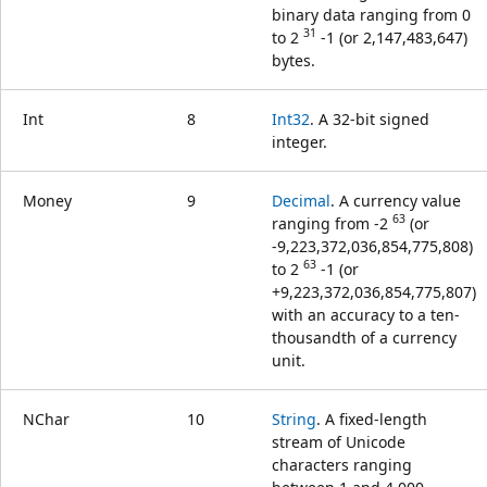
binary data ranging from 0
31
to 2
-1 (or 2,147,483,647)
bytes.
Int
8
Int32
. A 32-bit signed
integer.
Money
9
Decimal
. A currency value
63
ranging from -2
(or
-9,223,372,036,854,775,808)
63
to 2
-1 (or
+9,223,372,036,854,775,807)
with an accuracy to a ten-
thousandth of a currency
unit.
NChar
10
String
. A fixed-length
stream of Unicode
characters ranging