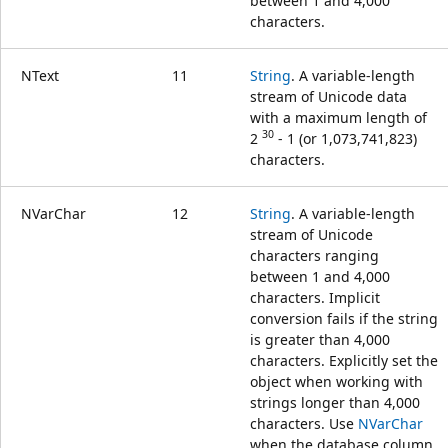
between 1 and 4,000
characters.
NText
11
String
. A variable-length
stream of Unicode data
with a maximum length of
30
2
- 1 (or 1,073,741,823)
characters.
NVarChar
12
String
. A variable-length
stream of Unicode
characters ranging
between 1 and 4,000
characters. Implicit
conversion fails if the string
is greater than 4,000
characters. Explicitly set the
object when working with
strings longer than 4,000
characters. Use
NVarChar
when the database column