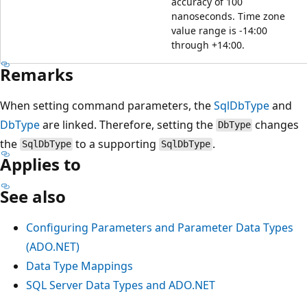
accuracy of 100
nanoseconds. Time zone
value range is -14:00
through +14:00.
Remarks
When setting command parameters, the
SqlDbType
and
DbType
are linked. Therefore, setting the
changes
DbType
the
to a supporting
.
SqlDbType
SqlDbType
Applies to
See also
Configuring Parameters and Parameter Data Types
(ADO.NET)
Data Type Mappings
SQL Server Data Types and ADO.NET