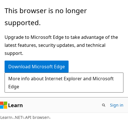
Skip
Skip
Skip
This browser is no longer
to
to
to
supported.
main
in-
Ask
content
page
Learn
Upgrade to Microsoft Edge to take advantage of the
navigation
chat
latest features, security updates, and technical
experience
support.
Download Microsoft Edge
More info about Internet Explorer and Microsoft
Edge
Learn
Sign in
C#
Learn
.NET
API browser