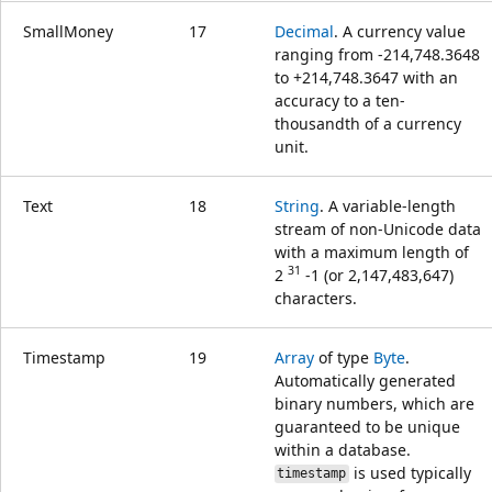
SmallMoney
17
Decimal
. A currency value
ranging from -214,748.3648
to +214,748.3647 with an
accuracy to a ten-
thousandth of a currency
unit.
Text
18
String
. A variable-length
stream of non-Unicode data
with a maximum length of
31
2
-1 (or 2,147,483,647)
characters.
Timestamp
19
Array
of type
Byte
.
Automatically generated
binary numbers, which are
guaranteed to be unique
within a database.
is used typically
timestamp