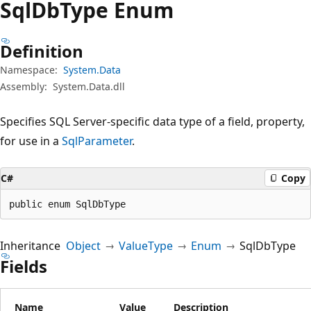
Sql
DbType Enum
Definition
Namespace:
System.Data
Assembly:
System.Data.dll
Specifies SQL Server-specific data type of a field, property,
for use in a
SqlParameter
.
C#
Copy
public enum SqlDbType
Inheritance
Object
ValueType
Enum
SqlDbType
Fields
Name
Value
Description