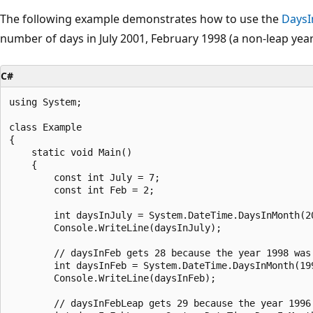
The following example demonstrates how to use the
Days
number of days in July 2001, February 1998 (a non-leap year
C#
using System;

class Example

{

    static void Main()

    {

        const int July = 7;

        const int Feb = 2;

        int daysInJuly = System.DateTime.DaysInMonth(20
        Console.WriteLine(daysInJuly);

        // daysInFeb gets 28 because the year 1998 was 
        int daysInFeb = System.DateTime.DaysInMonth(199
        Console.WriteLine(daysInFeb);

        // daysInFebLeap gets 29 because the year 1996 