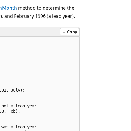
InMonth
method to determine the
), and February 1996 (a leap year).
Copy
01, July);

not a leap year.

8, Feb);

was a leap year.
