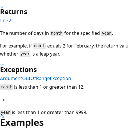
Returns
Int32
The number of days in
for the specified
.
month
year
For example, if
equals 2 for February, the return val
month
whether
is a leap year.
year
Exceptions
ArgumentOutOfRangeException
is less than 1 or greater than 12.
month
-or-
is less than 1 or greater than 9999.
year
Examples