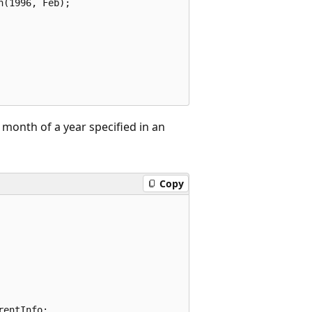
(1996, Feb);

month of a year specified in an
Copy
entInfo;
