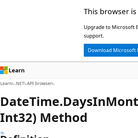
Skip
Skip
Skip
This browser is
to
to
to
main
in-
Ask
Upgrade to Microsoft Ed
content
page
Learn
support.
navigation
chat
Download Microsoft
experience
Learn
Learn
.NET
API browser
Date
Time.
Days
InMont
Int32) Method