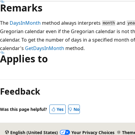
Remarks
The
DaysInMonth
method always interprets
and
month
yea
Gregorian calendar even if the Gregorian calendar is not th
calendar. To get the number of days in a specified month of a
calendar's
GetDaysInMonth
method.
Applies to
Feedback
Was this page helpful?
Yes
No
English (United States)
Your Privacy Choices
Them