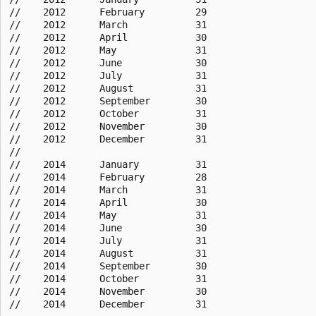
//    2012      February         29

//    2012      March            31

//    2012      April            30

//    2012      May              31

//    2012      June             30

//    2012      July             31

//    2012      August           31

//    2012      September        30

//    2012      October          31

//    2012      November         30

//    2012      December         31

//

//    2014      January          31

//    2014      February         28

//    2014      March            31

//    2014      April            30

//    2014      May              31

//    2014      June             30

//    2014      July             31

//    2014      August           31

//    2014      September        30

//    2014      October          31

//    2014      November         30
