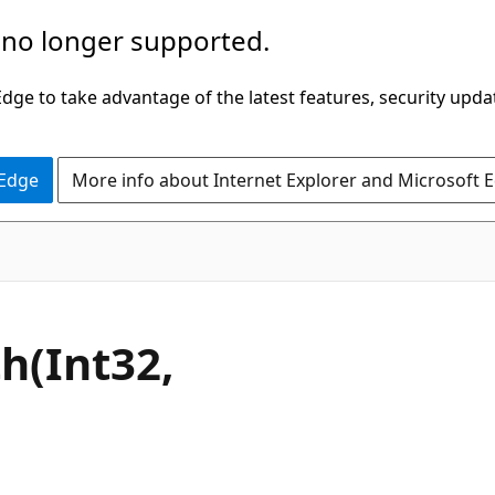
 no longer supported.
ge to take advantage of the latest features, security upda
 Edge
More info about Internet Explorer and Microsoft 
C#
h(Int32,