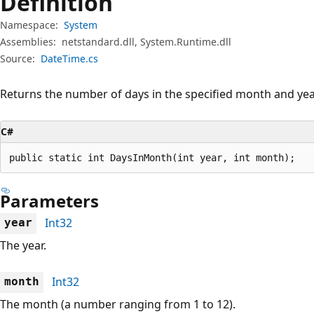
Definition
Namespace:
System
Assemblies:
netstandard.dll, System.Runtime.dll
Source:
DateTime.cs
Returns the number of days in the specified month and yea
C#
public static int DaysInMonth(int year, int month);
Parameters
Int32
year
The year.
Int32
month
The month (a number ranging from 1 to 12).