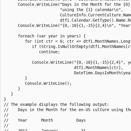
      Console.WriteLine("Days in the Month for the {0} 
                        "using the {1} calendar\n",

                        CultureInfo.CurrentCulture.Name
                        dtfi.Calendar.GetType().Name.Re
      Console.WriteLine("{0,-10}{1,-15}{2,4}\n", "Year"
      foreach (var year in years) {

         for (int ctr = 0; ctr <= dtfi.MonthNames.Lengt
            if (String.IsNullOrEmpty(dtfi.MonthNames[ct
               continue;

            Console.WriteLine("{0,-10}{1,-15}{2,4}", ye
                              dtfi.MonthNames[ctr],

                              DateTime.DaysInMonth(year
         }

         Console.WriteLine();

      }

   }

}

// The example displays the following output:

//    Days in the Month for the en-US culture using the
//

//    Year      Month          Days

//

//    2012      January          31
