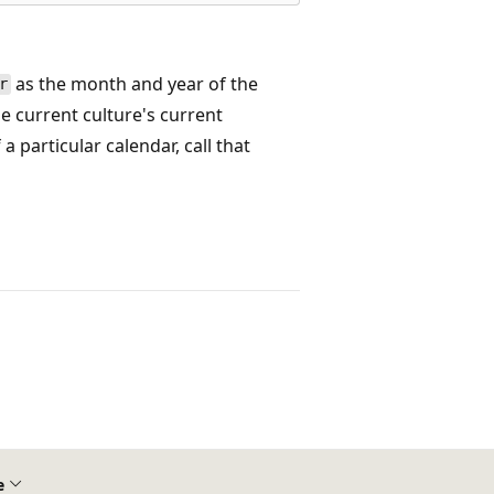
as the month and year of the
r
e current culture's current
 particular calendar, call that
e