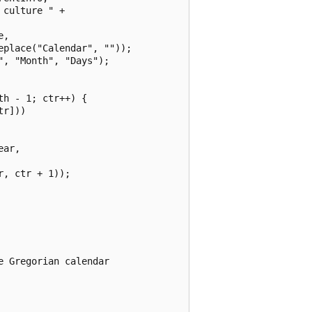
culture " +

,

place("Calendar", ""));

, "Month", "Days");

h - 1; ctr++) {

r]))

ar,

, ctr + 1));

 Gregorian calendar
