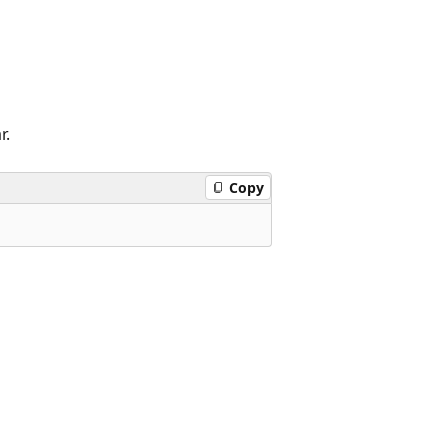
r.
Copy