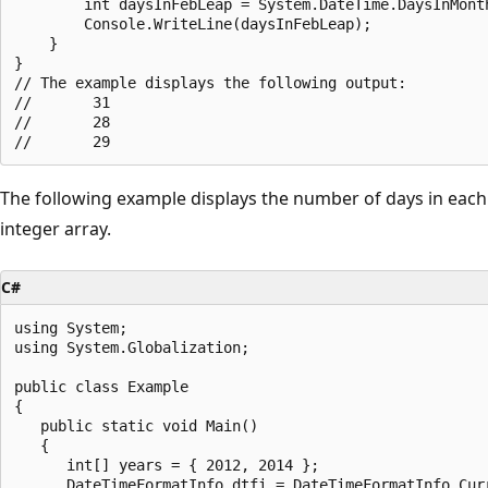
        int daysInFebLeap = System.DateTime.DaysInMonth
        Console.WriteLine(daysInFebLeap);

    }

}

// The example displays the following output:

//       31

//       28

The following example displays the number of days in each 
integer array.
C#
using System;

using System.Globalization;

public class Example

{

   public static void Main()

   {

      int[] years = { 2012, 2014 };

      DateTimeFormatInfo dtfi = DateTimeFormatInfo.Curr