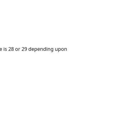
ue is 28 or 29 depending upon