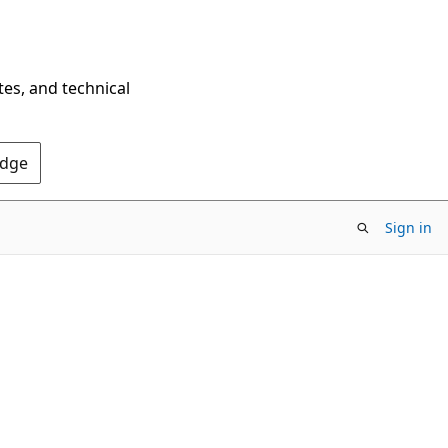
tes, and technical
Edge
Sign in