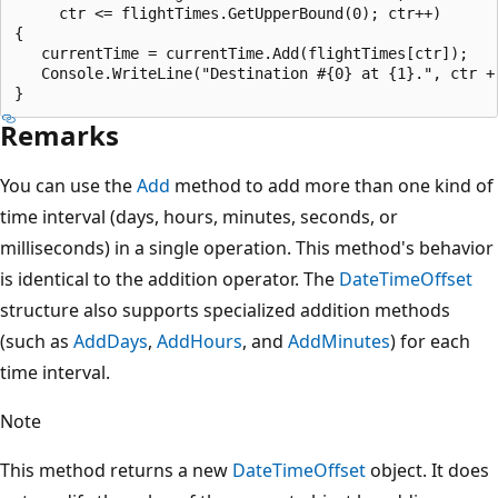
     ctr <= flightTimes.GetUpperBound(0); ctr++)

{

   currentTime = currentTime.Add(flightTimes[ctr]);

   Console.WriteLine("Destination #{0} at {1}.", ctr + 
Remarks
You can use the
Add
method to add more than one kind of
time interval (days, hours, minutes, seconds, or
milliseconds) in a single operation. This method's behavior
is identical to the addition operator. The
DateTimeOffset
structure also supports specialized addition methods
(such as
AddDays
,
AddHours
, and
AddMinutes
) for each
time interval.
Note
This method returns a new
DateTimeOffset
object. It does