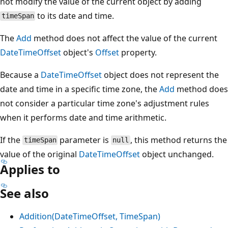
not modify the value of the current object by adding
to its date and time.
timeSpan
The
Add
method does not affect the value of the current
DateTimeOffset
object's
Offset
property.
Because a
DateTimeOffset
object does not represent the
date and time in a specific time zone, the
Add
method does
not consider a particular time zone's adjustment rules
when it performs date and time arithmetic.
If the
parameter is
, this method returns the
timeSpan
null
value of the original
DateTimeOffset
object unchanged.
Applies to
See also
Addition(DateTimeOffset, TimeSpan)