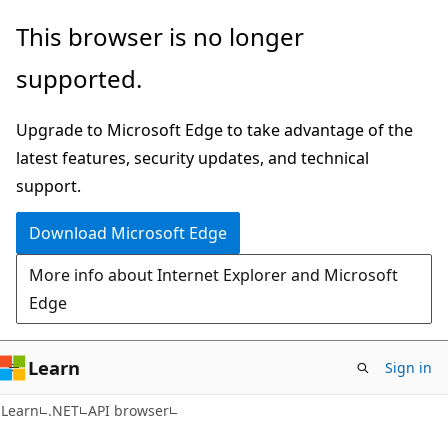
Skip
Skip
Skip
This browser is no longer
to
to
to
supported.
main
in-
Ask
content
page
Learn
Upgrade to Microsoft Edge to take advantage of the
navigation
chat
latest features, security updates, and technical
experience
support.
Download Microsoft Edge
More info about Internet Explorer and Microsoft
Edge
Learn
Sign in
C#
Learn
.NET
API browser