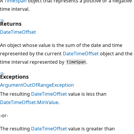
A
TimeSpan
object that represents a positive or a negative
time interval.
Returns
DateTimeOffset
An object whose value is the sum of the date and time
represented by the current
DateTimeOffset
object and the
time interval represented by
.
timeSpan
Exceptions
ArgumentOutOfRangeException
The resulting
DateTimeOffset
value is less than
DateTimeOffset.MinValue
.
-or-
The resulting
DateTimeOffset
value is greater than