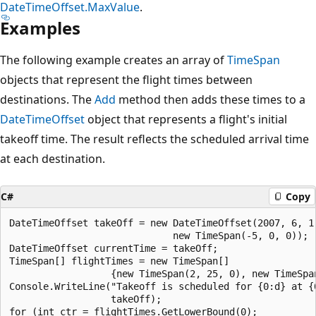
DateTimeOffset.MaxValue
.
Examples
The following example creates an array of
TimeSpan
objects that represent the flight times between
destinations. The
Add
method then adds these times to a
DateTimeOffset
object that represents a flight's initial
takeoff time. The result reflects the scheduled arrival time
at each destination.
C#
Copy
DateTimeOffset takeOff = new DateTimeOffset(2007, 6, 1,
                             new TimeSpan(-5, 0, 0));

DateTimeOffset currentTime = takeOff;

TimeSpan[] flightTimes = new TimeSpan[]

                  {new TimeSpan(2, 25, 0), new TimeSpan
Console.WriteLine("Takeoff is scheduled for {0:d} at {0
                  takeOff);

for (int ctr = flightTimes.GetLowerBound(0);
