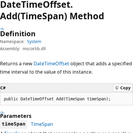
Date
Time
Offset.
Add(TimeSpan) Method
Definition
Namespace:
System
Assembly:
mscorlib.dll
Returns a new
DateTimeOffset
object that adds a specified
time interval to the value of this instance.
C#
Copy
public DateTimeOffset Add(TimeSpan timeSpan);
Parameters
TimeSpan
timeSpan