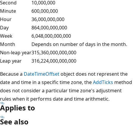
Second
10,000,000
Minute
600,000,000
Hour
36,000,000,000
Day
864,000,000,000
Week
6,048,000,000,000
Month
Depends on number of days in the month.
Non-leap year
315,360,000,000,000
Leap year
316,224,000,000,000
Because a
DateTimeOffset
object does not represent the
date and time in a specific time zone, the
AddTicks
method
does not consider a particular time zone's adjustment
rules when it performs date and time arithmetic.
Applies to
See also