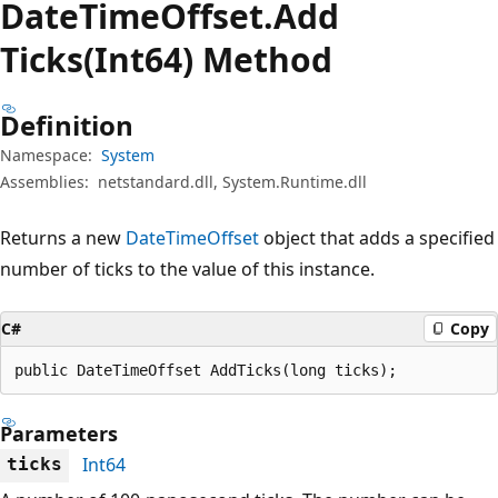
Date
Time
Offset.
Add
Ticks(Int64) Method
Definition
Namespace:
System
Assemblies:
netstandard.dll, System.Runtime.dll
Returns a new
DateTimeOffset
object that adds a specified
number of ticks to the value of this instance.
C#
Copy
public DateTimeOffset AddTicks(long ticks);
Parameters
Int64
ticks