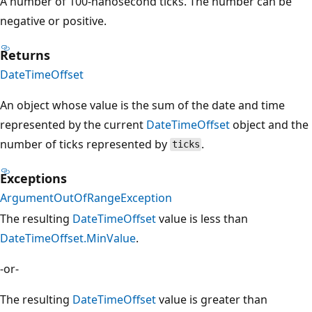
A number of 100-nanosecond ticks. The number can be
negative or positive.
Returns
DateTimeOffset
An object whose value is the sum of the date and time
represented by the current
DateTimeOffset
object and the
number of ticks represented by
.
ticks
Exceptions
ArgumentOutOfRangeException
The resulting
DateTimeOffset
value is less than
DateTimeOffset.MinValue
.
-or-
The resulting
DateTimeOffset
value is greater than