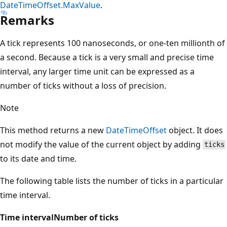
DateTimeOffset.MaxValue
.
Remarks
A tick represents 100 nanoseconds, or one-ten millionth of
a second. Because a tick is a very small and precise time
interval, any larger time unit can be expressed as a
number of ticks without a loss of precision.
Note
This method returns a new
DateTimeOffset
object. It does
not modify the value of the current object by adding
ticks
to its date and time.
The following table lists the number of ticks in a particular
time interval.
Time interval
Number of ticks