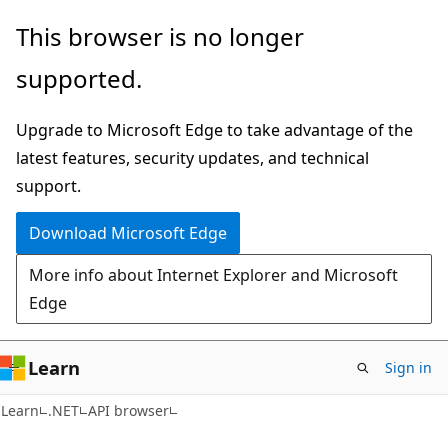
Skip
Skip
Skip
This browser is no longer
to
to
to
supported.
main
in-
Ask
content
page
Learn
Upgrade to Microsoft Edge to take advantage of the
navigation
chat
latest features, security updates, and technical
experience
support.
Download Microsoft Edge
More info about Internet Explorer and Microsoft
Edge
Learn
Sign in
C#
Learn
.NET
API browser