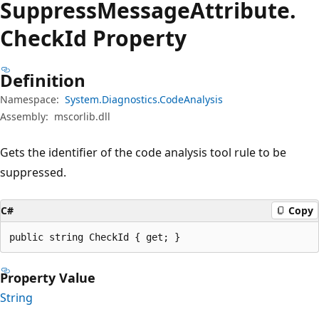
Suppress
Message
Attribute.
Check
Id Property
Definition
Namespace:
System.Diagnostics.CodeAnalysis
Assembly:
mscorlib.dll
Gets the identifier of the code analysis tool rule to be
suppressed.
C#
Copy
public string CheckId { get; }
Property Value
String