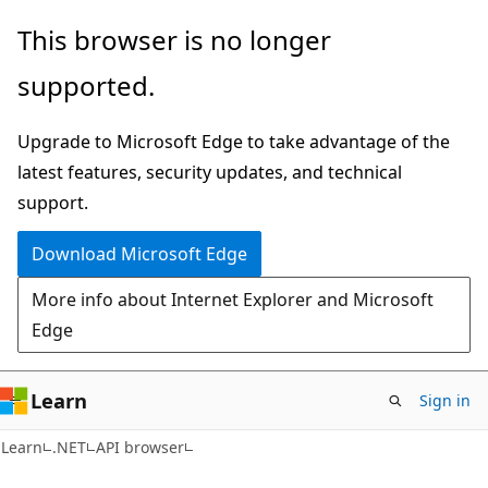
Skip
Skip
Skip
This browser is no longer
to
to
to
supported.
main
in-
Ask
content
page
Learn
Upgrade to Microsoft Edge to take advantage of the
navigation
chat
latest features, security updates, and technical
experience
support.
Download Microsoft Edge
More info about Internet Explorer and Microsoft
Edge
Learn
Sign in
C#
Learn
.NET
API browser