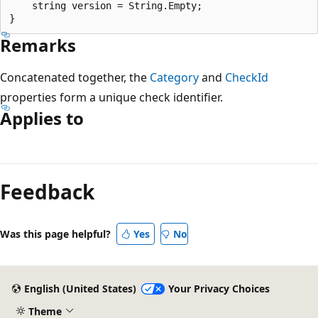
    string version = String.Empty;

Remarks
Concatenated together, the
Category
and
CheckId
properties form a unique check identifier.
Applies to
Reading
mode
Feedback
disabled
Was this page helpful?
Yes
No
English (United States)
Your Privacy Choices
Theme