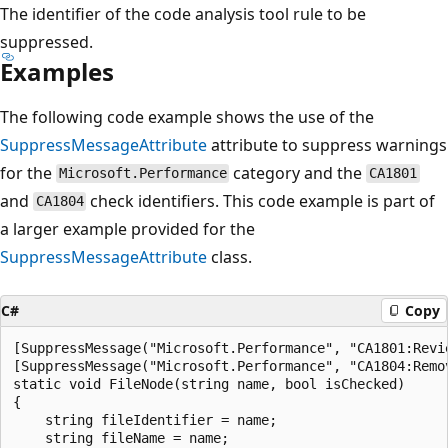
The identifier of the code analysis tool rule to be
suppressed.
Examples
The following code example shows the use of the
SuppressMessageAttribute
attribute to suppress warnings
for the
category and the
Microsoft.Performance
CA1801
and
check identifiers. This code example is part of
CA1804
a larger example provided for the
SuppressMessageAttribute
class.
C#
Copy
[SuppressMessage("Microsoft.Performance", "CA1801:Revi
[SuppressMessage("Microsoft.Performance", "CA1804:Remo
static void FileNode(string name, bool isChecked)

{

    string fileIdentifier = name;

    string fileName = name;
