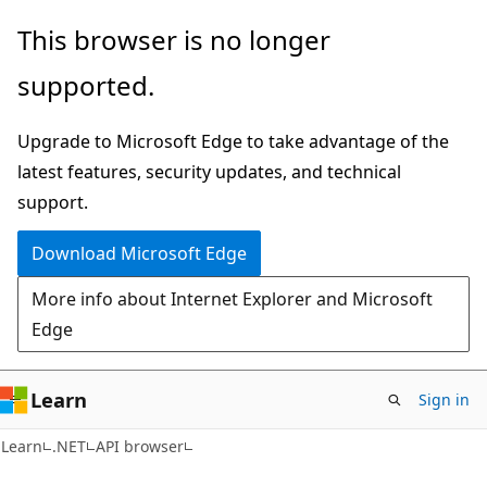
Skip
Skip
Skip
This browser is no longer
to
to
to
supported.
main
in-
Ask
content
page
Learn
Upgrade to Microsoft Edge to take advantage of the
navigation
chat
latest features, security updates, and technical
experience
support.
Download Microsoft Edge
More info about Internet Explorer and Microsoft
Edge
Learn
Sign in
C#
Learn
.NET
API browser