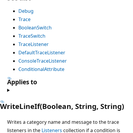
Debug
Trace
BooleanSwitch
TraceSwitch
TraceListener
DefaultTraceListener
ConsoleTraceListener
ConditionalAttribute
Applies to
WriteLineIf(Boolean, String, String)
Writes a category name and message to the trace
listeners in the
Listeners
collection if a condition is