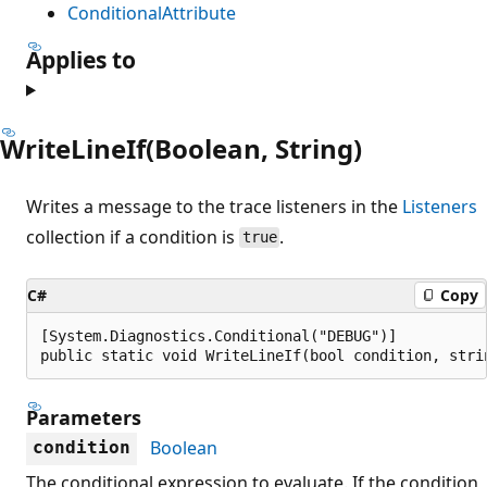
ConditionalAttribute
Applies to
WriteLineIf(Boolean, String)
Writes a message to the trace listeners in the
Listeners
collection if a condition is
.
true
C#
Copy
[System.Diagnostics.Conditional("DEBUG")]

public static void WriteLineIf(bool condition, stri
Parameters
Boolean
condition
The conditional expression to evaluate. If the condition