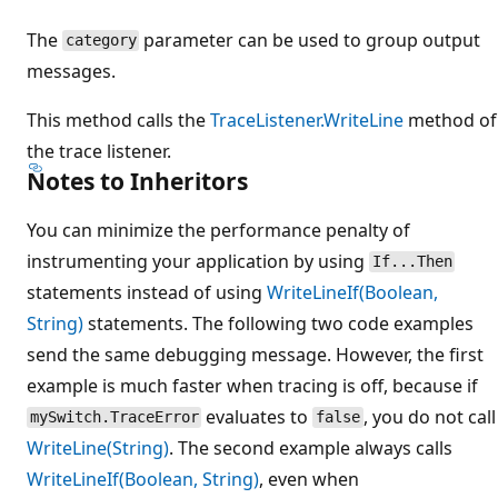
The
parameter can be used to group output
category
messages.
This method calls the
TraceListener.WriteLine
method of
the trace listener.
Notes to Inheritors
You can minimize the performance penalty of
instrumenting your application by using
If...Then
statements instead of using
WriteLineIf(Boolean,
String)
statements. The following two code examples
send the same debugging message. However, the first
example is much faster when tracing is off, because if
evaluates to
, you do not call
mySwitch.TraceError
false
WriteLine(String)
. The second example always calls
WriteLineIf(Boolean, String)
, even when