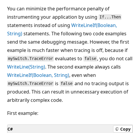
You can minimize the performance penalty of
instrumenting your application by using
If...Then
statements instead of using
WriteLineIf(Boolean,
String)
statements. The following two code examples
send the same debugging message. However, the first
example is much faster when tracing is off, because if
evaluates to
, you do not call
mySwitch.TraceError
false
WriteLine(String)
. The second example always calls
WriteLineIf(Boolean, String)
, even when
is
and no tracing output is
mySwitch.TraceError
false
produced. This can result in unnecessary execution of
arbitrarily complex code.
First example:
C#
Copy