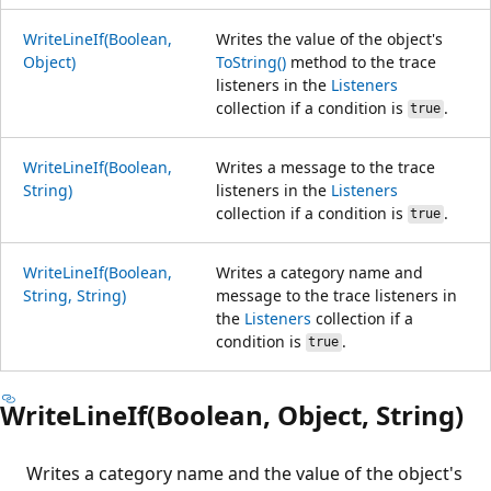
WriteLineIf(Boolean,
Writes the value of the object's
Object)
ToString()
method to the trace
listeners in the
Listeners
collection if a condition is
.
true
WriteLineIf(Boolean,
Writes a message to the trace
String)
listeners in the
Listeners
collection if a condition is
.
true
WriteLineIf(Boolean,
Writes a category name and
String, String)
message to the trace listeners in
the
Listeners
collection if a
condition is
.
true
WriteLineIf(Boolean, Object, String)
Writes a category name and the value of the object's