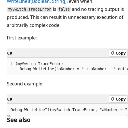
WriteLineIf(Boolean, String)
, even when
is
and no tracing output is
mySwitch.TraceError
false
produced. This can result in unnecessary execution of
arbitrarily complex code.
First example:
C#
Copy
if(mySwitch.TraceError)

Second example:
C#
Copy
See also