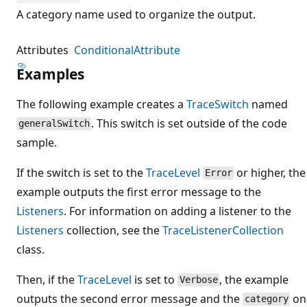
A category name used to organize the output.
Attributes
ConditionalAttribute
Examples
The following example creates a
TraceSwitch
named
. This switch is set outside of the code
generalSwitch
sample.
If the switch is set to the
TraceLevel
or higher, the
Error
example outputs the first error message to the
Listeners
. For information on adding a listener to the
Listeners
collection, see the
TraceListenerCollection
class.
Then, if the
TraceLevel
is set to
, the example
Verbose
outputs the second error message and the
on
category