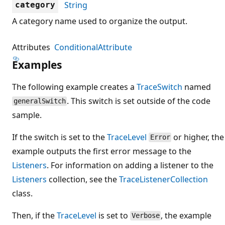
String
category
A category name used to organize the output.
Attributes
ConditionalAttribute
Examples
The following example creates a
TraceSwitch
named
. This switch is set outside of the code
generalSwitch
sample.
If the switch is set to the
TraceLevel
or higher, the
Error
example outputs the first error message to the
Listeners
. For information on adding a listener to the
Listeners
collection, see the
TraceListenerCollection
class.
Then, if the
TraceLevel
is set to
, the example
Verbose