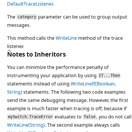
DefaultTraceListener
.
The
parameter can be used to group output
category
messages.
This method calls the
WriteLine
method of the trace
listener.
Notes to Inheritors
You can minimize the performance penalty of
instrumenting your application by using
If...Then
statements instead of using
WriteLineIf(Boolean,
String)
statements. The following two code examples
send the same debugging message. However, the first
example is much faster when tracing is off, because if
evaluates to
, you do not call
mySwitch.TraceError
false
WriteLine(String)
. The second example always calls