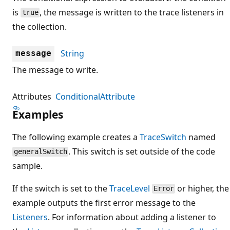
is
, the message is written to the trace listeners in
true
the collection.
String
message
The message to write.
Attributes
ConditionalAttribute
Examples
The following example creates a
TraceSwitch
named
. This switch is set outside of the code
generalSwitch
sample.
If the switch is set to the
TraceLevel
or higher, the
Error
example outputs the first error message to the
Listeners
. For information about adding a listener to