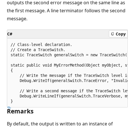
outputs the second error message on the same line as
the first message. A line terminator follows the second
message.
C#
Copy
// Class-level declaration.

// Create a TraceSwitch.

static TraceSwitch generalSwitch = new TraceSwitch(
static public void MyErrorMethod(Object myObject, st
{

    // Write the message if the TraceSwitch level is
    Debug.WriteIf(generalSwitch.TraceError, "Invalid
    // Write a second message if the TraceSwitch lev
    Debug.WriteLineIf(generalSwitch.TraceVerbose, my
Remarks
By default, the output is written to an instance of