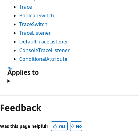
Trace
BooleanSwitch
TraceSwitch
TraceListener
DefaultTraceListener
ConsoleTraceListener
ConditionalAttribute
Applies to
Feedback
Was this page helpful?
Yes
No