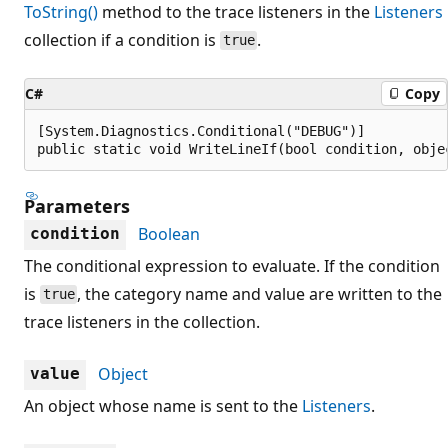
ToString()
method to the trace listeners in the
Listeners
collection if a condition is
.
true
C#
Copy
[System.Diagnostics.Conditional("DEBUG")]

public static void WriteLineIf(bool condition, obje
Parameters
Boolean
condition
The conditional expression to evaluate. If the condition
is
, the category name and value are written to the
true
trace listeners in the collection.
Object
value
An object whose name is sent to the
Listeners
.