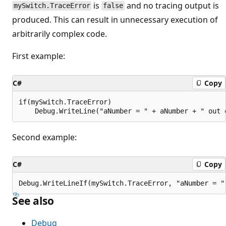
is
and no tracing output is
mySwitch.TraceError
false
produced. This can result in unnecessary execution of
arbitrarily complex code.
First example:
C#
Copy
if(mySwitch.TraceError)

Second example:
C#
Copy
See also
Debug