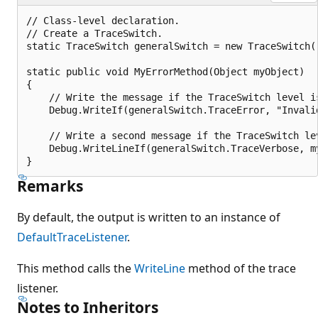
// Class-level declaration.

// Create a TraceSwitch.

static TraceSwitch generalSwitch = new TraceSwitch(
static public void MyErrorMethod(Object myObject)

{

    // Write the message if the TraceSwitch level is
    Debug.WriteIf(generalSwitch.TraceError, "Invalid
    // Write a second message if the TraceSwitch lev
    Debug.WriteLineIf(generalSwitch.TraceVerbose, my
Remarks
By default, the output is written to an instance of
DefaultTraceListener
.
This method calls the
WriteLine
method of the trace
listener.
Notes to Inheritors