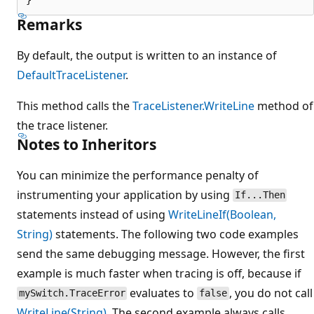
Remarks
By default, the output is written to an instance of
DefaultTraceListener
.
This method calls the
TraceListener.WriteLine
method of
the trace listener.
Notes to Inheritors
You can minimize the performance penalty of
instrumenting your application by using
If...Then
statements instead of using
WriteLineIf(Boolean,
String)
statements. The following two code examples
send the same debugging message. However, the first
example is much faster when tracing is off, because if
evaluates to
, you do not call
mySwitch.TraceError
false
WriteLine(String)
. The second example always calls