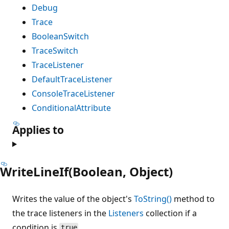
Debug
Trace
BooleanSwitch
TraceSwitch
TraceListener
DefaultTraceListener
ConsoleTraceListener
ConditionalAttribute
Applies to
WriteLineIf(Boolean, Object)
Writes the value of the object's
ToString()
method to
the trace listeners in the
Listeners
collection if a
condition is
.
true