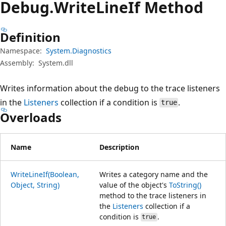
Debug.
Write
Line
If Method
Definition
Namespace:
System.Diagnostics
Assembly:
System.dll
Writes information about the debug to the trace listeners
in the
Listeners
collection if a condition is
.
true
Overloads
Name
Description
WriteLineIf(Boolean,
Writes a category name and the
Object, String)
value of the object's
ToString()
method to the trace listeners in
the
Listeners
collection if a
condition is
.
true