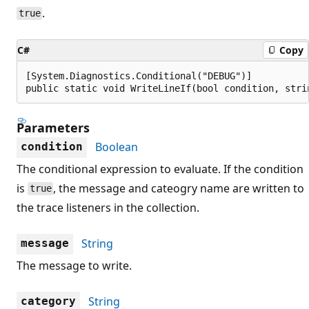
.
true
C#
Copy
[System.Diagnostics.Conditional("DEBUG")]

public static void WriteLineIf(bool condition, stri
Parameters
Boolean
condition
The conditional expression to evaluate. If the condition
is
, the message and cateogry name are written to
true
the trace listeners in the collection.
String
message
The message to write.
String
category