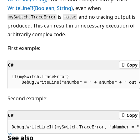
WriteLineIf(Boolean, String)
, even when
is
and no tracing output is
mySwitch.TraceError
false
produced. This can result in unnecessary execution of
arbitrarily complex code.
First example:
C#
Copy
if(mySwitch.TraceError)

Second example:
C#
Copy
See also