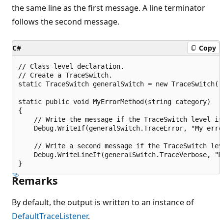
the same line as the first message. A line terminator
follows the second message.
C#
Copy
// Class-level declaration.

// Create a TraceSwitch.

static TraceSwitch generalSwitch = new TraceSwitch(
static public void MyErrorMethod(string category)

{

    // Write the message if the TraceSwitch level is
    Debug.WriteIf(generalSwitch.TraceError, "My erro
    // Write a second message if the TraceSwitch lev
    Debug.WriteLineIf(generalSwitch.TraceVerbose, "
Remarks
By default, the output is written to an instance of
DefaultTraceListener
.