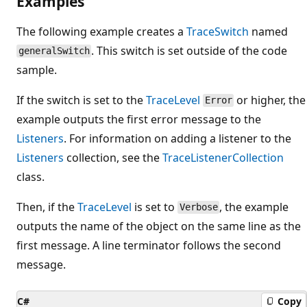
Examples
The following example creates a
TraceSwitch
named
. This switch is set outside of the code
generalSwitch
sample.
If the switch is set to the
TraceLevel
or higher, the
Error
example outputs the first error message to the
Listeners
. For information on adding a listener to the
Listeners
collection, see the
TraceListenerCollection
class.
Then, if the
TraceLevel
is set to
, the example
Verbose
outputs the name of the object on the same line as the
first message. A line terminator follows the second
message.
C#
Copy