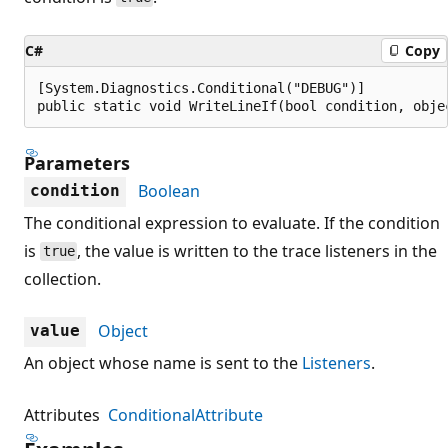
C#
Copy
[System.Diagnostics.Conditional("DEBUG")]

public static void WriteLineIf(bool condition, obje
Parameters
Boolean
condition
The conditional expression to evaluate. If the condition
is
, the value is written to the trace listeners in the
true
collection.
Object
value
An object whose name is sent to the
Listeners
.
Attributes
ConditionalAttribute