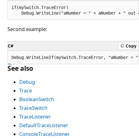
if(mySwitch.TraceError)

Second example:
C#
Copy
See also
Debug
Trace
BooleanSwitch
TraceSwitch
TraceListener
DefaultTraceListener
ConsoleTraceListener