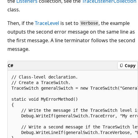
the
Listeners
collection, see the
TraceListenerCollection
class.
Then, if the
TraceLevel
is set to
, the example
Verbose
outputs the second error message on the same line as
the first message. A line terminator follows the second
message.
C#
Copy
// Class-level declaration.

// Create a TraceSwitch.

TraceSwitch generalSwitch = new TraceSwitch("General
static void MyErrorMethod()

{

    // Write the message if the TraceSwitch level is
    Debug.WriteIf(generalSwitch.TraceError, "My erro
    // Write a second message if the TraceSwitch lev
    Debug.WriteLineIf(generalSwitch.TraceVerbose, "M