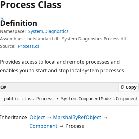
Process Class
Definition
Namespace:
System.Diagnostics
Assemblies:
netstandard.dll, System.Diagnostics.Process.dll
Source:
Process.cs
Provides access to local and remote processes and
enables you to start and stop local system processes.
C#
Copy
public class Process : System.ComponentModel.Component
Inheritance
Object
MarshalByRefObject
Component
Process