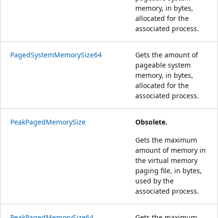
memory, in bytes,
allocated for the
associated process.
PagedSystemMemorySize64
Gets the amount of
pageable system
memory, in bytes,
allocated for the
associated process.
PeakPagedMemorySize
Obsolete.
Gets the maximum
amount of memory in
the virtual memory
paging file, in bytes,
used by the
associated process.
PeakPagedMemorySize64
Gets the maximum