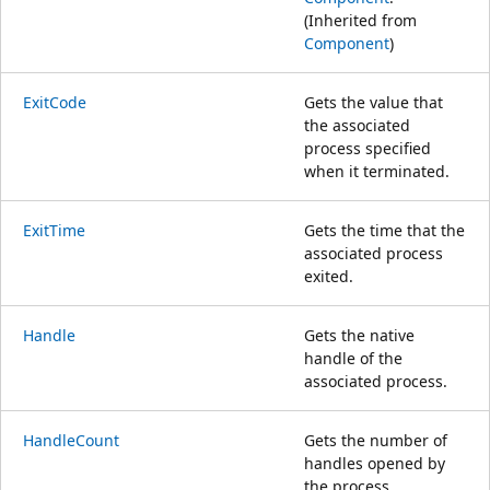
(Inherited from
Component
)
ExitCode
Gets the value that
the associated
process specified
when it terminated.
ExitTime
Gets the time that the
associated process
exited.
Handle
Gets the native
handle of the
associated process.
HandleCount
Gets the number of
handles opened by
the process.