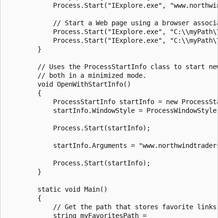
            Process.Start("IExplore.exe", "www.northwin
            // Start a Web page using a browser associa
            Process.Start("IExplore.exe", "C:\\myPath\\
            Process.Start("IExplore.exe", "C:\\myPath\\
        }

        // Uses the ProcessStartInfo class to start new
        // both in a minimized mode.

        void OpenWithStartInfo()

        {

            ProcessStartInfo startInfo = new ProcessSta
            startInfo.WindowStyle = ProcessWindowStyle.
            Process.Start(startInfo);

            startInfo.Arguments = "www.northwindtraders
            Process.Start(startInfo);

        }

        static void Main()

        {

            // Get the path that stores favorite links.
            string myFavoritesPath =
