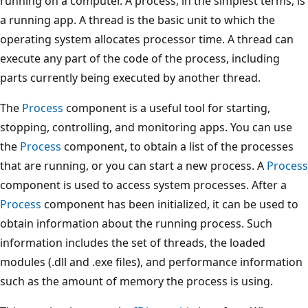
running on a computer. A process, in the simplest terms, is
a running app. A thread is the basic unit to which the
operating system allocates processor time. A thread can
execute any part of the code of the process, including
parts currently being executed by another thread.
The
Process
component is a useful tool for starting,
stopping, controlling, and monitoring apps. You can use
the
Process
component, to obtain a list of the processes
that are running, or you can start a new process. A
Process
component is used to access system processes. After a
Process
component has been initialized, it can be used to
obtain information about the running process. Such
information includes the set of threads, the loaded
modules (.dll and .exe files), and performance information
such as the amount of memory the process is using.