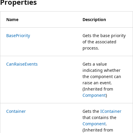
Properties
Name
Description
BasePriority
Gets the base priority
of the associated
process.
CanRaiseEvents
Gets a value
indicating whether
the component can
raise an event.
(Inherited from
Component
)
Container
Gets the
IContainer
that contains the
Component
.
(Inherited from