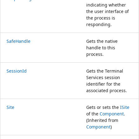
indicating whether
the user interface of
the process is
responding.
SafeHandle
Gets the native
handle to this
process.
SessionId
Gets the Terminal
Services session
identifier for the
associated process.
Site
Gets or sets the
ISite
of the
Component
.
(Inherited from
Component
)