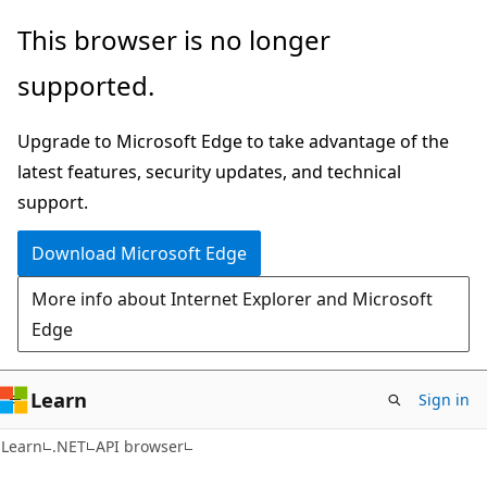
Skip
Skip
Skip
This browser is no longer
to
to
to
supported.
main
in-
Ask
content
page
Learn
Upgrade to Microsoft Edge to take advantage of the
navigation
chat
latest features, security updates, and technical
experience
support.
Download Microsoft Edge
More info about Internet Explorer and Microsoft
Edge
Learn
Sign in
C#
Learn
.NET
API browser