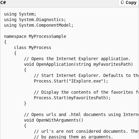
C#
Copy
using System;

using System.Diagnostics;

using System.ComponentModel;

namespace MyProcessSample

{

    class MyProcess

    {

        // Opens the Internet Explorer application.

        void OpenApplication(string myFavoritesPath)

        {

            // Start Internet Explorer. Defaults to the
            Process.Start("IExplore.exe");

            // Display the contents of the favorites fo
            Process.Start(myFavoritesPath);

        }

        // Opens urls and .html documents using Interne
        void OpenWithArguments()

        {

            // url's are not considered documents. They
            // by passing them as arguments.
