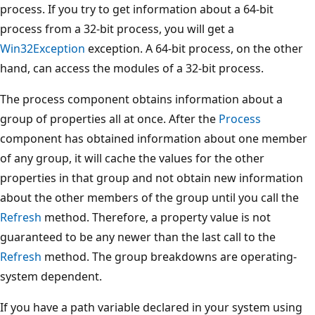
process. If you try to get information about a 64-bit
process from a 32-bit process, you will get a
Win32Exception
exception. A 64-bit process, on the other
hand, can access the modules of a 32-bit process.
The process component obtains information about a
group of properties all at once. After the
Process
component has obtained information about one member
of any group, it will cache the values for the other
properties in that group and not obtain new information
about the other members of the group until you call the
Refresh
method. Therefore, a property value is not
guaranteed to be any newer than the last call to the
Refresh
method. The group breakdowns are operating-
system dependent.
If you have a path variable declared in your system using