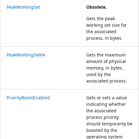
PeakWorkingSet
Obsolete.
Gets the peak
working set size for
the associated
process, in bytes.
PeakWorkingSet64
Gets the maximum
amount of physical
memory, in bytes,
used by the
associated process.
PriorityBoostEnabled
Gets or sets a value
indicating whether
the associated
process priority
should temporarily be
boosted by the
operating system