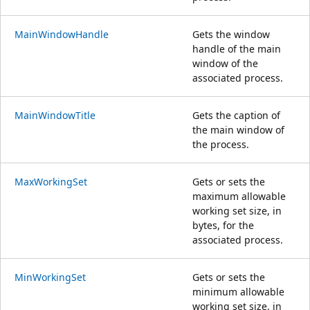
MainWindowHandle
Gets the window
handle of the main
window of the
associated process.
MainWindowTitle
Gets the caption of
the main window of
the process.
MaxWorkingSet
Gets or sets the
maximum allowable
working set size, in
bytes, for the
associated process.
MinWorkingSet
Gets or sets the
minimum allowable
working set size, in