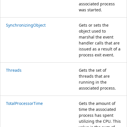
associated process
was started.
SynchronizingObject
Gets or sets the
object used to
marshal the event
handler calls that are
issued as a result of a
process exit event.
Threads
Gets the set of
threads that are
running in the
associated process.
TotalProcessorTime
Gets the amount of
time the associated
process has spent
utilizing the CPU. This