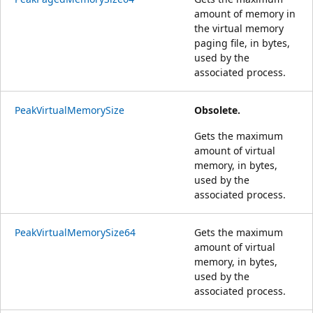
amount of memory in
the virtual memory
paging file, in bytes,
used by the
associated process.
PeakVirtualMemorySize
Obsolete.
Gets the maximum
amount of virtual
memory, in bytes,
used by the
associated process.
PeakVirtualMemorySize64
Gets the maximum
amount of virtual
memory, in bytes,
used by the
associated process.