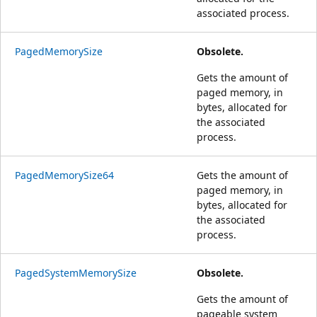
associated process.
PagedMemorySize
Obsolete.
Gets the amount of
paged memory, in
bytes, allocated for
the associated
process.
PagedMemorySize64
Gets the amount of
paged memory, in
bytes, allocated for
the associated
process.
PagedSystemMemorySize
Obsolete.
Gets the amount of
pageable system