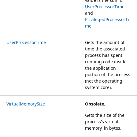
value is the sum of
UserProcessorTime
and
PrivilegedProcessorTi
me
.
UserProcessorTime
Gets the amount of
time the associated
process has spent
running code inside
the application
portion of the process
(not the operating
system core).
VirtualMemorySize
Obsolete.
Gets the size of the
process's virtual
memory, in bytes.