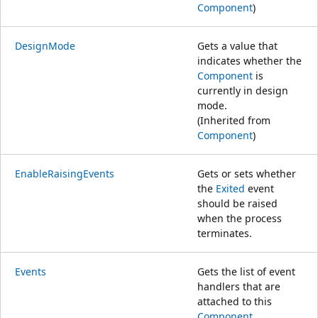
Component
)
DesignMode
Gets a value that
indicates whether the
Component
is
currently in design
mode.
(Inherited from
Component
)
EnableRaisingEvents
Gets or sets whether
the
Exited
event
should be raised
when the process
terminates.
Events
Gets the list of event
handlers that are
attached to this
Component
.