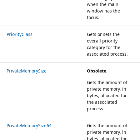
when the main
window has the
focus.
PriorityClass
Gets or sets the
overall priority
category for the
associated process.
PrivateMemorySize
Obsolete.
Gets the amount of
private memory, in
bytes, allocated for
the associated
process.
PrivateMemorySize64
Gets the amount of
private memory, in
bytes, allocated for