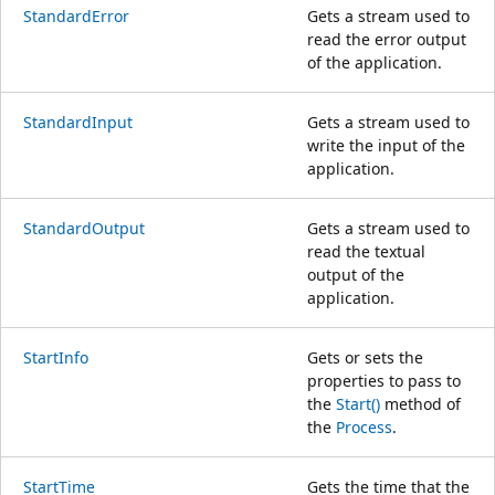
StandardError
Gets a stream used to
read the error output
of the application.
StandardInput
Gets a stream used to
write the input of the
application.
StandardOutput
Gets a stream used to
read the textual
output of the
application.
StartInfo
Gets or sets the
properties to pass to
the
Start()
method of
the
Process
.
StartTime
Gets the time that the