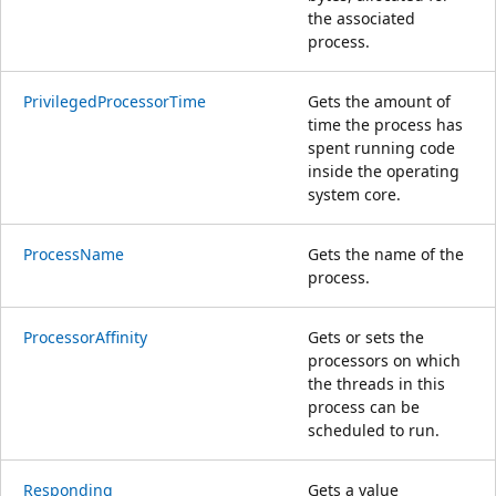
the associated
process.
PrivilegedProcessorTime
Gets the amount of
time the process has
spent running code
inside the operating
system core.
ProcessName
Gets the name of the
process.
ProcessorAffinity
Gets or sets the
processors on which
the threads in this
process can be
scheduled to run.
Responding
Gets a value