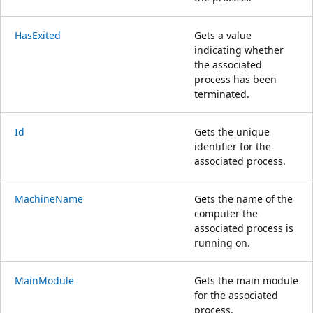
HasExited
Gets a value
indicating whether
the associated
process has been
terminated.
Id
Gets the unique
identifier for the
associated process.
MachineName
Gets the name of the
computer the
associated process is
running on.
MainModule
Gets the main module
for the associated
process.