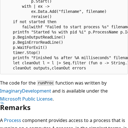
            p.Start()

        with | ex ->

            ex.Data.Add("filename", filename)

            reraise()

    if not started then

        failwithf "Failed to start process %s" filename
    printfn "Started %s with pid %i" p.ProcessName p.Id
    p.BeginOutputReadLine()

    p.BeginErrorReadLine()

    p.WaitForExit()

    timer.Stop()

    printfn "Finished %s after %A milliseconds" filenam
    let cleanOut l = l |> Seq.filter (fun o -> String.I
The code for the
function was written by
runProc
ImaginaryDevelopment
and is available under the
Microsoft Public License
.
Remarks
A
Process
component provides access to a process that is