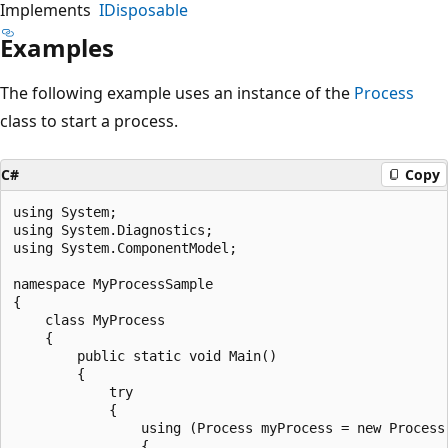
Implements
IDisposable
Examples
The following example uses an instance of the
Process
class to start a process.
C#
Copy
using System;

using System.Diagnostics;

using System.ComponentModel;

namespace MyProcessSample

{

    class MyProcess

    {

        public static void Main()

        {

            try

            {

                using (Process myProcess = new Process(
                {
