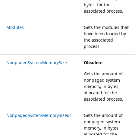
bytes, for the
associated process.
Modules
Gets the modules that
have been loaded by
the associated
process.
NonpagedSystemMemorySize
Obsolete.
Gets the amount of
nonpaged system
memory, in bytes,
allocated for the
associated process.
NonpagedSystemMemorySize64
Gets the amount of
nonpaged system
memory, in bytes,
allocated for the