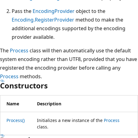
Pass the
EncodingProvider
object to the
Encoding.RegisterProvider
method to make the
additional encodings supported by the encoding
provider available.
The
Process
class will then automatically use the default
system encoding rather than UTF8, provided that you have
registered the encoding provider before calling any
Process
methods.
Constructors
Name
Description
Process()
Initializes a new instance of the
Process
class.