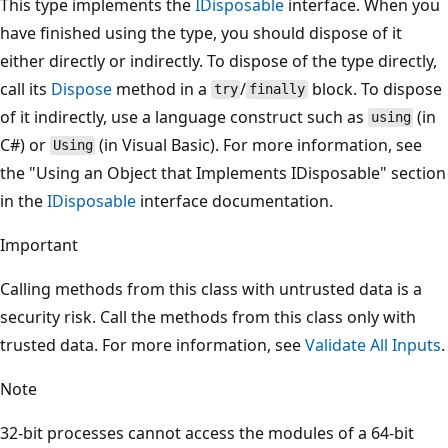
This type implements the
IDisposable
interface. When you
have finished using the type, you should dispose of it
either directly or indirectly. To dispose of the type directly,
call its
Dispose
method in a
/
block. To dispose
try
finally
of it indirectly, use a language construct such as
(in
using
C#) or
(in Visual Basic). For more information, see
Using
the "Using an Object that Implements IDisposable" section
in the
IDisposable
interface documentation.
Important
Calling methods from this class with untrusted data is a
security risk. Call the methods from this class only with
trusted data. For more information, see
Validate All Inputs
.
Note
32-bit processes cannot access the modules of a 64-bit