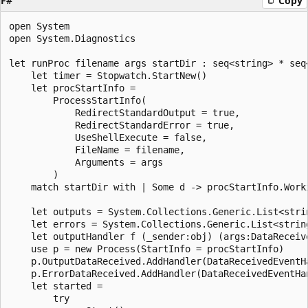
F#
Copy
open System

open System.Diagnostics

let runProc filename args startDir : seq<string> * seq<
    let timer = Stopwatch.StartNew()

    let procStartInfo = 

        ProcessStartInfo(

            RedirectStandardOutput = true,

            RedirectStandardError = true,

            UseShellExecute = false,

            FileName = filename,

            Arguments = args

        )

    match startDir with | Some d -> procStartInfo.Worki
    let outputs = System.Collections.Generic.List<strin
    let errors = System.Collections.Generic.List<string
    let outputHandler f (_sender:obj) (args:DataReceive
    use p = new Process(StartInfo = procStartInfo)

    p.OutputDataReceived.AddHandler(DataReceivedEventH
    p.ErrorDataReceived.AddHandler(DataReceivedEventHan
    let started = 

        try
