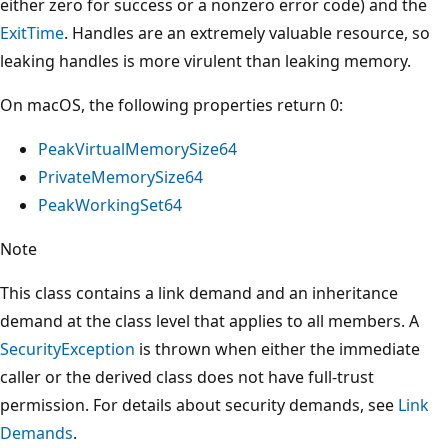
either zero for success or a nonzero error code) and the
ExitTime
. Handles are an extremely valuable resource, so
leaking handles is more virulent than leaking memory.
On macOS, the following properties return 0:
PeakVirtualMemorySize64
PrivateMemorySize64
PeakWorkingSet64
Note
This class contains a link demand and an inheritance
demand at the class level that applies to all members. A
SecurityException
is thrown when either the immediate
caller or the derived class does not have full-trust
permission. For details about security demands, see
Link
Demands
.