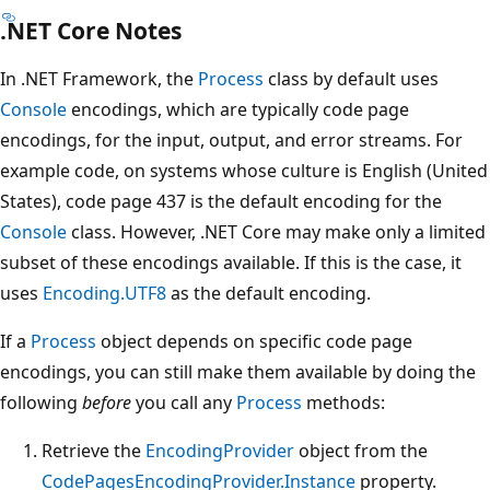
.NET Core Notes
In .NET Framework, the
Process
class by default uses
Console
encodings, which are typically code page
encodings, for the input, output, and error streams. For
example code, on systems whose culture is English (United
States), code page 437 is the default encoding for the
Console
class. However, .NET Core may make only a limited
subset of these encodings available. If this is the case, it
uses
Encoding.UTF8
as the default encoding.
If a
Process
object depends on specific code page
encodings, you can still make them available by doing the
following
before
you call any
Process
methods:
Retrieve the
EncodingProvider
object from the
CodePagesEncodingProvider.Instance
property.