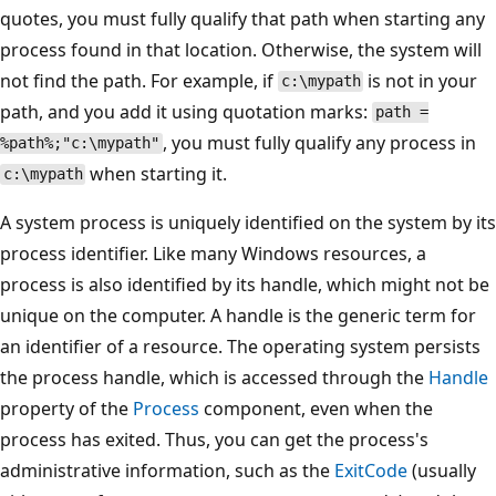
quotes, you must fully qualify that path when starting any
process found in that location. Otherwise, the system will
not find the path. For example, if
is not in your
c:\mypath
path, and you add it using quotation marks:
path =
, you must fully qualify any process in
%path%;"c:\mypath"
when starting it.
c:\mypath
A system process is uniquely identified on the system by its
process identifier. Like many Windows resources, a
process is also identified by its handle, which might not be
unique on the computer. A handle is the generic term for
an identifier of a resource. The operating system persists
the process handle, which is accessed through the
Handle
property of the
Process
component, even when the
process has exited. Thus, you can get the process's
administrative information, such as the
ExitCode
(usually