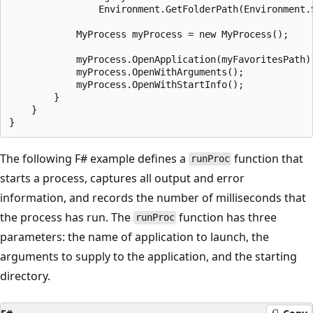
                Environment.GetFolderPath(Environment.S
            MyProcess myProcess = new MyProcess();

            myProcess.OpenApplication(myFavoritesPath);
            myProcess.OpenWithArguments();

            myProcess.OpenWithStartInfo();

        }

    }

The following F# example defines a
function that
runProc
starts a process, captures all output and error
information, and records the number of milliseconds that
the process has run. The
function has three
runProc
parameters: the name of application to launch, the
arguments to supply to the application, and the starting
directory.