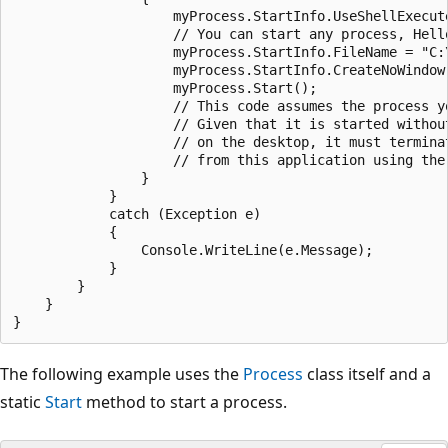
                    myProcess.StartInfo.UseShellExecute
                    // You can start any process, Hello
                    myProcess.StartInfo.FileName = "C:\
                    myProcess.StartInfo.CreateNoWindow 
                    myProcess.Start();

                    // This code assumes the process y
                    // Given that it is started withou
                    // on the desktop, it must termina
                    // from this application using the 
                }

            }

            catch (Exception e)

            {

                Console.WriteLine(e.Message);

            }

        }

    }

The following example uses the
Process
class itself and a
static
Start
method to start a process.