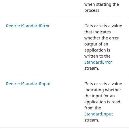
when starting the
process.
RedirectStandardError
Gets or sets a value
that indicates
whether the error
output of an
application is
written to the
StandardError
stream.
RedirectStandardInput
Gets or sets a value
indicating whether
the input for an
application is read
from the
StandardInput
stream.