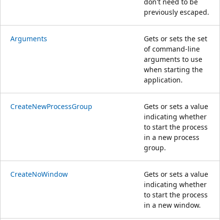
don't need to be
previously escaped.
Arguments
Gets or sets the set
of command-line
arguments to use
when starting the
application.
CreateNewProcessGroup
Gets or sets a value
indicating whether
to start the process
in a new process
group.
CreateNoWindow
Gets or sets a value
indicating whether
to start the process
in a new window.