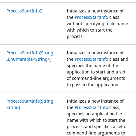
ProcessStartInfo()
Initializes a new instance of
the
ProcessStartInfo
class
without specifying a file name
with which to start the
process.
ProcessStartInfo(String,
Initializes a new instance of
IEnumerable<String>)
the
ProcessStartInfo
class and
specifies the name of the
application to start and a set
of command-line arguments
to pass to the application.
ProcessStartInfo(String,
Initializes a new instance of
String)
the
ProcessStartInfo
class,
specifies an application file
name with which to start the
process, and specifies a set of
command-line arguments to