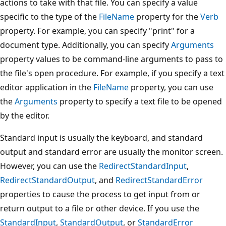
actions to take with that file. You can specify a value
specific to the type of the
FileName
property for the
Verb
property. For example, you can specify "print" for a
document type. Additionally, you can specify
Arguments
property values to be command-line arguments to pass to
the file's open procedure. For example, if you specify a text
editor application in the
FileName
property, you can use
the
Arguments
property to specify a text file to be opened
by the editor.
Standard input is usually the keyboard, and standard
output and standard error are usually the monitor screen.
However, you can use the
RedirectStandardInput
,
RedirectStandardOutput
, and
RedirectStandardError
properties to cause the process to get input from or
return output to a file or other device. If you use the
StandardInput
,
StandardOutput
, or
StandardError