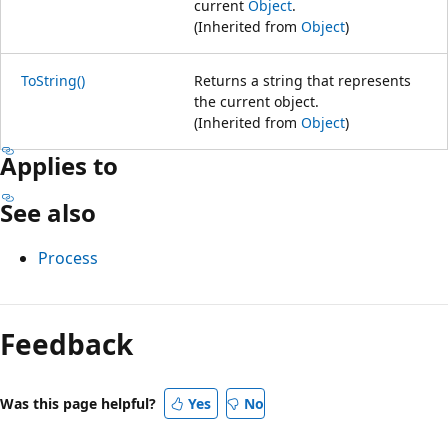
current
Object
.
(Inherited from
Object
)
ToString()
Returns a string that represents
the current object.
(Inherited from
Object
)
Applies to
See also
Process
Feedback
Was this page helpful?
Yes
No