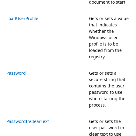
document to start.
LoadUserProfile
Gets or sets a value
that indicates
whether the
Windows user
profile is to be
loaded from the
registry.
Password
Gets or sets a
secure string that
contains the user
password to use
when starting the
process.
PasswordInClearText
Gets or sets the
user password in
clear text to use