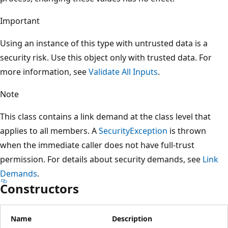
Important
Using an instance of this type with untrusted data is a
security risk. Use this object only with trusted data. For
more information, see
Validate All Inputs
.
Note
This class contains a link demand at the class level that
applies to all members. A
SecurityException
is thrown
when the immediate caller does not have full-trust
permission. For details about security demands, see
Link
Demands
.
Constructors
Name
Description