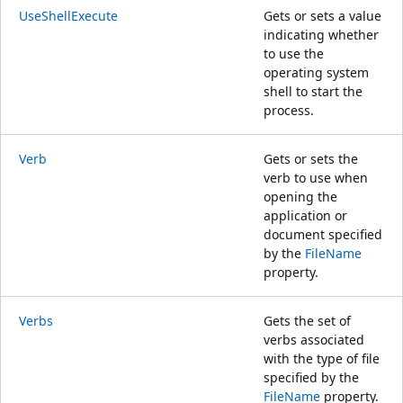
UseShellExecute
Gets or sets a value
indicating whether
to use the
operating system
shell to start the
process.
Verb
Gets or sets the
verb to use when
opening the
application or
document specified
by the
FileName
property.
Verbs
Gets the set of
verbs associated
with the type of file
specified by the
FileName
property.