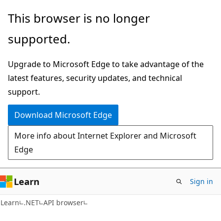
Skip
Skip
Skip
This browser is no longer
to
to
to
supported.
main
in-
Ask
content
page
Learn
Upgrade to Microsoft Edge to take advantage of the
navigation
chat
latest features, security updates, and technical
experience
support.
Download Microsoft Edge
More info about Internet Explorer and Microsoft
Edge
Learn
Sign in
C#
Learn
.NET
API browser