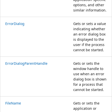
options, and other
similar information.
ErrorDialog
Gets or sets a value
indicating whether
an error dialog box
is displayed to the
user if the process
cannot be started.
ErrorDialogParentHandle
Gets or sets the
window handle to
use when an error
dialog box is shown
for a process that
cannot be started.
FileName
Gets or sets the
application or