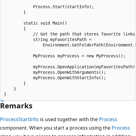
            Process.Start(startInfo);

        }

        static void Main()

        {

            // Get the path that stores favorite links.
            string myFavoritesPath =

                Environment.GetFolderPath(Environment.S
            MyProcess myProcess = new MyProcess();

            myProcess.OpenApplication(myFavoritesPath);
            myProcess.OpenWithArguments();

            myProcess.OpenWithStartInfo();

        }

    }

Remarks
ProcessStartInfo
is used together with the
Process
component. When you start a process using the
Process