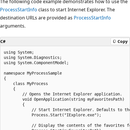
The following code example demonstrates how to use the
ProcessStartInfo
class to start Internet Explorer. The
destination URLs are provided as
ProcessStartInfo
arguments.
C#
Copy
using System;

using System.Diagnostics;

using System.ComponentModel;

namespace MyProcessSample

{

    class MyProcess

    {

        // Opens the Internet Explorer application.

        void OpenApplication(string myFavoritesPath)

        {

            // Start Internet Explorer. Defaults to the
            Process.Start("IExplore.exe");

            // Display the contents of the favorites fo