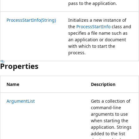
pass to the application.
ProcessStartInfo(String)
Initializes a new instance of
the
ProcessStartInfo
class and
specifies a file name such as
an application or document
with which to start the
process.
Properties
Name
Description
ArgumentList
Gets a collection of
command-line
arguments to use
when starting the
application. Strings
added to the list