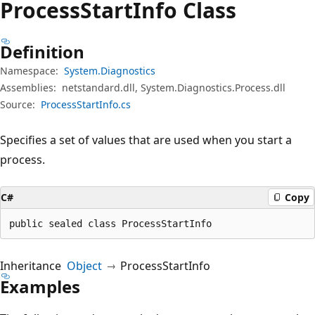
Process
Start
Info Class
Definition
Namespace:
System.Diagnostics
Assemblies:
netstandard.dll, System.Diagnostics.Process.dll
Source:
ProcessStartInfo.cs
Specifies a set of values that are used when you start a
process.
C#
Copy
public sealed class ProcessStartInfo
Inheritance
Object
ProcessStartInfo
Examples