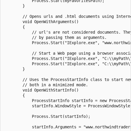
            Process.Start(myFavoritesPath);

        }

        // Opens urls and .html documents using Interne
        void OpenWithArguments()

        {

            // url's are not considered documents. They
            // by passing them as arguments.

            Process.Start("IExplore.exe", "www.northwin
            // Start a Web page using a browser associa
            Process.Start("IExplore.exe", "C:\\myPath\\
            Process.Start("IExplore.exe", "C:\\myPath\\
        }

        // Uses the ProcessStartInfo class to start new
        // both in a minimized mode.

        void OpenWithStartInfo()

        {

            ProcessStartInfo startInfo = new ProcessSta
            startInfo.WindowStyle = ProcessWindowStyle.
            Process.Start(startInfo);

            startInfo.Arguments = "www.northwindtraders