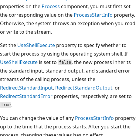
properties on the
Process
component, you must first set
the corresponding value on the
ProcessStartInfo
property.
Otherwise, the system throws an exception when you read
or write to the stream.
Set the
UseShellExecute
property to specify whether to
start the process by using the operating system shell. If
UseShellExecute
is set to
, the new process inherits
false
the standard input, standard output, and standard error
streams of the calling process, unless the
RedirectStandardInput
,
RedirectStandardOutput
, or
RedirectStandardError
properties, respectively, are set to
.
true
You can change the value of any
ProcessStartInfo
property
up to the time that the process starts. After you start the
process, changing these values has no effect.