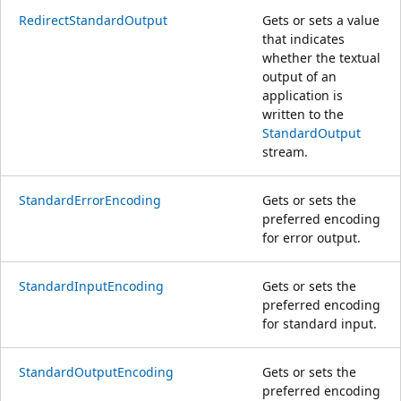
RedirectStandardOutput
Gets or sets a value
that indicates
whether the textual
output of an
application is
written to the
StandardOutput
stream.
StandardErrorEncoding
Gets or sets the
preferred encoding
for error output.
StandardInputEncoding
Gets or sets the
preferred encoding
for standard input.
StandardOutputEncoding
Gets or sets the
preferred encoding