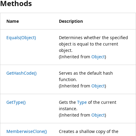
Methods
Name
Description
Equals(Object)
Determines whether the specified
object is equal to the current
object.
(Inherited from
Object
)
GetHashCode()
Serves as the default hash
function.
(Inherited from
Object
)
GetType()
Gets the
Type
of the current
instance.
(Inherited from
Object
)
MemberwiseClone()
Creates a shallow copy of the