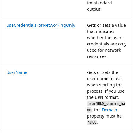
for standard
output.
UseCredentialsForNetworkingOnly
Gets or sets a value
that indicates
whether the user
credentials are only
used for network
resources.
UserName
Gets or sets the
user name to use
when starting the
process. If you use
the UPN format,
user@DNS_domain_na
, the
Domain
me
property must be
.
null