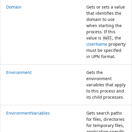
Domain
Gets or sets a value
that identifies the
domain to use
when starting the
process. If this
value is
, the
null
UserName
property
must be specified
in UPN format.
Environment
Gets the
environment
variables that apply
to this process and
its child processes.
EnvironmentVariables
Gets search paths
for files, directories
for temporary files,
application-specific