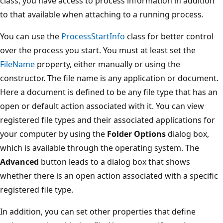
class, you have access to process information in addition
to that available when attaching to a running process.
You can use the
ProcessStartInfo
class for better control
over the process you start. You must at least set the
FileName
property, either manually or using the
constructor. The file name is any application or document.
Here a document is defined to be any file type that has an
open or default action associated with it. You can view
registered file types and their associated applications for
your computer by using the
Folder Options
dialog box,
which is available through the operating system. The
Advanced
button leads to a dialog box that shows
whether there is an open action associated with a specific
registered file type.
In addition, you can set other properties that define