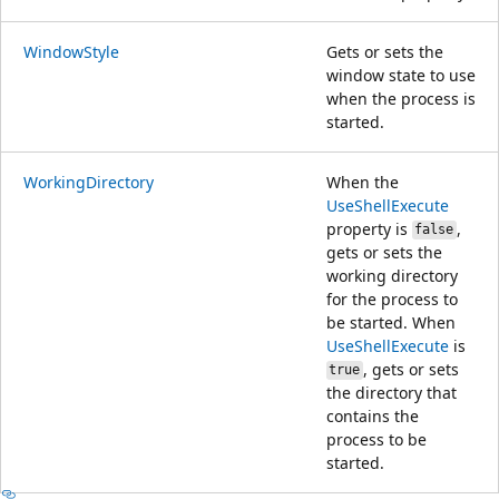
WindowStyle
Gets or sets the
window state to use
when the process is
started.
WorkingDirectory
When the
UseShellExecute
property is
,
false
gets or sets the
working directory
for the process to
be started. When
UseShellExecute
is
, gets or sets
true
the directory that
contains the
process to be
started.