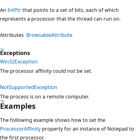
An
IntPtr
that points to a set of bits, each of which
represents a processor that the thread can run on.
Attributes
BrowsableAttribute
Exceptions
Win32Exception
The processor affinity could not be set.
NotSupportedException
The process is on a remote computer.
Examples
The following example shows how to set the
ProcessorAffinity
property for an instance of Notepad to
the first processor.