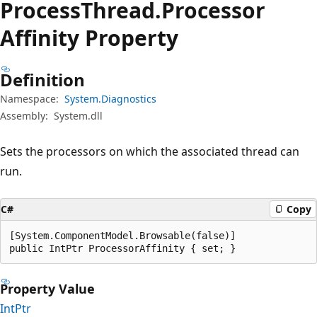
Process
Thread.
Processor
Affinity Property
Definition
Namespace:
System.Diagnostics
Assembly:
System.dll
Sets the processors on which the associated thread can
run.
C#
Copy
[System.ComponentModel.Browsable(false)]

public IntPtr ProcessorAffinity { set; }
Property Value
IntPtr