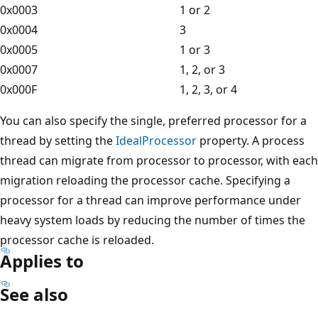
0x0003
1 or 2
0x0004
3
0x0005
1 or 3
0x0007
1, 2, or 3
0x000F
1, 2, 3, or 4
You can also specify the single, preferred processor for a
thread by setting the
IdealProcessor
property. A process
thread can migrate from processor to processor, with each
migration reloading the processor cache. Specifying a
processor for a thread can improve performance under
heavy system loads by reducing the number of times the
processor cache is reloaded.
Applies to
See also