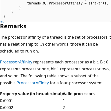
            threads[0].ProcessorAffinity = (IntPtr)1;

        }

    }

Remarks
The processor affinity of a thread is the set of processors it
has a relationship to. In other words, those it can be
scheduled to run on.
ProcessorAffinity
represents each processor as a bit. Bit 0
represents processor one, bit 1 represents processor two,
and so on. The following table shows a subset of the
possible
ProcessorAffinity
for a four-processor system.
Property value (in hexadecimal)
Valid processors
0x0001
1
0x0002
2