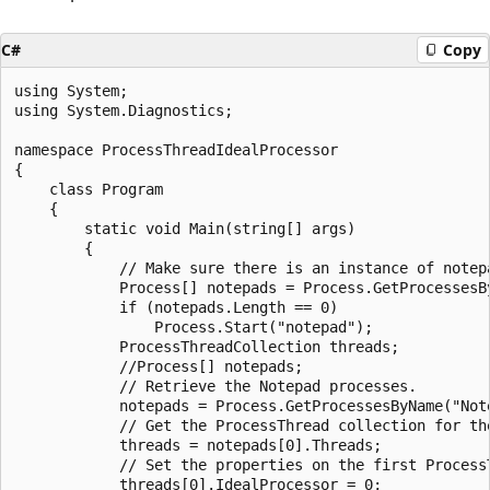
C#
Copy
using System;

using System.Diagnostics;

namespace ProcessThreadIdealProcessor

{

    class Program

    {

        static void Main(string[] args)

        {

            // Make sure there is an instance of notepa
            Process[] notepads = Process.GetProcessesBy
            if (notepads.Length == 0)

                Process.Start("notepad");

            ProcessThreadCollection threads;

            //Process[] notepads;

            // Retrieve the Notepad processes.

            notepads = Process.GetProcessesByName("Note
            // Get the ProcessThread collection for the
            threads = notepads[0].Threads;

            // Set the properties on the first ProcessT
            threads[0].IdealProcessor = 0;
