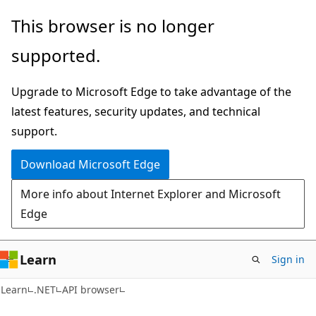
Skip
Skip
Skip
This browser is no longer
to
to
to
supported.
main
in-
Ask
content
page
Learn
Upgrade to Microsoft Edge to take advantage of the
navigation
chat
latest features, security updates, and technical
experience
support.
Download Microsoft Edge
More info about Internet Explorer and Microsoft
Edge
Learn
Sign in
C#
Learn
.NET
API browser