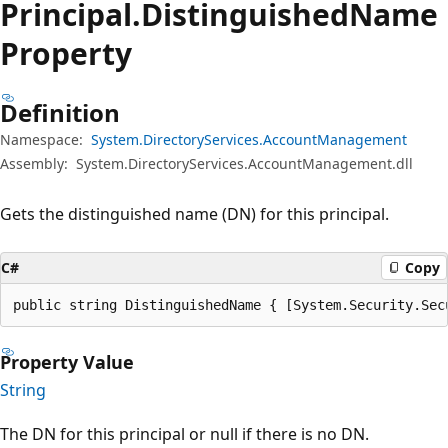
Principal.
Distinguished
Name
Property
Definition
Namespace:
System.DirectoryServices.AccountManagement
Assembly:
System.DirectoryServices.AccountManagement.dll
Gets the distinguished name (DN) for this principal.
C#
Copy
public string DistinguishedName { [System.Security.Sec
Property Value
String
The DN for this principal or null if there is no DN.