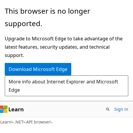
Skip
Skip
Skip
This browser is no longer
to
to
to
supported.
main
in-
Ask
content
page
Learn
Upgrade to Microsoft Edge to take advantage of the
navigation
chat
latest features, security updates, and technical
experience
support.
Download Microsoft Edge
More info about Internet Explorer and Microsoft
Edge
Learn
Sign in
C#
Learn
.NET
API browser