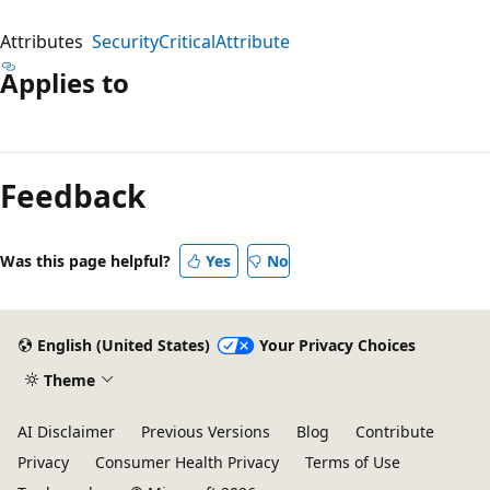
Attributes
SecurityCriticalAttribute
Applies to
Reading
mode
Feedback
disabled
Was this page helpful?
Yes
No
English (United States)
Your Privacy Choices
Theme
AI Disclaimer
Previous Versions
Blog
Contribute
Privacy
Consumer Health Privacy
Terms of Use