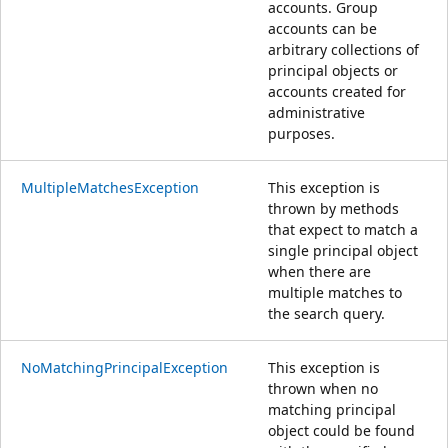
accounts. Group
accounts can be
arbitrary collections of
principal objects or
accounts created for
administrative
purposes.
MultipleMatchesException
This exception is
thrown by methods
that expect to match a
single principal object
when there are
multiple matches to
the search query.
NoMatchingPrincipalException
This exception is
thrown when no
matching principal
object could be found