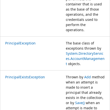
container that is used
as the base of those
operations, and the
credentials used to
perform the
operations.
PrincipalException
The base class of
exceptions thrown by
System.DirectoryServic
es.AccountManagemen
t
objects.
PrincipalExistsException
Thrown by
Add
method
when an attempt is
made to insert a
principal that already
exists in the collection,
or by
Save()
when an
attempt is made to