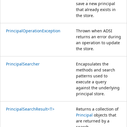
save a new principal
that already exists in
the store.
PrincipalOperationException
Thrown when ADSI
returns an error during
an operation to update
the store.
PrincipalSearcher
Encapsulates the
methods and search
patterns used to
execute a query
against the underlying
principal store.
PrincipalSearchResult<T>
Returns a collection of
Principal
objects that
are returned by a
search.