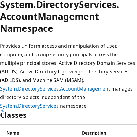
System.
Directory
Services.
Account
Management
Namespace
Provides uniform access and manipulation of user,
computer, and group security principals across the
multiple principal stores: Active Directory Domain Services
(AD DS), Active Directory Lightweight Directory Services
(AD LDS), and Machine SAM (MSAM).
System.DirectoryServices.AccountManagement
manages
directory objects independent of the
System.DirectoryServices
namespace.
Classes
Name
Description