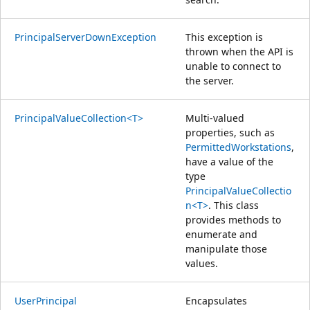
PrincipalServerDownException
This exception is
thrown when the API is
unable to connect to
the server.
PrincipalValueCollection<T>
Multi-valued
properties, such as
PermittedWorkstations
,
have a value of the
type
PrincipalValueCollectio
n<T>
. This class
provides methods to
enumerate and
manipulate those
values.
UserPrincipal
Encapsulates