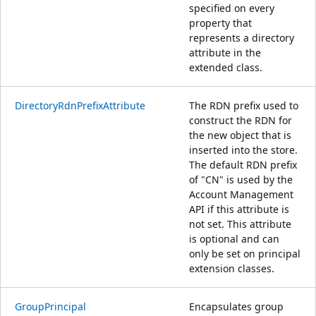
specified on every
property that
represents a directory
attribute in the
extended class.
DirectoryRdnPrefixAttribute
The RDN prefix used to
construct the RDN for
the new object that is
inserted into the store.
The default RDN prefix
of "CN" is used by the
Account Management
API if this attribute is
not set. This attribute
is optional and can
only be set on principal
extension classes.
GroupPrincipal
Encapsulates group