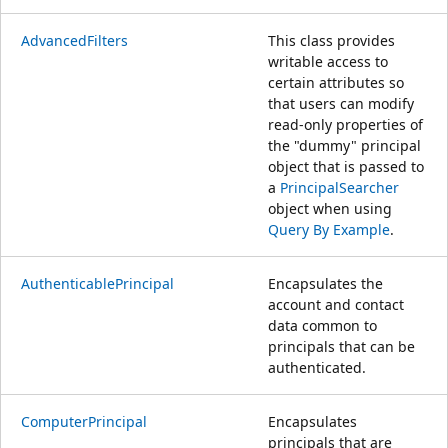
AdvancedFilters
This class provides
writable access to
certain attributes so
that users can modify
read-only properties of
the "dummy" principal
object that is passed to
a
PrincipalSearcher
object when using
Query By Example
.
AuthenticablePrincipal
Encapsulates the
account and contact
data common to
principals that can be
authenticated.
ComputerPrincipal
Encapsulates
principals that are