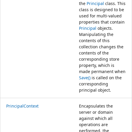
the
Principal
class. This
class is designed to be
used for multi-valued
properties that contain
Principal
objects.
Manipulating the
contents of this
collection changes the
contents of the
corresponding store
property, which is
made permanent when
Save()
is called on the
corresponding
principal object.
PrincipalContext
Encapsulates the
server or domain
against which all
operations are
performed, the