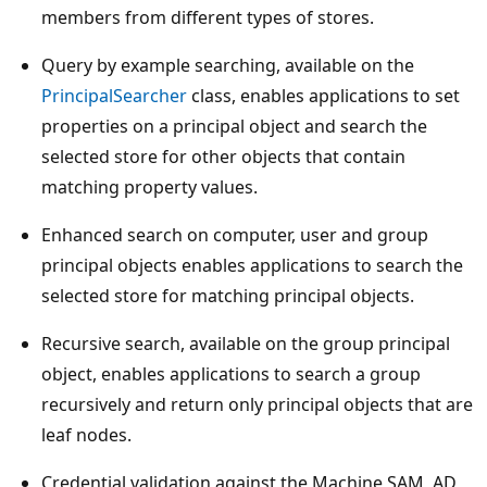
members from different types of stores.
Query by example searching, available on the
PrincipalSearcher
class, enables applications to set
properties on a principal object and search the
selected store for other objects that contain
matching property values.
Enhanced search on computer, user and group
principal objects enables applications to search the
selected store for matching principal objects.
Recursive search, available on the group principal
object, enables applications to search a group
recursively and return only principal objects that are
leaf nodes.
Credential validation against the Machine SAM, AD