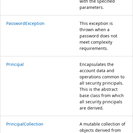
with the specified
parameters.
PasswordException
This exception is
thrown when a
password does not
meet complexity
requirements.
Principal
Encapsulates the
account data and
operations common to
all security principals.
This is the abstract
base class from which
all security principals
are derived.
PrincipalCollection
A mutable collection of
objects derived from