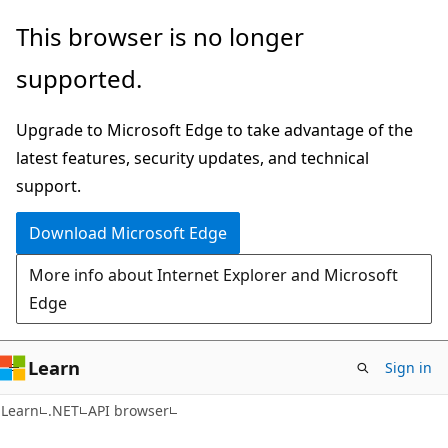
Skip
Skip
Skip
This browser is no longer
to
to
to
supported.
main
in-
Ask
content
page
Learn
Upgrade to Microsoft Edge to take advantage of the
navigation
chat
latest features, security updates, and technical
experience
support.
Download Microsoft Edge
More info about Internet Explorer and Microsoft
Edge
Learn
Sign in
Learn
.NET
API browser