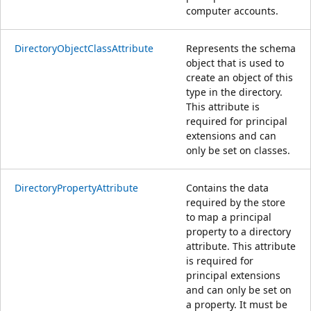
computer accounts.
DirectoryObjectClassAttribute
Represents the schema
object that is used to
create an object of this
type in the directory.
This attribute is
required for principal
extensions and can
only be set on classes.
DirectoryPropertyAttribute
Contains the data
required by the store
to map a principal
property to a directory
attribute. This attribute
is required for
principal extensions
and can only be set on
a property. It must be