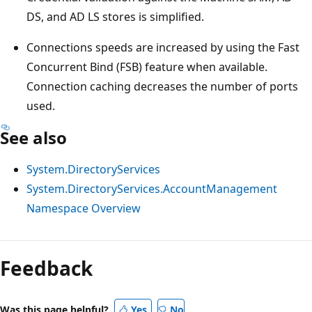
DS, and AD LS stores is simplified.
Connections speeds are increased by using the Fast
Concurrent Bind (FSB) feature when available.
Connection caching decreases the number of ports
used.
See also
System.DirectoryServices
System.DirectoryServices.AccountManagement
Namespace Overview
Feedback
Was this page helpful?
Yes
No