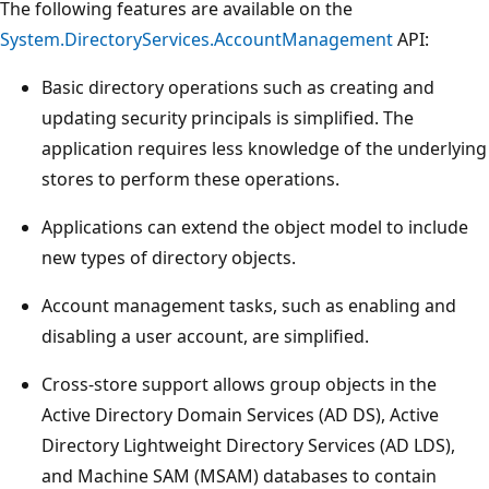
The following features are available on the
System.DirectoryServices.AccountManagement
API:
Basic directory operations such as creating and
updating security principals is simplified. The
application requires less knowledge of the underlying
stores to perform these operations.
Applications can extend the object model to include
new types of directory objects.
Account management tasks, such as enabling and
disabling a user account, are simplified.
Cross-store support allows group objects in the
Active Directory Domain Services (AD DS), Active
Directory Lightweight Directory Services (AD LDS),
and Machine SAM (MSAM) databases to contain