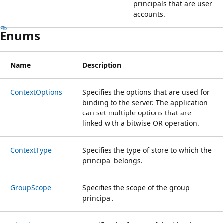
principals that are user
accounts.
Enums
Name
Description
ContextOptions
Specifies the options that are used for
binding to the server. The application
can set multiple options that are
linked with a bitwise OR operation.
ContextType
Specifies the type of store to which the
principal belongs.
GroupScope
Specifies the scope of the group
principal.