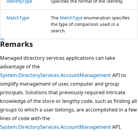
IdentityType
Specifies the format of the identity.
MatchType
The
MatchType
enumeration specifies
the type of comparison used in a
search.
Remarks
Managed directory services applications can take
advantage of the
System.DirectoryServices.AccountManagement
API to
simplify management of user, computer and group
principals. Solutions that previously required intricate
knowledge of the store or lengthy code, such as finding all
groups to which a user belongs, are accomplished in a few
lines of code with the
System.DirectoryServices.AccountManagement
API.