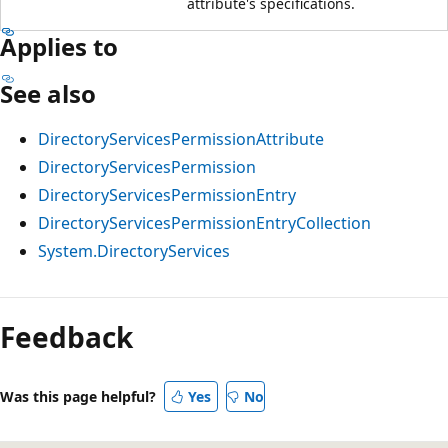
attribute's specifications.
Applies to
See also
DirectoryServicesPermissionAttribute
DirectoryServicesPermission
DirectoryServicesPermissionEntry
DirectoryServicesPermissionEntryCollection
System.DirectoryServices
Reading
mode
Feedback
disabled
Was this page helpful?
Yes
No