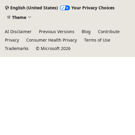
English (United States)
Your Privacy Choices
Theme
AI Disclaimer
Previous Versions
Blog
Contribute
Privacy
Consumer Health Privacy
Terms of Use
Trademarks
© Microsoft 2026