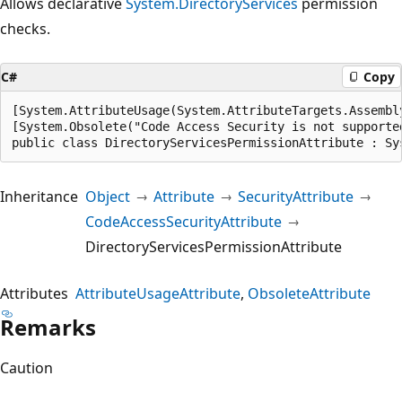
Allows declarative
System.DirectoryServices
permission
checks.
C#
Copy
[System.AttributeUsage(System.AttributeTargets.Assembl
[System.Obsolete("Code Access Security is not supporte
public class DirectoryServicesPermissionAttribute : Sy
Inheritance
Object
Attribute
SecurityAttribute
CodeAccessSecurityAttribute
DirectoryServicesPermissionAttribute
Attributes
AttributeUsageAttribute
ObsoleteAttribute
Remarks
Caution