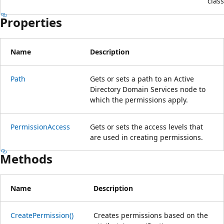
class
Properties
Name
Description
Path
Gets or sets a path to an Active
Directory Domain Services node to
which the permissions apply.
PermissionAccess
Gets or sets the access levels that
are used in creating permissions.
Methods
Name
Description
CreatePermission()
Creates permissions based on the