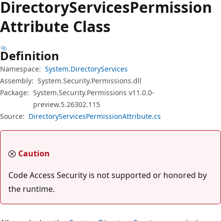
Directory
Services
Permission
Attribute Class
Definition
Namespace:
System.DirectoryServices
Assembly:
System.Security.Permissions.dll
Package:
System.Security.Permissions v11.0.0-
preview.5.26302.115
Source:
DirectoryServicesPermissionAttribute.cs
Caution
Code Access Security is not supported or honored by
the runtime.