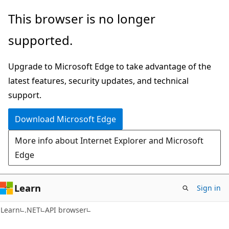
Skip
Skip
Skip
This browser is no longer
to
to
to
supported.
main
in-
Ask
content
page
Learn
Upgrade to Microsoft Edge to take advantage of the
navigation
chat
latest features, security updates, and technical
experience
support.
Download Microsoft Edge
More info about Internet Explorer and Microsoft
Edge
Learn
Sign in
C#
Learn
.NET
API browser