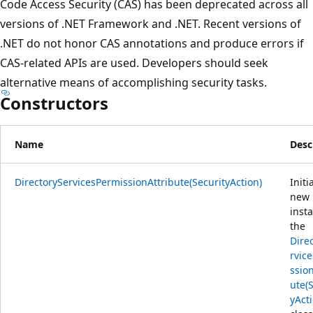
Code Access Security (CAS) has been deprecated across all
versions of .NET Framework and .NET. Recent versions of
.NET do not honor CAS annotations and produce errors if
CAS-related APIs are used. Developers should seek
alternative means of accomplishing security tasks.
Constructors
Name
Desc
DirectoryServicesPermissionAttribute(SecurityAction)
Initi
new
inst
the
Dire
rvic
ssio
ute(
yAct