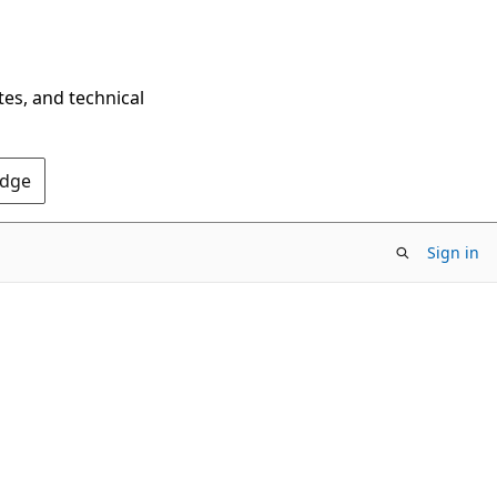
tes, and technical
Edge
Sign in