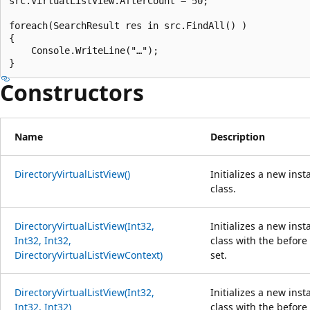
src.VirtualListView.AfterCount = 50;

foreach(SearchResult res in src.FindAll() )

{

    Console.WriteLine("…");

Constructors
Name
Description
DirectoryVirtualListView()
Initializes a new ins
class.
DirectoryVirtualListView(Int32,
Initializes a new ins
Int32, Int32,
class with the before
DirectoryVirtualListViewContext)
set.
DirectoryVirtualListView(Int32,
Initializes a new ins
Int32, Int32)
class with the before 