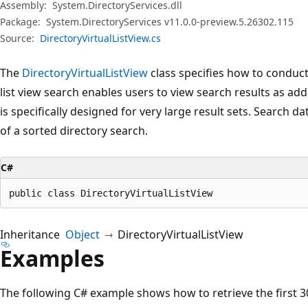
Assembly:
System.DirectoryServices.dll
Package:
System.DirectoryServices v11.0.0-preview.5.26302.115
Source:
DirectoryVirtualListView.cs
The
DirectoryVirtualListView
class specifies how to conduct a
list view search enables users to view search results as addre
is specifically designed for very large result sets. Search d
of a sorted directory search.
C#
public class DirectoryVirtualListView
Inheritance
Object
DirectoryVirtualListView
Examples
The following C# example shows how to retrieve the first 30 