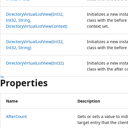
DirectoryVirtualListView(Int32,
Initializes a new ins
Int32, String,
class with the before
DirectoryVirtualListViewContext)
context set.
DirectoryVirtualListView(Int32,
Initializes a new ins
Int32, String)
class with the before 
DirectoryVirtualListView(Int32)
Initializes a new ins
class with the after c
Properties
Name
Description
AfterCount
Gets or sets a value to in
target entry that the clien