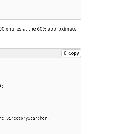
100 entries at the 60% approximate
Copy
;

e DirectorySearcher.
