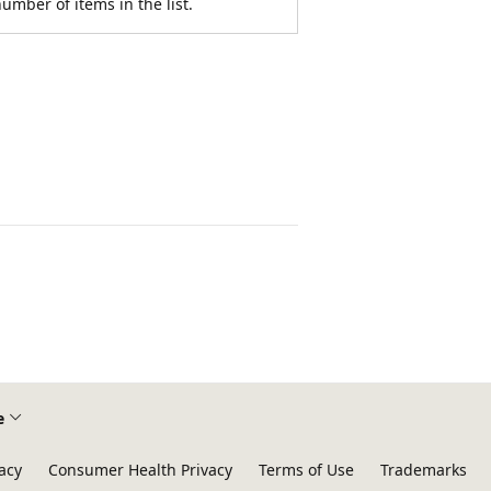
umber of items in the list.
e
acy
Consumer Health Privacy
Terms of Use
Trademarks