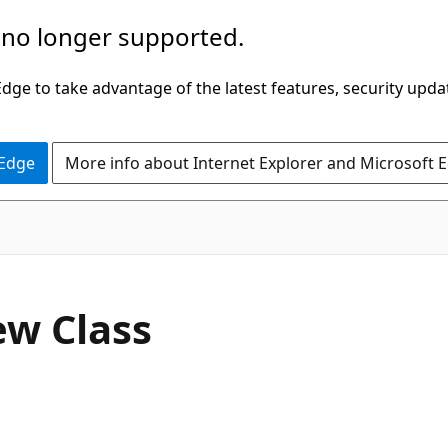
 no longer supported.
ge to take advantage of the latest features, security upda
 Edge
More info about Internet Explorer and Microsoft 
C#
ew Class