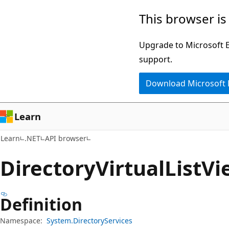
Skip
Skip
Skip
This browser is
to
to
to
main
in-
Ask
Upgrade to Microsoft Ed
content
page
Learn
support.
navigation
chat
Download Microsoft
experience
Learn
Learn
.NET
API browser
Directory
Virtual
List
Vi
Definition
Namespace:
System.DirectoryServices