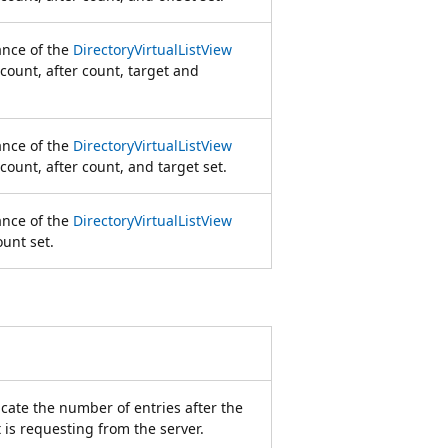
tance of the
DirectoryVirtualListView
 count, after count, target and
tance of the
DirectoryVirtualListView
count, after count, and target set.
tance of the
DirectoryVirtualListView
ount set.
dicate the number of entries after the
t is requesting from the server.