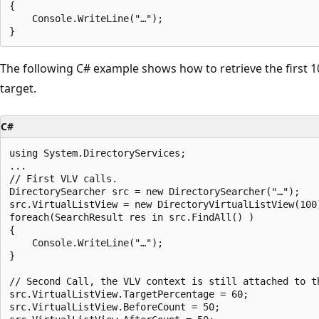
{

    Console.WriteLine("…");

The following C# example shows how to retrieve the first 
target.
C#
using System.DirectoryServices;

...

// First VLV calls.

DirectorySearcher src = new DirectorySearcher("…");

src.VirtualListView = new DirectoryVirtualListView(100)
foreach(SearchResult res in src.FindAll() )

{

    Console.WriteLine("…");

}

// Second Call, the VLV context is still attached to th
src.VirtualListView.TargetPercentage = 60;

src.VirtualListView.BeforeCount = 50;
