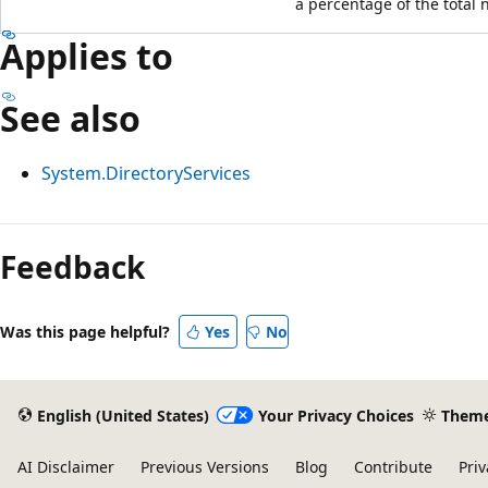
a percentage of the total n
Applies to
See also
System.DirectoryServices
Feedback
Was this page helpful?
Yes
No
English (United States)
Your Privacy Choices
Them
AI Disclaimer
Previous Versions
Blog
Contribute
Priv