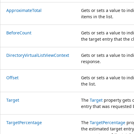
ApproximateTotal
Gets or sets a value to ind
items in the list.
BeforeCount
Gets or sets a value to in
the target entry that the c
DirectoryVirtualListViewContext
Gets or sets a value to ind
response.
Offset
Gets or sets a value to ind
the list.
Target
The
Target
property gets o
entry that was requested b
TargetPercentage
The
TargetPercentage
prop
the estimated target entry'