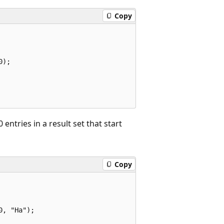
Copy
);

entries in a result set that start
Copy
, "Ha");
