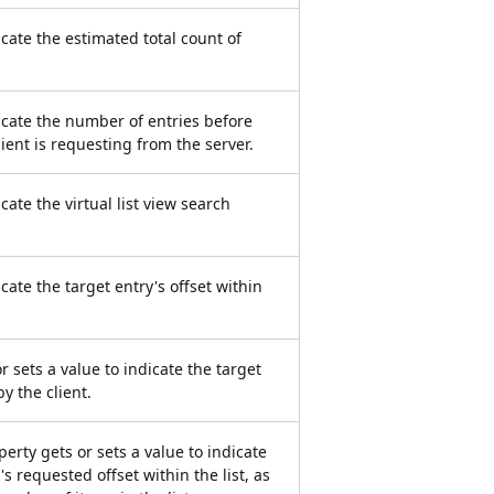
icate the estimated total count of
dicate the number of entries before
lient is requesting from the server.
icate the virtual list view search
icate the target entry's offset within
r sets a value to indicate the target
y the client.
erty gets or sets a value to indicate
s requested offset within the list, as