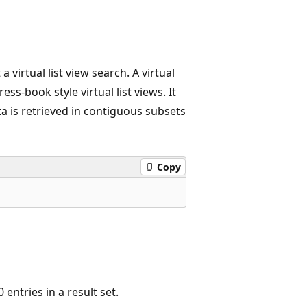
 virtual list view search. A virtual
ss-book style virtual list views. It
ata is retrieved in contiguous subsets
Copy
entries in a result set.