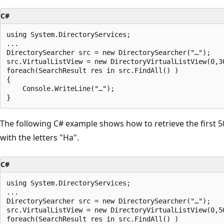
C#
using System.DirectoryServices;

...

DirectorySearcher src = new DirectorySearcher("…");

src.VirtualListView = new DirectoryVirtualListView(0,30
foreach(SearchResult res in src.FindAll() )

{

    Console.WriteLine("…");

The following C# example shows how to retrieve the first 50 
with the letters "Ha".
C#
using System.DirectoryServices;

...

DirectorySearcher src = new DirectorySearcher("…");

src.VirtualListView = new DirectoryVirtualListView(0,50
foreach(SearchResult res in src.FindAll() )
