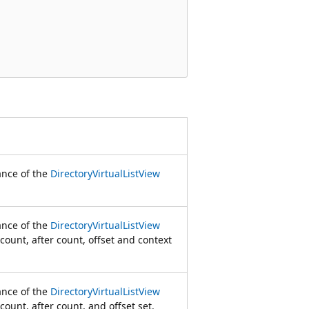
tance of the
DirectoryVirtualListView
tance of the
DirectoryVirtualListView
 count, after count, offset and context
tance of the
DirectoryVirtualListView
count, after count, and offset set.