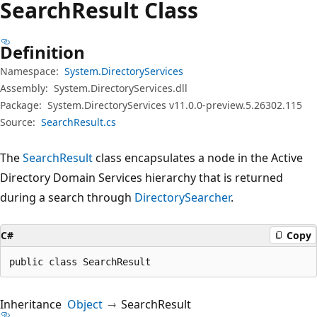
Search
Result Class
Definition
Namespace:
System.DirectoryServices
Assembly:
System.DirectoryServices.dll
Package:
System.DirectoryServices v11.0.0-preview.5.26302.115
Source:
SearchResult.cs
The
SearchResult
class encapsulates a node in the Active
Directory Domain Services hierarchy that is returned
during a search through
DirectorySearcher
.
C#
Copy
public class SearchResult
Inheritance
Object
SearchResult