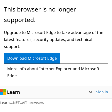
Skip
Skip
Skip
This browser is no longer
to
to
to
supported.
main
in-
Ask
content
page
Learn
Upgrade to Microsoft Edge to take advantage of the
navigation
chat
latest features, security updates, and technical
experience
support.
Download Microsoft Edge
More info about Internet Explorer and Microsoft
Edge
Learn
Sign in
C#
Learn
.NET
API browser