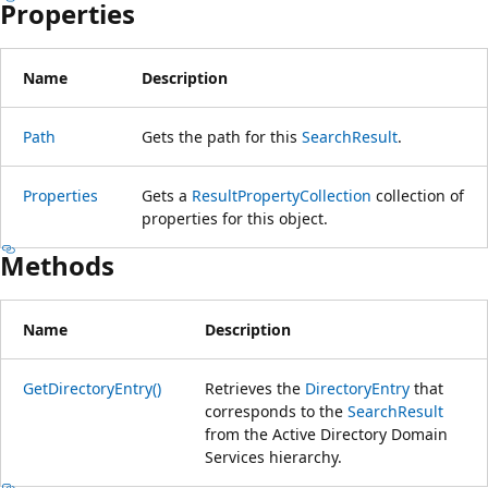
Properties
Name
Description
Path
Gets the path for this
SearchResult
.
Properties
Gets a
ResultPropertyCollection
collection of
properties for this object.
Methods
Name
Description
GetDirectoryEntry()
Retrieves the
DirectoryEntry
that
corresponds to the
SearchResult
from the Active Directory Domain
Services hierarchy.