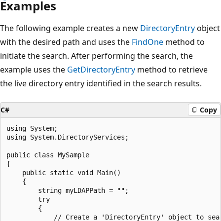
Examples
The following example creates a new
DirectoryEntry
object
with the desired path and uses the
FindOne
method to
initiate the search. After performing the search, the
example uses the
GetDirectoryEntry
method to retrieve
the live directory entry identified in the search results.
C#
Copy
using System;

using System.DirectoryServices;

public class MySample

{

    public static void Main()

    {

        string myLDAPPath = "";

        try

        {

            // Create a 'DirectoryEntry' object to sear