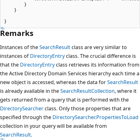
        }

    }

Remarks
Instances of the
SearchResult
class are very similar to
instances of
DirectoryEntry
class. The crucial difference is
that the
DirectoryEntry
class retrieves its information from
the Active Directory Domain Services hierarchy each time a
new object is accessed, whereas the data for
SearchResult
is already available in the
SearchResultCollection
, where it
gets returned from a query that is performed with the
DirectorySearcher
class. Only those properties that are
specified through the
DirectorySearcher.PropertiesToLoad
collection in your query will be available from
SearchResult
.