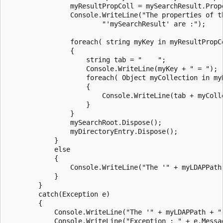
                myResultPropColl = mySearchResult.Prope
                Console.WriteLine("The properties of th
                        "'mySearchResult' are :");

                foreach( string myKey in myResultPropCo
                {

                    string tab = "    ";

                    Console.WriteLine(myKey + " = ");

                    foreach( Object myCollection in myR
                    {

                        Console.WriteLine(tab + myColle
                    }

                }

                mySearchRoot.Dispose();

                myDirectoryEntry.Dispose();

            }

            else

            {

                Console.WriteLine("The '" + myLDAPPath 
            }

        }

        catch(Exception e)

        {

            Console.WriteLine("The '" + myLDAPPath + "'
            Console.WriteLine("Exception : " + e.Messag