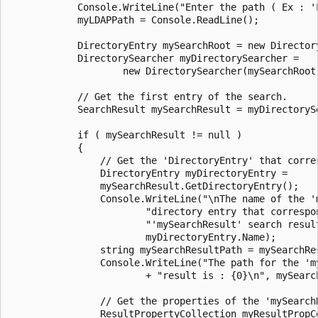
            Console.WriteLine("Enter the path ( Ex : 'L
            myLDAPPath = Console.ReadLine();

            DirectoryEntry mySearchRoot = new Directory
            DirectorySearcher myDirectorySearcher =

                    new DirectorySearcher(mySearchRoot)
            // Get the first entry of the search.

            SearchResult mySearchResult = myDirectorySe
            if ( mySearchResult != null )

            {

                // Get the 'DirectoryEntry' that corres
                DirectoryEntry myDirectoryEntry =

                mySearchResult.GetDirectoryEntry();

                Console.WriteLine("\nThe name of the 'm
                        "directory entry that correspon
                        "'mySearchResult' search result
                        myDirectoryEntry.Name);

                string mySearchResultPath = mySearchRes
                Console.WriteLine("The path for the 'my
                        + "result is : {0}\n", mySearch
                // Get the properties of the 'mySearchR
                ResultPropertyCollection myResultPropCo