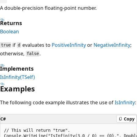
A double-precision floating-point number.
Returns
Boolean
if
evaluates to
PositiveInfinity
or
NegativeInfinity
;
true
d
otherwise,
.
false
Implements
IsInfinity(TSelf)
Examples
The following code example illustrates the use of
IsInfinity
:
C#
Copy
// This will return "true".
