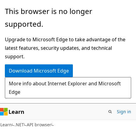
Skip
Skip
Skip
This browser is no longer
to
to
to
supported.
main
in-
Ask
content
page
Learn
Upgrade to Microsoft Edge to take advantage of the
navigation
chat
latest features, security updates, and technical
experience
support.
Download Microsoft Edge
More info about Internet Explorer and Microsoft
Edge
Learn
Sign in
C#
Learn
.NET
API browser