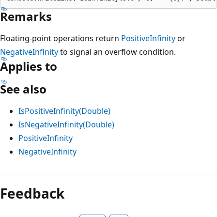
Remarks
Floating-point operations return
PositiveInfinity
or
NegativeInfinity
to signal an overflow condition.
Applies to
See also
IsPositiveInfinity(Double)
IsNegativeInfinity(Double)
PositiveInfinity
NegativeInfinity
Reading
mode
Feedback
disabled