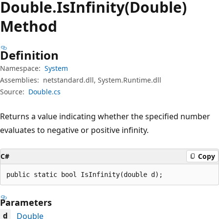
Double.
Is
Infinity(Double)
Method
Definition
Namespace:
System
Assemblies:
netstandard.dll, System.Runtime.dll
Source:
Double.cs
Returns a value indicating whether the specified number
evaluates to negative or positive infinity.
C#
Copy
public static bool IsInfinity(double d);
Parameters
Double
d