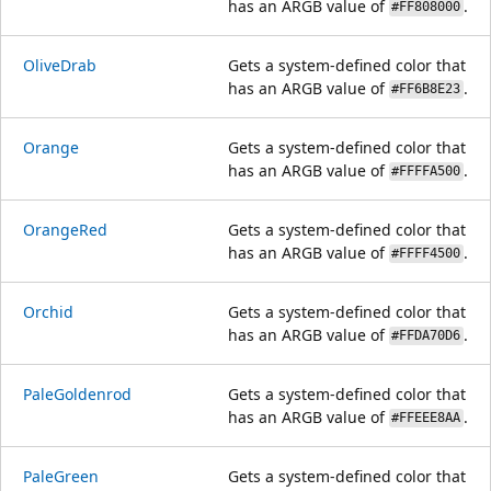
has an ARGB value of
.
#FF808000
OliveDrab
Gets a system-defined color that
has an ARGB value of
.
#FF6B8E23
Orange
Gets a system-defined color that
has an ARGB value of
.
#FFFFA500
OrangeRed
Gets a system-defined color that
has an ARGB value of
.
#FFFF4500
Orchid
Gets a system-defined color that
has an ARGB value of
.
#FFDA70D6
PaleGoldenrod
Gets a system-defined color that
has an ARGB value of
.
#FFEEE8AA
PaleGreen
Gets a system-defined color that