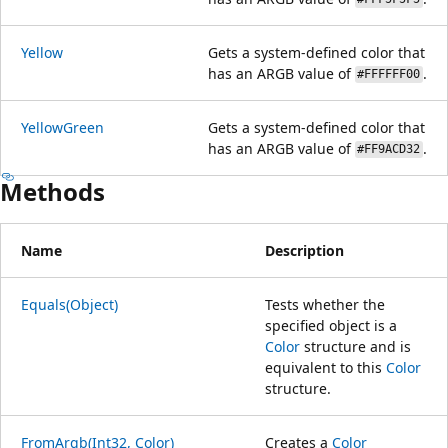
Yellow
Gets a system-defined color that
has an ARGB value of
.
#FFFFFF00
YellowGreen
Gets a system-defined color that
has an ARGB value of
.
#FF9ACD32
Methods
Name
Description
Equals(Object)
Tests whether the
specified object is a
Color
structure and is
equivalent to this
Color
structure.
FromArgb(Int32, Color)
Creates a
Color