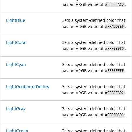
has an ARGB value of
.
#FFFFFACD
LightBlue
Gets a system-defined color that
has an ARGB value of
.
#FFADD8E6
LightCoral
Gets a system-defined color that
has an ARGB value of
.
#FFF08080
LightCyan
Gets a system-defined color that
has an ARGB value of
.
#FFE0FFFF
LightGoldenrodYellow
Gets a system-defined color that
has an ARGB value of
.
#FFFAFAD2
LightGray
Gets a system-defined color that
has an ARGB value of
.
#FFD3D3D3
LightGreen
Gets a system-defined color that