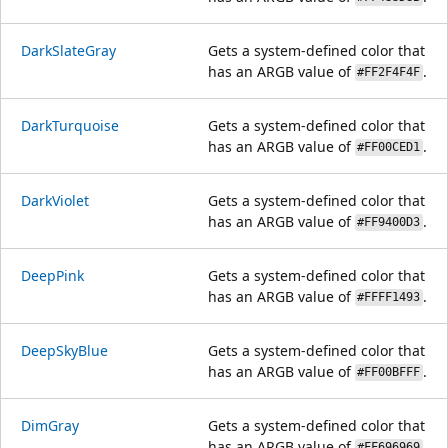
DarkSlateGray
Gets a system-defined color that
has an ARGB value of
.
#FF2F4F4F
DarkTurquoise
Gets a system-defined color that
has an ARGB value of
.
#FF00CED1
DarkViolet
Gets a system-defined color that
has an ARGB value of
.
#FF9400D3
DeepPink
Gets a system-defined color that
has an ARGB value of
.
#FFFF1493
DeepSkyBlue
Gets a system-defined color that
has an ARGB value of
.
#FF00BFFF
DimGray
Gets a system-defined color that
has an ARGB value of
.
#FF696969