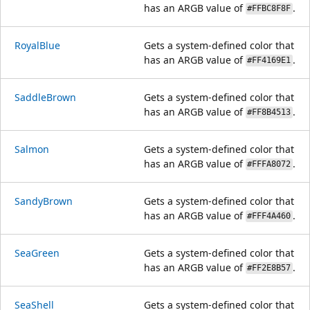
has an ARGB value of
.
#FFBC8F8F
RoyalBlue
Gets a system-defined color that
has an ARGB value of
.
#FF4169E1
SaddleBrown
Gets a system-defined color that
has an ARGB value of
.
#FF8B4513
Salmon
Gets a system-defined color that
has an ARGB value of
.
#FFFA8072
SandyBrown
Gets a system-defined color that
has an ARGB value of
.
#FFF4A460
SeaGreen
Gets a system-defined color that
has an ARGB value of
.
#FF2E8B57
SeaShell
Gets a system-defined color that