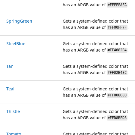
has an ARGB value of
.
#FFFFFAFA
SpringGreen
Gets a system-defined color that
has an ARGB value of
.
#FF00FF7F
SteelBlue
Gets a system-defined color that
has an ARGB value of
.
#FF4682B4
Tan
Gets a system-defined color that
has an ARGB value of
.
#FFD2B48C
Teal
Gets a system-defined color that
has an ARGB value of
.
#FF008080
Thistle
Gets a system-defined color that
has an ARGB value of
.
#FFD8BFD8
Tomato
Gets a system-defined color that