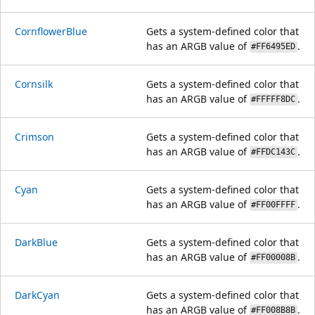
CornflowerBlue
Gets a system-defined color that
has an ARGB value of
.
#FF6495ED
Cornsilk
Gets a system-defined color that
has an ARGB value of
.
#FFFFF8DC
Crimson
Gets a system-defined color that
has an ARGB value of
.
#FFDC143C
Cyan
Gets a system-defined color that
has an ARGB value of
.
#FF00FFFF
DarkBlue
Gets a system-defined color that
has an ARGB value of
.
#FF00008B
DarkCyan
Gets a system-defined color that
has an ARGB value of
.
#FF008B8B