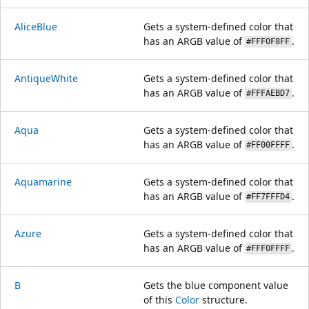
AliceBlue
Gets a system-defined color that
has an ARGB value of
.
#FFF0F8FF
AntiqueWhite
Gets a system-defined color that
has an ARGB value of
.
#FFFAEBD7
Aqua
Gets a system-defined color that
has an ARGB value of
.
#FF00FFFF
Aquamarine
Gets a system-defined color that
has an ARGB value of
.
#FF7FFFD4
Azure
Gets a system-defined color that
has an ARGB value of
.
#FFF0FFFF
B
Gets the blue component value
of this
Color
structure.