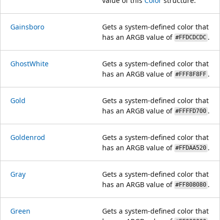
value of this
Color
structure.
Gainsboro
Gets a system-defined color that
has an ARGB value of
.
#FFDCDCDC
GhostWhite
Gets a system-defined color that
has an ARGB value of
.
#FFF8F8FF
Gold
Gets a system-defined color that
has an ARGB value of
.
#FFFFD700
Goldenrod
Gets a system-defined color that
has an ARGB value of
.
#FFDAA520
Gray
Gets a system-defined color that
has an ARGB value of
.
#FF808080
Green
Gets a system-defined color that