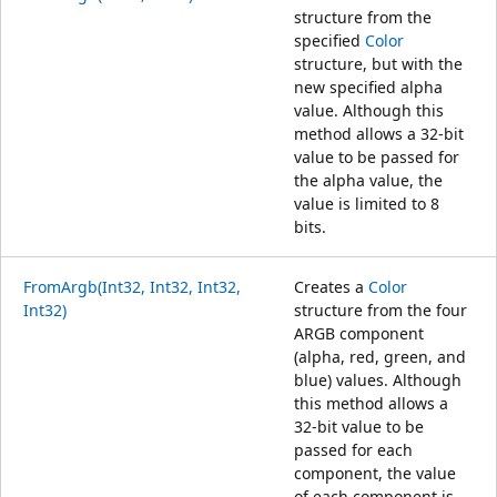
structure from the
specified
Color
structure, but with the
new specified alpha
value. Although this
method allows a 32-bit
value to be passed for
the alpha value, the
value is limited to 8
bits.
FromArgb(Int32, Int32, Int32,
Creates a
Color
Int32)
structure from the four
ARGB component
(alpha, red, green, and
blue) values. Although
this method allows a
32-bit value to be
passed for each
component, the value
of each component is