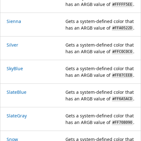
has an ARGB value of
.
#FFFFF5EE
Sienna
Gets a system-defined color that
has an ARGB value of
.
#FFA0522D
Silver
Gets a system-defined color that
has an ARGB value of
.
#FFC0C0C0
SkyBlue
Gets a system-defined color that
has an ARGB value of
.
#FF87CEEB
SlateBlue
Gets a system-defined color that
has an ARGB value of
.
#FF6A5ACD
SlateGray
Gets a system-defined color that
has an ARGB value of
.
#FF708090
Snow
Gets a system-defined color that