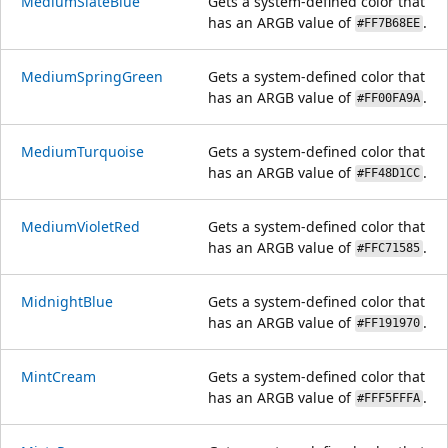
MediumSlateBlue
Gets a system-defined color that
has an ARGB value of
.
#FF7B68EE
MediumSpringGreen
Gets a system-defined color that
has an ARGB value of
.
#FF00FA9A
MediumTurquoise
Gets a system-defined color that
has an ARGB value of
.
#FF48D1CC
MediumVioletRed
Gets a system-defined color that
has an ARGB value of
.
#FFC71585
MidnightBlue
Gets a system-defined color that
has an ARGB value of
.
#FF191970
MintCream
Gets a system-defined color that
has an ARGB value of
.
#FFF5FFFA