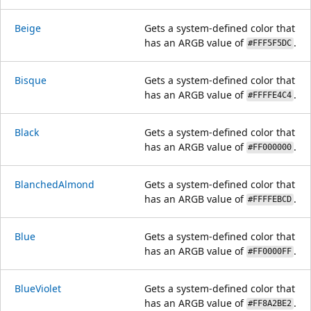
Beige
Gets a system-defined color that
has an ARGB value of
.
#FFF5F5DC
Bisque
Gets a system-defined color that
has an ARGB value of
.
#FFFFE4C4
Black
Gets a system-defined color that
has an ARGB value of
.
#FF000000
BlanchedAlmond
Gets a system-defined color that
has an ARGB value of
.
#FFFFEBCD
Blue
Gets a system-defined color that
has an ARGB value of
.
#FF0000FF
BlueViolet
Gets a system-defined color that
has an ARGB value of
.
#FF8A2BE2