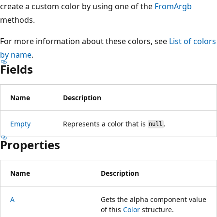
create a custom color by using one of the
FromArgb
methods.
For more information about these colors, see
List of colors
by name
.
Fields
Name
Description
Empty
Represents a color that is
.
null
Properties
Name
Description
A
Gets the alpha component value
of this
Color
structure.