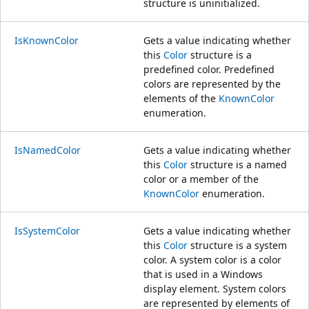
structure is uninitialized.
IsKnownColor
Gets a value indicating whether
this
Color
structure is a
predefined color. Predefined
colors are represented by the
elements of the
KnownColor
enumeration.
IsNamedColor
Gets a value indicating whether
this
Color
structure is a named
color or a member of the
KnownColor
enumeration.
IsSystemColor
Gets a value indicating whether
this
Color
structure is a system
color. A system color is a color
that is used in a Windows
display element. System colors
are represented by elements of