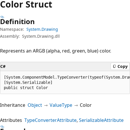
Color Struct
Definition
Namespace:
System.Drawing
Assembly:
System.Drawing.dll
Represents an ARGB (alpha, red, green, blue) color.
C#
Copy
[System.ComponentModel.TypeConverter(typeof(System.Draw
[System.Serializable]

public struct Color
Inheritance
Object
ValueType
Color
Attributes
TypeConverterAttribute
SerializableAttribute