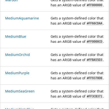
has an ARGB value of
.
#FF800000
MediumAquamarine
Gets a system-defined color that
has an ARGB value of
.
#FF66CDAA
MediumBlue
Gets a system-defined color that
has an ARGB value of
.
#FF0000CD
MediumOrchid
Gets a system-defined color that
has an ARGB value of
.
#FFBA55D3
MediumPurple
Gets a system-defined color that
has an ARGB value of
.
#FF9370DB
MediumSeaGreen
Gets a system-defined color that
has an ARGB value of
.
#FF3CB371