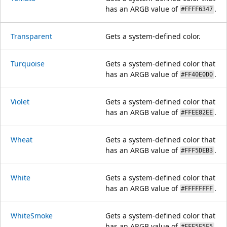
has an ARGB value of
.
#FFFF6347
Transparent
Gets a system-defined color.
Turquoise
Gets a system-defined color that
has an ARGB value of
.
#FF40E0D0
Violet
Gets a system-defined color that
has an ARGB value of
.
#FFEE82EE
Wheat
Gets a system-defined color that
has an ARGB value of
.
#FFF5DEB3
White
Gets a system-defined color that
has an ARGB value of
.
#FFFFFFFF
WhiteSmoke
Gets a system-defined color that
has an ARGB value of
.
#FFF5F5F5