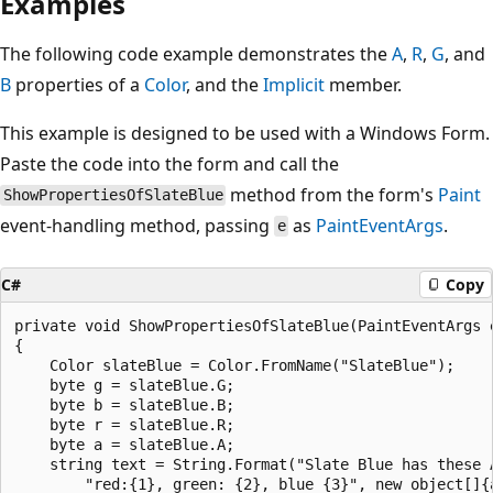
Examples
The following code example demonstrates the
A
,
R
,
G
, and
B
properties of a
Color
, and the
Implicit
member.
This example is designed to be used with a Windows Form.
Paste the code into the form and call the
method from the form's
Paint
ShowPropertiesOfSlateBlue
event-handling method, passing
as
PaintEventArgs
.
e
C#
Copy
private void ShowPropertiesOfSlateBlue(PaintEventArgs e
{

    Color slateBlue = Color.FromName("SlateBlue");

    byte g = slateBlue.G;

    byte b = slateBlue.B;

    byte r = slateBlue.R;

    byte a = slateBlue.A;

    string text = String.Format("Slate Blue has these A
        "red:{1}, green: {2}, blue {3}", new object[]{a