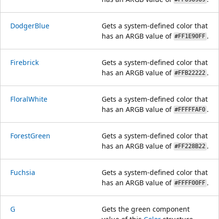
DodgerBlue
Gets a system-defined color that
has an ARGB value of
.
#FF1E90FF
Firebrick
Gets a system-defined color that
has an ARGB value of
.
#FFB22222
FloralWhite
Gets a system-defined color that
has an ARGB value of
.
#FFFFFAF0
ForestGreen
Gets a system-defined color that
has an ARGB value of
.
#FF228B22
Fuchsia
Gets a system-defined color that
has an ARGB value of
.
#FFFF00FF
G
Gets the green component