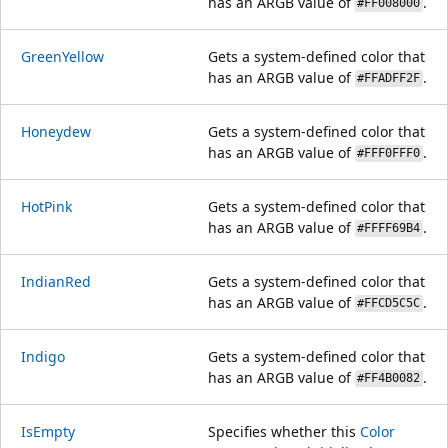
has an ARGB value of
.
#FF008000
GreenYellow
Gets a system-defined color that
has an ARGB value of
.
#FFADFF2F
Honeydew
Gets a system-defined color that
has an ARGB value of
.
#FFF0FFF0
HotPink
Gets a system-defined color that
has an ARGB value of
.
#FFFF69B4
IndianRed
Gets a system-defined color that
has an ARGB value of
.
#FFCD5C5C
Indigo
Gets a system-defined color that
has an ARGB value of
.
#FF4B0082
IsEmpty
Specifies whether this
Color