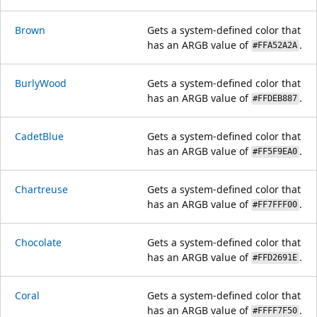
Brown
Gets a system-defined color that
has an ARGB value of
.
#FFA52A2A
BurlyWood
Gets a system-defined color that
has an ARGB value of
.
#FFDEB887
CadetBlue
Gets a system-defined color that
has an ARGB value of
.
#FF5F9EA0
Chartreuse
Gets a system-defined color that
has an ARGB value of
.
#FF7FFF00
Chocolate
Gets a system-defined color that
has an ARGB value of
.
#FFD2691E
Coral
Gets a system-defined color that
has an ARGB value of
.
#FFFF7F50