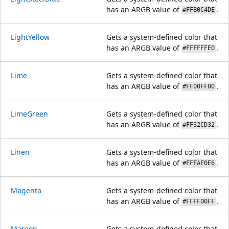
has an ARGB value of
.
#FFB0C4DE
LightYellow
Gets a system-defined color that
has an ARGB value of
.
#FFFFFFE0
Lime
Gets a system-defined color that
has an ARGB value of
.
#FF00FF00
LimeGreen
Gets a system-defined color that
has an ARGB value of
.
#FF32CD32
Linen
Gets a system-defined color that
has an ARGB value of
.
#FFFAF0E6
Magenta
Gets a system-defined color that
has an ARGB value of
.
#FFFF00FF
Maroon
Gets a system-defined color that