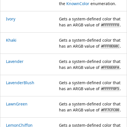
the
KnownColor
enumeration.
Ivory
Gets a system-defined color that
has an ARGB value of
.
#FFFFFFF0
Khaki
Gets a system-defined color that
has an ARGB value of
.
#FFF0E68C
Lavender
Gets a system-defined color that
has an ARGB value of
.
#FFE6E6FA
LavenderBlush
Gets a system-defined color that
has an ARGB value of
.
#FFFFF0F5
LawnGreen
Gets a system-defined color that
has an ARGB value of
.
#FF7CFC00
LemonChiffon
Gets a system-defined color that