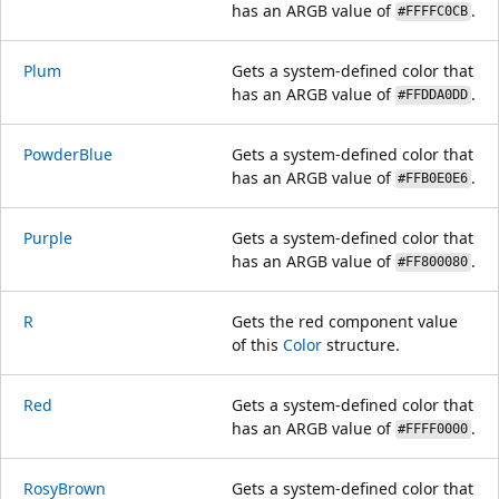
has an ARGB value of
.
#FFFFC0CB
Plum
Gets a system-defined color that
has an ARGB value of
.
#FFDDA0DD
PowderBlue
Gets a system-defined color that
has an ARGB value of
.
#FFB0E0E6
Purple
Gets a system-defined color that
has an ARGB value of
.
#FF800080
R
Gets the red component value
of this
Color
structure.
Red
Gets a system-defined color that
has an ARGB value of
.
#FFFF0000
RosyBrown
Gets a system-defined color that