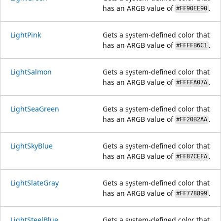
has an ARGB value of
.
#FF90EE90
LightPink
Gets a system-defined color that
has an ARGB value of
.
#FFFFB6C1
LightSalmon
Gets a system-defined color that
has an ARGB value of
.
#FFFFA07A
LightSeaGreen
Gets a system-defined color that
has an ARGB value of
.
#FF20B2AA
LightSkyBlue
Gets a system-defined color that
has an ARGB value of
.
#FF87CEFA
LightSlateGray
Gets a system-defined color that
has an ARGB value of
.
#FF778899
LightSteelBlue
Gets a system-defined color that