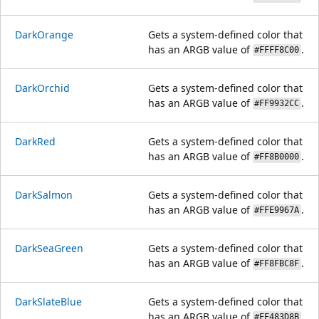
DarkOrange
Gets a system-defined color that
has an ARGB value of
.
#FFFF8C00
DarkOrchid
Gets a system-defined color that
has an ARGB value of
.
#FF9932CC
DarkRed
Gets a system-defined color that
has an ARGB value of
.
#FF8B0000
DarkSalmon
Gets a system-defined color that
has an ARGB value of
.
#FFE9967A
DarkSeaGreen
Gets a system-defined color that
has an ARGB value of
.
#FF8FBC8F
DarkSlateBlue
Gets a system-defined color that
has an ARGB value of
.
#FF483D8B