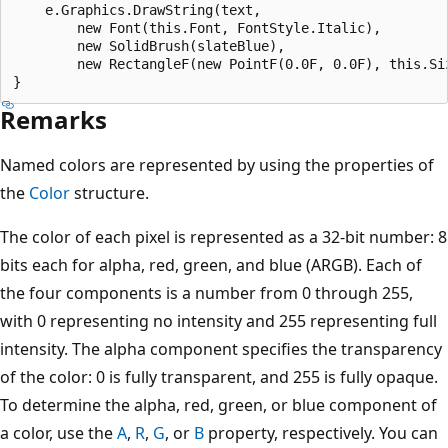
    e.Graphics.DrawString(text, 

        new Font(this.Font, FontStyle.Italic), 

        new SolidBrush(slateBlue), 

        new RectangleF(new PointF(0.0F, 0.0F), this.Siz
Remarks
Named colors are represented by using the properties of
the
Color
structure.
The color of each pixel is represented as a 32-bit number: 8
bits each for alpha, red, green, and blue (ARGB). Each of
the four components is a number from 0 through 255,
with 0 representing no intensity and 255 representing full
intensity. The alpha component specifies the transparency
of the color: 0 is fully transparent, and 255 is fully opaque.
To determine the alpha, red, green, or blue component of
a color, use the
A
,
R
,
G
, or
B
property, respectively. You can