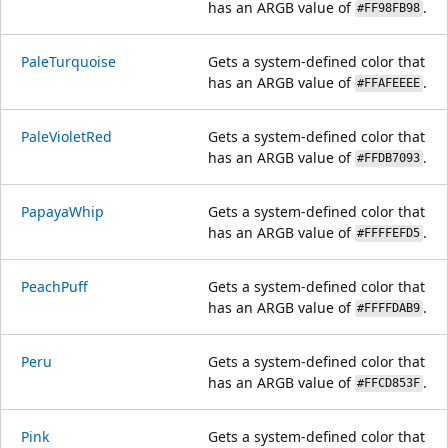
has an ARGB value of
.
#FF98FB98
PaleTurquoise
Gets a system-defined color that
has an ARGB value of
.
#FFAFEEEE
PaleVioletRed
Gets a system-defined color that
has an ARGB value of
.
#FFDB7093
PapayaWhip
Gets a system-defined color that
has an ARGB value of
.
#FFFFEFD5
PeachPuff
Gets a system-defined color that
has an ARGB value of
.
#FFFFDAB9
Peru
Gets a system-defined color that
has an ARGB value of
.
#FFCD853F
Pink
Gets a system-defined color that