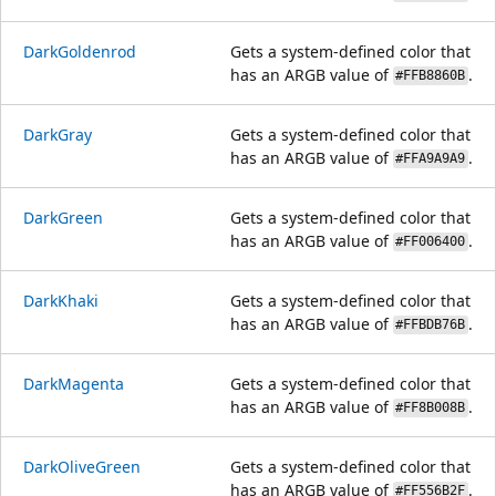
DarkGoldenrod
Gets a system-defined color that
has an ARGB value of
.
#FFB8860B
DarkGray
Gets a system-defined color that
has an ARGB value of
.
#FFA9A9A9
DarkGreen
Gets a system-defined color that
has an ARGB value of
.
#FF006400
DarkKhaki
Gets a system-defined color that
has an ARGB value of
.
#FFBDB76B
DarkMagenta
Gets a system-defined color that
has an ARGB value of
.
#FF8B008B
DarkOliveGreen
Gets a system-defined color that
has an ARGB value of
.
#FF556B2F