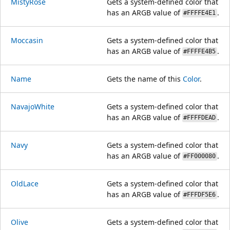
MistyRose
Gets a system-defined color that
has an ARGB value of
.
#FFFFE4E1
Moccasin
Gets a system-defined color that
has an ARGB value of
.
#FFFFE4B5
Name
Gets the name of this
Color
.
NavajoWhite
Gets a system-defined color that
has an ARGB value of
.
#FFFFDEAD
Navy
Gets a system-defined color that
has an ARGB value of
.
#FF000080
OldLace
Gets a system-defined color that
has an ARGB value of
.
#FFFDF5E6
Olive
Gets a system-defined color that