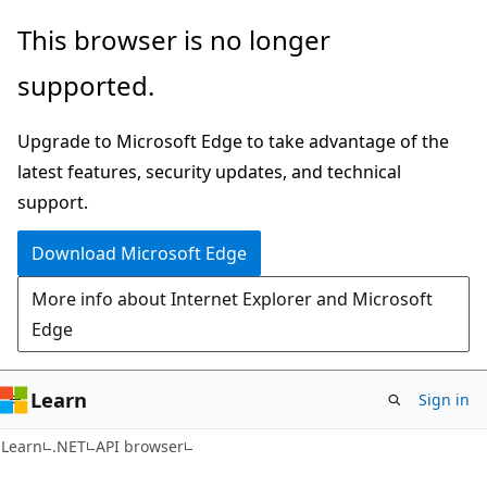
Skip
Skip
Skip
This browser is no longer
to
to
to
supported.
main
in-
Ask
content
page
Learn
Upgrade to Microsoft Edge to take advantage of the
navigation
chat
latest features, security updates, and technical
experience
support.
Download Microsoft Edge
More info about Internet Explorer and Microsoft
Edge
Learn
Sign in
C#
Learn
.NET
API browser