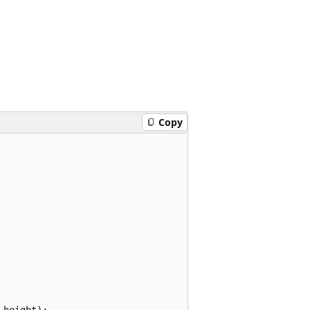
Copy
height);
