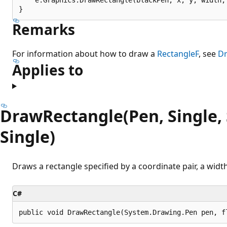
Remarks
For information about how to draw a
RectangleF
, see
Dr
Applies to
DrawRectangle(Pen, Single, S
Single)
Draws a rectangle specified by a coordinate pair, a width
C#
public void DrawRectangle(System.Drawing.Pen pen, f