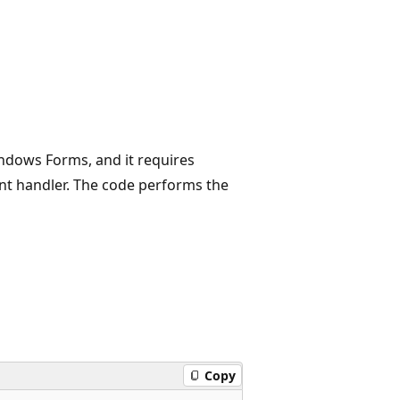
ndows Forms, and it requires
nt handler. The code performs the
Copy