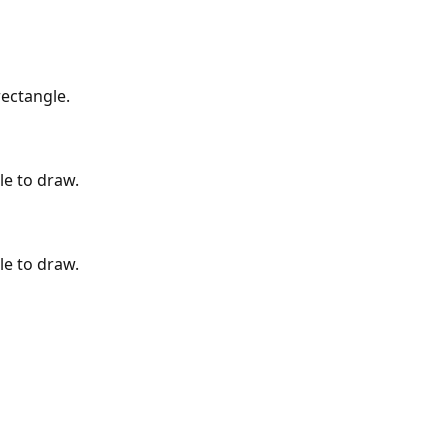
rectangle.
le to draw.
le to draw.