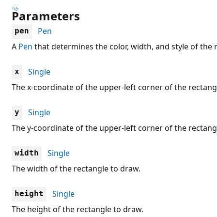
Parameters
Pen
pen
A
Pen
that determines the color, width, and style of the 
Single
x
The x-coordinate of the upper-left corner of the rectang
Single
y
The y-coordinate of the upper-left corner of the rectang
Single
width
The width of the rectangle to draw.
Single
height
The height of the rectangle to draw.