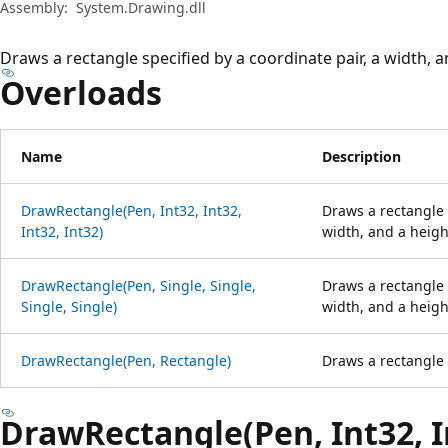
Assembly:
System.Drawing.dll
Draws a rectangle specified by a coordinate pair, a width, a
Overloads
Name
Description
DrawRectangle(Pen, Int32, Int32,
Draws a rectangle 
Int32, Int32)
width, and a heigh
DrawRectangle(Pen, Single, Single,
Draws a rectangle 
Single, Single)
width, and a heigh
DrawRectangle(Pen, Rectangle)
Draws a rectangle 
DrawRectangle(Pen, Int32, In