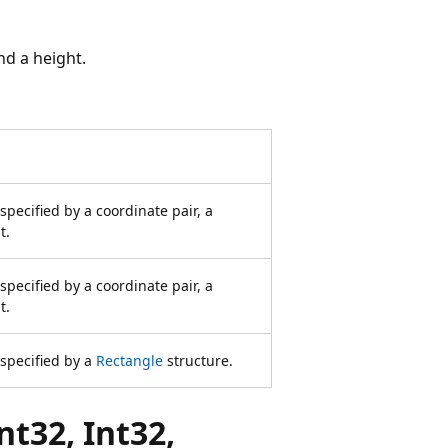
nd a height.
specified by a coordinate pair, a
t.
specified by a coordinate pair, a
t.
specified by a
Rectangle
structure.
t32, Int32,