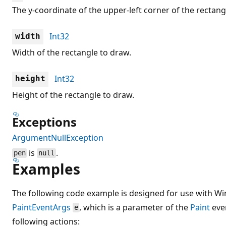
The y-coordinate of the upper-left corner of the rectang
Int32
width
Width of the rectangle to draw.
Int32
height
Height of the rectangle to draw.
Exceptions
ArgumentNullException
is
.
pen
null
Examples
The following code example is designed for use with Wi
PaintEventArgs
, which is a parameter of the
Paint
eve
e
following actions: