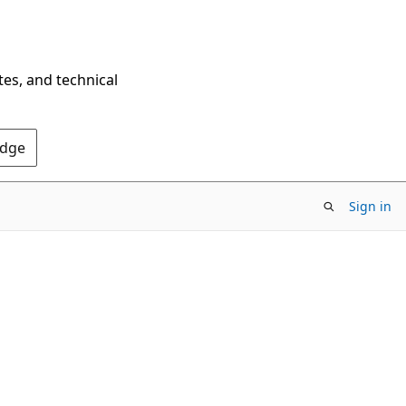
tes, and technical
Edge
Sign in