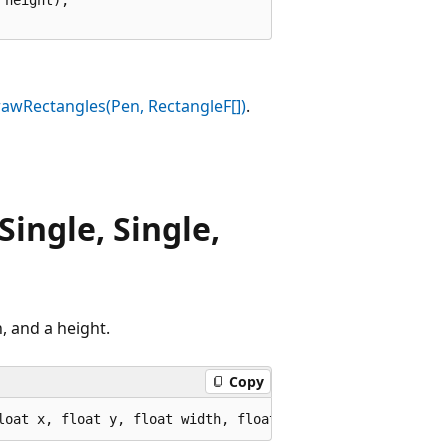
awRectangles(Pen, RectangleF[])
.
ingle, Single,
, and a height.
Copy
loat x, float y, float width, float height);