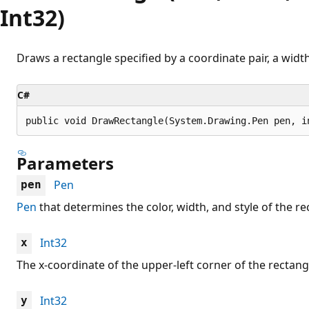
Int32)
Draws a rectangle specified by a coordinate pair, a width
C#
public void DrawRectangle(System.Drawing.Pen pen, i
Parameters
Pen
pen
Pen
that determines the color, width, and style of the re
Int32
x
The x-coordinate of the upper-left corner of the rectang
Int32
y