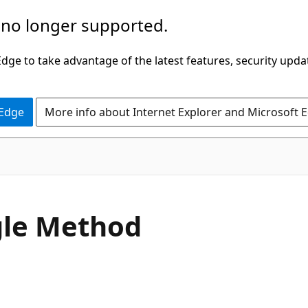
 no longer supported.
ge to take advantage of the latest features, security upda
 Edge
More info about Internet Explorer and Microsoft 
C#
gle Method