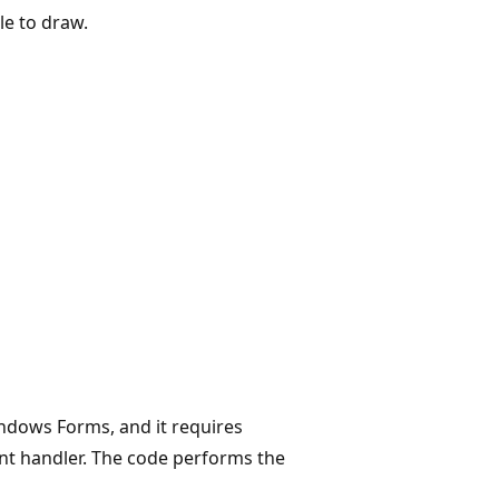
le to draw.
ndows Forms, and it requires
nt handler. The code performs the