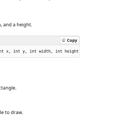
, and a height.
Copy
nt x, int y, int width, int height);
ctangle.
le to draw.