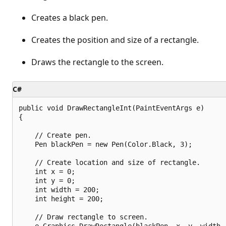
Creates a black pen.
Creates the position and size of a rectangle.
Draws the rectangle to the screen.
C#
public void DrawRectangleInt(PaintEventArgs e)

{

    // Create pen.

    Pen blackPen = new Pen(Color.Black, 3);

    // Create location and size of rectangle.

    int x = 0;

    int y = 0;

    int width = 200;

    int height = 200;

    // Draw rectangle to screen.

    e.Graphics.DrawRectangle(blackPen, x, y, width, 