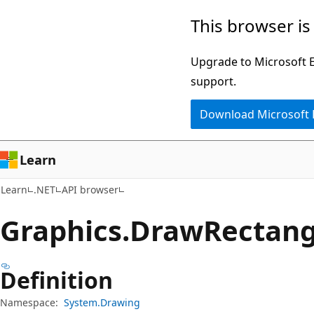
Skip
Skip
Skip
This browser is
to
to
to
main
in-
Ask
Upgrade to Microsoft Ed
content
page
Learn
support.
navigation
chat
Download Microsoft
experience
Learn
Learn
.NET
API browser
Graphics.
Draw
Rectan
Definition
Namespace:
System.Drawing