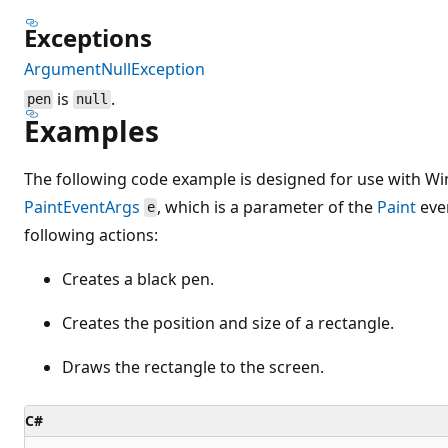
Exceptions
ArgumentNullException
is
.
pen
null
Examples
The following code example is designed for use with Wi
PaintEventArgs
, which is a parameter of the
Paint
eve
e
following actions:
Creates a black pen.
Creates the position and size of a rectangle.
Draws the rectangle to the screen.
C#