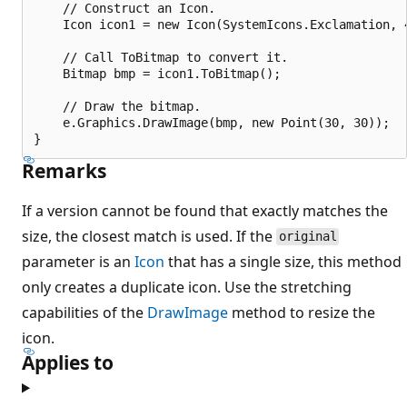
    // Construct an Icon.

    Icon icon1 = new Icon(SystemIcons.Exclamation, 4
    // Call ToBitmap to convert it.

    Bitmap bmp = icon1.ToBitmap();

    // Draw the bitmap.

    e.Graphics.DrawImage(bmp, new Point(30, 30));

Remarks
If a version cannot be found that exactly matches the
size, the closest match is used. If the
original
parameter is an
Icon
that has a single size, this method
only creates a duplicate icon. Use the stretching
capabilities of the
DrawImage
method to resize the
icon.
Applies to