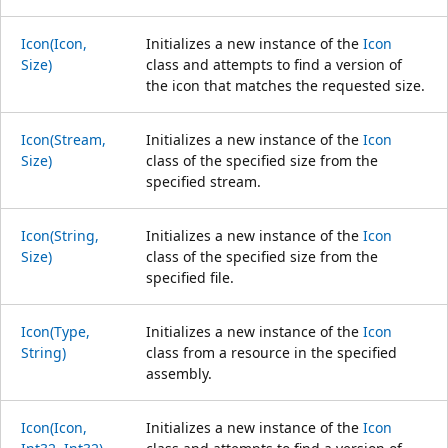
Icon(Icon,
Initializes a new instance of the
Icon
Size)
class and attempts to find a version of
the icon that matches the requested size.
Icon(Stream,
Initializes a new instance of the
Icon
Size)
class of the specified size from the
specified stream.
Icon(String,
Initializes a new instance of the
Icon
Size)
class of the specified size from the
specified file.
Icon(Type,
Initializes a new instance of the
Icon
String)
class from a resource in the specified
assembly.
Icon(Icon,
Initializes a new instance of the
Icon