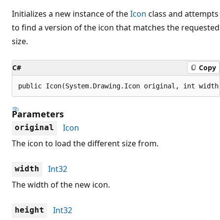
Initializes a new instance of the
Icon
class and attempts
to find a version of the icon that matches the requested
size.
C#
Copy
public Icon(System.Drawing.Icon original, int width
Parameters
Icon
original
The icon to load the different size from.
Int32
width
The width of the new icon.
Int32
height