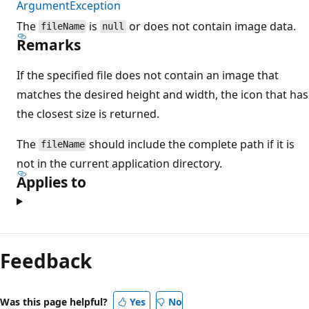
ArgumentException
The
is
or does not contain image data.
fileName
null
Remarks
If the specified file does not contain an image that
matches the desired height and width, the icon that has
the closest size is returned.
The
should include the complete path if it is
fileName
not in the current application directory.
Applies to
Feedback
Was this page helpful?
Yes
No