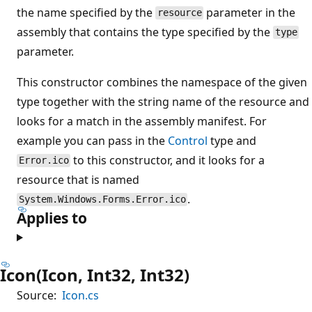
the name specified by the
parameter in the
resource
assembly that contains the type specified by the
type
parameter.
This constructor combines the namespace of the given
type together with the string name of the resource and
looks for a match in the assembly manifest. For
example you can pass in the
Control
type and
to this constructor, and it looks for a
Error.ico
resource that is named
.
System.Windows.Forms.Error.ico
Applies to
Icon(Icon, Int32, Int32)
Source:
Icon.cs