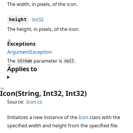
The width, in pixels, of the icon.
Int32
height
The height, in pixels, of the icon.
Exceptions
ArgumentException
The
parameter is
.
stream
null
Applies to
Icon(String, Int32, Int32)
Source:
Icon.cs
Initializes a new instance of the
Icon
class with the
specified width and height from the specified file.