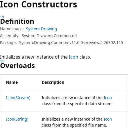
Icon Constructors
Definition
Namespace:
System.Drawing
Assembly:
System.Drawing.Common.dll
Package:
System.Drawing.Common v11.0.0-preview.5.26302.115
Initializes a new instance of the
Icon
class.
Overloads
Name
Description
Icon(Stream)
Initializes a new instance of the
Icon
class from the specified data stream.
Icon(String)
Initializes a new instance of the
Icon
class from the specified file name.