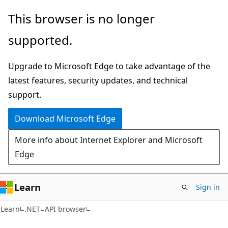
Skip
Skip
Skip
This browser is no longer
to
to
to
supported.
main
in-
Ask
content
page
Learn
Upgrade to Microsoft Edge to take advantage of the
navigation
chat
latest features, security updates, and technical
experience
support.
Download Microsoft Edge
More info about Internet Explorer and Microsoft
Edge
Learn
Sign in
C#
Learn
.NET
API browser