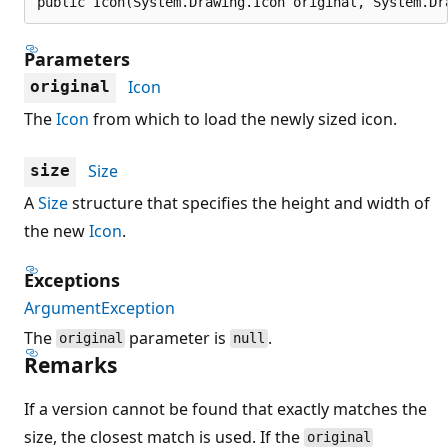
public Icon(System.Drawing.Icon original, System.Dr
Parameters
Icon
original
The
Icon
from which to load the newly sized icon.
Size
size
A
Size
structure that specifies the height and width of
the new
Icon
.
Exceptions
ArgumentException
The
parameter is
.
original
null
Remarks
If a version cannot be found that exactly matches the
size, the closest match is used. If the
original