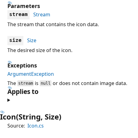
Parameters
Stream
stream
The stream that contains the icon data.
Size
size
The desired size of the icon.
Exceptions
ArgumentException
The
is
or does not contain image data.
stream
null
Applies to
Icon(String, Size)
Source:
Icon.cs