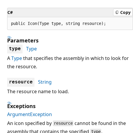
C#
Copy
public Icon(Type type, string resource);
Parameters
Type
type
A
Type
that specifies the assembly in which to look for
the resource.
String
resource
The resource name to load.
Exceptions
ArgumentException
An icon specified by
cannot be found in the
resource
assembly that contains the specified
.
type