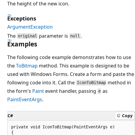
The height of the new icon.
Exceptions
ArgumentException
The
parameter is
.
original
null
Examples
The following code example demonstrates how to use
the
ToBitmap
method. This example is designed to be
used with Windows Forms. Create a form and paste the
following code into it. Call the
method in
IconToBitmap
the form's
Paint
event handler, passing
as
e
PaintEventArgs
.
C#
Copy
private void IconToBitmap(PaintEventArgs e)

{
