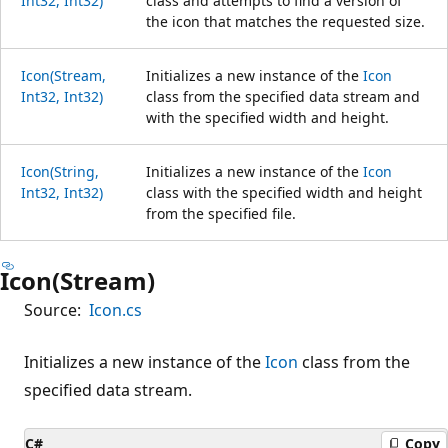
Int32, Int32)
class and attempts to find a version of
the icon that matches the requested size.
Icon(Stream,
Initializes a new instance of the
Icon
Int32, Int32)
class from the specified data stream and
with the specified width and height.
Icon(String,
Initializes a new instance of the
Icon
Int32, Int32)
class with the specified width and height
from the specified file.
Icon(Stream)
Source:
Icon.cs
Initializes a new instance of the
Icon
class from the
specified data stream.
C#
Copy