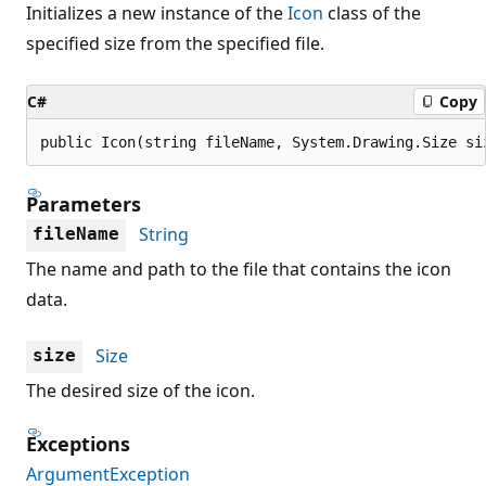
Initializes a new instance of the
Icon
class of the
specified size from the specified file.
C#
Copy
public Icon(string fileName, System.Drawing.Size si
Parameters
String
fileName
The name and path to the file that contains the icon
data.
Size
size
The desired size of the icon.
Exceptions
ArgumentException