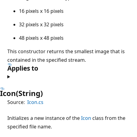
16 pixels x 16 pixels
32 pixels x 32 pixels
48 pixels x 48 pixels
This constructor returns the smallest image that is
contained in the specified stream.
Applies to
Icon(String)
Source:
Icon.cs
Initializes a new instance of the
Icon
class from the
specified file name.