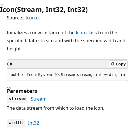
Icon(Stream, Int32, Int32)
Source:
Icon.cs
Initializes a new instance of the
Icon
class from the
specified data stream and with the specified width and
height.
C#
Copy
public Icon(System.IO.Stream stream, int width, int
Parameters
Stream
stream
The data stream from which to load the icon.
Int32
width