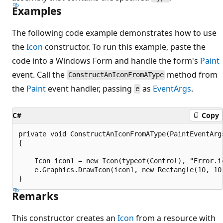
Examples
The following code example demonstrates how to use
the
Icon
constructor. To run this example, paste the
code into a Windows Form and handle the form's
Paint
event. Call the
method from
ConstructAnIconFromAType
the
Paint
event handler, passing
as
EventArgs
.
e
C#
Copy
private void ConstructAnIconFromAType(PaintEventArgs
{

    Icon icon1 = new Icon(typeof(Control), "Error.ic
    e.Graphics.DrawIcon(icon1, new Rectangle(10, 10,
Remarks
This constructor creates an
Icon
from a resource with