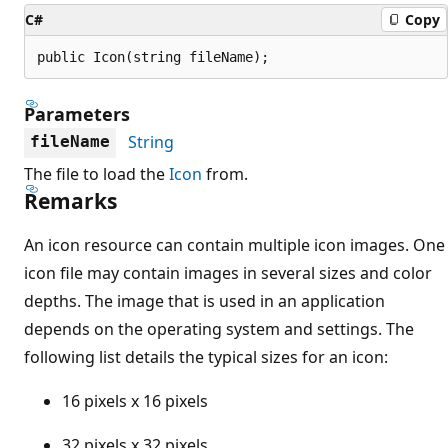
C#
Copy
public Icon(string fileName);
Parameters
String
fileName
The file to load the
Icon
from.
Remarks
An icon resource can contain multiple icon images. One
icon file may contain images in several sizes and color
depths. The image that is used in an application
depends on the operating system and settings. The
following list details the typical sizes for an icon:
16 pixels x 16 pixels
32 pixels x 32 pixels