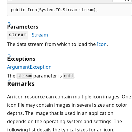
public Icon(System.IO.Stream stream);
Parameters
Stream
stream
The data stream from which to load the
Icon
.
Exceptions
ArgumentException
The
parameter is
.
stream
null
Remarks
An icon resource can contain multiple icon images. One
icon file may contain images in several sizes and color
depths. The image that is used in an application
depends on the operating system and settings. The
following list details the typical sizes for an icon: