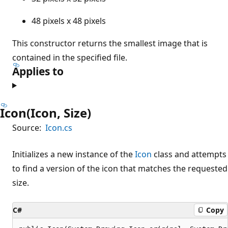
48 pixels x 48 pixels
This constructor returns the smallest image that is
contained in the specified file.
Applies to
Icon(Icon, Size)
Source:
Icon.cs
Initializes a new instance of the
Icon
class and attempts
to find a version of the icon that matches the requested
size.
C#
Copy