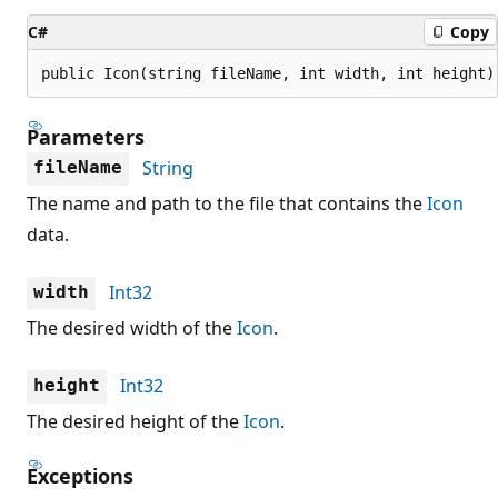
C#
Copy
public Icon(string fileName, int width, int height)
Parameters
String
fileName
The name and path to the file that contains the
Icon
data.
Int32
width
The desired width of the
Icon
.
Int32
height
The desired height of the
Icon
.
Exceptions