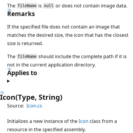
The
is
or does not contain image data.
fileName
null
Remarks
If the specified file does not contain an image that
matches the desired size, the icon that has the closest
size is returned.
The
should include the complete path if it is
fileName
not in the current application directory.
Applies to
Icon(Type, String)
Source:
Icon.cs
Initializes a new instance of the
Icon
class from a
resource in the specified assembly.