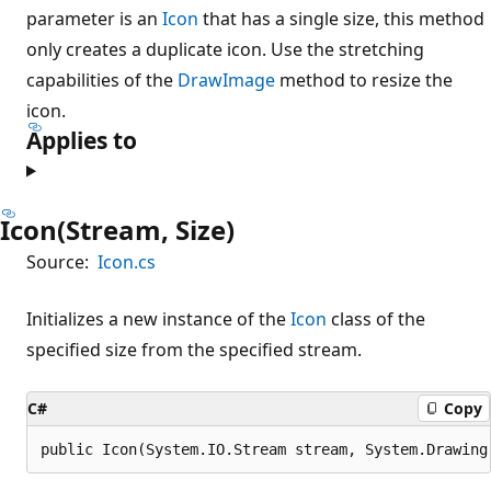
parameter is an
Icon
that has a single size, this method
only creates a duplicate icon. Use the stretching
capabilities of the
DrawImage
method to resize the
icon.
Applies to
Icon(Stream, Size)
Source:
Icon.cs
Initializes a new instance of the
Icon
class of the
specified size from the specified stream.
C#
Copy
public Icon(System.IO.Stream stream, System.Drawing