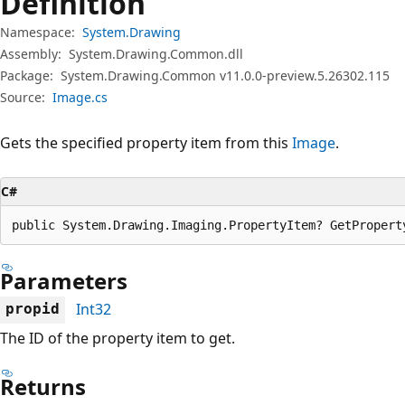
Definition
Namespace:
System.Drawing
Assembly:
System.Drawing.Common.dll
Package:
System.Drawing.Common v11.0.0-preview.5.26302.115
Source:
Image.cs
Gets the specified property item from this
Image
.
C#
public System.Drawing.Imaging.PropertyItem? GetPropert
Parameters
Int32
propid
The ID of the property item to get.
Returns