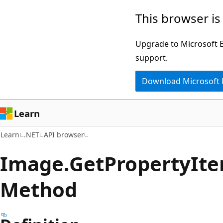
Skip
Skip
Skip
This browser is
to
to
to
main
in-
Ask
Upgrade to Microsoft Ed
content
page
Learn
support.
navigation
chat
Download Microsoft
experience
Learn
Learn
.NET
API browser
Image.
Get
Property
Ite
Method