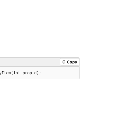
Copy
yItem(int propid);