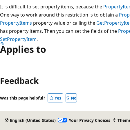
It is difficult to set property items, because the
PropertyIt
One way to work around this restriction is to obtain a
Prop
PropertyItems
property value or calling the
GetPropertyIt
has property items. Then you can set the fields of the
Prop
SetPropertyItem
.
Applies to
Reading
mode
Feedback
disabled
Was this page helpful?
Yes
No
English (United States)
Your Privacy Choices
Them