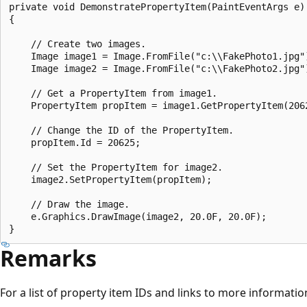
private void DemonstratePropertyItem(PaintEventArgs e)

{

    // Create two images.

    Image image1 = Image.FromFile("c:\\FakePhoto1.jpg")
    Image image2 = Image.FromFile("c:\\FakePhoto2.jpg")
    // Get a PropertyItem from image1.

    PropertyItem propItem = image1.GetPropertyItem(2062
    // Change the ID of the PropertyItem.

    propItem.Id = 20625;

    // Set the PropertyItem for image2.

    image2.SetPropertyItem(propItem);

    // Draw the image.

    e.Graphics.DrawImage(image2, 20.0F, 20.0F);

Remarks
For a list of property item IDs and links to more informatio