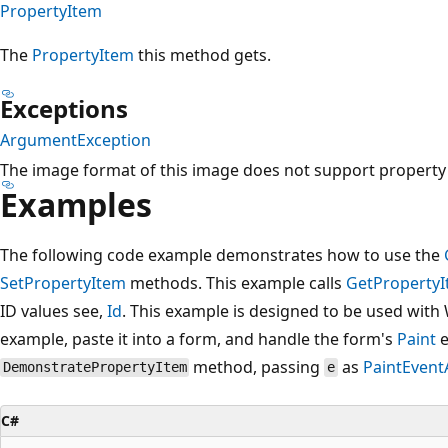
PropertyItem
The
PropertyItem
this method gets.
Exceptions
ArgumentException
The image format of this image does not support property
Examples
The following code example demonstrates how to use the
SetPropertyItem
methods. This example calls
GetProperty
ID values see,
Id
. This example is designed to be used with
example, paste it into a form, and handle the form's
Paint
e
method, passing
as
PaintEvent
DemonstratePropertyItem
e
C#