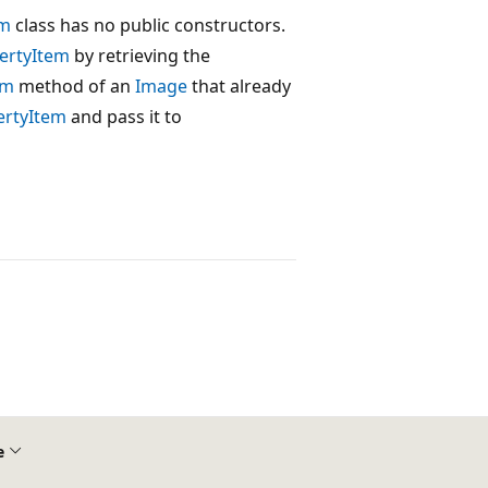
em
class has no public constructors.
ertyItem
by retrieving the
em
method of an
Image
that already
ertyItem
and pass it to
e