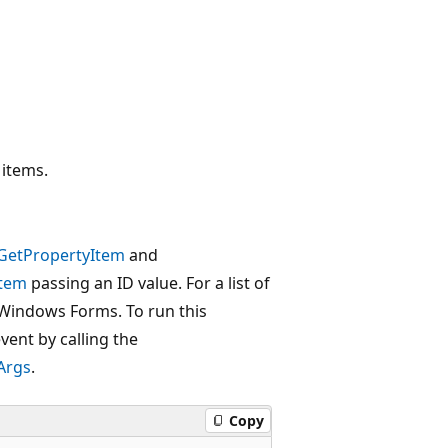
 items.
GetPropertyItem
and
Item
passing an ID value. For a list of
 Windows Forms. To run this
vent by calling the
Args
.
Copy