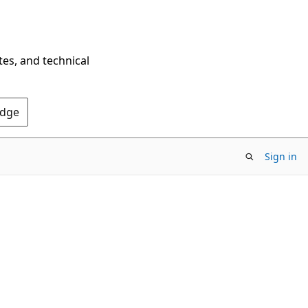
tes, and technical
Edge
Sign in