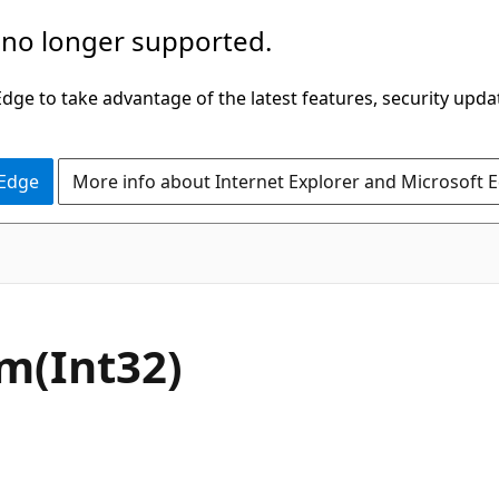
 no longer supported.
ge to take advantage of the latest features, security upda
 Edge
More info about Internet Explorer and Microsoft 
C#
m(Int32)