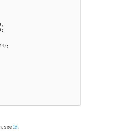
;

;

4);

n, see
Id
.