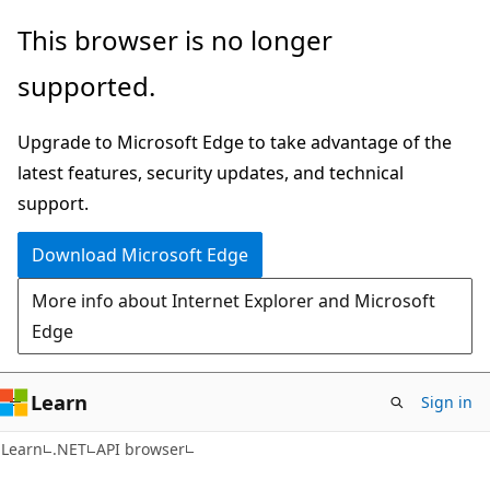
Skip
Skip
Skip
This browser is no longer
to
to
to
supported.
main
in-
Ask
content
page
Learn
Upgrade to Microsoft Edge to take advantage of the
navigation
chat
latest features, security updates, and technical
experience
support.
Download Microsoft Edge
More info about Internet Explorer and Microsoft
Edge
Learn
Sign in
C#
Learn
.NET
API browser