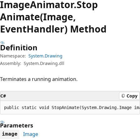
Image
Animator.
Stop
Animate(Image,
EventHandler) Method
Definition
Namespace:
System.Drawing
Assembly:
System.Drawing.dll
Terminates a running animation.
C#
Copy
public static void StopAnimate(System.Drawing.Image im
Parameters
Image
image