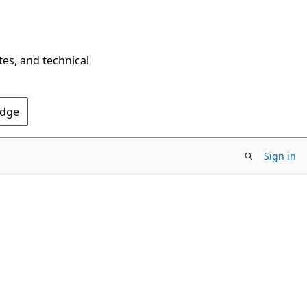
tes, and technical
Edge
Sign in