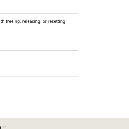
th freeing, releasing, or resetting
e