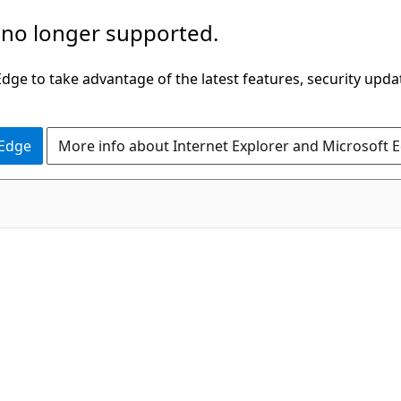
 no longer supported.
ge to take advantage of the latest features, security upda
 Edge
More info about Internet Explorer and Microsoft 
C#