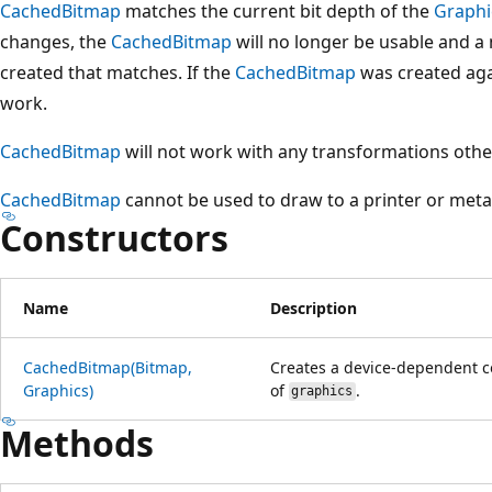
CachedBitmap
matches the current bit depth of the
Graphi
changes, the
CachedBitmap
will no longer be usable and a 
created that matches. If the
CachedBitmap
was created ag
work.
CachedBitmap
will not work with any transformations other
CachedBitmap
cannot be used to draw to a printer or metaf
Constructors
Name
Description
CachedBitmap(Bitmap,
Creates a device-dependent c
Graphics)
of
.
graphics
Methods