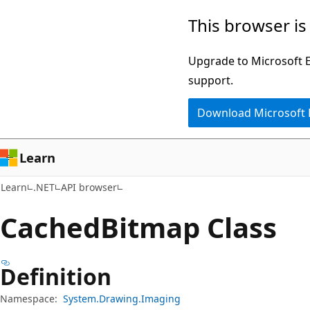
Skip
Skip
Skip
This browser is
to
to
to
main
in-
Ask
Upgrade to Microsoft Ed
content
page
Learn
support.
navigation
chat
Download Microsoft
experience
Learn
Learn
.NET
API browser
Cached
Bitmap Class
Definition
Namespace:
System.Drawing.Imaging