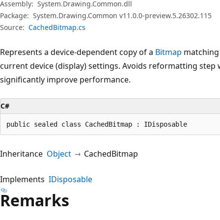
Assembly:
System.Drawing.Common.dll
Package:
System.Drawing.Common v11.0.0-preview.5.26302.115
Source:
CachedBitmap.cs
Represents a device-dependent copy of a
Bitmap
matching 
current device (display) settings. Avoids reformatting ste
significantly improve performance.
C#
public sealed class CachedBitmap : IDisposable
Inheritance
Object
CachedBitmap
Implements
IDisposable
Remarks