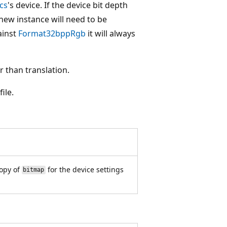
cs
's device. If the device bit depth
new instance will need to be
ainst
Format32bppRgb
it will always
 than translation.
ile.
opy of
for the device settings
bitmap