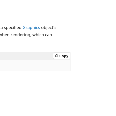
a specified
Graphics
object's
p when rendering, which can
Copy