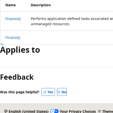
Name
Description
Dispose()
Performs application-defined tasks associated wi
unmanaged resources.
Finalize()
Applies to
Reading
mode
Feedback
disabled
Was this page helpful?
Yes
No
English (United States)
Your Privacy Choices
Them